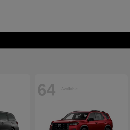
64
Available