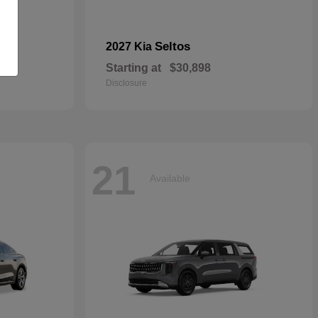
Seltos
2027 Kia
Starting at
$30,898
Disclosure
21
Available