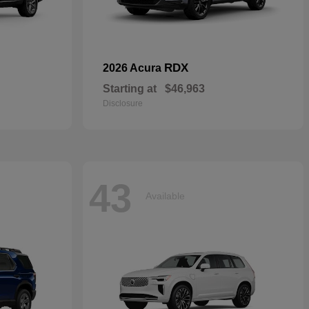
RDX
2026 Acura
Starting at
$46,963
Disclosure
43
Available