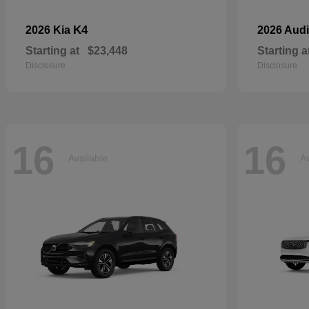
K4
2026 Kia
2026 Aud
Starting at
$23,448
Starting a
Disclosure
Disclosure
16
16
Available
Av