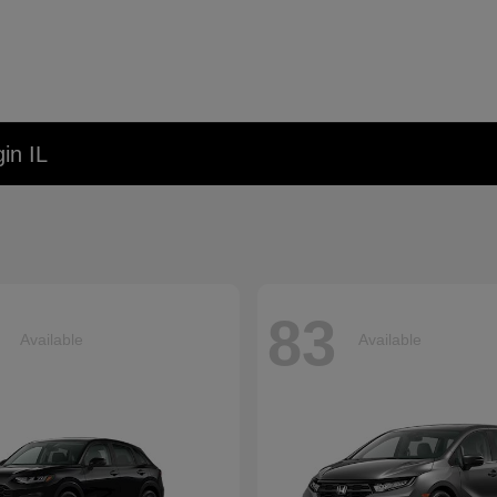
in IL
83
Available
Available