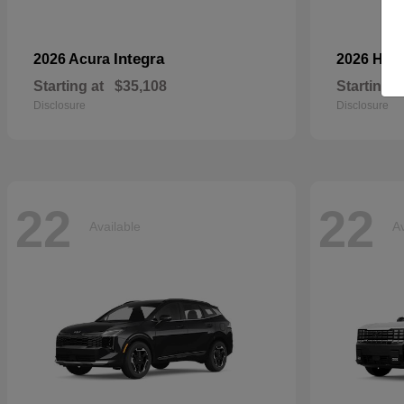
Integra
2026 Acura
2026 Ho
Starting at
$35,108
Starting a
Disclosure
Disclosure
22
22
Available
Av