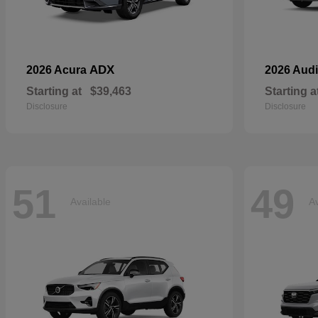
ADX
2026 Acura
2026 Aud
Starting at
$39,463
Starting a
Disclosure
Disclosure
51
49
Available
Av