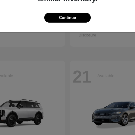
Continue
Accord Sedan
Q7
nda
2026 Audi
t
$30,003
Starting at
$67,745
Disclosure
21
ailable
Available