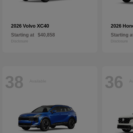
XC40
2026 Volvo
2026 Ho
Starting at
$40,858
Starting a
Disclosure
Disclosure
38
36
Available
Av