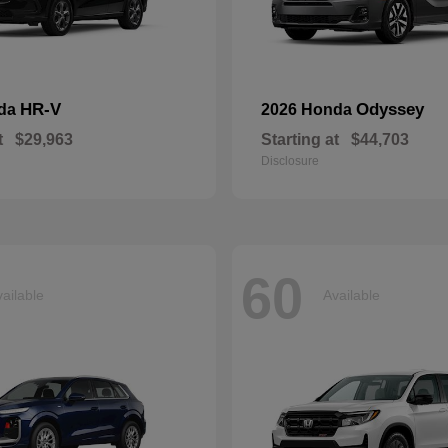
HR-V
Odyssey
nda
2026 Honda
t
$29,963
Starting at
$44,703
Disclosure
60
ailable
Available