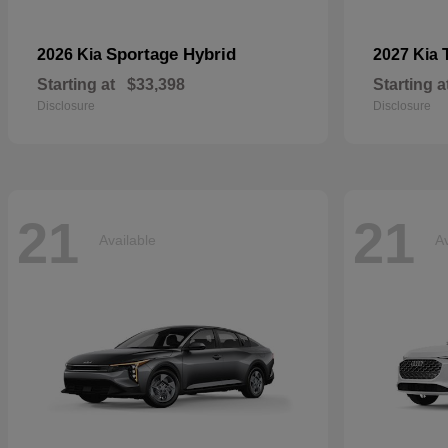
Sportage Hybrid
2026 Kia
2027 Kia
Starting at
$33,398
Starting a
Disclosure
Disclosure
21
21
Available
Av