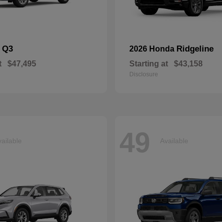
Q3
Ridgeline
i
2026 Honda
t
$47,495
Starting at
$43,158
Disclosure
49
ailable
Available