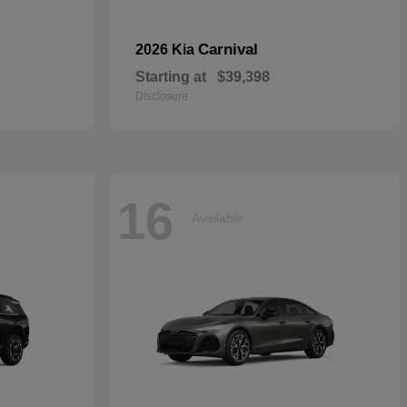
Carnival
2026 Kia
Starting at
$39,398
Disclosure
16
Available