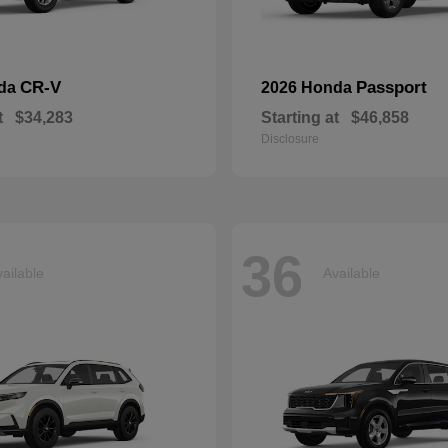
CR-V
Passport
nda
2026 Honda
t
$34,283
Starting at
$46,858
Disclosure
36
ailable
Available