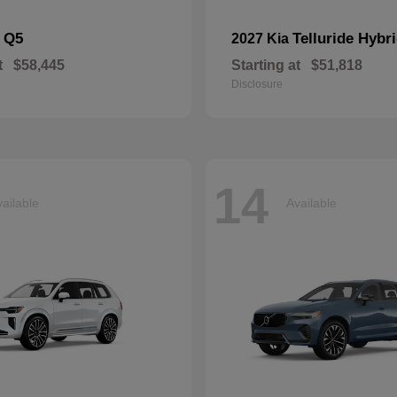
Q5
Telluride Hybr
i
2027 Kia
t
$58,445
Starting at
$51,818
Disclosure
14
ailable
Available