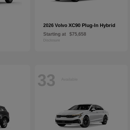
XC90 Plug-In Hybrid
2026 Volvo
Starting at
$75,658
Disclosure
33
Available