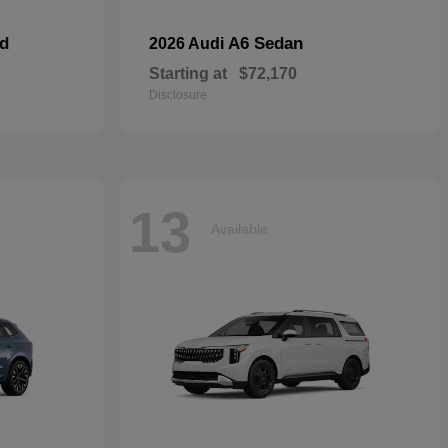
id
A6 Sedan
2026 Audi
Starting at
$72,170
Disclosure
13
Available