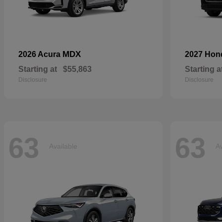
MDX
2026 Acura
2027 Ho
Starting at
$55,863
Starting a
Disclosure
Disclosure
63
63
Available
Av