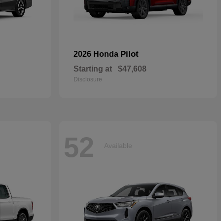
Pilot
2026 Honda
Starting at
$47,608
Disclosure
52
Available