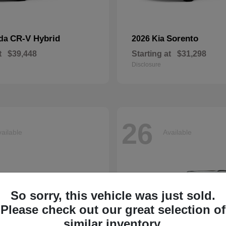
CR-V Hybrid
Sorento
nda
2026 Kia
t
$39,448
Starting at
$31,298
Disclosure
26
ailable
Available
So sorry, this vehicle was just sold.
Please check out our great selection of
similar inventory.