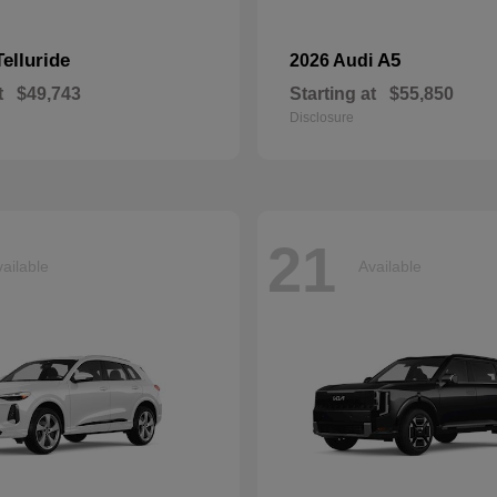
Telluride
A5
2026 Audi
t
$49,743
Starting at
$55,850
Disclosure
21
ailable
Available