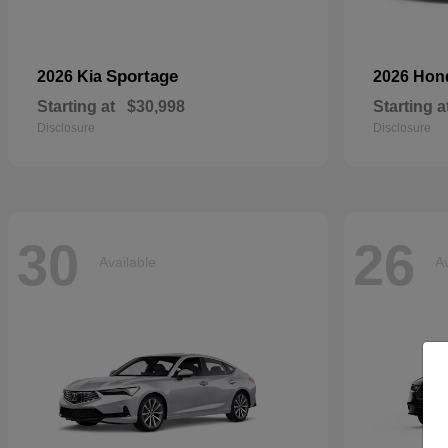
Sportage
2026 Kia
2026 Ho
Starting at
$30,998
Starting a
Disclosure
Disclosure
30
26
Available
Av