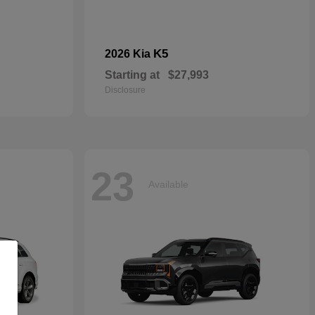
K5
2026 Kia
Starting at
$27,993
Disclosure
23
Available