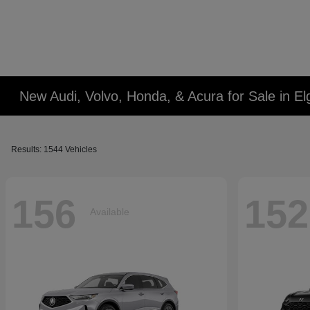
New Audi, Volvo, Honda, & Acura for Sale in Elg
Results: 1544 Vehicles
156
152
Available