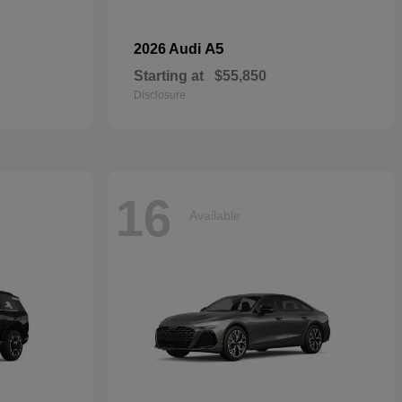
A5
2026 Audi
Starting at
$55,850
Disclosure
16
Available