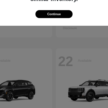
Continue
Q7
Accord Se
i
2026 Honda
t
$67,745
Starting at
$30,003
Disclosure
22
ailable
Available