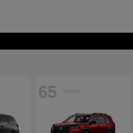
65
Available