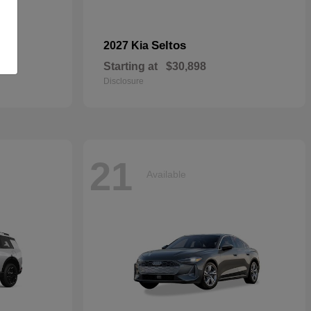
dan
Seltos
2027 Kia
Starting at
$30,898
Disclosure
21
Available