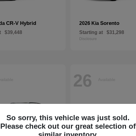
CR-V Hybrid
Sorento
nda
2026 Kia
t
$39,448
Starting at
$31,298
Disclosure
26
ailable
Available
So sorry, this vehicle was just sold.
Please check out our great selection of
similar inventory.