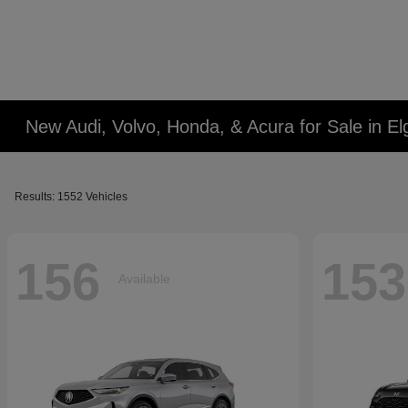
New Audi, Volvo, Honda, & Acura for Sale in Elg
Results: 1552 Vehicles
156
153
Available