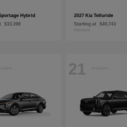
Sportage Hybrid
Telluride
2027 Kia
t
$33,398
Starting at
$49,743
Disclosure
21
ailable
Available