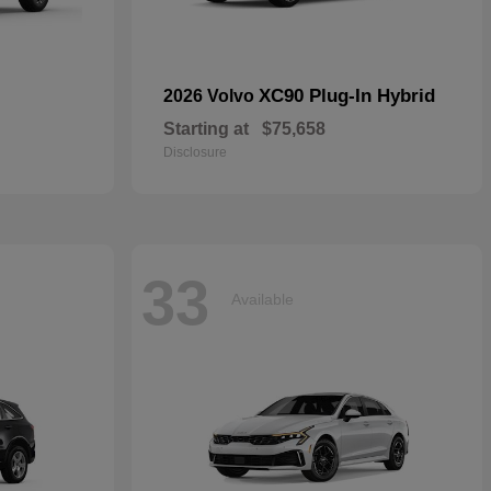
XC90 Plug-In Hybrid
2026 Volvo
Starting at
$75,658
Disclosure
33
Available