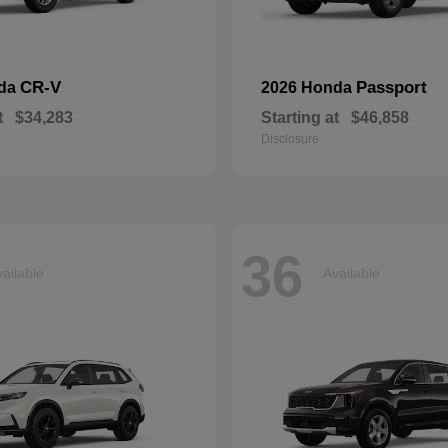
CR-V
Passport
nda
2026 Honda
t
$34,283
Starting at
$46,858
Disclosure
36
ailable
Available