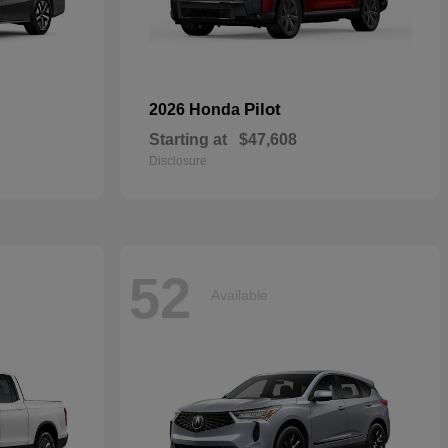
Pilot
2026 Honda
Starting at
$47,608
Disclosure
52
Available