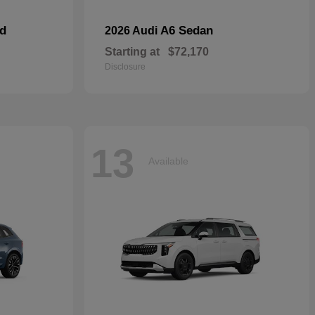
id
A6 Sedan
2026 Audi
Starting at
$72,170
Disclosure
13
Available