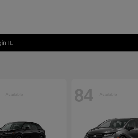
in IL
84
Available
Available