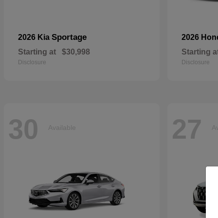
Sportage
2026 Kia
2026 Ho
Starting at
$30,998
Starting a
Disclosure
Disclosure
30
27
Available
Av