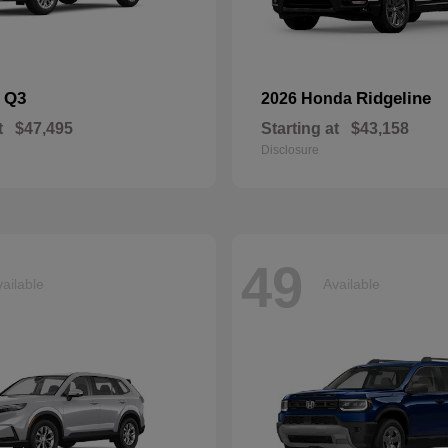
Q3
Ridgeline
i
2026 Honda
t
$47,495
Starting at
$43,158
Disclosure
49
ailable
Available