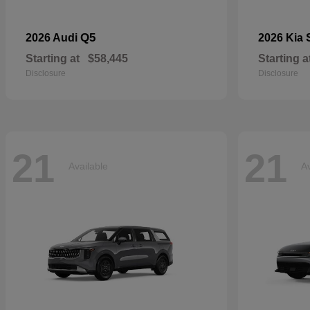
Q5
2026 Audi
2026 Kia
Starting at
$58,445
Starting a
Disclosure
Disclosure
21
21
Available
Av