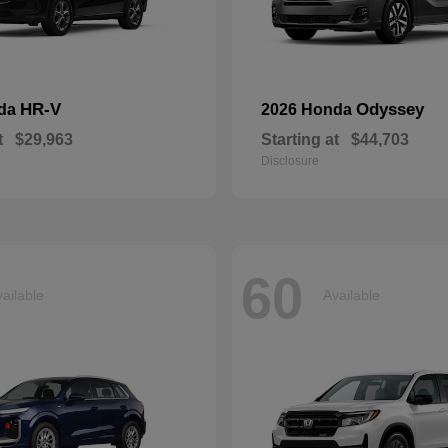
HR-V
Odyssey
nda
2026 Honda
t
$29,963
Starting at
$44,703
Disclosure
60
ailable
Available