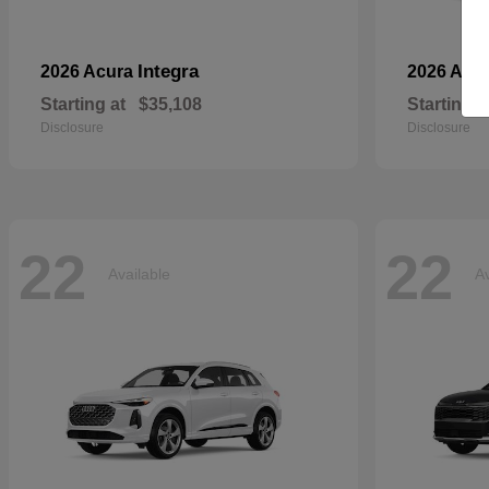
Integra
2026 Acura
2026 Aud
Starting at
$35,108
Starting a
Disclosure
Disclosure
22
22
Available
Av