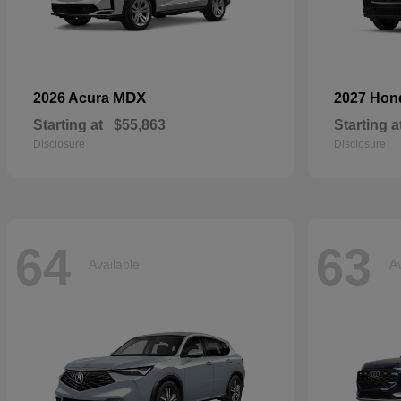
MDX
2026 Acura
2027 Ho
Starting at
$55,863
Starting a
Disclosure
Disclosure
64
63
Available
Av