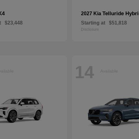
K4
Telluride Hybr
2027 Kia
t
$23,448
Starting at
$51,818
Disclosure
14
ailable
Available