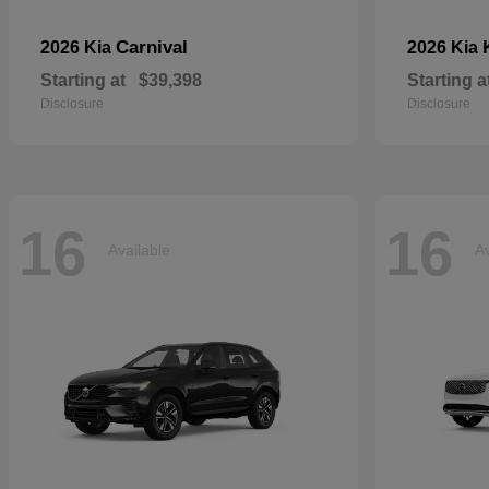
Carnival
2026 Kia
2026 Kia
Starting at
$39,398
Starting a
Disclosure
Disclosure
16
16
Available
Av