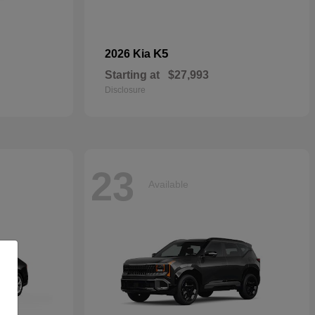
K5
2026 Kia
Starting at
$27,993
Disclosure
23
Available