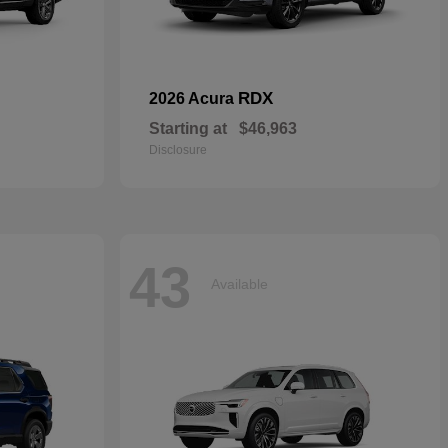
RDX
2026 Acura
Starting at
$46,963
Disclosure
43
Available