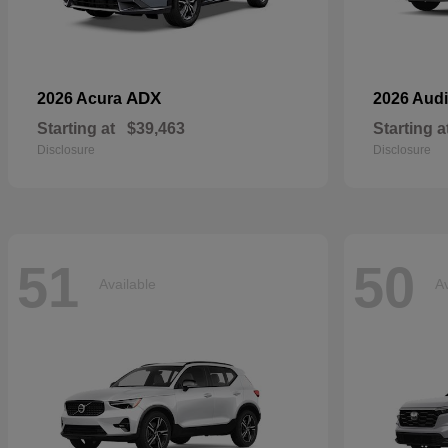
ADX
2026 Acura
2026 Aud
Starting at
$39,463
Starting a
Disclosure
Disclosure
51
50
Available
Av