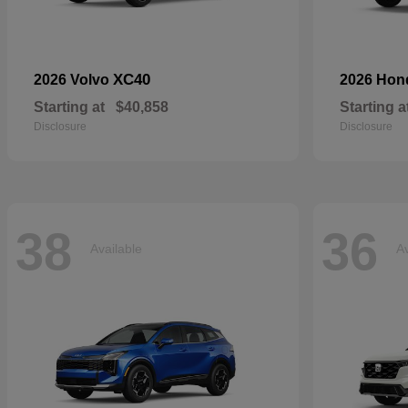
XC40
2026 Volvo
2026 Ho
Starting at
$40,858
Starting a
Disclosure
Disclosure
38
36
Available
Av