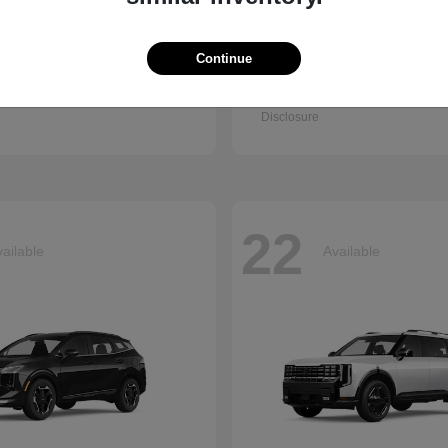
Continue
Q7
Accord Se
i
2026 Honda
t
$67,745
Starting at
$30,003
Disclosure
22
ailable
Available