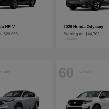
HR-V
Odyssey
nda
2026 Honda
t
$29,963
Starting at
$44,703
Disclosure
60
ailable
Available