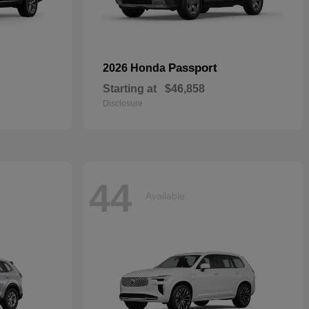
Passport
2026 Honda
Starting at
$46,858
Disclosure
44
Available