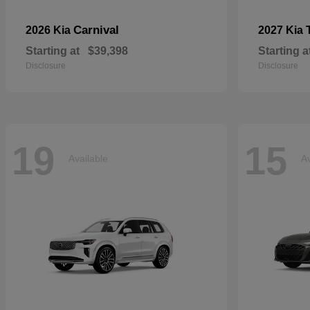
Carnival
2026 Kia
2027 Kia
Starting at
$39,398
Starting a
Disclosure
Disclosure
19
15
Available
Av