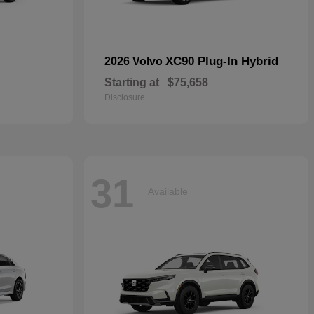
XC90 Plug-In Hybrid
2026 Volvo
Starting at
$75,658
Disclosure
31
Available