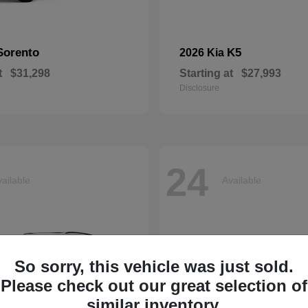
Sorento
K5
2026 Kia
t
$31,298
Starting at
$27,993
Disclosure
24
ailable
Available
So sorry, this vehicle was just sold.
Please check out our great selection of
similar inventory.