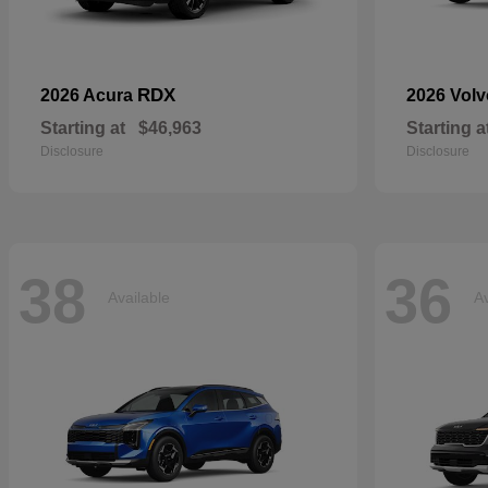
RDX
2026 Acura
2026 Vol
Starting at
$46,963
Starting a
Disclosure
Disclosure
38
36
Available
Av