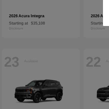
Integra
2026 Acura
2026 Aud
Starting at
$35,108
Starting a
Disclosure
Disclosure
23
22
Available
Av