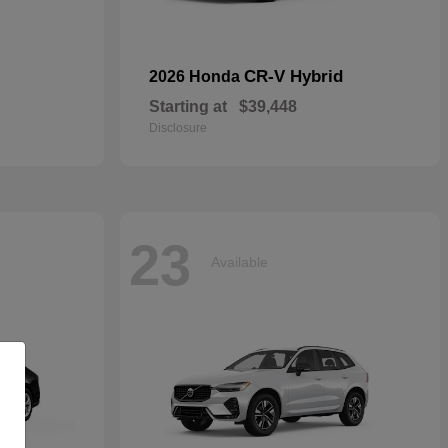
CR-V Hybrid
2026 Honda
Starting at
$39,448
Disclosure
23
Available