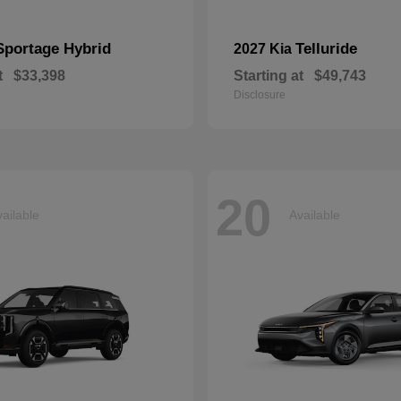
Sportage Hybrid
Telluride
2027 Kia
t
$33,398
Starting at
$49,743
Disclosure
20
ailable
Available