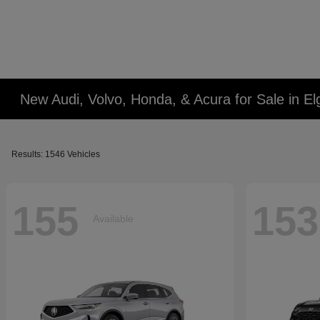
New Audi, Volvo, Honda, & Acura for Sale in Elg
Results: 1546 Vehicles
155
153
Available