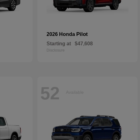
Pilot
2026 Honda
Starting at
$47,608
Disclosure
52
Available