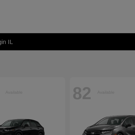
in IL
82
Available
Available