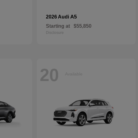
A5
2026 Audi
Starting at
$55,850
Disclosure
20
Available