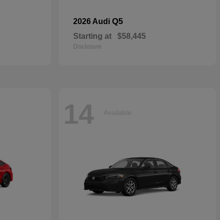
Q5
2026 Audi
Starting at
$58,445
Disclosure
14
Available