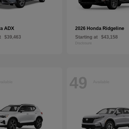
ADX
Ridgeline
ra
2026 Honda
t
$39,463
Starting at
$43,158
Disclosure
49
ailable
Available