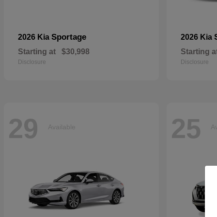
Sportage
2026 Kia
2026 Kia
Starting at
$30,998
Starting a
Disclosure
Disclosure
29
25
Available
Av