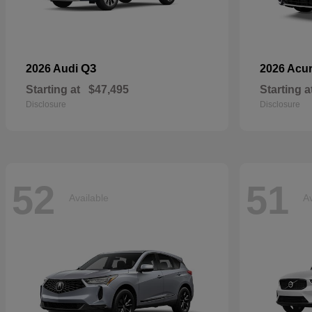
Q3
2026 Audi
2026 Acu
Starting at
$47,495
Starting a
Disclosure
Disclosure
52
51
Available
Av