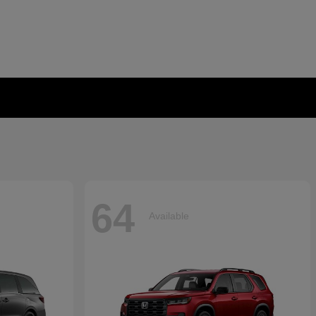
64
Available