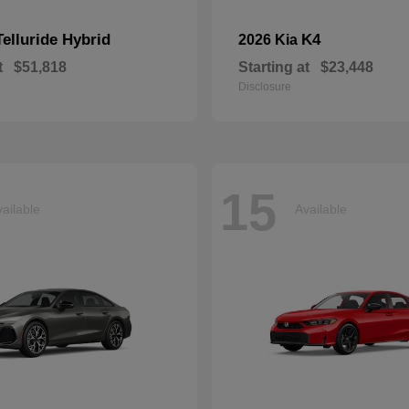
Telluride Hybrid
K4
2026 Kia
t
$51,818
Starting at
$23,448
Disclosure
15
ailable
Available