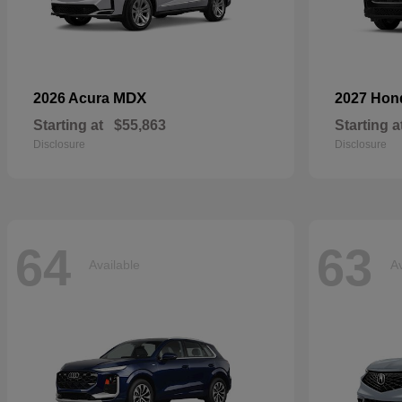
MDX
2026 Acura
2027 Ho
Starting at
$55,863
Starting a
Disclosure
Disclosure
64
63
Available
Av