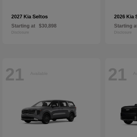
Seltos
2027 Kia
2026 Kia
Starting at
$30,898
Starting a
Disclosure
Disclosure
21
21
Available
Av