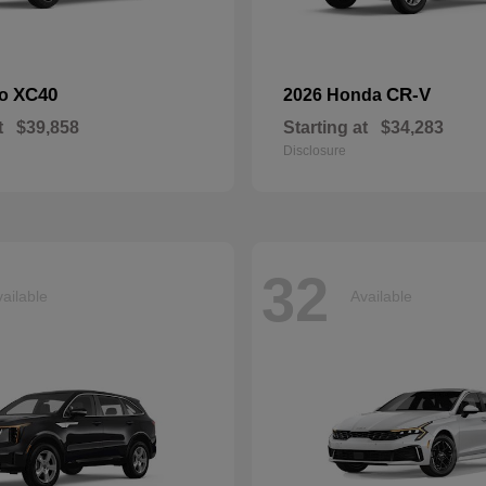
XC40
CR-V
vo
2026 Honda
t
$39,858
Starting at
$34,283
Disclosure
32
ailable
Available