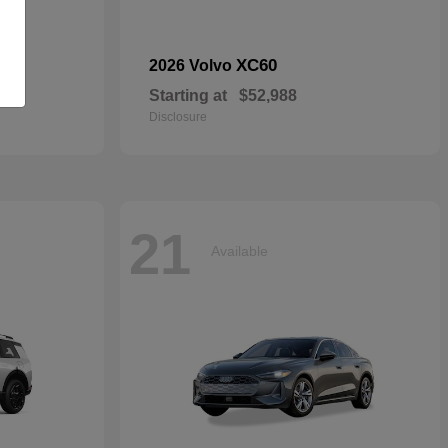
dan
XC60
2026 Volvo
Starting at
$52,988
Disclosure
21
Available