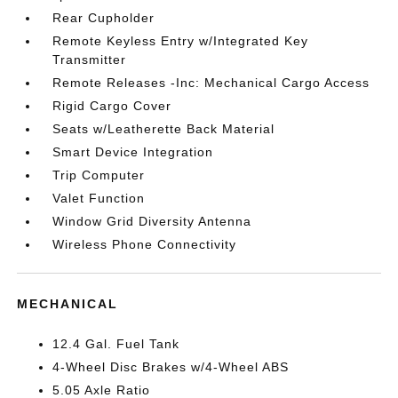
Rear Cupholder
Remote Keyless Entry w/Integrated Key
Transmitter
Remote Releases -Inc: Mechanical Cargo Access
Rigid Cargo Cover
Seats w/Leatherette Back Material
Smart Device Integration
Trip Computer
Valet Function
Window Grid Diversity Antenna
Wireless Phone Connectivity
MECHANICAL
12.4 Gal. Fuel Tank
4-Wheel Disc Brakes w/4-Wheel ABS
5.05 Axle Ratio