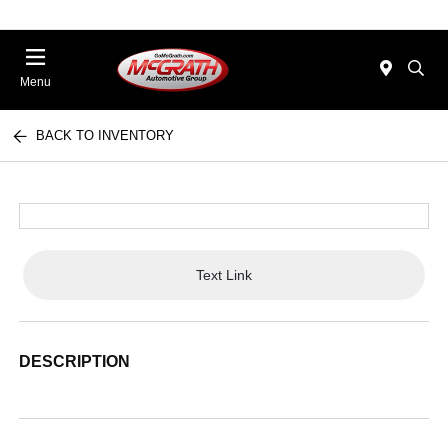
Menu
BACK TO INVENTORY
Text Link
DESCRIPTION