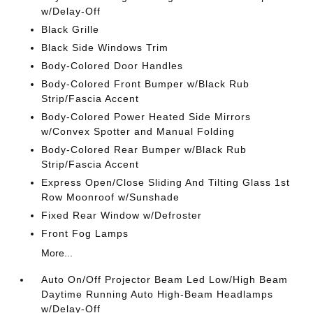
w/Delay-Off
Black Grille
Black Side Windows Trim
Body-Colored Door Handles
Body-Colored Front Bumper w/Black Rub
Strip/Fascia Accent
Body-Colored Power Heated Side Mirrors
w/Convex Spotter and Manual Folding
Body-Colored Rear Bumper w/Black Rub
Strip/Fascia Accent
Express Open/Close Sliding And Tilting Glass 1st
Row Moonroof w/Sunshade
Fixed Rear Window w/Defroster
Front Fog Lamps
More...
Auto On/Off Projector Beam Led Low/High Beam
Daytime Running Auto High-Beam Headlamps
w/Delay-Off