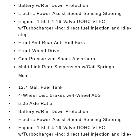
Battery w/Run Down Protection
Electric Power-Assist Speed-Sensing Steering
Engine: 1.5L I-4 16-Valve DOHC VTEC
w/Turbocharger -inc: direct fuel injection and idle-
stop
Front And Rear Anti-Roll Bars
Front-Wheel Drive
Gas-Pressurized Shock Absorbers
Multi-Link Rear Suspension w/Coil Springs
More...
12.4 Gal. Fuel Tank
4-Wheel Disc Brakes w/4-Wheel ABS
5.05 Axle Ratio
Battery w/Run Down Protection
Electric Power-Assist Speed-Sensing Steering
Engine: 1.5L I-4 16-Valve DOHC VTEC
w/Turbocharger -inc: direct fuel injection and idle-