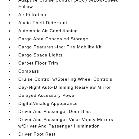
Adaptive Cruise Control (ACC) w/Low-Speed
Follow
Air Filtration
Audio Theft Deterrent
Automatic Air Conditioning
Cargo Area Concealed Storage
Cargo Features -inc: Tire Mobility Kit
Cargo Space Lights
Carpet Floor Trim
Compass
Cruise Control w/Steering Wheel Controls
Day-Night Auto-Dimming Rearview Mirror
Delayed Accessory Power
Digital/Analog Appearance
Driver And Passenger Door Bins
Driver And Passenger Visor Vanity Mirrors
w/Driver And Passenger Illumination
Driver Foot Rest