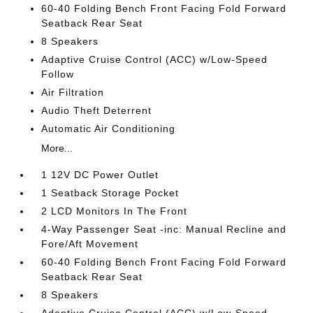
60-40 Folding Bench Front Facing Fold Forward
Seatback Rear Seat
8 Speakers
Adaptive Cruise Control (ACC) w/Low-Speed
Follow
Air Filtration
Audio Theft Deterrent
Automatic Air Conditioning
More...
1 12V DC Power Outlet
1 Seatback Storage Pocket
2 LCD Monitors In The Front
4-Way Passenger Seat -inc: Manual Recline and
Fore/Aft Movement
60-40 Folding Bench Front Facing Fold Forward
Seatback Rear Seat
8 Speakers