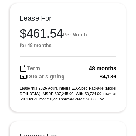
Lease For
$461.54
Per Month
for 48 months
Term
48 months
Due at signing
$4,186
Lease this 2026 Acura Integra w/A-Spec Package (Model
DE4H3TJW). MSRP $37,245.00. With $3,724.00 down at
$462 for 48 months, on approved credit. $0.00 ...