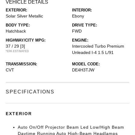
VEHICLE DETAILS
EXTERIOR:
INTERIOR:
Solar Silver Metallic
Ebony
BODY TYPE:
DRIVE TYPE:
Hatchback
FWD
HIGHWAY/CITY MPG:
ENGINE:
37 / 29
[3]
Intercooled Turbo Premium
*EPA ESTIMATED
Unleaded I-4 1.5 L/91
TRANSMISSION:
MODEL CODE:
CVT
DE4H3TJW
SPECIFICATIONS
EXTERIOR
Auto On/Off Projector Beam Led Low/High Beam
Daytime Running Auto High-Beam Headlamps