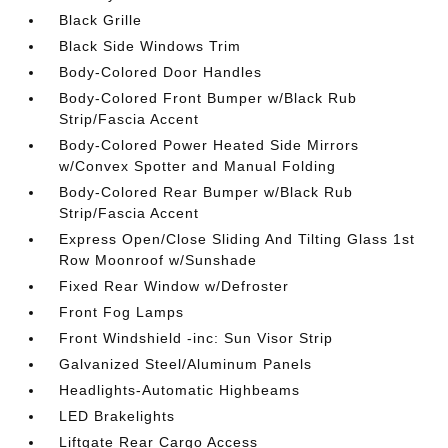
Black Grille
Black Side Windows Trim
Body-Colored Door Handles
Body-Colored Front Bumper w/Black Rub
Strip/Fascia Accent
Body-Colored Power Heated Side Mirrors
w/Convex Spotter and Manual Folding
Body-Colored Rear Bumper w/Black Rub
Strip/Fascia Accent
Express Open/Close Sliding And Tilting Glass 1st
Row Moonroof w/Sunshade
Fixed Rear Window w/Defroster
Front Fog Lamps
Front Windshield -inc: Sun Visor Strip
Galvanized Steel/Aluminum Panels
Headlights-Automatic Highbeams
LED Brakelights
Liftgate Rear Cargo Access