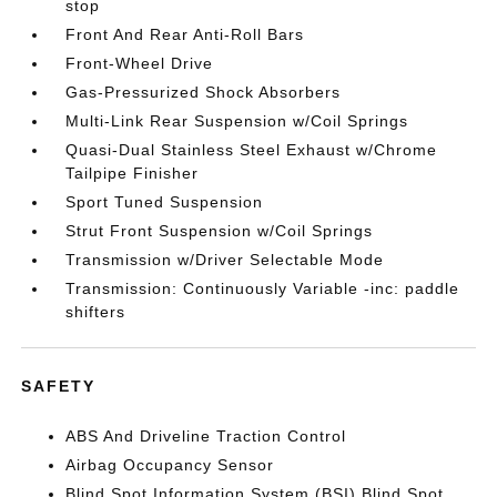
stop
Front And Rear Anti-Roll Bars
Front-Wheel Drive
Gas-Pressurized Shock Absorbers
Multi-Link Rear Suspension w/Coil Springs
Quasi-Dual Stainless Steel Exhaust w/Chrome
Tailpipe Finisher
Sport Tuned Suspension
Strut Front Suspension w/Coil Springs
Transmission w/Driver Selectable Mode
Transmission: Continuously Variable -inc: paddle
shifters
SAFETY
ABS And Driveline Traction Control
Airbag Occupancy Sensor
Blind Spot Information System (BSI) Blind Spot