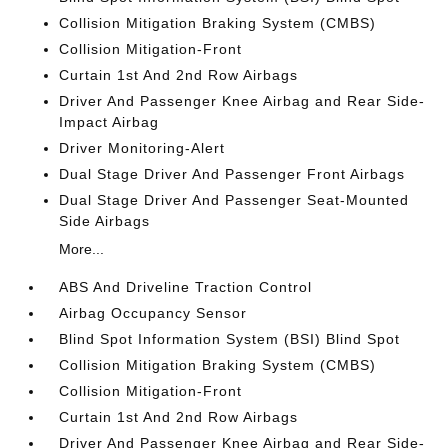
Collision Mitigation Braking System (CMBS)
Collision Mitigation-Front
Curtain 1st And 2nd Row Airbags
Driver And Passenger Knee Airbag and Rear Side-
Impact Airbag
Driver Monitoring-Alert
Dual Stage Driver And Passenger Front Airbags
Dual Stage Driver And Passenger Seat-Mounted
Side Airbags
More...
ABS And Driveline Traction Control
Airbag Occupancy Sensor
Blind Spot Information System (BSI) Blind Spot
Collision Mitigation Braking System (CMBS)
Collision Mitigation-Front
Curtain 1st And 2nd Row Airbags
Driver And Passenger Knee Airbag and Rear Side-