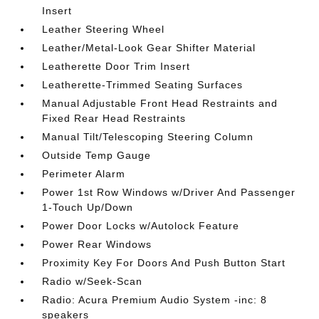
Insert
Leather Steering Wheel
Leather/Metal-Look Gear Shifter Material
Leatherette Door Trim Insert
Leatherette-Trimmed Seating Surfaces
Manual Adjustable Front Head Restraints and
Fixed Rear Head Restraints
Manual Tilt/Telescoping Steering Column
Outside Temp Gauge
Perimeter Alarm
Power 1st Row Windows w/Driver And Passenger
1-Touch Up/Down
Power Door Locks w/Autolock Feature
Power Rear Windows
Proximity Key For Doors And Push Button Start
Radio w/Seek-Scan
Radio: Acura Premium Audio System -inc: 8
speakers