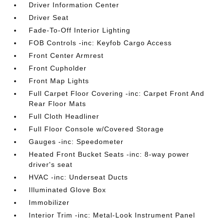
Driver Information Center
Driver Seat
Fade-To-Off Interior Lighting
FOB Controls -inc: Keyfob Cargo Access
Front Center Armrest
Front Cupholder
Front Map Lights
Full Carpet Floor Covering -inc: Carpet Front And
Rear Floor Mats
Full Cloth Headliner
Full Floor Console w/Covered Storage
Gauges -inc: Speedometer
Heated Front Bucket Seats -inc: 8-way power
driver's seat
HVAC -inc: Underseat Ducts
Illuminated Glove Box
Immobilizer
Interior Trim -inc: Metal-Look Instrument Panel