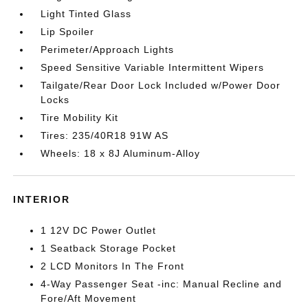
Light Tinted Glass
Lip Spoiler
Perimeter/Approach Lights
Speed Sensitive Variable Intermittent Wipers
Tailgate/Rear Door Lock Included w/Power Door
Locks
Tire Mobility Kit
Tires: 235/40R18 91W AS
Wheels: 18 x 8J Aluminum-Alloy
INTERIOR
1 12V DC Power Outlet
1 Seatback Storage Pocket
2 LCD Monitors In The Front
4-Way Passenger Seat -inc: Manual Recline and
Fore/Aft Movement