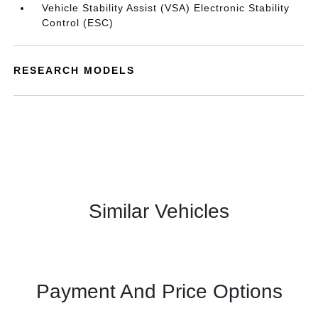
Vehicle Stability Assist (VSA) Electronic Stability
Control (ESC)
RESEARCH MODELS
Similar Vehicles
Payment And Price Options