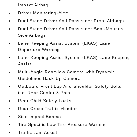
Impact Airbag
Driver Monitoring-Alert
Dual Stage Driver And Passenger Front Airbags
Dual Stage Driver And Passenger Seat-Mounted
Side Airbags
Lane Keeping Assist System (LKAS) Lane
Departure Warning
Lane Keeping Assist System (LKAS) Lane Keeping
Assist
Multi-Angle Rearview Camera with Dynamic
Guidelines Back-Up Camera
Outboard Front Lap And Shoulder Safety Belts -
inc: Rear Center 3 Point
Rear Child Safety Locks
Rear Cross Traffic Monitor
Side Impact Beams
Tire Specific Low Tire Pressure Warning
Traffic Jam Assist