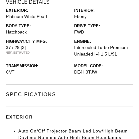
VEHICLE DETAILS
EXTERIOR:
INTERIOR:
Platinum White Pearl
Ebony
BODY TYPE:
DRIVE TYPE:
Hatchback
FWD
HIGHWAY/CITY MPG:
ENGINE:
37 / 29
[3]
Intercooled Turbo Premium
*EPA ESTIMATED
Unleaded I-4 1.5 L/91
TRANSMISSION:
MODEL CODE:
CVT
DE4H3TJW
SPECIFICATIONS
EXTERIOR
Auto On/Off Projector Beam Led Low/High Beam
Daytime Running Auto High-Beam Headlamps