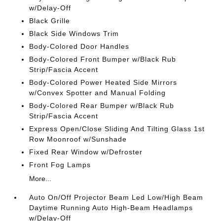
w/Delay-Off
Black Grille
Black Side Windows Trim
Body-Colored Door Handles
Body-Colored Front Bumper w/Black Rub
Strip/Fascia Accent
Body-Colored Power Heated Side Mirrors
w/Convex Spotter and Manual Folding
Body-Colored Rear Bumper w/Black Rub
Strip/Fascia Accent
Express Open/Close Sliding And Tilting Glass 1st
Row Moonroof w/Sunshade
Fixed Rear Window w/Defroster
Front Fog Lamps
More...
Auto On/Off Projector Beam Led Low/High Beam
Daytime Running Auto High-Beam Headlamps
w/Delay-Off