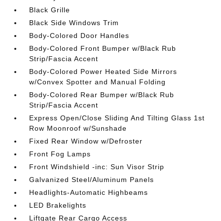
Black Grille
Black Side Windows Trim
Body-Colored Door Handles
Body-Colored Front Bumper w/Black Rub
Strip/Fascia Accent
Body-Colored Power Heated Side Mirrors
w/Convex Spotter and Manual Folding
Body-Colored Rear Bumper w/Black Rub
Strip/Fascia Accent
Express Open/Close Sliding And Tilting Glass 1st
Row Moonroof w/Sunshade
Fixed Rear Window w/Defroster
Front Fog Lamps
Front Windshield -inc: Sun Visor Strip
Galvanized Steel/Aluminum Panels
Headlights-Automatic Highbeams
LED Brakelights
Liftgate Rear Cargo Access