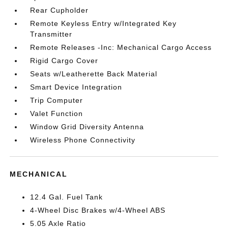
Rear Cupholder
Remote Keyless Entry w/Integrated Key
Transmitter
Remote Releases -Inc: Mechanical Cargo Access
Rigid Cargo Cover
Seats w/Leatherette Back Material
Smart Device Integration
Trip Computer
Valet Function
Window Grid Diversity Antenna
Wireless Phone Connectivity
MECHANICAL
12.4 Gal. Fuel Tank
4-Wheel Disc Brakes w/4-Wheel ABS
5.05 Axle Ratio