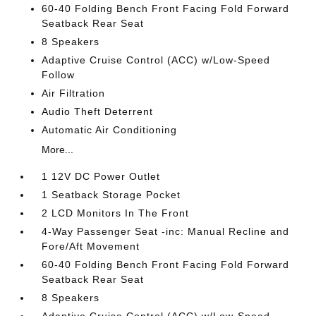
60-40 Folding Bench Front Facing Fold Forward
Seatback Rear Seat
8 Speakers
Adaptive Cruise Control (ACC) w/Low-Speed
Follow
Air Filtration
Audio Theft Deterrent
Automatic Air Conditioning
More...
1 12V DC Power Outlet
1 Seatback Storage Pocket
2 LCD Monitors In The Front
4-Way Passenger Seat -inc: Manual Recline and
Fore/Aft Movement
60-40 Folding Bench Front Facing Fold Forward
Seatback Rear Seat
8 Speakers