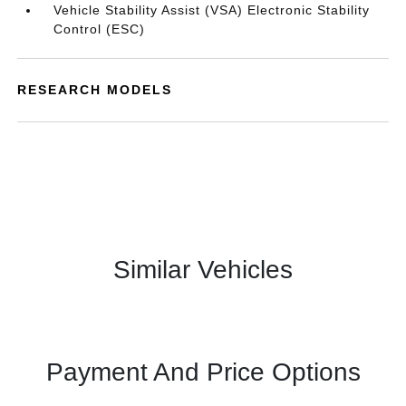
Vehicle Stability Assist (VSA) Electronic Stability
Control (ESC)
RESEARCH MODELS
Similar Vehicles
Payment And Price Options