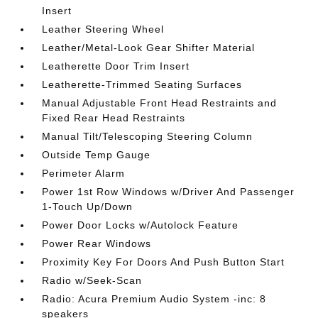
Insert
Leather Steering Wheel
Leather/Metal-Look Gear Shifter Material
Leatherette Door Trim Insert
Leatherette-Trimmed Seating Surfaces
Manual Adjustable Front Head Restraints and
Fixed Rear Head Restraints
Manual Tilt/Telescoping Steering Column
Outside Temp Gauge
Perimeter Alarm
Power 1st Row Windows w/Driver And Passenger
1-Touch Up/Down
Power Door Locks w/Autolock Feature
Power Rear Windows
Proximity Key For Doors And Push Button Start
Radio w/Seek-Scan
Radio: Acura Premium Audio System -inc: 8
speakers