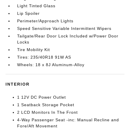
Light Tinted Glass
Lip Spoiler
Perimeter/Approach Lights
Speed Sensitive Variable Intermittent Wipers
Tailgate/Rear Door Lock Included w/Power Door
Locks
Tire Mobility Kit
Tires: 235/40R18 91W AS
Wheels: 18 x 8J Aluminum-Alloy
INTERIOR
1 12V DC Power Outlet
1 Seatback Storage Pocket
2 LCD Monitors In The Front
4-Way Passenger Seat -inc: Manual Recline and
Fore/Aft Movement