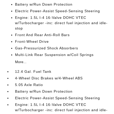
Battery w/Run Down Protection
Electric Power-Assist Speed-Sensing Steering
Engine: 1.5L I-4 16-Valve DOHC VTEC
w/Turbocharger -inc: direct fuel injection and idle-
stop
Front And Rear Anti-Roll Bars
Front-Wheel Drive
Gas-Pressurized Shock Absorbers
Multi-Link Rear Suspension w/Coil Springs
More...
12.4 Gal. Fuel Tank
4-Wheel Disc Brakes w/4-Wheel ABS
5.05 Axle Ratio
Battery w/Run Down Protection
Electric Power-Assist Speed-Sensing Steering
Engine: 1.5L I-4 16-Valve DOHC VTEC
w/Turbocharger -inc: direct fuel injection and idle-