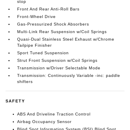
stop
Front And Rear Anti-Roll Bars
Front-Wheel Drive
Gas-Pressurized Shock Absorbers
Multi-Link Rear Suspension w/Coil Springs
Quasi-Dual Stainless Steel Exhaust w/Chrome
Tailpipe Finisher
Sport Tuned Suspension
Strut Front Suspension w/Coil Springs
Transmission w/Driver Selectable Mode
Transmission: Continuously Variable -inc: paddle
shifters
SAFETY
ABS And Driveline Traction Control
Airbag Occupancy Sensor
Blind Spot Information System (BSI) Blind Spot