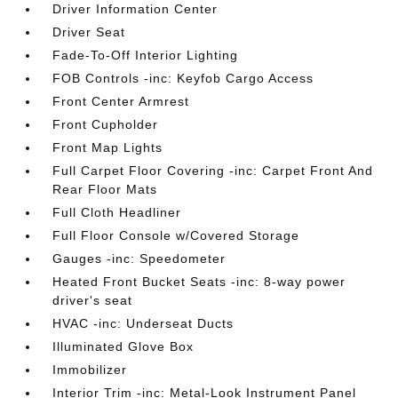
Driver Information Center
Driver Seat
Fade-To-Off Interior Lighting
FOB Controls -inc: Keyfob Cargo Access
Front Center Armrest
Front Cupholder
Front Map Lights
Full Carpet Floor Covering -inc: Carpet Front And
Rear Floor Mats
Full Cloth Headliner
Full Floor Console w/Covered Storage
Gauges -inc: Speedometer
Heated Front Bucket Seats -inc: 8-way power
driver's seat
HVAC -inc: Underseat Ducts
Illuminated Glove Box
Immobilizer
Interior Trim -inc: Metal-Look Instrument Panel