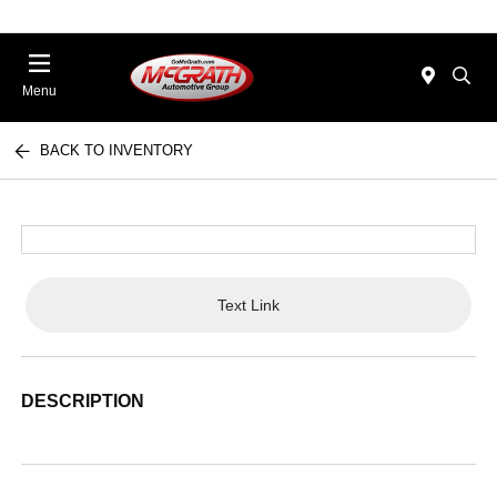
Menu
BACK TO INVENTORY
Text Link
DESCRIPTION