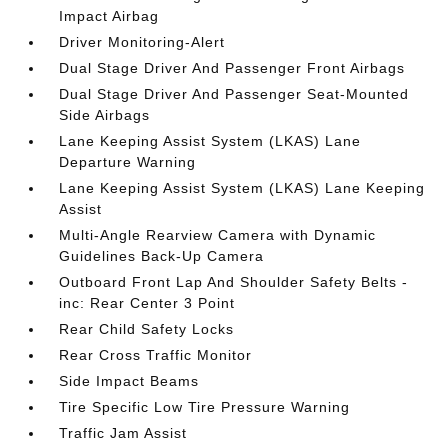
Impact Airbag
Driver Monitoring-Alert
Dual Stage Driver And Passenger Front Airbags
Dual Stage Driver And Passenger Seat-Mounted
Side Airbags
Lane Keeping Assist System (LKAS) Lane
Departure Warning
Lane Keeping Assist System (LKAS) Lane Keeping
Assist
Multi-Angle Rearview Camera with Dynamic
Guidelines Back-Up Camera
Outboard Front Lap And Shoulder Safety Belts -
inc: Rear Center 3 Point
Rear Child Safety Locks
Rear Cross Traffic Monitor
Side Impact Beams
Tire Specific Low Tire Pressure Warning
Traffic Jam Assist