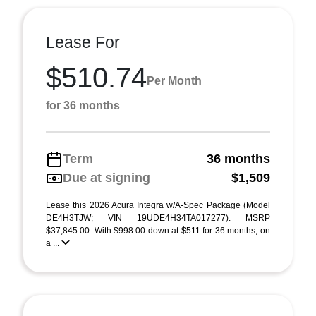
Lease For
$510.74
Per Month
for 36 months
Term
36 months
Due at signing
$1,509
Lease this 2026 Acura Integra w/A-Spec Package (Model
DE4H3TJW; VIN 19UDE4H34TA017277). MSRP
$37,845.00. With $998.00 down at $511 for 36 months, on
a ...