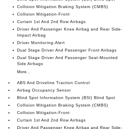
Collision Mitigation Braking System (CMBS)
Collision Mitigation-Front
Curtain 1st And 2nd Row Airbags
Driver And Passenger Knee Airbag and Rear Side-
Impact Airbag
Driver Monitoring-Alert
Dual Stage Driver And Passenger Front Airbags
Dual Stage Driver And Passenger Seat-Mounted
Side Airbags
More...
ABS And Driveline Traction Control
Airbag Occupancy Sensor
Blind Spot Information System (BSI) Blind Spot
Collision Mitigation Braking System (CMBS)
Collision Mitigation-Front
Curtain 1st And 2nd Row Airbags
Driver And Passenger Knee Airbag and Rear Side-