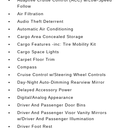
Adaptive Cruise Control (ACC) w/Low-Speed
Follow
Air Filtration
Audio Theft Deterrent
Automatic Air Conditioning
Cargo Area Concealed Storage
Cargo Features -inc: Tire Mobility Kit
Cargo Space Lights
Carpet Floor Trim
Compass
Cruise Control w/Steering Wheel Controls
Day-Night Auto-Dimming Rearview Mirror
Delayed Accessory Power
Digital/Analog Appearance
Driver And Passenger Door Bins
Driver And Passenger Visor Vanity Mirrors
w/Driver And Passenger Illumination
Driver Foot Rest