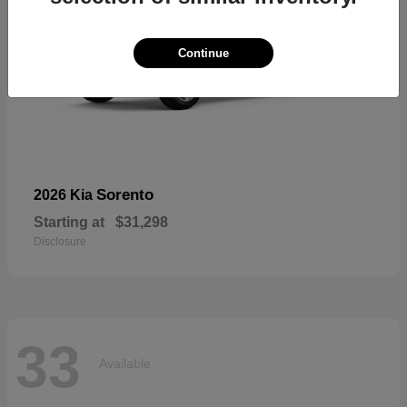
Continue
Sorento
2026 Kia
Starting at
$31,298
Disclosure
33
Available