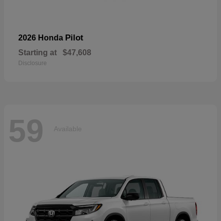
Pilot
2026 Honda
Starting at
$47,608
Disclosure
59
Available