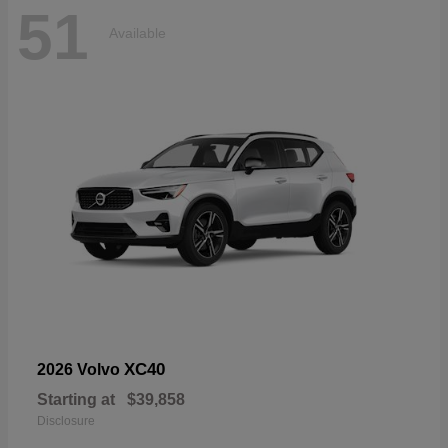
51
Available
XC40
2026 Volvo
Starting at
$39,858
Disclosure