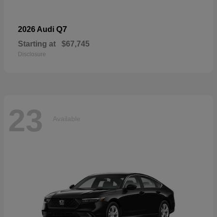
Q7
2026 Audi
Starting at
$67,745
Disclosure
23
Available