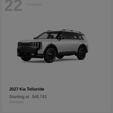
22
Available
Telluride
2027 Kia
Starting at
$49,743
Disclosure