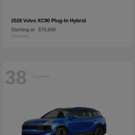
XC90 Plug-In Hybrid
2026 Volvo
Starting at
$75,658
Disclosure
38
Available