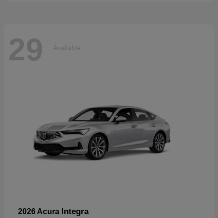
29
Available
Integra
2026 Acura