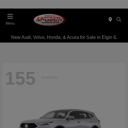
Menu
New Audi, Volvo, Honda, & Acura for Sale in Elgin IL
155
Available