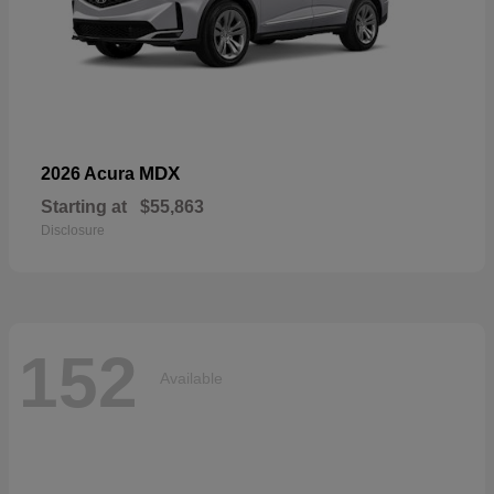
MDX
2026 Acura
Starting at
$55,863
Disclosure
152
Available