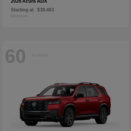
ADX
2026 Acura
Starting at
$39,463
Disclosure
60
Available