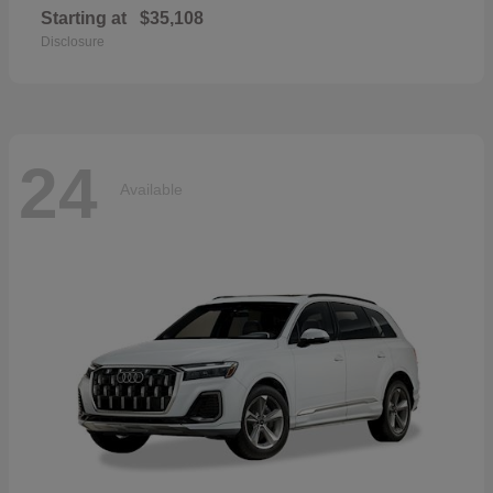
Starting at
$35,108
Disclosure
24
Available