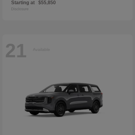
Starting at
$55,850
Disclosure
21
Available