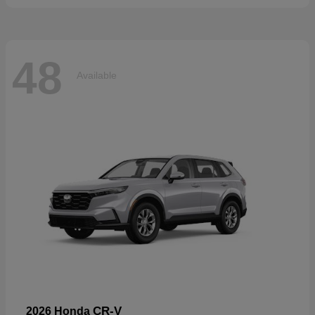
48
Available
CR-V
2026 Honda