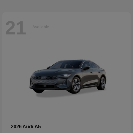
21
Available
A5
2026 Audi