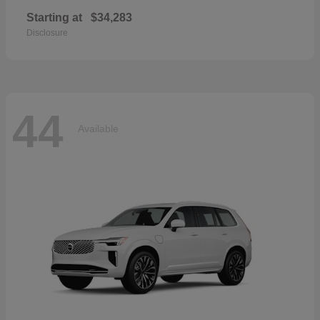
Starting at
$34,283
Disclosure
44
Available