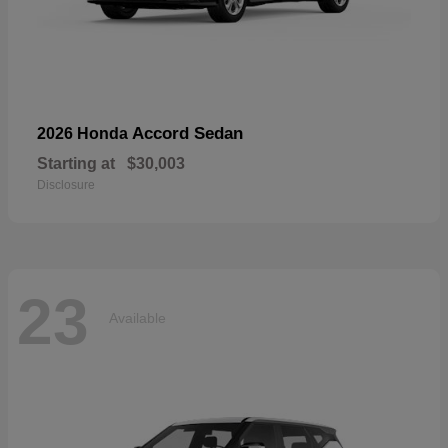
Accord Sedan
2026 Honda
Starting at
$30,003
Disclosure
23
Available