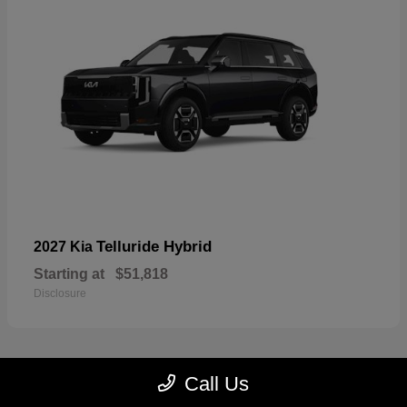
Telluride Hybrid
2027 Kia
Starting at
$51,818
Disclosure
Call Us