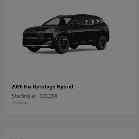
Sportage Hybrid
2026 Kia
Starting at
$33,398
Disclosure