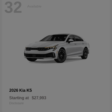
32
Available
K5
2026 Kia
Starting at
$27,993
Disclosure