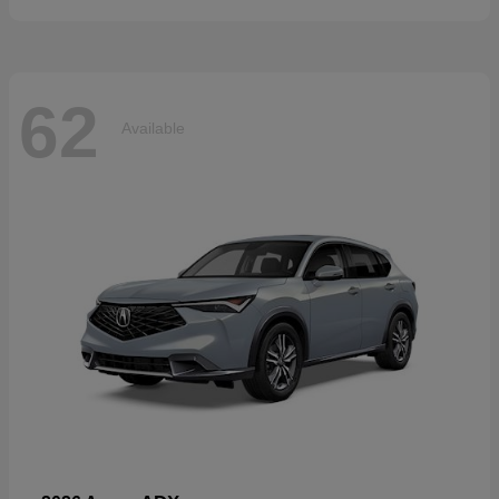
62
Available