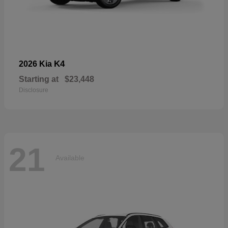
K4
2026 Kia
Starting at
$23,448
Disclosure
21
Available