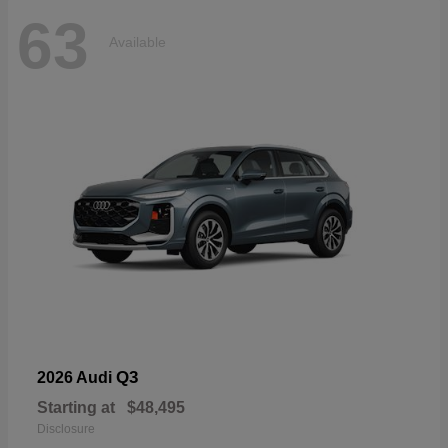
63
Available
Q3
2026 Audi
Starting at
$48,495
Disclosure