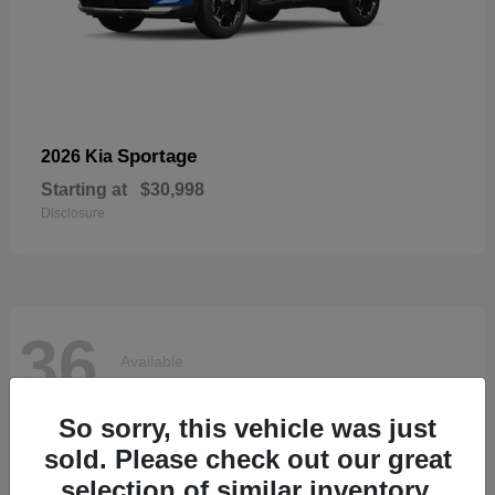
Sportage
2026 Kia
Starting at
$30,998
Disclosure
36
Available
So sorry, this vehicle was just
sold. Please check out our great
selection of similar inventory.