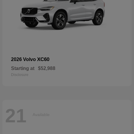
XC60
2026 Volvo
Starting at
$52,988
Disclosure
21
Available