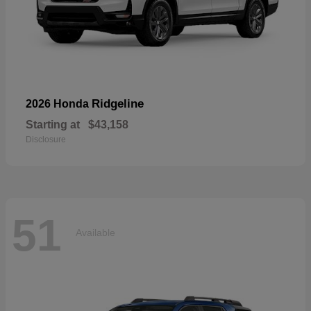
Ridgeline
2026 Honda
Starting at
$43,158
Disclosure
51
Available