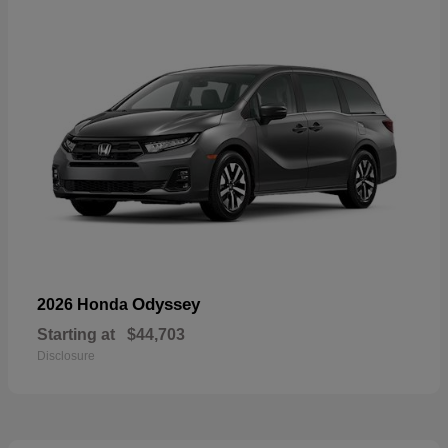
Odyssey
2026 Honda
Starting at
$44,703
Disclosure