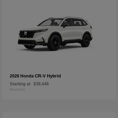
CR-V Hybrid
2026 Honda
Starting at
$39,448
Disclosure