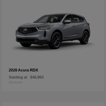
RDX
2026 Acura
Starting at
$46,963
Disclosure