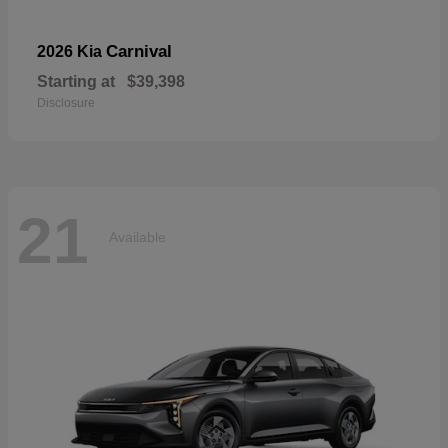
Carnival
2026 Kia
Starting at
$39,398
Disclosure
21
Available