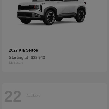
Seltos
2027 Kia
Starting at
$28,943
Disclosure
22
Available