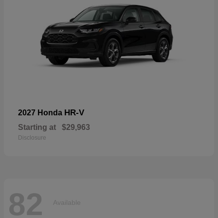
HR-V
2027 Honda
Starting at
$29,963
Disclosure
82
Available