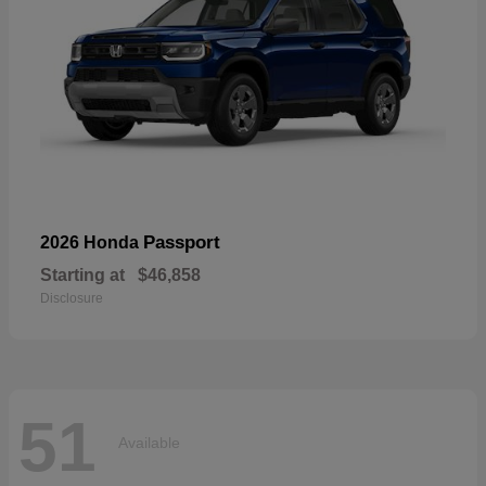
Passport
2026 Honda
Starting at
$46,858
Disclosure
51
Available