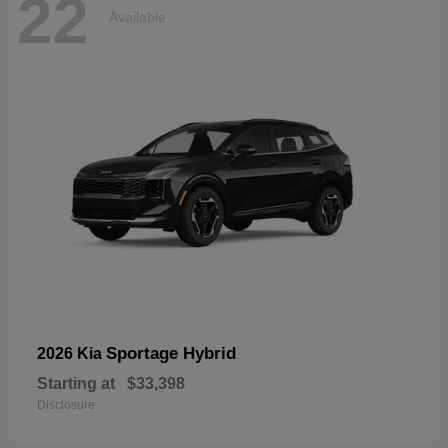
22
Available
Sportage Hybrid
2026 Kia
Starting at
$33,398
Disclosure