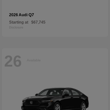
Q7
2026 Audi
Starting at
$67,745
Disclosure
26
Available