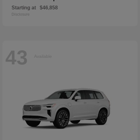
Starting at
$46,858
Disclosure
43
Available