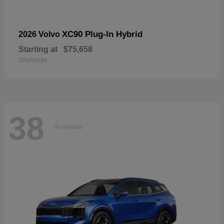
XC90 Plug-In Hybrid
2026 Volvo
Starting at
$75,658
Disclosure
38
Available