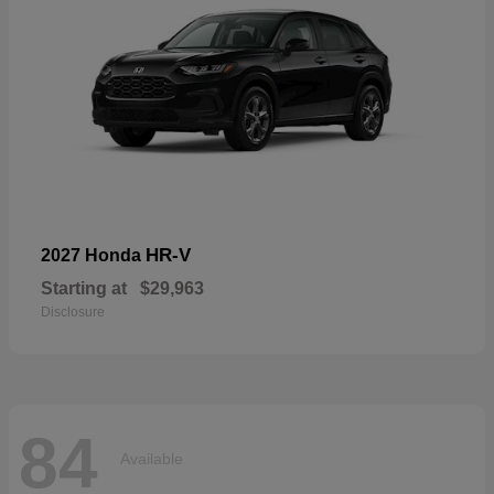
HR-V
2027 Honda
Starting at
$29,963
Disclosure
84
Available