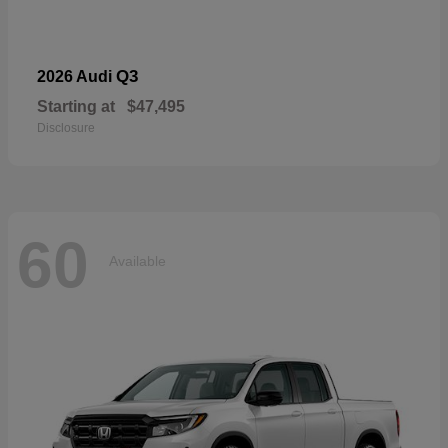
Q3
2026 Audi
Starting at
$47,495
Disclosure
60
Available