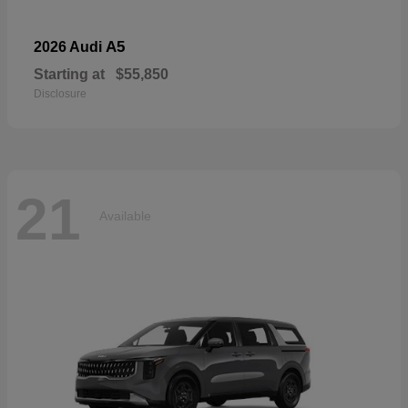
A5
2026 Audi
Starting at
$55,850
Disclosure
21
Available