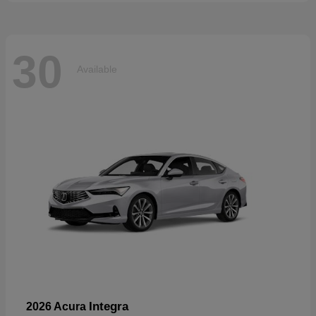
30
Available
Integra
2026 Acura