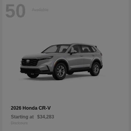
50
Available
CR-V
2026 Honda
Starting at
$34,283
Disclosure