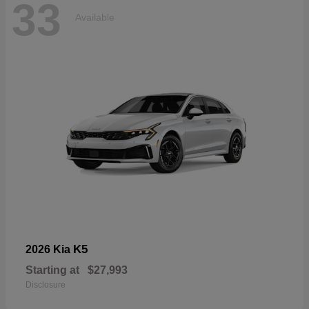
33
Available
K5
2026 Kia
Starting at
$27,993
Disclosure