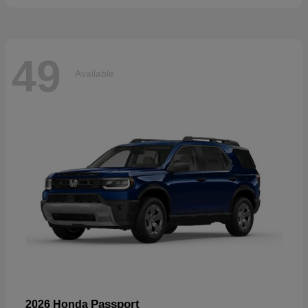
49
Available
Passport
2026 Honda