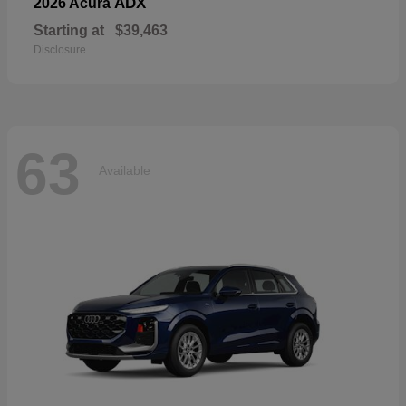
ADX
2026 Acura
Starting at
$39,463
Disclosure
63
Available