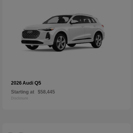
Q5
2026 Audi
Starting at
$58,445
Disclosure