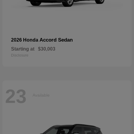
Accord Sedan
2026 Honda
Starting at
$30,003
Disclosure
23
Available