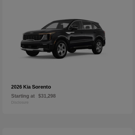
Sorento
2026 Kia
Starting at
$31,298
Disclosure