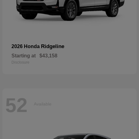
Ridgeline
2026 Honda
Starting at
$43,158
Disclosure
52
Available