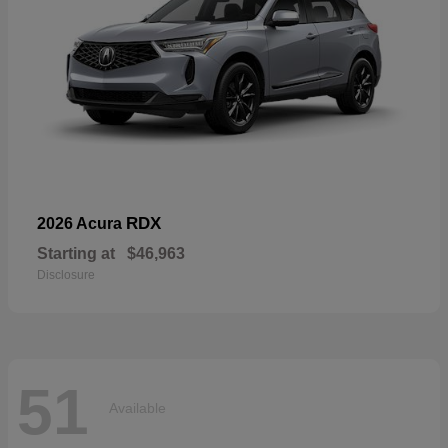
RDX
2026 Acura
Starting at
$46,963
Disclosure
51
Available