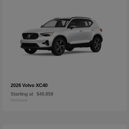
XC40
2026 Volvo
Starting at
$40,858
Disclosure