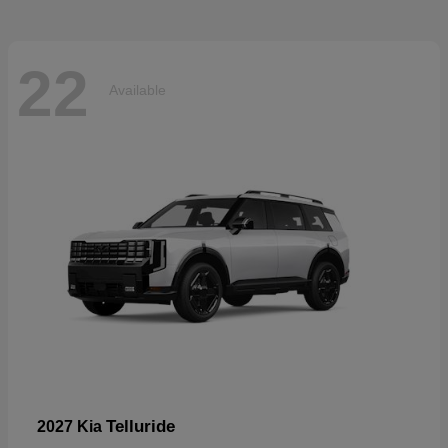
22
Available
Telluride
2027 Kia