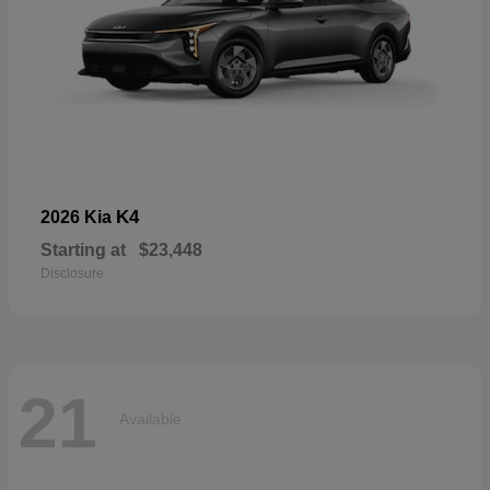
K4
2026 Kia
Starting at
$23,448
Disclosure
21
Available