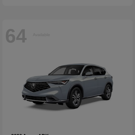
64
Available