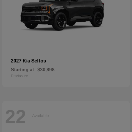
Seltos
2027 Kia
Starting at
$30,898
Disclosure
22
Available