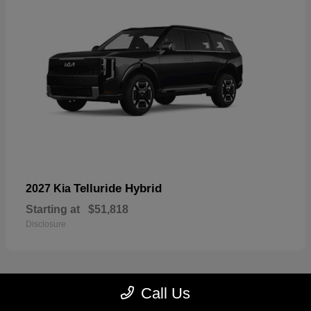
Telluride Hybrid
2027 Kia
Starting at
$51,818
Disclosure
Call Us