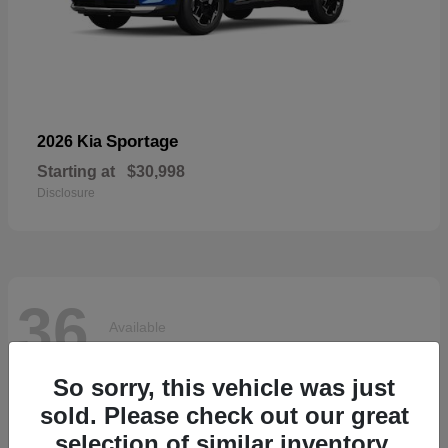
Sportage
2026 Kia
Starting at
$30,998
Disclosure
36
Available
So sorry, this vehicle was just
sold. Please check out our great
selection of similar inventory.