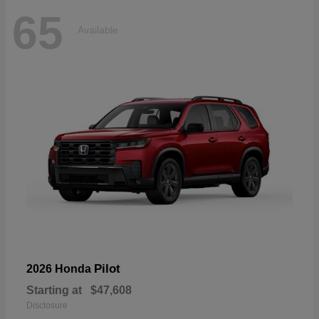
65
Available
Pilot
2026 Honda
Starting at
$47,608
Disclosure