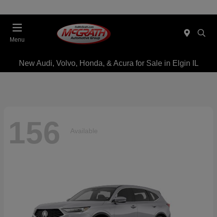
Menu
New Audi, Volvo, Honda, & Acura for Sale in Elgin IL
156
Available