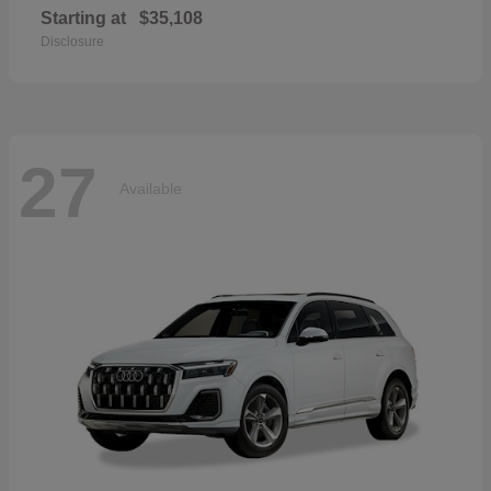
Starting at
$35,108
Disclosure
27
Available