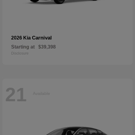
Carnival
2026 Kia
Starting at
$39,398
Disclosure
21
Available