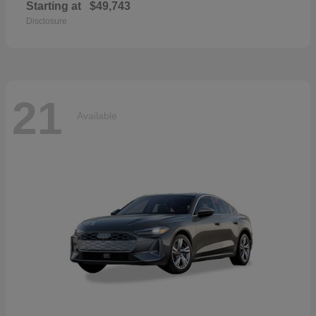
Starting at
$49,743
Disclosure
21
Available