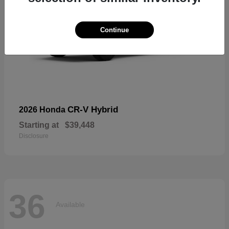
Continue
CR-V Hybrid
2026 Honda
Starting at
$39,448
Disclosure
36
Available