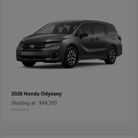
Odyssey
2026 Honda
Starting at
$44,703
Disclosure