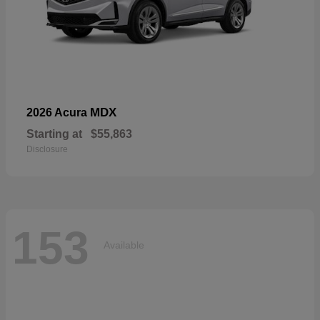
MDX
2026 Acura
Starting at
$55,863
Disclosure
153
Available