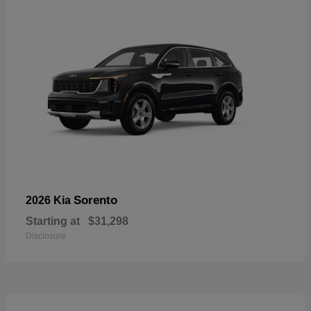
Sorento
2026 Kia
Starting at
$31,298
Disclosure