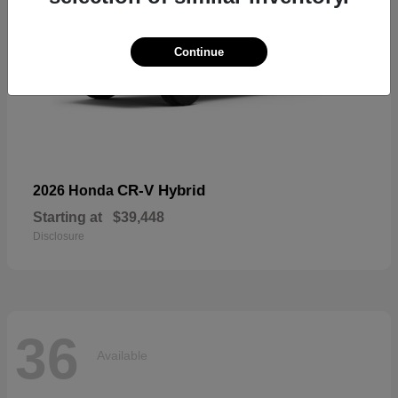
Continue
CR-V Hybrid
2026 Honda
Starting at
$39,448
Disclosure
36
Available