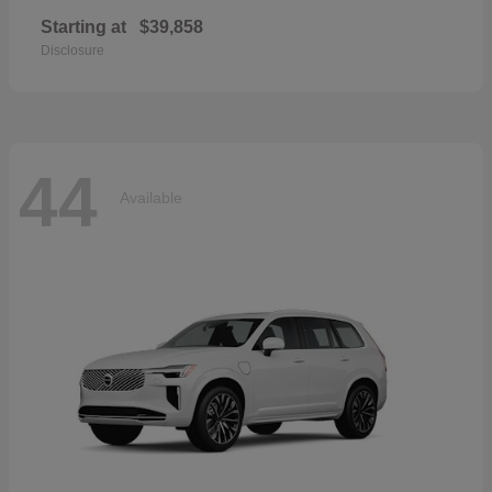
Starting at
$39,858
Disclosure
44
Available