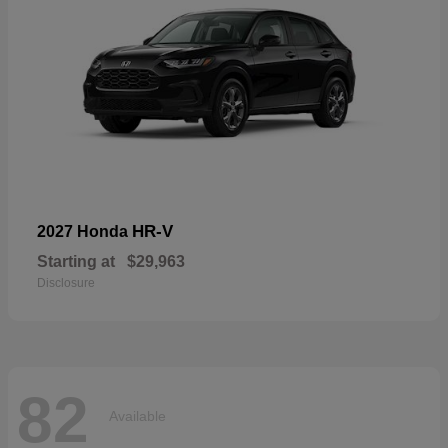
HR-V
2027 Honda
Starting at
$29,963
Disclosure
82
Available