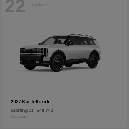
22
Available
Telluride
2027 Kia
Starting at
$49,743
Disclosure