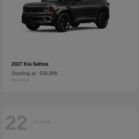
Seltos
2027 Kia
Starting at
$30,898
Disclosure
22
Available