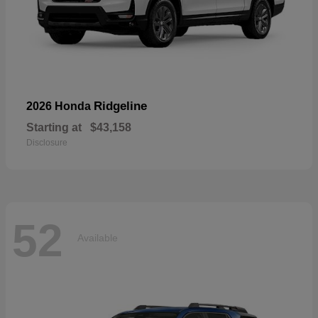
Ridgeline
2026 Honda
Starting at
$43,158
Disclosure
52
Available