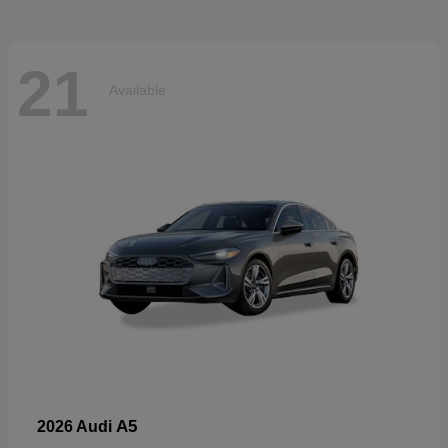
21
Available
A5
2026 Audi