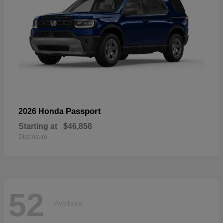
Passport
2026 Honda
Starting at
$46,858
Disclosure
52
Available