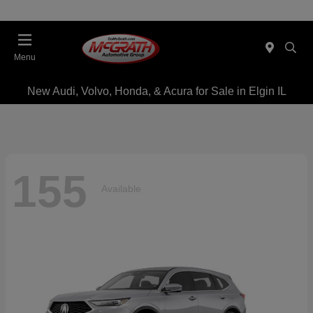
Menu
New Audi, Volvo, Honda, & Acura for Sale in Elgin IL
155
Available