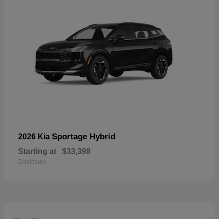
Sportage Hybrid
2026 Kia
Starting at
$33,398
Disclosure