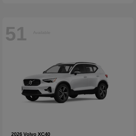
51
Available
XC40
2026 Volvo