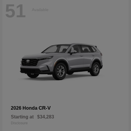
51
Available
CR-V
2026 Honda
Starting at
$34,283
Disclosure