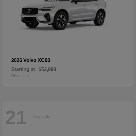
XC60
2026 Volvo
Starting at
$52,988
Disclosure
21
Available