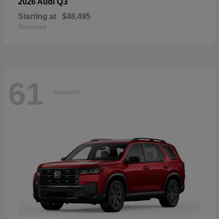
Q3
2026 Audi
Starting at
$48,495
Disclosure
61
Available