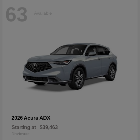
63
Available
ADX
2026 Acura
Starting at
$39,463
Disclosure