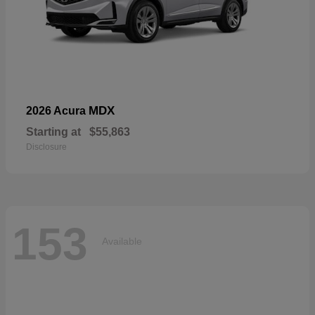
MDX
2026 Acura
Starting at
$55,863
Disclosure
153
Available