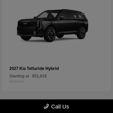
Telluride Hybrid
2027 Kia
Starting at
$51,818
Disclosure
Call Us