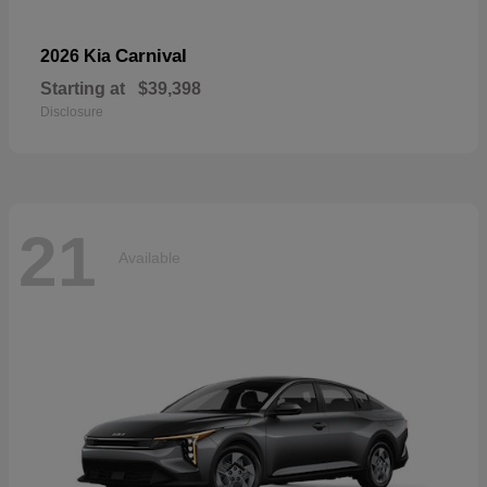
Carnival
2026 Kia
Starting at
$39,398
Disclosure
21
Available