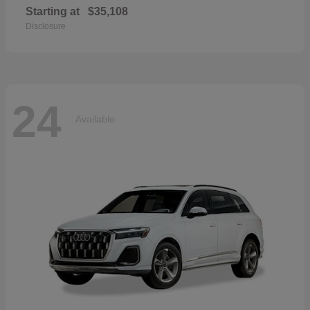
Starting at
$35,108
Disclosure
24
Available