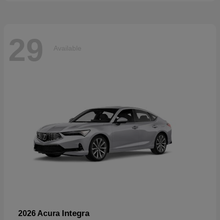
29
Available
Integra
2026 Acura