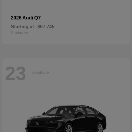
Q7
2026 Audi
Starting at
$67,745
Disclosure
23
Available