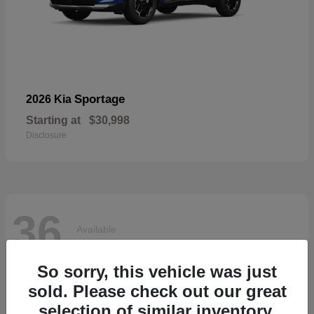
Sportage
2026 Kia
Starting at
$30,998
Disclosure
36
Available
So sorry, this vehicle was just
sold. Please check out our great
selection of similar inventory.