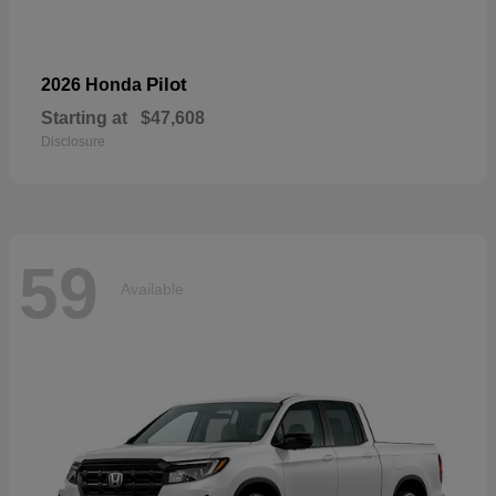
Pilot
2026 Honda
Starting at
$47,608
Disclosure
59
Available