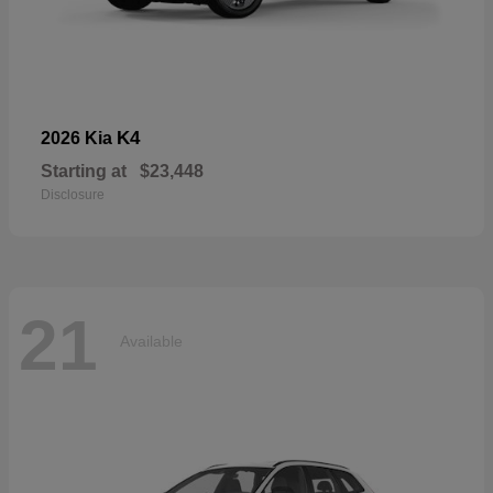
K4
2026 Kia
Starting at
$23,448
Disclosure
21
Available