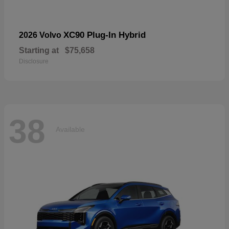
XC90 Plug-In Hybrid
2026 Volvo
Starting at
$75,658
Disclosure
38
Available