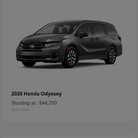
Odyssey
2026 Honda
Starting at
$44,703
Disclosure