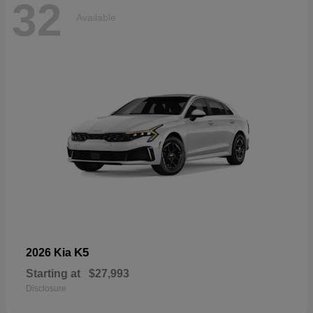
32
Available
K5
2026 Kia
Starting at
$27,993
Disclosure