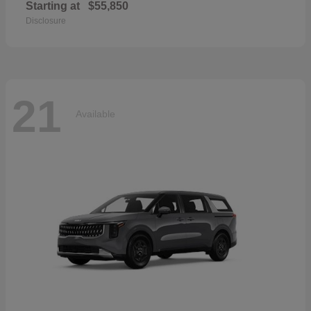
Starting at
$55,850
Disclosure
21
Available