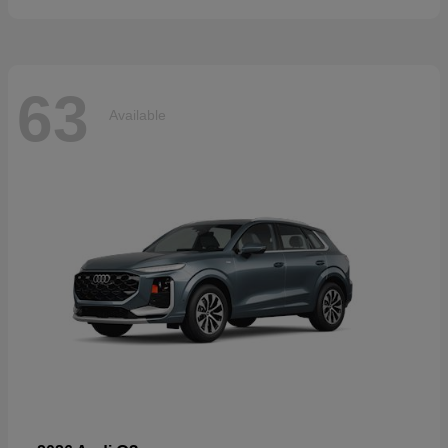
63
Available