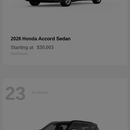
Accord Sedan
2026 Honda
Starting at
$30,003
Disclosure
23
Available