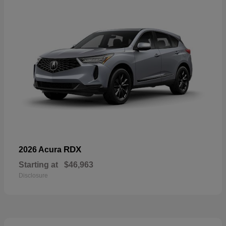
RDX
2026 Acura
Starting at
$46,963
Disclosure