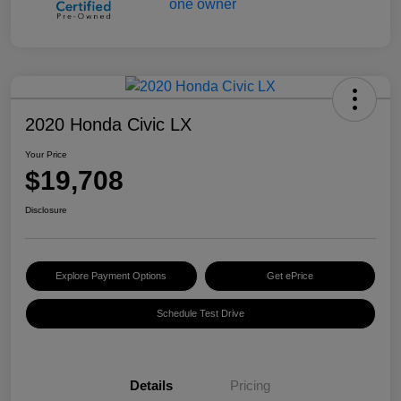
2020 Honda Civic LX
Your Price
$19,708
Disclosure
Explore Payment Options
Get ePrice
Schedule Test Drive
Details
Pricing