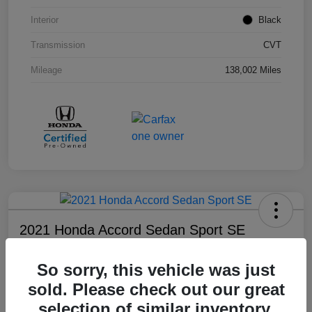
Interior
Black
Transmission
CVT
Mileage
138,002 Miles
2021 Honda Accord Sedan Sport SE
Your Price
So sorry, this vehicle was just
$18,803
sold. Please check out our great
Disclosure
selection of similar inventory.