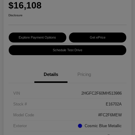
$16,108
Disclosure
Explore Payment Options
Get ePrice
Schedule Test Drive
Details
Pricing
VIN
2HGFC2F60MH513986
Stock #
E16702A
Model Code
#FC2F6MEW
Exterior
Cosmic Blue Metallic