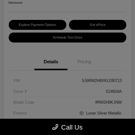
Disclosure
Explore Payment Options
Get ePrice
Schedule Test Drive
Details
Pricing
VIN
5J6RW2H8XKL030713
Stock #
S24924A
Model Code
#RW2H8KJNW
Exterior
Lunar Silver Metallic
Interior
Black
Call Us
Transmission
CVT