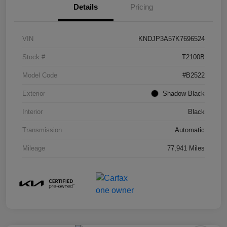
Details
Pricing
VIN
KNDJP3A57K7696524
Stock #
T2100B
Model Code
#B2522
Exterior
Shadow Black
Interior
Black
Transmission
Automatic
Mileage
77,941 Miles