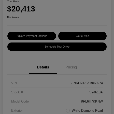
Your Price
$20,413
Disclosure
Explore Payment Options
Get ePrice
Schedule Test Drive
Details
Pricing
VIN
5FNRL6H75KB063974
Stock #
S24613A
Model Code
#RL6H7KKNW
Exterior
White Diamond Pearl