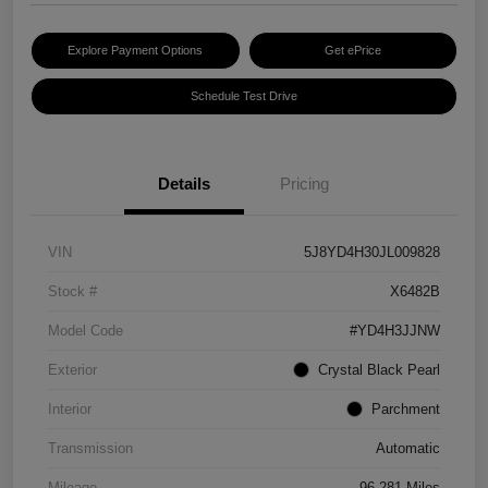
Explore Payment Options
Get ePrice
Schedule Test Drive
Details
Pricing
VIN
5J8YD4H30JL009828
Stock #
X6482B
Model Code
#YD4H3JJNW
Exterior
Crystal Black Pearl
Interior
Parchment
Transmission
Automatic
Mileage
96,281 Miles