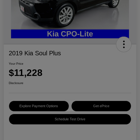
2019 Kia Soul Plus
Your Price
$11,228
Disclosure
Explore Payment Options
Get ePrice
Schedule Test Drive