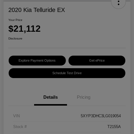
2020 Kia Telluride EX
Your Price
$21,112
Disclosure
Explore Payment Options
Get ePrice
Schedule Test Drive
Details
Pricing
VIN
5XYP3DHC3LG019054
Stock #
T2155A