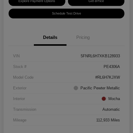
Explore Payment Options
Get ePrice
Schedule Test Drive
Details
Pricing
VIN
5FNRL6H7XKB128933
Stock #
PE4306A
Model Code
#RL6H7KJXW
Exterior
Pacific Pewter Metallic
Interior
Mocha
Transmission
Automatic
Mileage
112,933 Miles