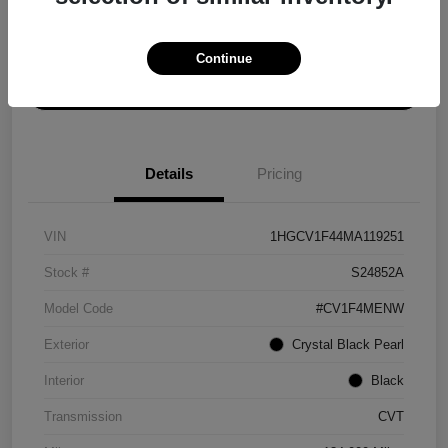
Explore Payment Options
Get ePrice
Continue
Schedule Test Drive
Details
Pricing
VIN
1HGCV1F44MA119251
Stock #
S24852A
Model Code
#CV1F4MENW
Exterior
Crystal Black Pearl
Interior
Black
Transmission
CVT