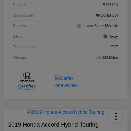
Stock #
E17572A
Model Code
#RU6H5HJW
Exterior
Lunar Silver Metallic
Interior
Gray
Transmission
CVT
Mileage
89,380 Miles
2019 Honda Accord Hybrid Touring