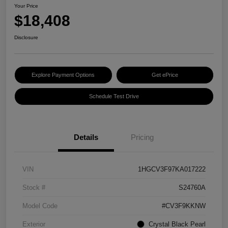
Your Price
$18,408
Disclosure
Explore Payment Options
Get ePrice
Schedule Test Drive
Details
Pricing
VIN
1HGCV3F97KA017222
Stock #
S24760A
Model Code
#CV3F9KKNW
Exterior
Crystal Black Pearl