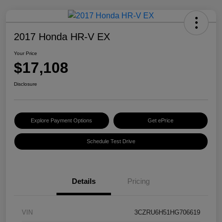
2017 Honda HR-V EX
Your Price
$17,108
Disclosure
Explore Payment Options
Get ePrice
Schedule Test Drive
Details
Pricing
VIN
3CZRU6H51HG706619