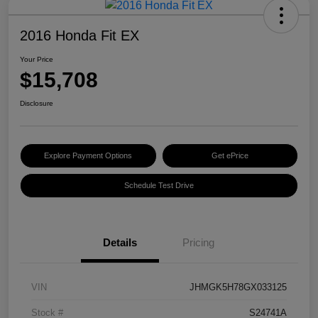
2016 Honda Fit EX
Your Price
$15,708
Disclosure
Explore Payment Options
Get ePrice
Schedule Test Drive
Details
Pricing
VIN
JHMGK5H78GX033125
Stock #
S24741A