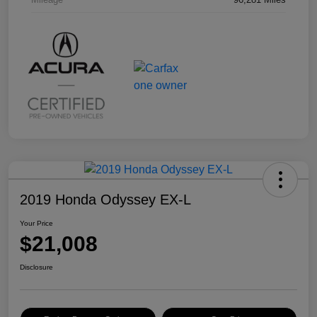
2019 Honda Odyssey EX-L
Your Price
$21,008
Disclosure