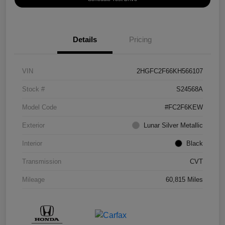
Details
Pricing
VIN
2HGFC2F66KH566107
Stock #
S24568A
Model Code
#FC2F6KEW
Exterior
Lunar Silver Metallic
Interior
Black
Transmission
CVT
Mileage
60,815 Miles