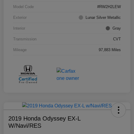
Model Code
#RW2H2LEW
Exterior
Lunar Silver Metallic
Interior
Gray
Transmission
CVT
Mileage
97,883 Miles
2019 Honda Odyssey EX-L
W/Navi/RES