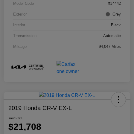
Model Code
#J4442
Exterior
Grey
Interior
Black
Transmission
Automatic
Mileage
94,047 Miles
2019 Honda CR-V EX-L
Your Price
$21,708