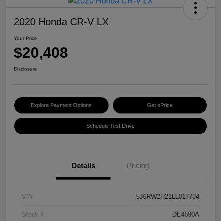
2020 Honda CR-V LX
Your Price
$20,408
Disclosure
Explore Payment Options
Get ePrice
Schedule Test Drive
Details
Pricing
VIN
5J6RW2H21LL017734
Stock #
DE4590A