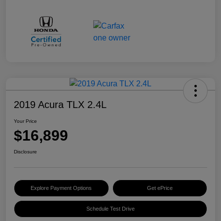
2019 Acura TLX 2.4L
Your Price
$16,899
Disclosure
Explore Payment Options
Get ePrice
Schedule Test Drive