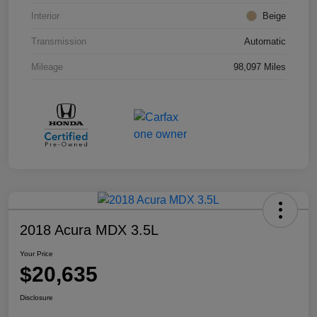
Interior
Beige
Transmission
Automatic
Mileage
98,097 Miles
2018 Acura MDX 3.5L
Your Price
$20,635
Disclosure