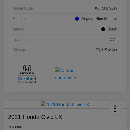
Model Code
#GK5H7GJW
Exterior
Aegean Blue Metallic
Interior
Black
Transmission
CVT
Mileage
70,315 Miles
2021 Honda Civic LX
Your Price