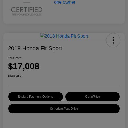
2018 Honda Fit Sport
Your Price
$17,008
Disclosure
Explore Payment Options
Get ePrice
Schedule Test Drive