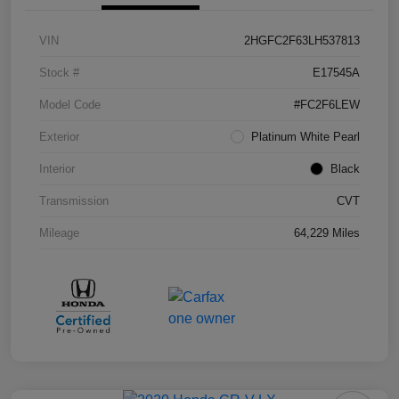
VIN
2HGFC2F63LH537813
Stock #
E17545A
Model Code
#FC2F6LEW
Exterior
Platinum White Pearl
Interior
Black
Transmission
CVT
Mileage
64,229 Miles