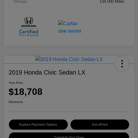
Mileage
134,000 Miles
2019 Honda Civic Sedan LX
Your Price
$18,708
Disclosure
Explore Payment Options
Get ePrice
Schedule Test Drive