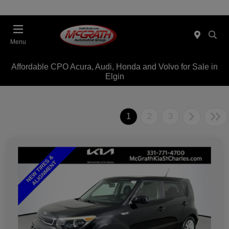
Menu
Affordable CPO Acura, Audi, Honda and Volvo for Sale in
Elgin
1
2
3