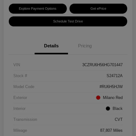
Explore Payment Options
Get ePrice
Schedule Test Drive
Details
Pricing
VIN
3CZRU6H56HG701447
Stock #
S24712A
Model Code
#RU6H5HJW
Exterior
Milano Red
Interior
Black
Transmission
CVT
Mileage
87,807 Miles