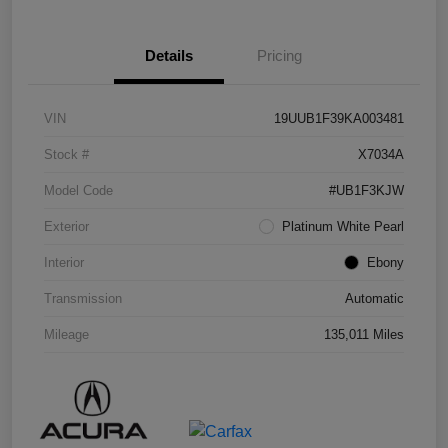
Details
Pricing
VIN
19UUB1F39KA003481
Stock #
X7034A
Model Code
#UB1F3KJW
Exterior
Platinum White Pearl
Interior
Ebony
Transmission
Automatic
Mileage
135,011 Miles