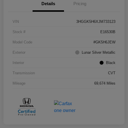
Details
Pricing
VIN
3HGGK5H6XJM733123
Stock #
E16530B
Model Code
#GK5H6JEW
Exterior
Lunar Silver Metallic
Interior
Black
Transmission
CVT
Mileage
69,674 Miles