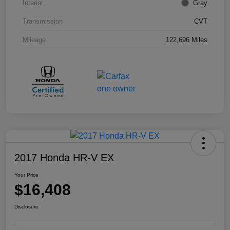
Interior
Gray
Transmission
CVT
Mileage
122,696 Miles
2017 Honda HR-V EX
Your Price
$16,408
Disclosure