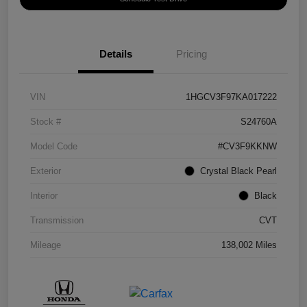
Details
Pricing
VIN
1HGCV3F97KA017222
Stock #
S24760A
Model Code
#CV3F9KKNW
Exterior
Crystal Black Pearl
Interior
Black
Transmission
CVT
Mileage
138,002 Miles