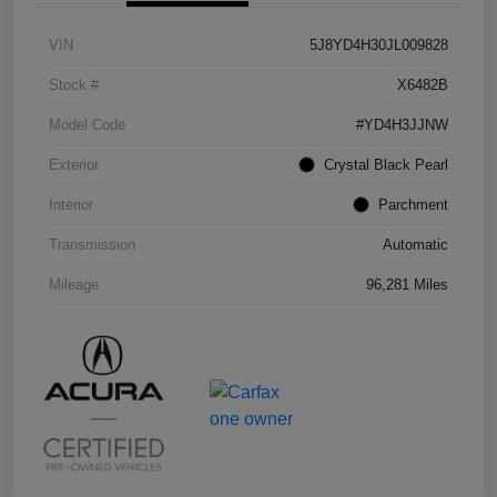
VIN
5J8YD4H30JL009828
Stock #
X6482B
Model Code
#YD4H3JJNW
Exterior
Crystal Black Pearl
Interior
Parchment
Transmission
Automatic
Mileage
96,281 Miles