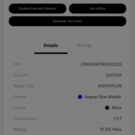
Explore Payment Options
Get ePrice
Schedule Test Drive
Details
Pricing
VIN
JHMGK5H78GX033125
Stock #
S24741A
Model Code
#GK5H7GJW
Exterior
Aegean Blue Metallic
Interior
Black
Transmission
CVT
Mileage
70,315 Miles