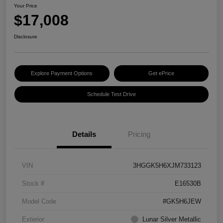
Your Price
$17,008
Disclosure
Explore Payment Options
Get ePrice
Schedule Test Drive
Details
Pricing
VIN
3HGGK5H6XJM733123
Stock #
E16530B
Model Code
#GK5H6JEW
Exterior
Lunar Silver Metallic