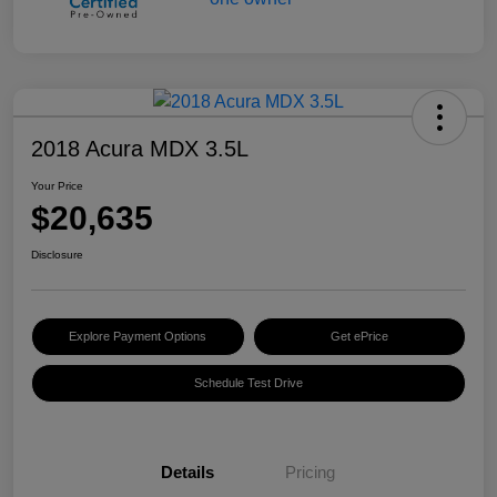
2018 Acura MDX 3.5L
Your Price
$20,635
Disclosure
Explore Payment Options
Get ePrice
Schedule Test Drive
Details
Pricing