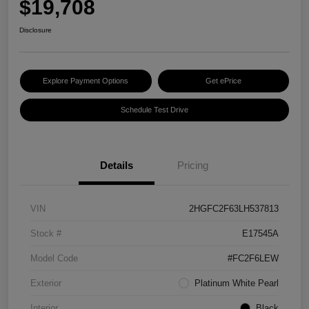
$19,708
Disclosure
Explore Payment Options
Get ePrice
Schedule Test Drive
Details
Pricing
VIN
2HGFC2F63LH537813
Stock #
E17545A
Model Code
#FC2F6LEW
Exterior
Platinum White Pearl
Interior
Black