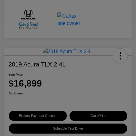
2019 Acura TLX 2.4L
Your Price
$16,899
Disclosure
Explore Payment Options
Get ePrice
Schedule Test Drive