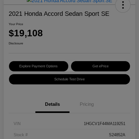
2021 Honda Accord Sedan Sport SE
Your Price
$19,108
Disclosure
Explore Payment Options
Get ePrice
Schedule Test Drive
Details
Pricing
VIN
1HGCV1F44MA119251
Stock #
S24852A