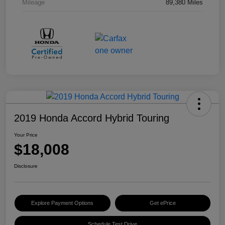
Mileage
89,380 Miles
2019 Honda Accord Hybrid Touring
Your Price
$18,008
Disclosure
Explore Payment Options
Get ePrice
Schedule Test Drive