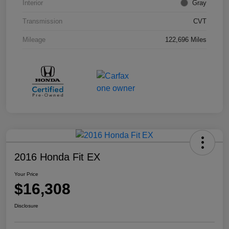
Interior
Gray
Transmission
CVT
Mileage
122,696 Miles
2016 Honda Fit EX
Your Price
$16,308
Disclosure