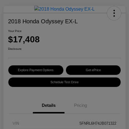
2018 Honda Odyssey EX-L
Your Price
$17,408
Disclosure
Explore Payment Options
Get ePrice
Schedule Test Drive
Details
Pricing
VIN
5FNRL6H74JB071322