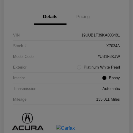
Details
Pricing
VIN
19UUB1F39KA003481
Stock #
X7034A
Model Code
#UB1F3KJW
Exterior
Platinum White Pearl
Interior
Ebony
Transmission
Automatic
Mileage
135,011 Miles