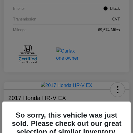
Interior
Black
Transmission
CVT
Mileage
69,674 Miles
2017 Honda HR-V EX
Your Price
So sorry, this vehicle was just
$17,108
sold. Please check out our great
Disclosure
selection of similar inventory.