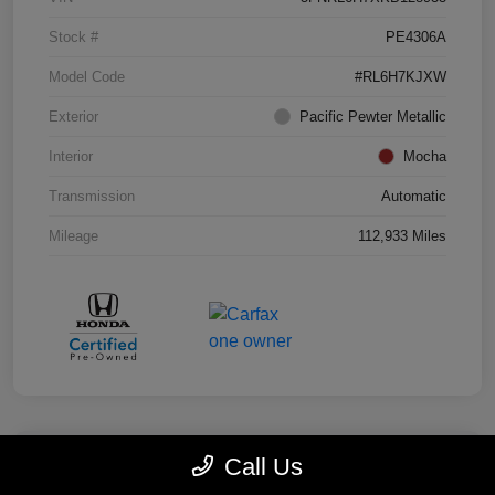
Stock #
PE4306A
Model Code
#RL6H7KJXW
Exterior
Pacific Pewter Metallic
Interior
Mocha
Transmission
Automatic
Mileage
112,933 Miles
Call Us