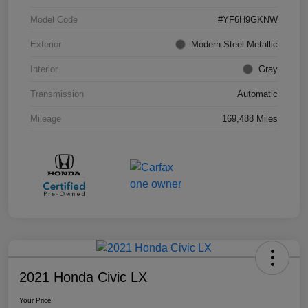
Model Code
#YF6H9GKNW
Exterior
Modern Steel Metallic
Interior
Gray
Transmission
Automatic
Mileage
169,488 Miles
2021 Honda Civic LX
Your Price