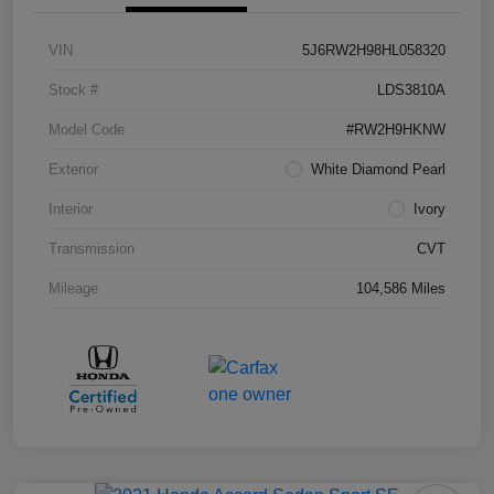
VIN
5J6RW2H98HL058320
Stock #
LDS3810A
Model Code
#RW2H9HKNW
Exterior
White Diamond Pearl
Interior
Ivory
Transmission
CVT
Mileage
104,586 Miles