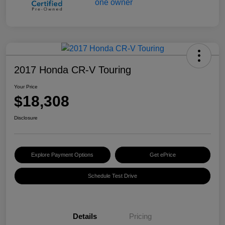
2017 Honda CR-V Touring
Your Price
$18,308
Disclosure
Explore Payment Options
Get ePrice
Schedule Test Drive
Details
Pricing