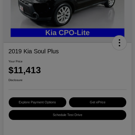
2019 Kia Soul Plus
Your Price
$11,413
Disclosure
Explore Payment Options
Get ePrice
Schedule Test Drive