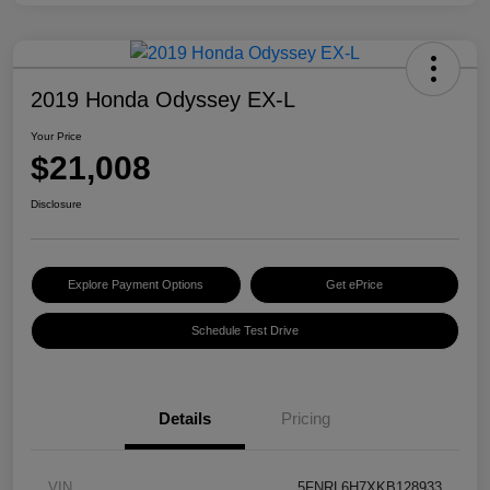
2019 Honda Odyssey EX-L
Your Price
$21,008
Disclosure
Explore Payment Options
Get ePrice
Schedule Test Drive
Details
Pricing
VIN
5FNRL6H7XKB128933