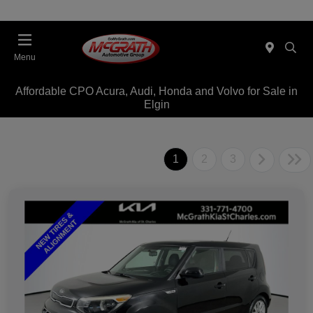
Menu
Affordable CPO Acura, Audi, Honda and Volvo for Sale in
Elgin
1
2
3