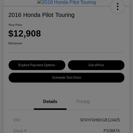
2016 Honda Pilot Touring
Your Price
$12,908
Disclosure
Explore Payment Options
Get ePrice
Schedule Test Drive
Details
Pricing
VIN
5FNYF6H9XGB124425
Stock #
PS3847A