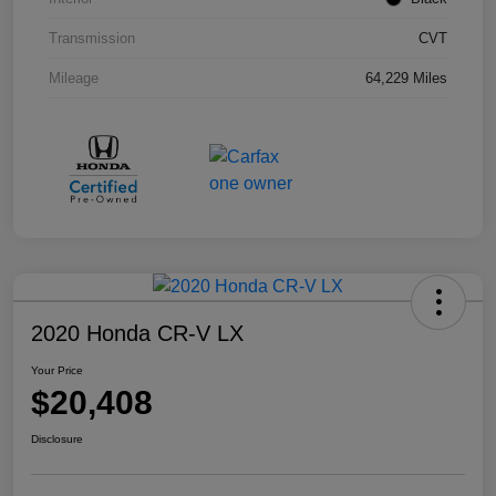
Transmission
CVT
Mileage
64,229 Miles
2020 Honda CR-V LX
Your Price
$20,408
Disclosure