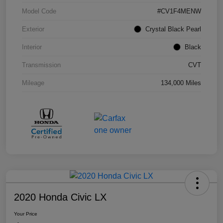
Model Code
#CV1F4MENW
Exterior
Crystal Black Pearl
Interior
Black
Transmission
CVT
Mileage
134,000 Miles
2020 Honda Civic LX
Your Price