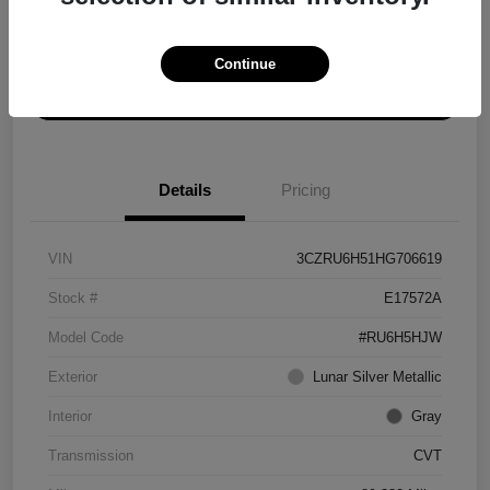
Explore Payment Options
Get ePrice
Continue
Schedule Test Drive
Details
Pricing
VIN
3CZRU6H51HG706619
Stock #
E17572A
Model Code
#RU6H5HJW
Exterior
Lunar Silver Metallic
Interior
Gray
Transmission
CVT