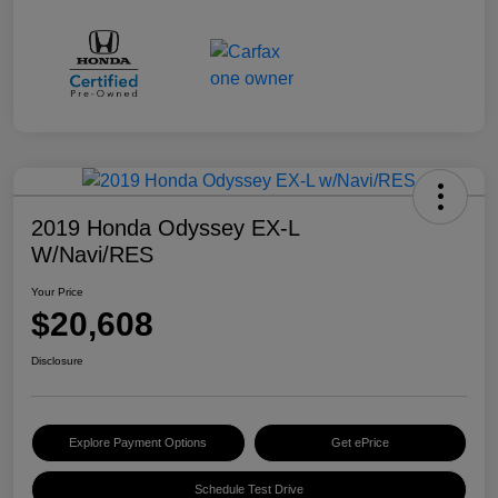
2019 Honda Odyssey EX-L
W/Navi/RES
Your Price
$20,608
Disclosure
Explore Payment Options
Get ePrice
Schedule Test Drive