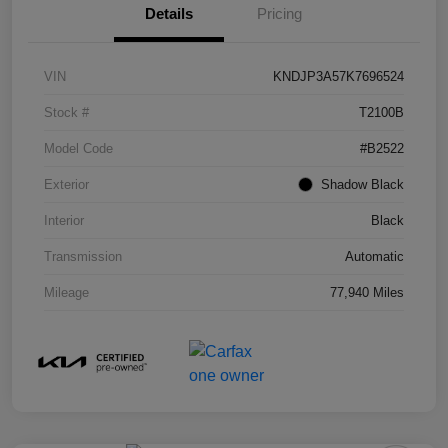
Details
Pricing
VIN
KNDJP3A57K7696524
Stock #
T2100B
Model Code
#B2522
Exterior
Shadow Black
Interior
Black
Transmission
Automatic
Mileage
77,940 Miles