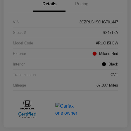
Details
Pricing
VIN
3CZRU6H56HG701447
Stock #
S24712A
Model Code
#RU6H5HJW
Exterior
Milano Red
Interior
Black
Transmission
CVT
Mileage
87,807 Miles