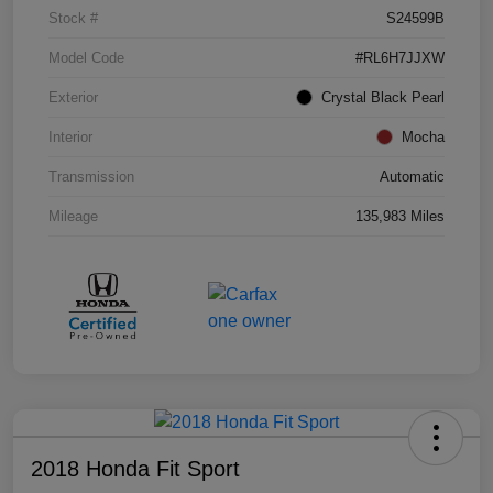
Stock #
S24599B
Model Code
#RL6H7JJXW
Exterior
Crystal Black Pearl
Interior
Mocha
Transmission
Automatic
Mileage
135,983 Miles
2018 Honda Fit Sport