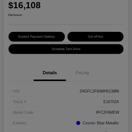
$16,108
Disclosure
Explore Payment Options
Get ePrice
Schedule Test Drive
Details
Pricing
VIN
2HGFC2F60MH513986
Stock #
E16702A
Model Code
#FC2F6MEW
Exterior
Cosmic Blue Metallic