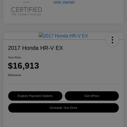
2017 Honda HR-V EX
Your Price
$16,913
Disclosure
Explore Payment Options
Get ePrice
Schedule Test Drive