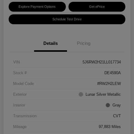
Explore Payment Options
Get ePrice
Schedule Test Drive
Details
Pricing
VIN
5J6RW2H21LL017734
Stock #
DE4590A
Model Code
#RW2H2LEW
Exterior
Lunar Silver Metallic
Interior
Gray
Transmission
CVT
Mileage
97,883 Miles