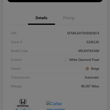
Details
Pricing
VIN
5FNRL6H75KB063974
Stock #
S24613A
Model Code
#RL6H7KKNW
Exterior
White Diamond Pearl
Interior
Beige
Transmission
Automatic
Mileage
98,097 Miles