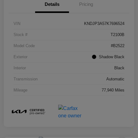
Details
Pricing
VIN
KNDJP3A57K7696524
Stock #
T2100B
Model Code
#B2522
Exterior
Shadow Black
Interior
Black
Transmission
Automatic
Mileage
77,940 Miles