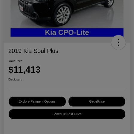
2019 Kia Soul Plus
Your Price
$11,413
Disclosure
Explore Payment Options
Get ePrice
Schedule Test Drive