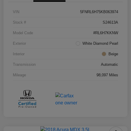
VIN
5FNRL6H75KB063974
Stock #
S24613A
Model Code
#RL6H7KKNW
Exterior
White Diamond Pearl
Interior
Beige
Transmission
Automatic
Mileage
98,097 Miles