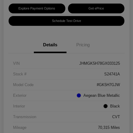
Explore Payment Options
Get ePrice
Schedule Test Drive
Details
Pricing
VIN
JHMGK5H78GX033125
Stock #
S24741A
Model Code
#GK5H7GJW
Exterior
Aegean Blue Metallic
Interior
Black
Transmission
CVT
Mileage
70,315 Miles