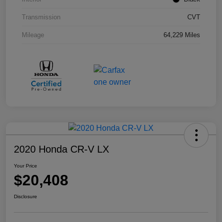
Transmission
CVT
Mileage
64,229 Miles
2020 Honda CR-V LX
Your Price
$20,408
Disclosure