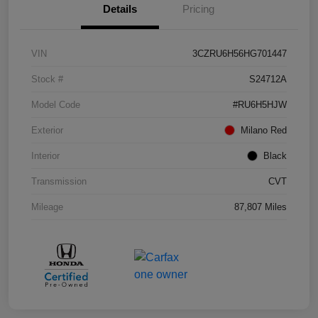
Details
Pricing
VIN
3CZRU6H56HG701447
Stock #
S24712A
Model Code
#RU6H5HJW
Exterior
Milano Red
Interior
Black
Transmission
CVT
Mileage
87,807 Miles