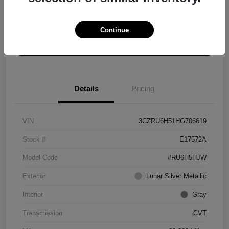
Explore Payment Options
Get ePrice
Continue
Schedule Test Drive
Details
Pricing
VIN
3CZRU6H51HG706619
Stock #
E17572A
Model Code
#RU6H5HJW
Exterior
Lunar Silver Metallic
Interior
Gray
Transmission
CVT