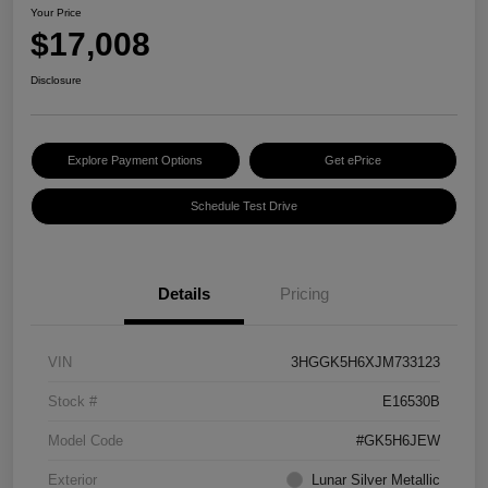
Your Price
$17,008
Disclosure
Explore Payment Options
Get ePrice
Schedule Test Drive
Details
Pricing
VIN
3HGGK5H6XJM733123
Stock #
E16530B
Model Code
#GK5H6JEW
Exterior
Lunar Silver Metallic