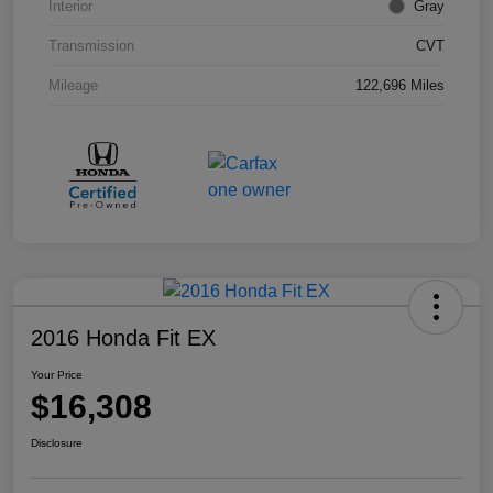
Interior
Gray
Transmission
CVT
Mileage
122,696 Miles
2016 Honda Fit EX
Your Price
$16,308
Disclosure