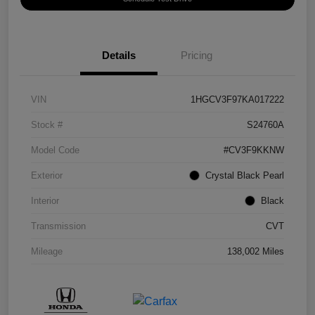
Details
Pricing
VIN
1HGCV3F97KA017222
Stock #
S24760A
Model Code
#CV3F9KKNW
Exterior
Crystal Black Pearl
Interior
Black
Transmission
CVT
Mileage
138,002 Miles