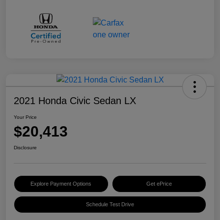
2021 Honda Civic Sedan LX
Your Price
$20,413
Disclosure
Explore Payment Options
Get ePrice
Schedule Test Drive