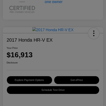
2017 Honda HR-V EX
Your Price
$16,913
Disclosure
Explore Payment Options
Get ePrice
Schedule Test Drive