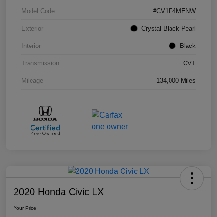
Model Code
#CV1F4MENW
Exterior
Crystal Black Pearl
Interior
Black
Transmission
CVT
Mileage
134,000 Miles
2020 Honda Civic LX
Your Price