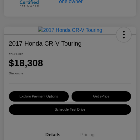
2017 Honda CR-V Touring
Your Price
$18,308
Disclosure
Explore Payment Options
Get ePrice
Schedule Test Drive
Details
Pricing