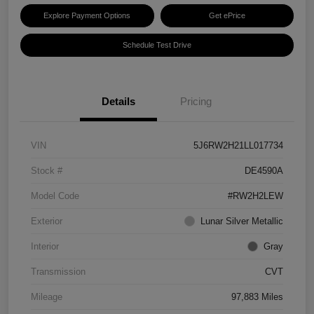
Explore Payment Options
Get ePrice
Schedule Test Drive
Details
Pricing
VIN
5J6RW2H21LL017734
Stock #
DE4590A
Model Code
#RW2H2LEW
Exterior
Lunar Silver Metallic
Interior
Gray
Transmission
CVT
Mileage
97,883 Miles