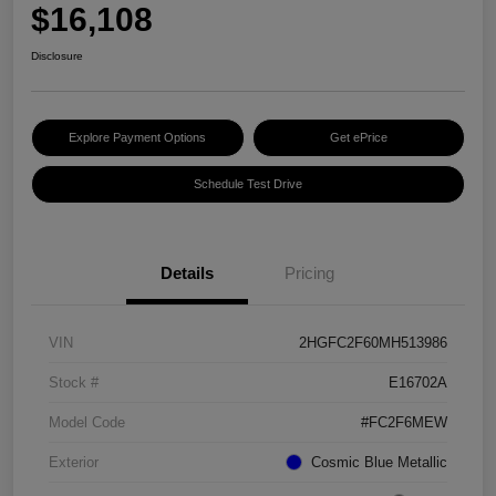
$16,108
Disclosure
Explore Payment Options
Get ePrice
Schedule Test Drive
Details
Pricing
VIN
2HGFC2F60MH513986
Stock #
E16702A
Model Code
#FC2F6MEW
Exterior
Cosmic Blue Metallic