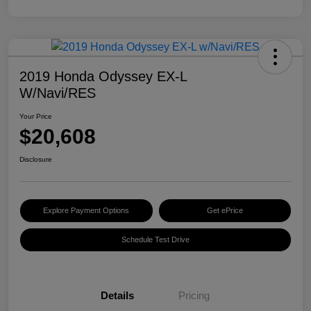
2019 Honda Odyssey EX-L
W/Navi/RES
Your Price
$20,608
Disclosure
Explore Payment Options
Get ePrice
Schedule Test Drive
Details
Pricing