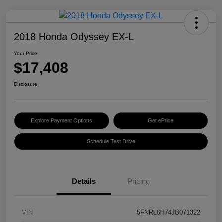
2018 Honda Odyssey EX-L
Your Price
$17,408
Disclosure
Explore Payment Options
Get ePrice
Schedule Test Drive
Details
Pricing
VIN
5FNRL6H74JB071322