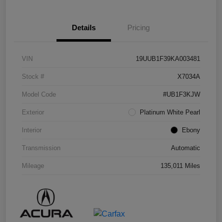
Details
Pricing
VIN
19UUB1F39KA003481
Stock #
X7034A
Model Code
#UB1F3KJW
Exterior
Platinum White Pearl
Interior
Ebony
Transmission
Automatic
Mileage
135,011 Miles