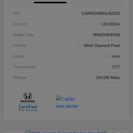
VIN
5J6RW2H98HL058320
Stock #
LDS3810A
Model Code
#RW2H9HKNW
Exterior
White Diamond Pearl
Interior
Ivory
Transmission
CVT
Mileage
104,586 Miles