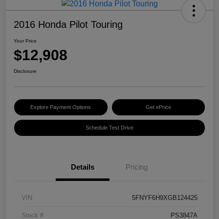
2016 Honda Pilot Touring
Your Price
$12,908
Disclosure
Explore Payment Options
Get ePrice
Schedule Test Drive
Details
Pricing
VIN
5FNYF6H9XGB124425
Stock #
PS3847A