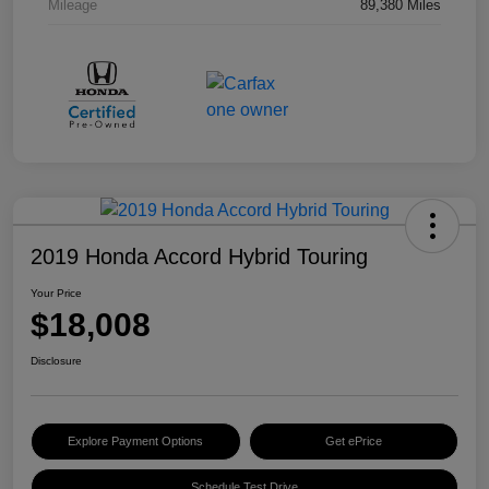
Mileage
89,380 Miles
2019 Honda Accord Hybrid Touring
Your Price
$18,008
Disclosure
Explore Payment Options
Get ePrice
Schedule Test Drive