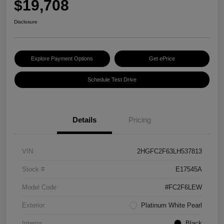
$19,708
Disclosure
Explore Payment Options
Get ePrice
Schedule Test Drive
Details
Pricing
VIN
2HGFC2F63LH537813
Stock #
E17545A
Model Code
#FC2F6LEW
Exterior
Platinum White Pearl
Interior
Black