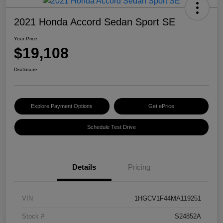
2021 Honda Accord Sedan Sport SE
Your Price
$19,108
Disclosure
Explore Payment Options
Get ePrice
Schedule Test Drive
Details
Pricing
VIN
1HGCV1F44MA119251
Stock #
S24852A