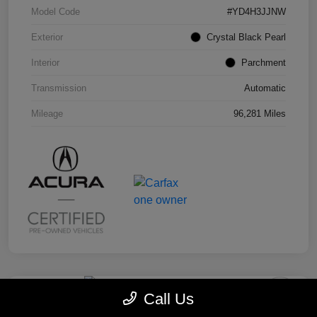
Model Code
#YD4H3JJNW
Exterior
Crystal Black Pearl
Interior
Parchment
Transmission
Automatic
Mileage
96,281 Miles
Call Us
2019 Honda Odyssey EX-L