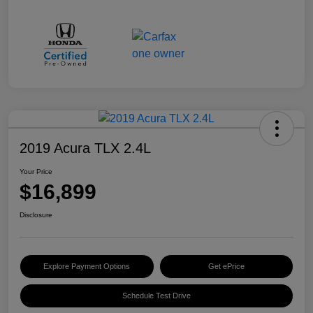
2019 Acura TLX 2.4L
Your Price
$16,899
Disclosure
Explore Payment Options
Get ePrice
Schedule Test Drive