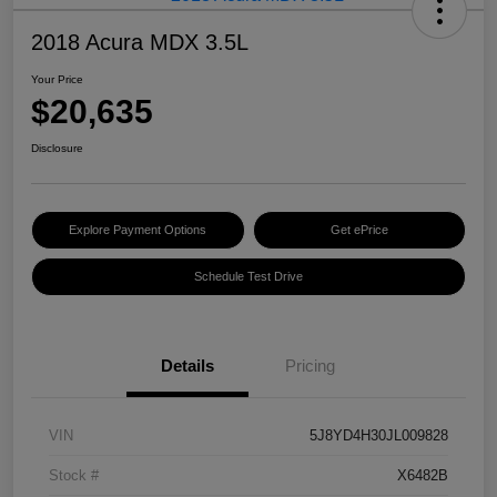
2018 Acura MDX 3.5L
Your Price
$20,635
Disclosure
Explore Payment Options
Get ePrice
Schedule Test Drive
Details
Pricing
VIN
5J8YD4H30JL009828
Stock #
X6482B