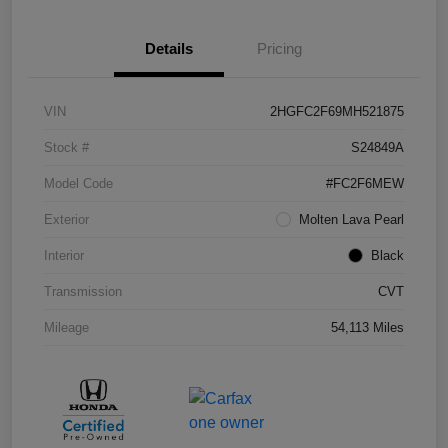
Details
Pricing
VIN
2HGFC2F69MH521875
Stock #
S24849A
Model Code
#FC2F6MEW
Exterior
Molten Lava Pearl
Interior
Black
Transmission
CVT
Mileage
54,113 Miles