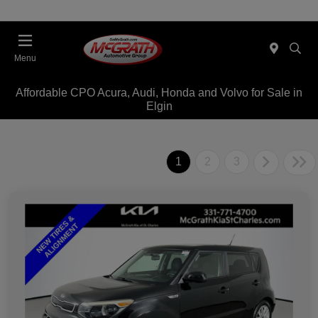
Menu
Affordable CPO Acura, Audi, Honda and Volvo for Sale in
Elgin
1
2
3