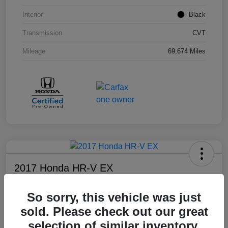
Interior
Black
Transmission
CVT
Mileage
69,674 Miles
2017 Honda HR-V EX
Your Price
So sorry, this vehicle was just
$17,108
sold. Please check out our great
Disclosure
selection of similar inventory.