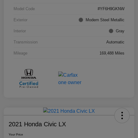
Model Code
#YF6H9GKNW
Exterior
Modern Steel Metallic
Interior
Gray
Transmission
Automatic
Mileage
169,488 Miles
2021 Honda Civic LX
Your Price