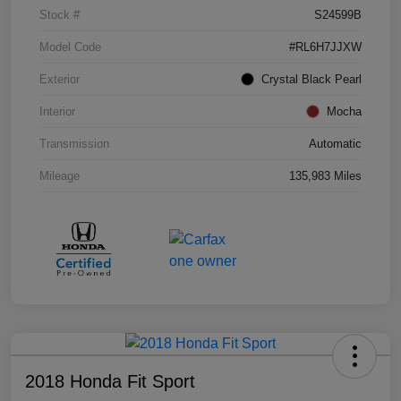
Stock #
S24599B
Model Code
#RL6H7JJXW
Exterior
Crystal Black Pearl
Interior
Mocha
Transmission
Automatic
Mileage
135,983 Miles
2018 Honda Fit Sport