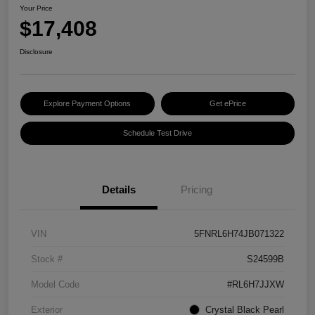
Your Price
$17,408
Disclosure
Explore Payment Options
Get ePrice
Schedule Test Drive
Details
Pricing
VIN
5FNRL6H74JB071322
Stock #
S24599B
Model Code
#RL6H7JJXW
Exterior
Crystal Black Pearl