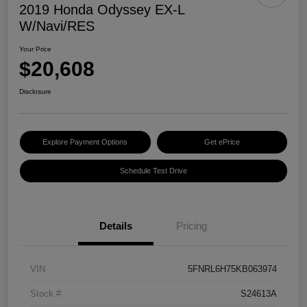
2019 Honda Odyssey EX-L
W/Navi/RES
Your Price
$20,608
Disclosure
Explore Payment Options
Get ePrice
Schedule Test Drive
Details
Pricing
VIN
5FNRL6H75KB063974
Stock #
S24613A