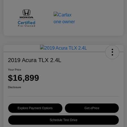
2019 Acura TLX 2.4L
Your Price
$16,899
Disclosure
Explore Payment Options
Get ePrice
Schedule Test Drive