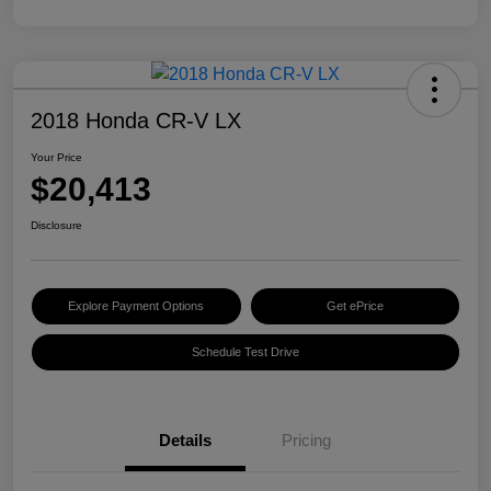
2018 Honda CR-V LX
Your Price
$20,413
Disclosure
Explore Payment Options
Get ePrice
Schedule Test Drive
Details
Pricing