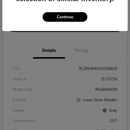
Explore Payment Options
Get ePrice
Continue
Schedule Test Drive
Details
Pricing
VIN
3CZRU6H51HG706619
Stock #
E17572A
Model Code
#RU6H5HJW
Exterior
Lunar Silver Metallic
Interior
Gray
Transmission
CVT