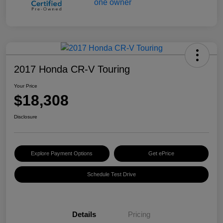
2017 Honda CR-V Touring
Your Price
$18,308
Disclosure
Explore Payment Options
Get ePrice
Schedule Test Drive
Details
Pricing