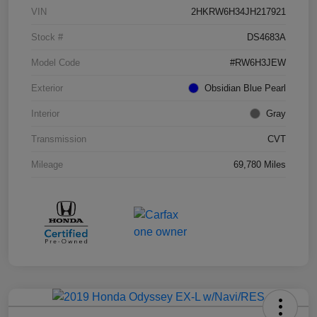
VIN
2HKRW6H34JH217921
Stock #
DS4683A
Model Code
#RW6H3JEW
Exterior
Obsidian Blue Pearl
Interior
Gray
Transmission
CVT
Mileage
69,780 Miles