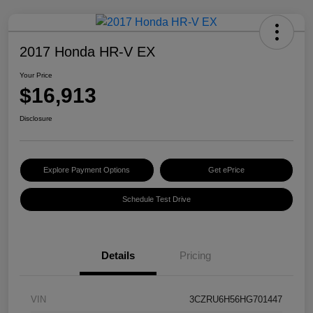
2017 Honda HR-V EX
Your Price
$16,913
Disclosure
Explore Payment Options
Get ePrice
Schedule Test Drive
Details
Pricing
VIN
3CZRU6H56HG701447