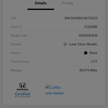
Details
Pricing
VIN
3HGGK5H6XJM733123
Stock #
E16530B
Model Code
#GK5H6JEW
Exterior
Lunar Silver Metallic
Interior
Black
Transmission
CVT
Mileage
69,674 Miles