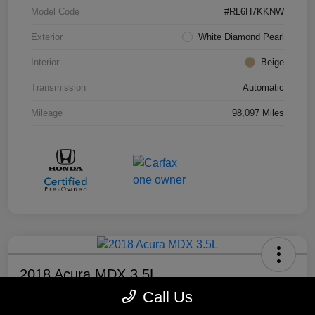
Model Code
#RL6H7KKNW
Exterior
White Diamond Pearl
Interior
Beige
Transmission
Automatic
Mileage
98,097 Miles
2018 Acura MDX 3.5L
Call Us
Your Price