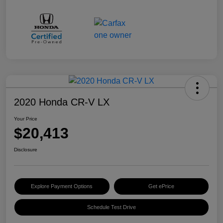
2020 Honda CR-V LX
Your Price
$20,413
Disclosure
Explore Payment Options
Get ePrice
Schedule Test Drive