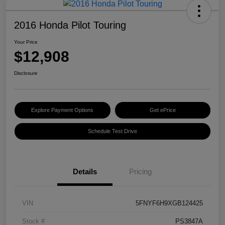
2016 Honda Pilot Touring
Your Price
$12,908
Disclosure
Explore Payment Options
Get ePrice
Schedule Test Drive
Details
Pricing
VIN
5FNYF6H9XGB124425
Stock #
PS3847A