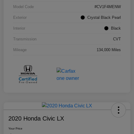
Model Code
#CV1F4MENW
Exterior
Crystal Black Pearl
Interior
Black
Transmission
CVT
Mileage
134,000 Miles
2020 Honda Civic LX
Your Price