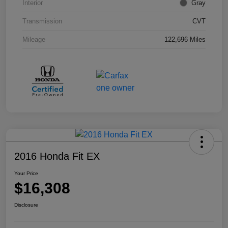
Interior
Gray
Transmission
CVT
Mileage
122,696 Miles
2016 Honda Fit EX
Your Price
$16,308
Disclosure