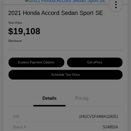
2021 Honda Accord Sedan Sport SE
Your Price
$19,108
Disclosure
Explore Payment Options
Get ePrice
Schedule Test Drive
Details
Pricing
VIN
1HGCV1F44MA119251
Stock #
S24852A