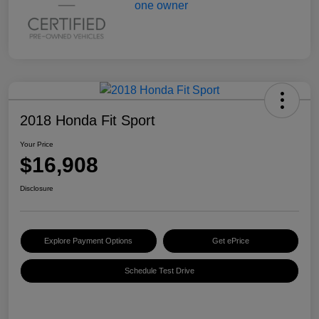
2018 Honda Fit Sport
Your Price
$16,908
Disclosure
Explore Payment Options
Get ePrice
Schedule Test Drive