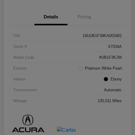
Details
Pricing
VIN
19UUB1F39KA003481
Stock #
X7034A
Model Code
#UB1F3KJW
Exterior
Platinum White Pearl
Interior
Ebony
Transmission
Automatic
Mileage
135,011 Miles