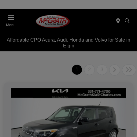
Menu
Affordable CPO Acura, Audi, Honda and Volvo for Sale in
Elgin
1
2
3