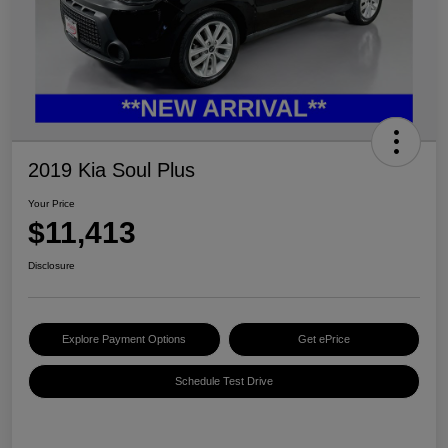
2019 Kia Soul Plus
Your Price
$11,413
Disclosure
Explore Payment Options
Get ePrice
Schedule Test Drive