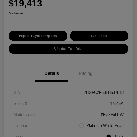
$19,413
Disclosure
Explore Payment Options
Get ePrice
Schedule Test Drive
Details
Pricing
VIN
2HGFC2F63LH537813
Stock #
E17545A
Model Code
#FC2F6LEW
Exterior
Platinum White Pearl
Interior
Black