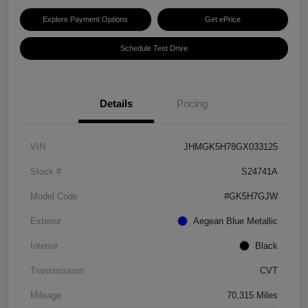
Explore Payment Options
Get ePrice
Schedule Test Drive
Details
Pricing
VIN
JHMGK5H78GX033125
Stock #
S24741A
Model Code
#GK5H7GJW
Exterior
Aegean Blue Metallic
Interior
Black
Transmission
CVT
Mileage
70,315 Miles