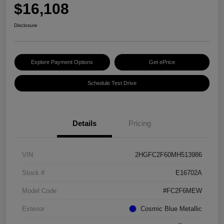
$16,108
Disclosure
Explore Payment Options
Get ePrice
Schedule Test Drive
Details
Pricing
VIN
2HGFC2F60MH513986
Stock #
E16702A
Model Code
#FC2F6MEW
Exterior
Cosmic Blue Metallic