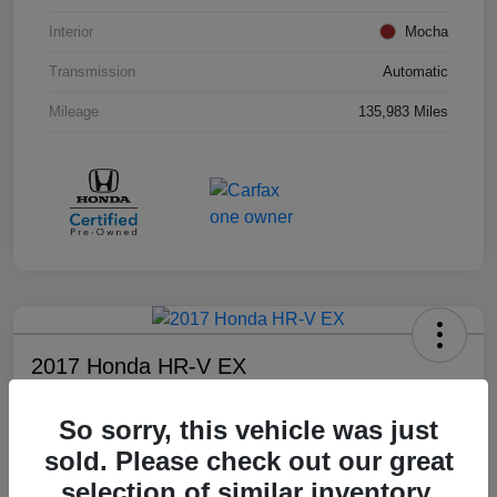
Interior
Mocha
Transmission
Automatic
Mileage
135,983 Miles
2017 Honda HR-V EX
Your Price
So sorry, this vehicle was just
$17,008
sold. Please check out our great
Disclosure
selection of similar inventory.