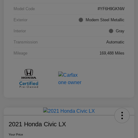
Model Code
#YF6H9GKNW
Exterior
Modern Steel Metallic
Interior
Gray
Transmission
Automatic
Mileage
169,488 Miles
2021 Honda Civic LX
Your Price