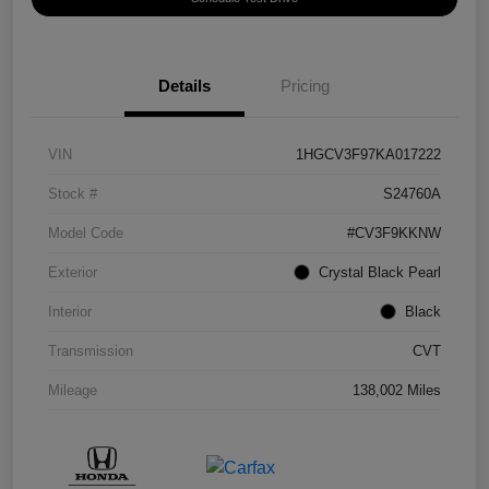
Details
Pricing
VIN
1HGCV3F97KA017222
Stock #
S24760A
Model Code
#CV3F9KKNW
Exterior
Crystal Black Pearl
Interior
Black
Transmission
CVT
Mileage
138,002 Miles