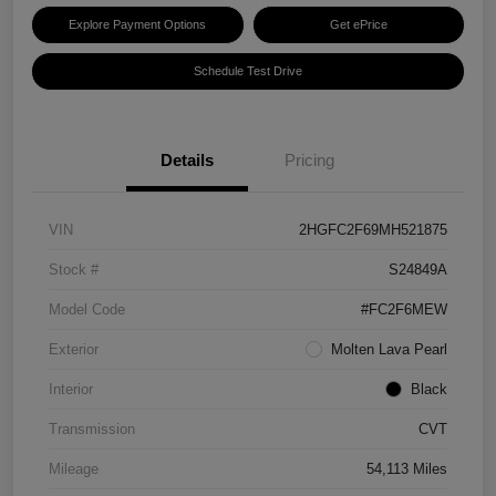
Explore Payment Options
Get ePrice
Schedule Test Drive
Details
Pricing
VIN
2HGFC2F69MH521875
Stock #
S24849A
Model Code
#FC2F6MEW
Exterior
Molten Lava Pearl
Interior
Black
Transmission
CVT
Mileage
54,113 Miles