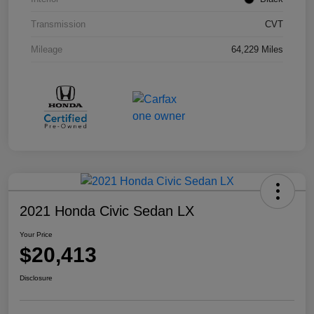
Transmission
CVT
Mileage
64,229 Miles
2021 Honda Civic Sedan LX
Your Price
$20,413
Disclosure