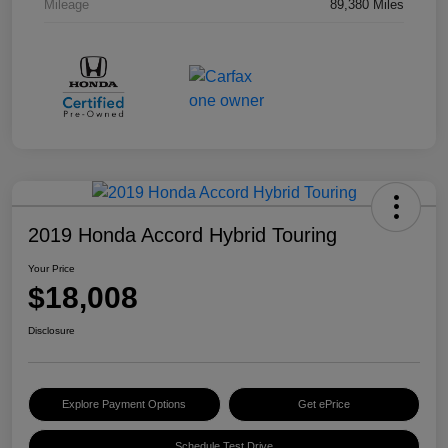
Mileage
89,380 Miles
2019 Honda Accord Hybrid Touring
Your Price
$18,008
Disclosure
Explore Payment Options
Get ePrice
Schedule Test Drive