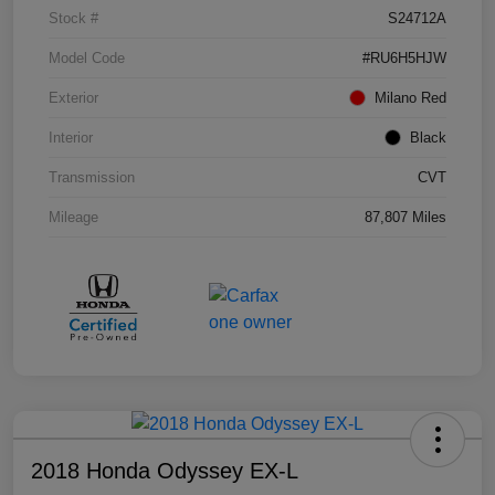
Stock #
S24712A
Model Code
#RU6H5HJW
Exterior
Milano Red
Interior
Black
Transmission
CVT
Mileage
87,807 Miles
2018 Honda Odyssey EX-L