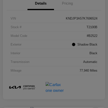
Details
Pricing
VIN
KNDJP3A57K7696524
Stock #
T2100B
Model Code
#B2522
Exterior
Shadow Black
Interior
Black
Transmission
Automatic
Mileage
77,940 Miles