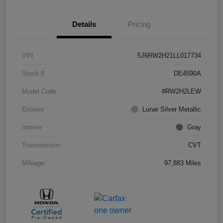
Details
Pricing
VIN
5J6RW2H21LL017734
Stock #
DE4590A
Model Code
#RW2H2LEW
Exterior
Lunar Silver Metallic
Interior
Gray
Transmission
CVT
Mileage
97,883 Miles