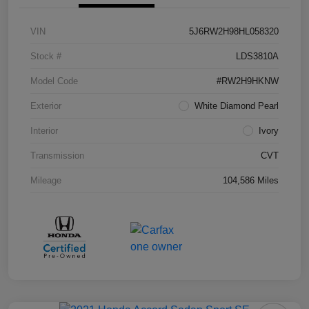
VIN
5J6RW2H98HL058320
Stock #
LDS3810A
Model Code
#RW2H9HKNW
Exterior
White Diamond Pearl
Interior
Ivory
Transmission
CVT
Mileage
104,586 Miles