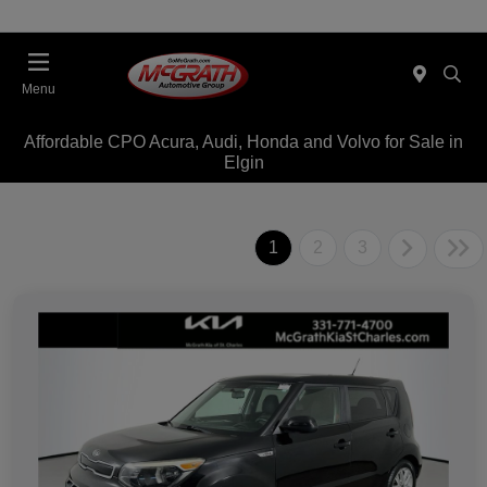
Menu
Affordable CPO Acura, Audi, Honda and Volvo for Sale in
Elgin
1
2
3