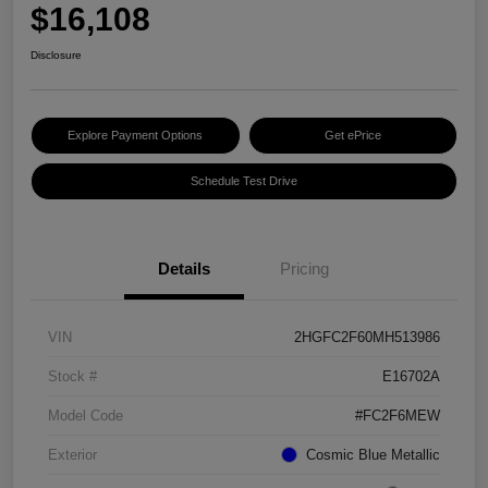
$16,108
Disclosure
Explore Payment Options
Get ePrice
Schedule Test Drive
Details
Pricing
VIN
2HGFC2F60MH513986
Stock #
E16702A
Model Code
#FC2F6MEW
Exterior
Cosmic Blue Metallic