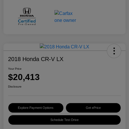
2018 Honda CR-V LX
Your Price
$20,413
Disclosure
Explore Payment Options
Get ePrice
Schedule Test Drive