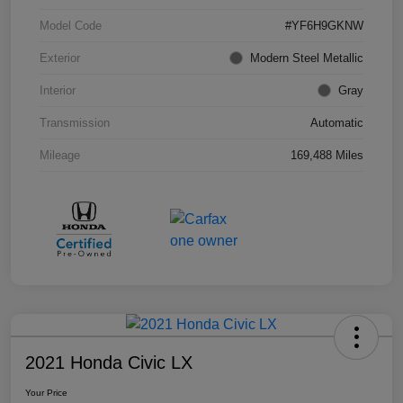
Model Code
#YF6H9GKNW
Exterior
Modern Steel Metallic
Interior
Gray
Transmission
Automatic
Mileage
169,488 Miles
2021 Honda Civic LX
Your Price