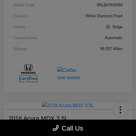
Model Code
#RL6H7KKNW
Exterior
White Diamond Pearl
Interior
Beige
Transmission
Automatic
Mileage
98,097 Miles
2018 Acura MDX 3.5L
Call Us
Your Price