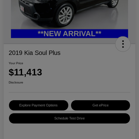
2019 Kia Soul Plus
Your Price
$11,413
Disclosure
Explore Payment Options
Get ePrice
Schedule Test Drive