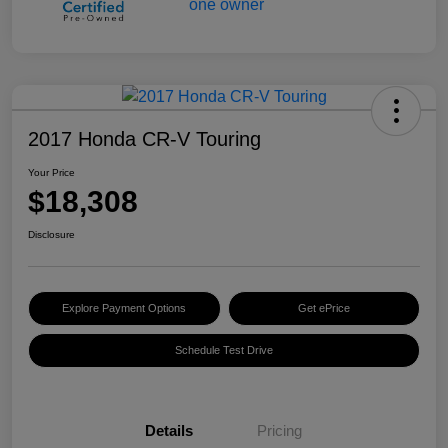
2017 Honda CR-V Touring
Your Price
$18,308
Disclosure
Explore Payment Options
Get ePrice
Schedule Test Drive
Details
Pricing