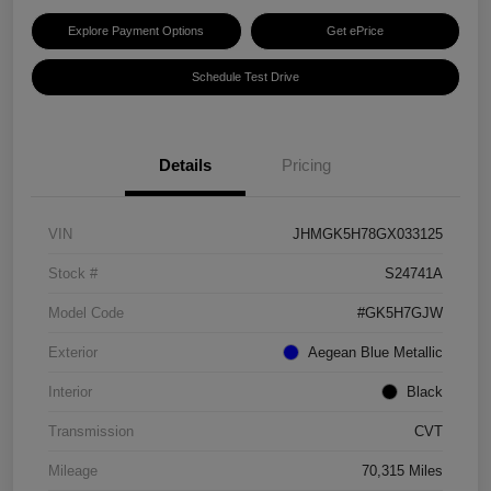
Explore Payment Options
Get ePrice
Schedule Test Drive
Details
Pricing
VIN
JHMGK5H78GX033125
Stock #
S24741A
Model Code
#GK5H7GJW
Exterior
Aegean Blue Metallic
Interior
Black
Transmission
CVT
Mileage
70,315 Miles