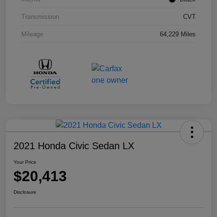
Transmission
CVT
Mileage
64,229 Miles
2021 Honda Civic Sedan LX
Your Price
$20,413
Disclosure