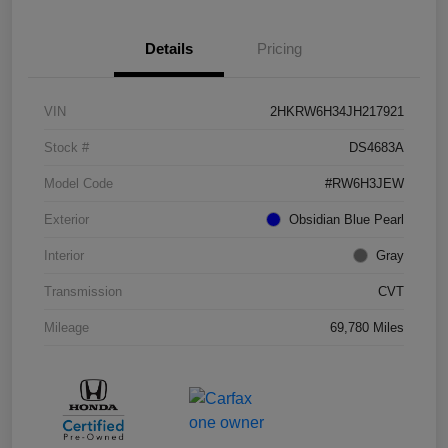
Details
Pricing
VIN
2HKRW6H34JH217921
Stock #
DS4683A
Model Code
#RW6H3JEW
Exterior
Obsidian Blue Pearl
Interior
Gray
Transmission
CVT
Mileage
69,780 Miles