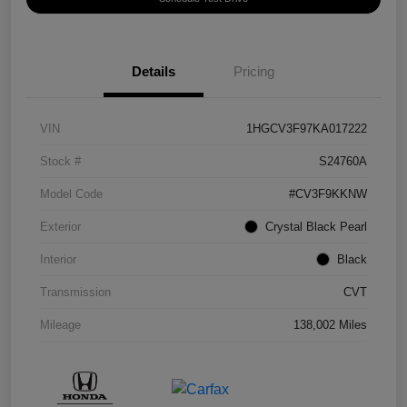
Details
Pricing
VIN
1HGCV3F97KA017222
Stock #
S24760A
Model Code
#CV3F9KKNW
Exterior
Crystal Black Pearl
Interior
Black
Transmission
CVT
Mileage
138,002 Miles