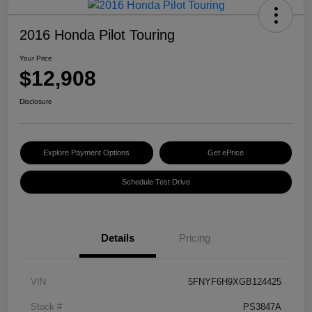
2016 Honda Pilot Touring
Your Price
$12,908
Disclosure
Explore Payment Options
Get ePrice
Schedule Test Drive
Details
Pricing
VIN
5FNYF6H9XGB124425
Stock #
PS3847A