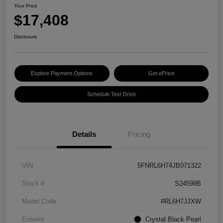
Your Price
$17,408
Disclosure
Explore Payment Options
Get ePrice
Schedule Test Drive
Details
Pricing
VIN
5FNRL6H74JB071322
Stock #
S24599B
Model Code
#RL6H7JJXW
Exterior
Crystal Black Pearl