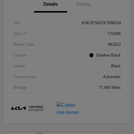
Details
Pricing
VIN
KNDJP3A57K7696524
Stock #
T2100B
Model Code
#B2522
Exterior
Shadow Black
Interior
Black
Transmission
Automatic
Mileage
77,940 Miles