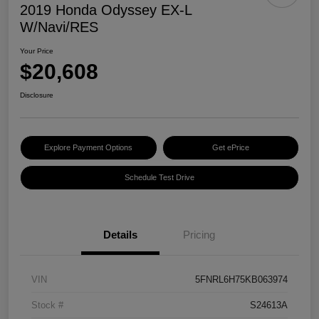
2019 Honda Odyssey EX-L
W/Navi/RES
Your Price
$20,608
Disclosure
Explore Payment Options
Get ePrice
Schedule Test Drive
Details
Pricing
VIN
5FNRL6H75KB063974
Stock #
S24613A