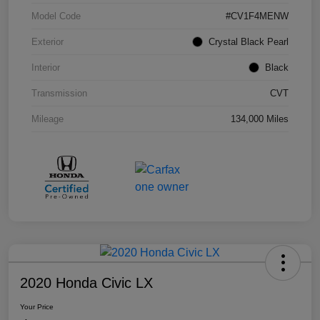
Model Code
#CV1F4MENW
Exterior
Crystal Black Pearl
Interior
Black
Transmission
CVT
Mileage
134,000 Miles
2020 Honda Civic LX
Your Price