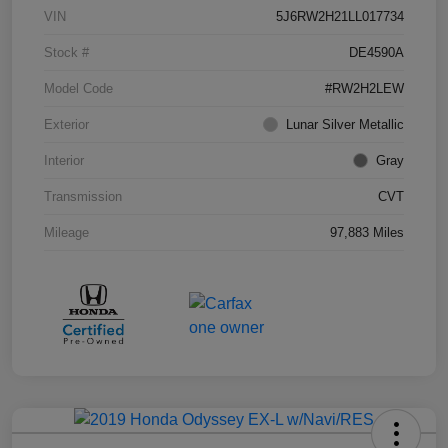
VIN
5J6RW2H21LL017734
Stock #
DE4590A
Model Code
#RW2H2LEW
Exterior
Lunar Silver Metallic
Interior
Gray
Transmission
CVT
Mileage
97,883 Miles