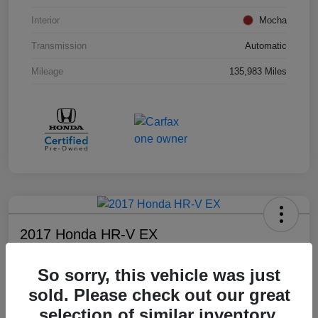
Interior
Mocha
Transmission
Automatic
Mileage
135,983 Miles
2017 Honda HR-V EX
Your Price
So sorry, this vehicle was just
$17,008
sold. Please check out our great
Disclosure
selection of similar inventory.