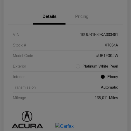
Details
Pricing
VIN
19UUB1F39KA003481
Stock #
X7034A
Model Code
#UB1F3KJW
Exterior
Platinum White Pearl
Interior
Ebony
Transmission
Automatic
Mileage
135,011 Miles