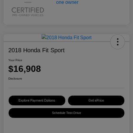
2018 Honda Fit Sport
Your Price
$16,908
Disclosure
Explore Payment Options
Get ePrice
Schedule Test Drive