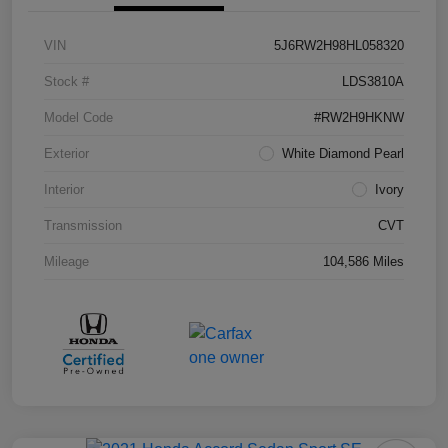
VIN
5J6RW2H98HL058320
Stock #
LDS3810A
Model Code
#RW2H9HKNW
Exterior
White Diamond Pearl
Interior
Ivory
Transmission
CVT
Mileage
104,586 Miles