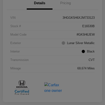
Details
Pricing
VIN
3HGGK5H6XJM733123
Stock #
E16530B
Model Code
#GK5H6JEW
Exterior
Lunar Silver Metallic
Interior
Black
Transmission
CVT
Mileage
69,674 Miles