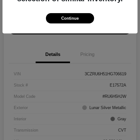
Explore Payment Options
Get ePrice
Continue
Schedule Test Drive
Details
Pricing
VIN
3CZRU6H51HG706619
Stock #
E17572A
Model Code
#RU6H5HJW
Exterior
Lunar Silver Metallic
Interior
Gray
Transmission
CVT