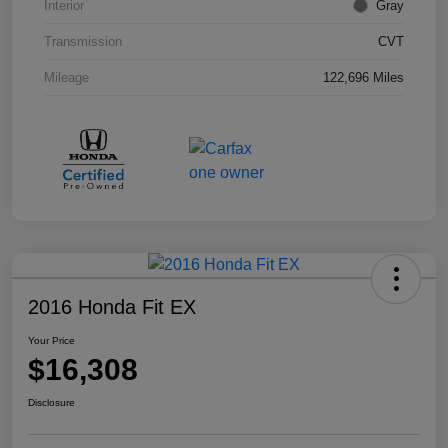
Interior
Gray
Transmission
CVT
Mileage
122,696 Miles
2016 Honda Fit EX
Your Price
$16,308
Disclosure