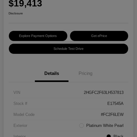
$19,413
Disclosure
Explore Payment Options
Get ePrice
Schedule Test Drive
Details
Pricing
VIN
2HGFC2F63LH537813
Stock #
E17545A
Model Code
#FC2F6LEW
Exterior
Platinum White Pearl
Interior
Black