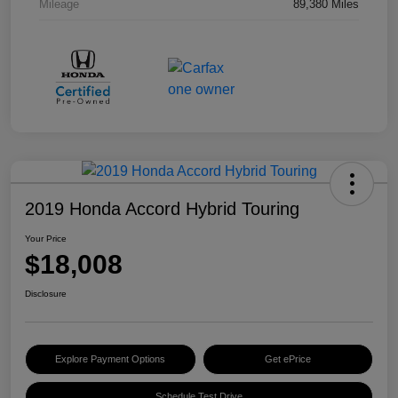
Mileage
89,380 Miles
2019 Honda Accord Hybrid Touring
Your Price
$18,008
Disclosure
Explore Payment Options
Get ePrice
Schedule Test Drive