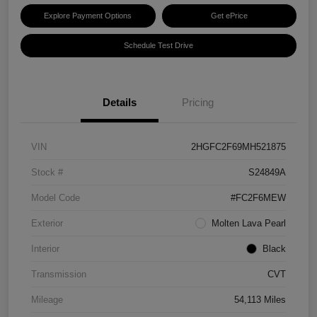
Explore Payment Options
Get ePrice
Schedule Test Drive
Details
Pricing
VIN
2HGFC2F69MH521875
Stock #
S24849A
Model Code
#FC2F6MEW
Exterior
Molten Lava Pearl
Interior
Black
Transmission
CVT
Mileage
54,113 Miles