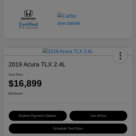
2019 Acura TLX 2.4L
Your Price
$16,899
Disclosure
Explore Payment Options
Get ePrice
Schedule Test Drive