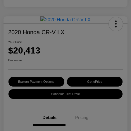
2020 Honda CR-V LX
Your Price
$20,413
Disclosure
Explore Payment Options
Get ePrice
Schedule Test Drive
Details
Pricing