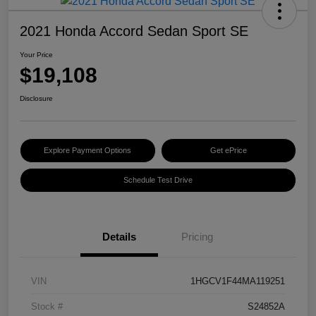
2021 Honda Accord Sedan Sport SE
Your Price
$19,108
Disclosure
Explore Payment Options
Get ePrice
Schedule Test Drive
Details
Pricing
VIN
1HGCV1F44MA119251
Stock #
S24852A