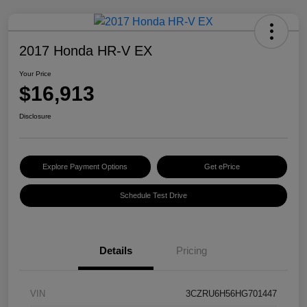
2017 Honda HR-V EX
Your Price
$16,913
Disclosure
Explore Payment Options
Get ePrice
Schedule Test Drive
Details
Pricing
VIN
3CZRU6H56HG701447