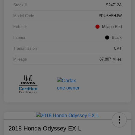
Stock #
S24712A
Model Code
#RU6H5HJW
Exterior
Milano Red
Interior
Black
Transmission
CVT
Mileage
87,807 Miles
2018 Honda Odyssey EX-L