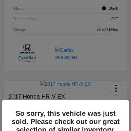
Interior
Black
Transmission
CVT
Mileage
69,674 Miles
2017 Honda HR-V EX
Your Price
So sorry, this vehicle was just
$17,108
sold. Please check out our great
Disclosure
selection of similar inventory.