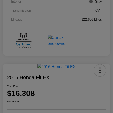
Interior
Gray
Transmission
CVT
Mileage
122,696 Miles
2016 Honda Fit EX
Your Price
$16,308
Disclosure