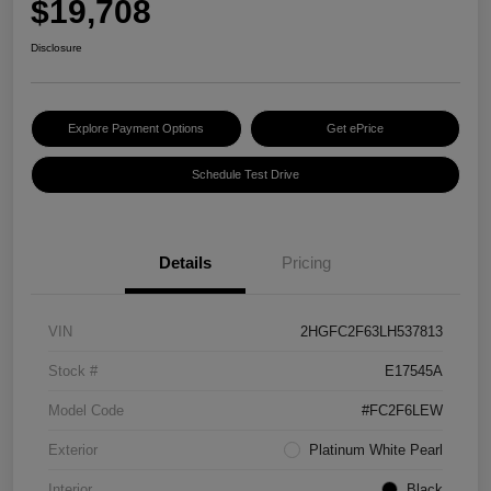
$19,708
Disclosure
Explore Payment Options
Get ePrice
Schedule Test Drive
Details
Pricing
VIN
2HGFC2F63LH537813
Stock #
E17545A
Model Code
#FC2F6LEW
Exterior
Platinum White Pearl
Interior
Black