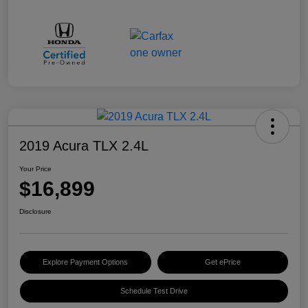
2019 Acura TLX 2.4L
Your Price
$16,899
Disclosure
Explore Payment Options
Get ePrice
Schedule Test Drive