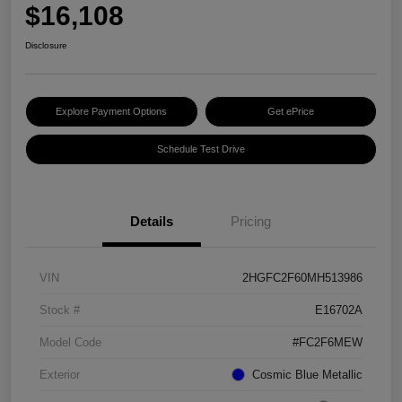
$16,108
Disclosure
Explore Payment Options
Get ePrice
Schedule Test Drive
Details
Pricing
VIN
2HGFC2F60MH513986
Stock #
E16702A
Model Code
#FC2F6MEW
Exterior
Cosmic Blue Metallic