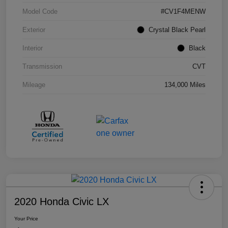
Model Code
#CV1F4MENW
Exterior
Crystal Black Pearl
Interior
Black
Transmission
CVT
Mileage
134,000 Miles
2020 Honda Civic LX
Your Price