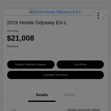
2019 Honda Odyssey EX-L
Your Price
$21,008
Disclosure
Explore Payment Options
Get ePrice
Schedule Test Drive
Details
Pricing
VIN
5FNRL6H7XKB128933