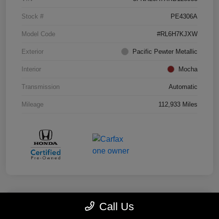
Stock #
PE4306A
Model Code
#RL6H7KJXW
Exterior
Pacific Pewter Metallic
Interior
Mocha
Transmission
Automatic
Mileage
112,933 Miles
Call Us