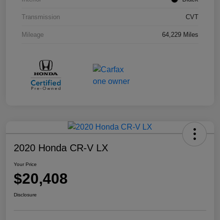
Transmission
CVT
Mileage
64,229 Miles
2020 Honda CR-V LX
Your Price
$20,408
Disclosure