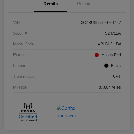
Details
Pricing
VIN
3CZRU6H56HG701447
Stock #
S24712A
Model Code
#RU6H5HJW
Exterior
Milano Red
Interior
Black
Transmission
CVT
Mileage
87,807 Miles