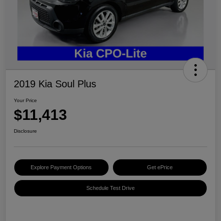
2019 Kia Soul Plus
Your Price
$11,413
Disclosure
Explore Payment Options
Get ePrice
Schedule Test Drive