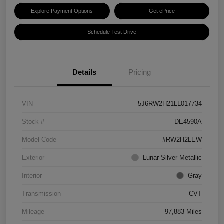
Explore Payment Options
Get ePrice
Schedule Test Drive
Details
Pricing
VIN
5J6RW2H21LL017734
Stock #
DE4590A
Model Code
#RW2H2LEW
Exterior
Lunar Silver Metallic
Interior
Gray
Transmission
CVT
Mileage
97,883 Miles