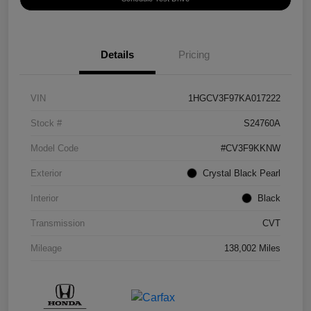
Details
Pricing
VIN
1HGCV3F97KA017222
Stock #
S24760A
Model Code
#CV3F9KKNW
Exterior
Crystal Black Pearl
Interior
Black
Transmission
CVT
Mileage
138,002 Miles