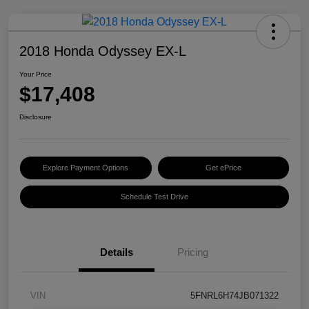
2018 Honda Odyssey EX-L
Your Price
$17,408
Disclosure
Explore Payment Options
Get ePrice
Schedule Test Drive
Details
Pricing
VIN
5FNRL6H74JB071322