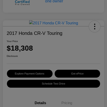
2017 Honda CR-V Touring
Your Price
$18,308
Disclosure
Explore Payment Options
Get ePrice
Schedule Test Drive
Details
Pricing