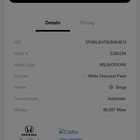
Details
Pricing
VIN
5FNRL6H75KB063974
Stock #
S24613A
Model Code
#RL6H7KKNW
Exterior
White Diamond Pearl
Interior
Beige
Transmission
Automatic
Mileage
98,097 Miles