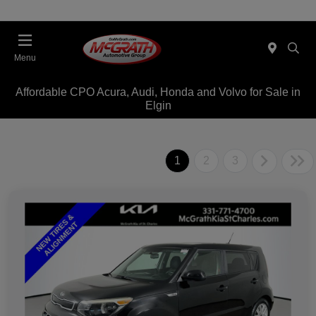
Menu
Affordable CPO Acura, Audi, Honda and Volvo for Sale in
Elgin
1
2
3