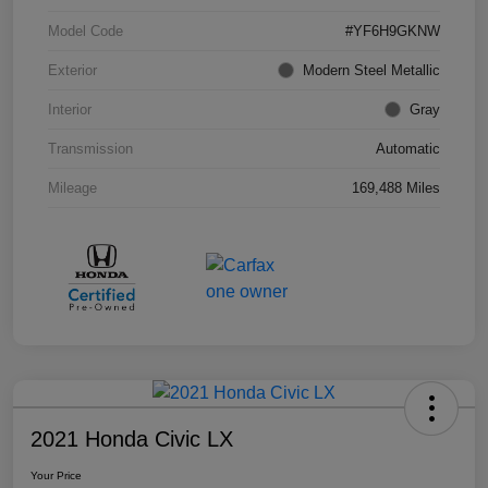
Model Code
#YF6H9GKNW
Exterior
Modern Steel Metallic
Interior
Gray
Transmission
Automatic
Mileage
169,488 Miles
2021 Honda Civic LX
Your Price