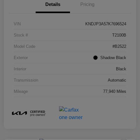
Details
Pricing
VIN
KNDJP3A57K7696524
Stock #
T2100B
Model Code
#B2522
Exterior
Shadow Black
Interior
Black
Transmission
Automatic
Mileage
77,940 Miles