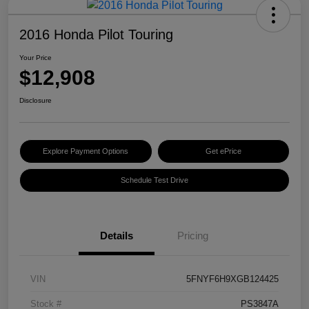
2016 Honda Pilot Touring
Your Price
$12,908
Disclosure
Explore Payment Options
Get ePrice
Schedule Test Drive
Details
Pricing
VIN
5FNYF6H9XGB124425
Stock #
PS3847A