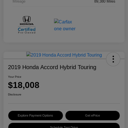
Mileage
89,380 Miles
2019 Honda Accord Hybrid Touring
Your Price
$18,008
Disclosure
Explore Payment Options
Get ePrice
Schedule Test Drive