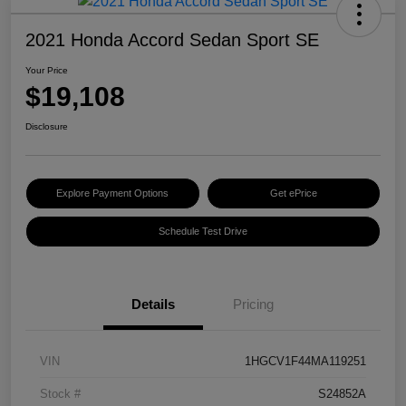
2021 Honda Accord Sedan Sport SE
Your Price
$19,108
Disclosure
Explore Payment Options
Get ePrice
Schedule Test Drive
Details
Pricing
VIN
1HGCV1F44MA119251
Stock #
S24852A