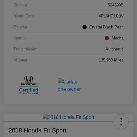
Stock #
S24599B
Model Code
#RL6H7JJXW
Exterior
Crystal Black Pearl
Interior
Mocha
Transmission
Automatic
Mileage
135,983 Miles
2018 Honda Fit Sport