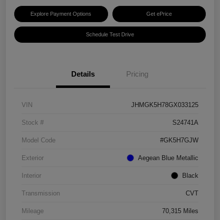
Explore Payment Options
Get ePrice
Schedule Test Drive
Details
Pricing
VIN
JHMGK5H78GX033125
Stock #
S24741A
Model Code
#GK5H7GJW
Exterior
Aegean Blue Metallic
Interior
Black
Transmission
CVT
Mileage
70,315 Miles