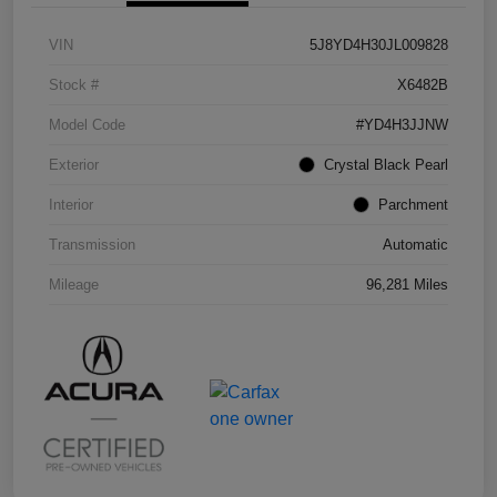
VIN
5J8YD4H30JL009828
Stock #
X6482B
Model Code
#YD4H3JJNW
Exterior
Crystal Black Pearl
Interior
Parchment
Transmission
Automatic
Mileage
96,281 Miles