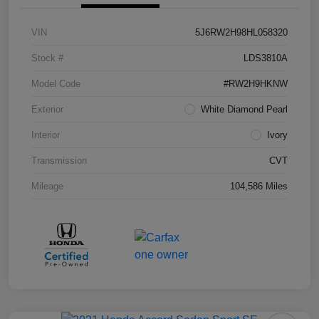
VIN
5J6RW2H98HL058320
Stock #
LDS3810A
Model Code
#RW2H9HKNW
Exterior
White Diamond Pearl
Interior
Ivory
Transmission
CVT
Mileage
104,586 Miles