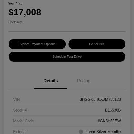
Your Price
$17,008
Disclosure
Explore Payment Options
Get ePrice
Schedule Test Drive
Details
Pricing
VIN
3HGGK5H6XJM733123
Stock #
E16530B
Model Code
#GK5H6JEW
Exterior
Lunar Silver Metallic