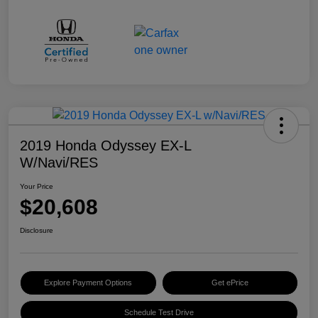
2019 Honda Odyssey EX-L
W/Navi/RES
Your Price
$20,608
Disclosure
Explore Payment Options
Get ePrice
Schedule Test Drive