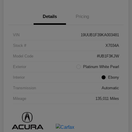
Details
Pricing
VIN
19UUB1F39KA003481
Stock #
X7034A
Model Code
#UB1F3KJW
Exterior
Platinum White Pearl
Interior
Ebony
Transmission
Automatic
Mileage
135,011 Miles