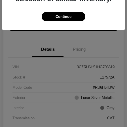
Explore Payment Options
Get ePrice
Continue
Schedule Test Drive
Details
Pricing
VIN
3CZRU6H51HG706619
Stock #
E17572A
Model Code
#RU6H5HJW
Exterior
Lunar Silver Metallic
Interior
Gray
Transmission
CVT