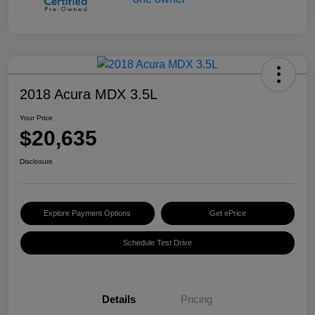
2018 Acura MDX 3.5L
Your Price
$20,635
Disclosure
Explore Payment Options
Get ePrice
Schedule Test Drive
Details
Pricing