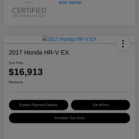
2017 Honda HR-V EX
Your Price
$16,913
Disclosure
Explore Payment Options
Get ePrice
Schedule Test Drive