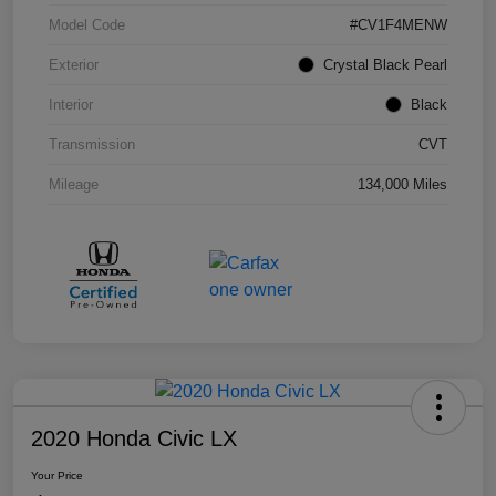
Model Code
#CV1F4MENW
Exterior
Crystal Black Pearl
Interior
Black
Transmission
CVT
Mileage
134,000 Miles
2020 Honda Civic LX
Your Price