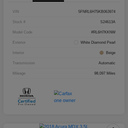
VIN
5FNRL6H75KB063974
Stock #
S24613A
Model Code
#RL6H7KKNW
Exterior
White Diamond Pearl
Interior
Beige
Transmission
Automatic
Mileage
98,097 Miles