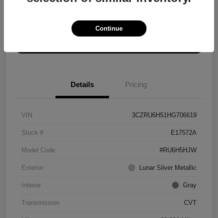
Explore Payment Options
Get ePrice
Continue
Schedule Test Drive
Details
Pricing
VIN
3CZRU6H51HG706619
Stock #
E17572A
Model Code
#RU6H5HJW
Exterior
Lunar Silver Metallic
Interior
Gray
Transmission
CVT