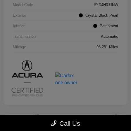
Model Code
#YD4H3JJNW
Exterior
Crystal Black Pearl
Interior
Parchment
Transmission
Automatic
Mileage
96,281 Miles
Call Us
2019 Honda Odyssey EX-L