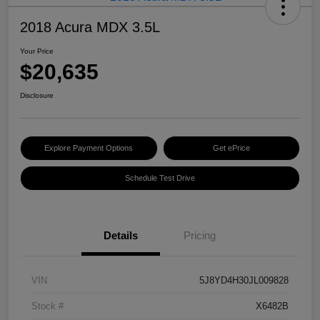
2018 Acura MDX 3.5L
Your Price
$20,635
Disclosure
Explore Payment Options
Get ePrice
Schedule Test Drive
Details
Pricing
VIN
5J8YD4H30JL009828
Stock #
X6482B