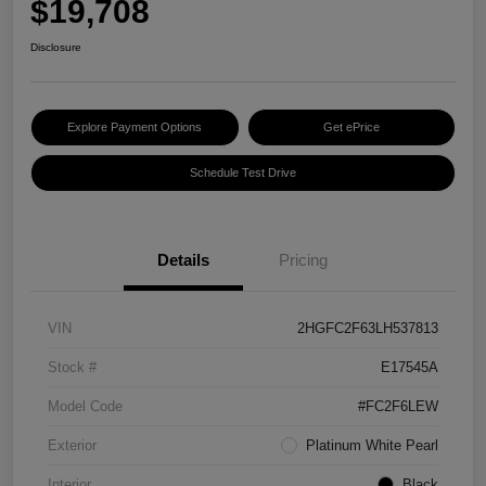
$19,708
Disclosure
Explore Payment Options
Get ePrice
Schedule Test Drive
Details
Pricing
VIN
2HGFC2F63LH537813
Stock #
E17545A
Model Code
#FC2F6LEW
Exterior
Platinum White Pearl
Interior
Black