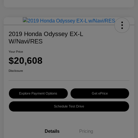
2019 Honda Odyssey EX-L
W/Navi/RES
Your Price
$20,608
Disclosure
Explore Payment Options
Get ePrice
Schedule Test Drive
Details
Pricing