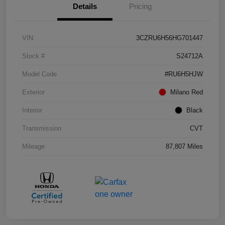
Details
Pricing
VIN
3CZRU6H56HG701447
Stock #
S24712A
Model Code
#RU6H5HJW
Exterior
Milano Red
Interior
Black
Transmission
CVT
Mileage
87,807 Miles