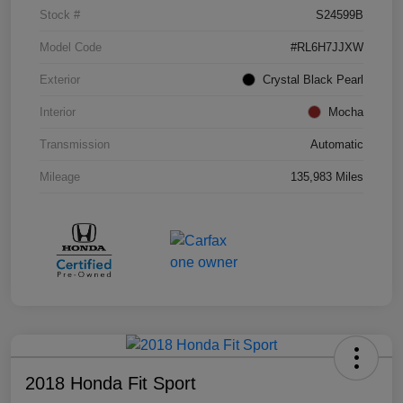
Stock #
S24599B
Model Code
#RL6H7JJXW
Exterior
Crystal Black Pearl
Interior
Mocha
Transmission
Automatic
Mileage
135,983 Miles
2018 Honda Fit Sport