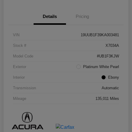
Details
Pricing
VIN
19UUB1F39KA003481
Stock #
X7034A
Model Code
#UB1F3KJW
Exterior
Platinum White Pearl
Interior
Ebony
Transmission
Automatic
Mileage
135,011 Miles