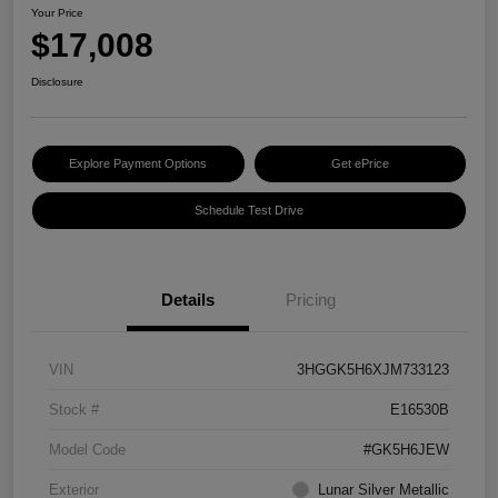
Your Price
$17,008
Disclosure
Explore Payment Options
Get ePrice
Schedule Test Drive
Details
Pricing
VIN
3HGGK5H6XJM733123
Stock #
E16530B
Model Code
#GK5H6JEW
Exterior
Lunar Silver Metallic