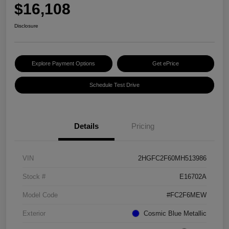
$16,108
Disclosure
Explore Payment Options
Get ePrice
Schedule Test Drive
Details
Pricing
VIN
2HGFC2F60MH513986
Stock #
E16702A
Model Code
#FC2F6MEW
Exterior
Cosmic Blue Metallic