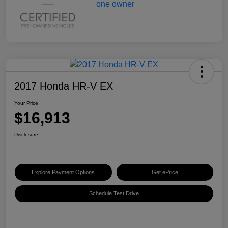
2017 Honda HR-V EX
Your Price
$16,913
Disclosure
Explore Payment Options
Get ePrice
Schedule Test Drive