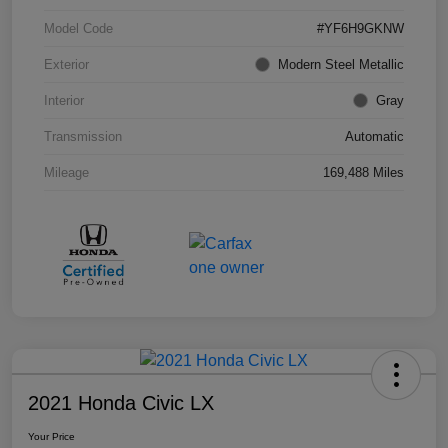
Model Code
#YF6H9GKNW
Exterior
Modern Steel Metallic
Interior
Gray
Transmission
Automatic
Mileage
169,488 Miles
2021 Honda Civic LX
Your Price