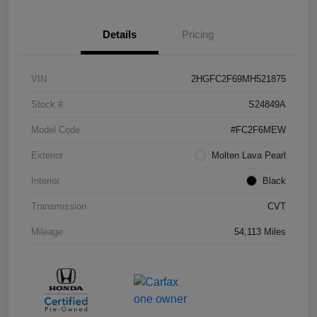
Details
Pricing
VIN
2HGFC2F69MH521875
Stock #
S24849A
Model Code
#FC2F6MEW
Exterior
Molten Lava Pearl
Interior
Black
Transmission
CVT
Mileage
54,113 Miles