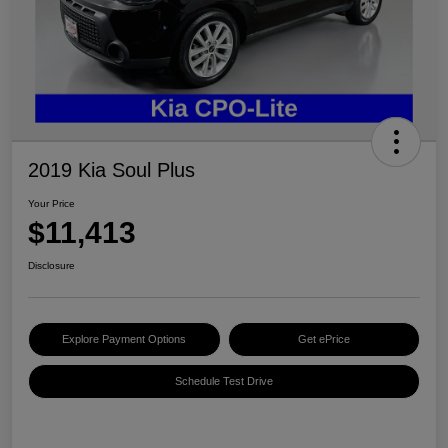
2019 Kia Soul Plus
Your Price
$11,413
Disclosure
Explore Payment Options
Get ePrice
Schedule Test Drive