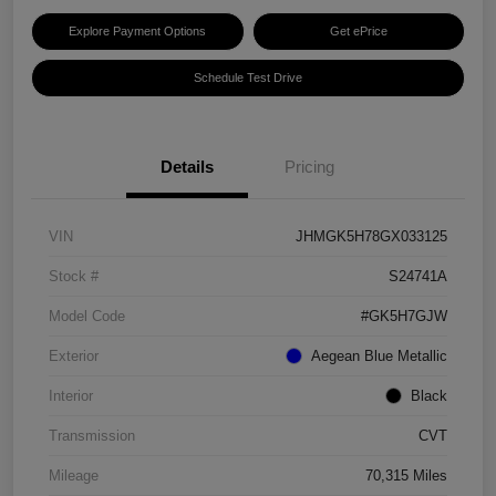
Explore Payment Options
Get ePrice
Schedule Test Drive
Details
Pricing
VIN
JHMGK5H78GX033125
Stock #
S24741A
Model Code
#GK5H7GJW
Exterior
Aegean Blue Metallic
Interior
Black
Transmission
CVT
Mileage
70,315 Miles