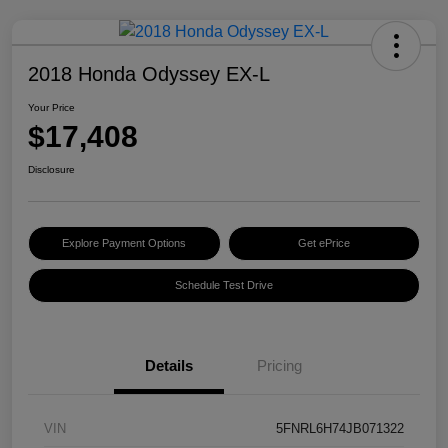
2018 Honda Odyssey EX-L
Your Price
$17,408
Disclosure
Explore Payment Options
Get ePrice
Schedule Test Drive
Details
Pricing
VIN
5FNRL6H74JB071322