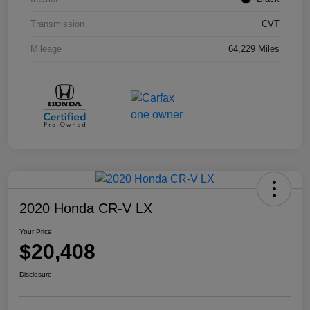
Transmission
CVT
Mileage
64,229 Miles
2020 Honda CR-V LX
Your Price
$20,408
Disclosure