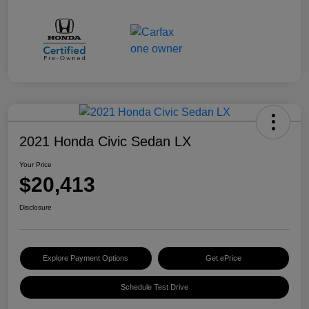
2021 Honda Civic Sedan LX
Your Price
$20,413
Disclosure
Explore Payment Options
Get ePrice
Schedule Test Drive