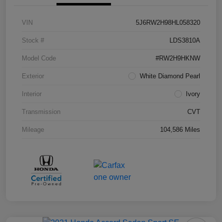
VIN
5J6RW2H98HL058320
Stock #
LDS3810A
Model Code
#RW2H9HKNW
Exterior
White Diamond Pearl
Interior
Ivory
Transmission
CVT
Mileage
104,586 Miles