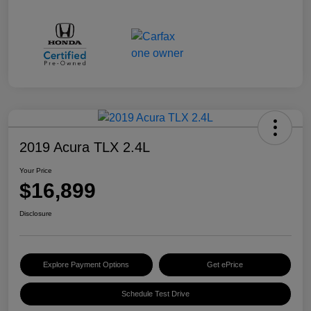
2019 Acura TLX 2.4L
Your Price
$16,899
Disclosure
Explore Payment Options
Get ePrice
Schedule Test Drive