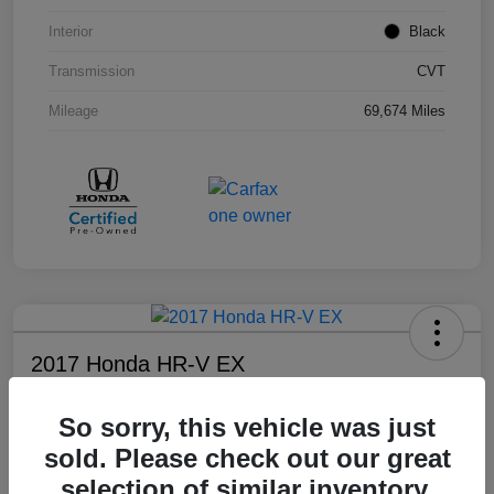
Interior
Black
Transmission
CVT
Mileage
69,674 Miles
2017 Honda HR-V EX
Your Price
So sorry, this vehicle was just
$17,108
sold. Please check out our great
Disclosure
selection of similar inventory.