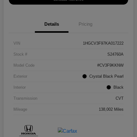
Details
Pricing
VIN
1HGCV3F97KA017222
Stock #
S24760A
Model Code
#CV3F9KKNW
Exterior
Crystal Black Pearl
Interior
Black
Transmission
CVT
Mileage
138,002 Miles