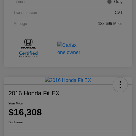
Interior
Gray
Transmission
CVT
Mileage
122,696 Miles
2016 Honda Fit EX
Your Price
$16,308
Disclosure