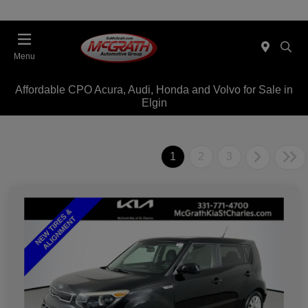
Menu
Affordable CPO Acura, Audi, Honda and Volvo for Sale in
Elgin
1
2
3