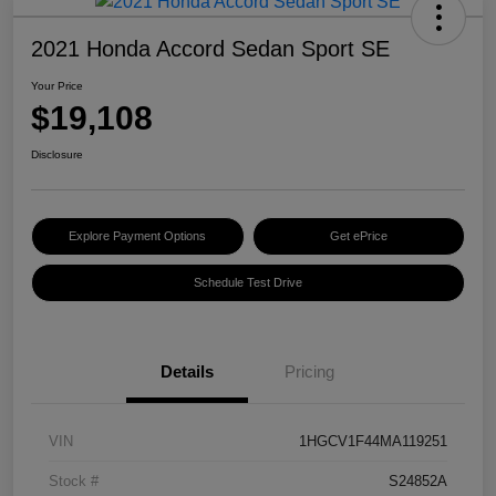
2021 Honda Accord Sedan Sport SE
Your Price
$19,108
Disclosure
Explore Payment Options
Get ePrice
Schedule Test Drive
Details
Pricing
VIN
1HGCV1F44MA119251
Stock #
S24852A