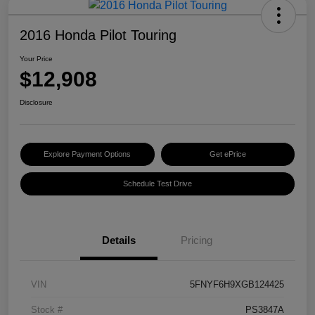
2016 Honda Pilot Touring
Your Price
$12,908
Disclosure
Explore Payment Options
Get ePrice
Schedule Test Drive
Details
Pricing
VIN
5FNYF6H9XGB124425
Stock #
PS3847A