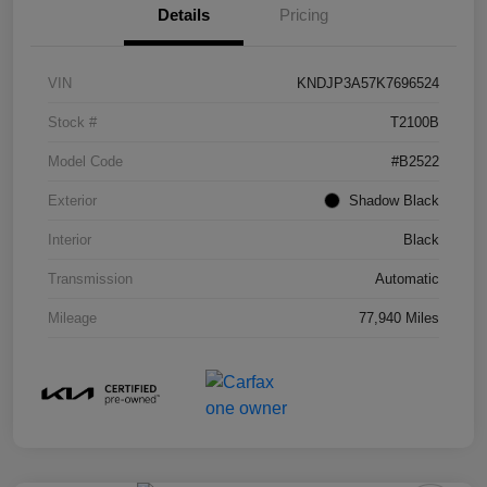
Details
Pricing
VIN
KNDJP3A57K7696524
Stock #
T2100B
Model Code
#B2522
Exterior
Shadow Black
Interior
Black
Transmission
Automatic
Mileage
77,940 Miles