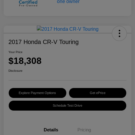
2017 Honda CR-V Touring
Your Price
$18,308
Disclosure
Explore Payment Options
Get ePrice
Schedule Test Drive
Details
Pricing