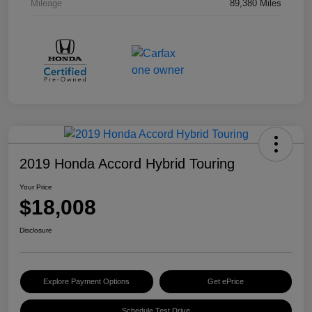
Mileage
89,380 Miles
2019 Honda Accord Hybrid Touring
Your Price
$18,008
Disclosure
Explore Payment Options
Get ePrice
Schedule Test Drive