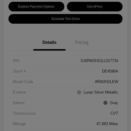
Explore Payment Options
Get ePrice
Schedule Test Drive
Details
Pricing
VIN
5J6RW2H21LL017734
Stock #
DE4590A
Model Code
#RW2H2LEW
Exterior
Lunar Silver Metallic
Interior
Gray
Transmission
CVT
Mileage
97,883 Miles