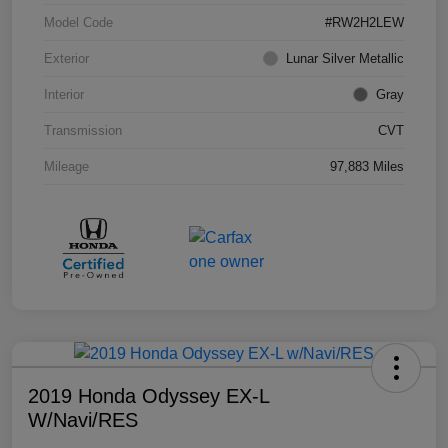
Model Code
#RW2H2LEW
Exterior
Lunar Silver Metallic
Interior
Gray
Transmission
CVT
Mileage
97,883 Miles
2019 Honda Odyssey EX-L
W/Navi/RES