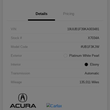
Details
Pricing
VIN
19UUB1F39KA003481
Stock #
X7034A
Model Code
#UB1F3KJW
Exterior
Platinum White Pearl
Interior
Ebony
Transmission
Automatic
Mileage
135,011 Miles