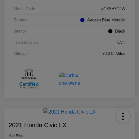
Model Code
#GK5H7GJW
Exterior
Aegean Blue Metallic
Interior
Black
Transmission
CVT
Mileage
70,315 Miles
2021 Honda Civic LX
Your Price