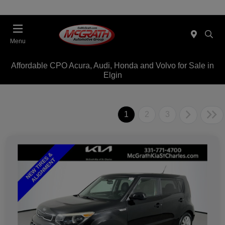
Menu
Affordable CPO Acura, Audi, Honda and Volvo for Sale in
Elgin
1
2
3