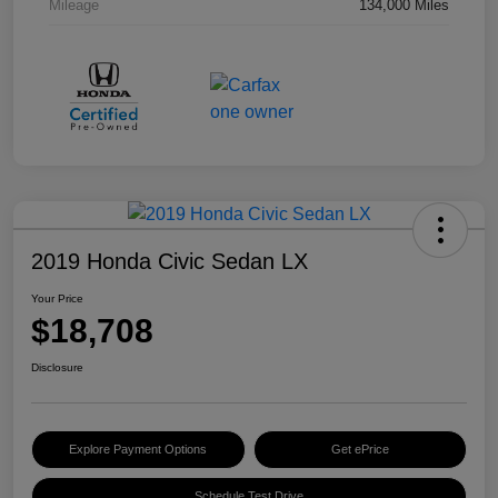
Mileage
134,000 Miles
2019 Honda Civic Sedan LX
Your Price
$18,708
Disclosure
Explore Payment Options
Get ePrice
Schedule Test Drive