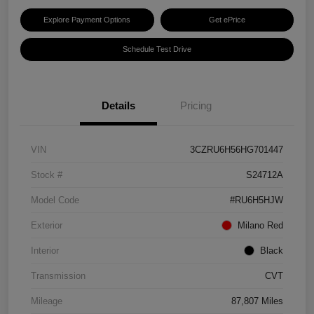
Explore Payment Options
Get ePrice
Schedule Test Drive
Details
Pricing
VIN
3CZRU6H56HG701447
Stock #
S24712A
Model Code
#RU6H5HJW
Exterior
Milano Red
Interior
Black
Transmission
CVT
Mileage
87,807 Miles