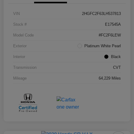
VIN
2HGFC2F63LH537813
Stock #
E17545A
Model Code
#FC2F6LEW
Exterior
Platinum White Pearl
Interior
Black
Transmission
CVT
Mileage
64,229 Miles