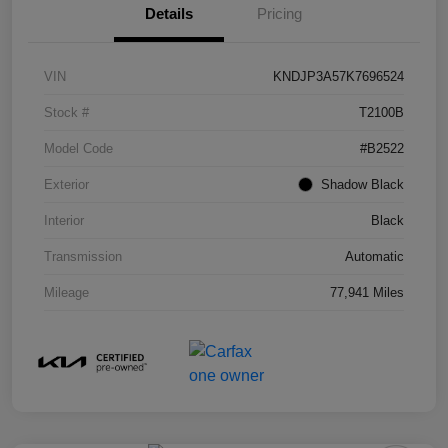
Details
Pricing
VIN
KNDJP3A57K7696524
Stock #
T2100B
Model Code
#B2522
Exterior
Shadow Black
Interior
Black
Transmission
Automatic
Mileage
77,941 Miles