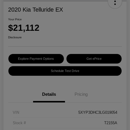
2020 Kia Telluride EX
Your Price
$21,112
Disclosure
Explore Payment Options
Get ePrice
Schedule Test Drive
Details
Pricing
VIN
5XYP3DHC3LG019054
Stock #
T2155A