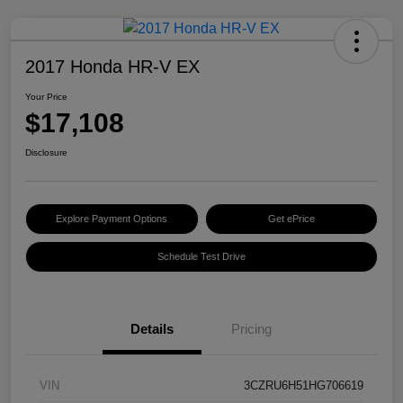
2017 Honda HR-V EX
Your Price
$17,108
Disclosure
Explore Payment Options
Get ePrice
Schedule Test Drive
Details
Pricing
VIN
3CZRU6H51HG706619