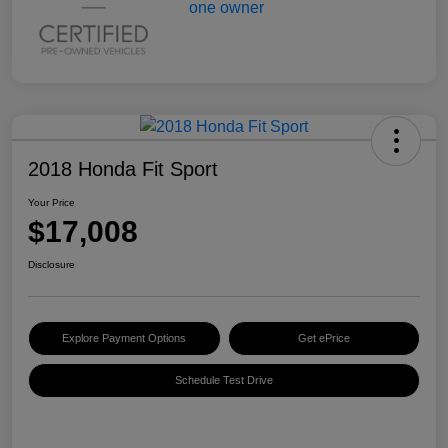
2018 Honda Fit Sport
Your Price
$17,008
Disclosure
Explore Payment Options
Get ePrice
Schedule Test Drive