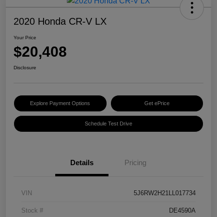
2020 Honda CR-V LX
Your Price
$20,408
Disclosure
Explore Payment Options
Get ePrice
Schedule Test Drive
Details
Pricing
VIN
5J6RW2H21LL017734
Stock #
DE4590A