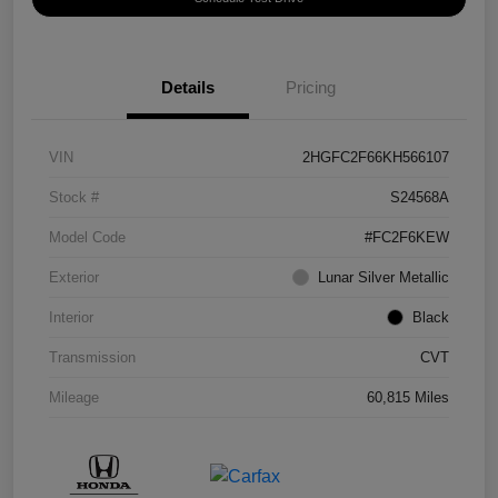
Details
Pricing
VIN
2HGFC2F66KH566107
Stock #
S24568A
Model Code
#FC2F6KEW
Exterior
Lunar Silver Metallic
Interior
Black
Transmission
CVT
Mileage
60,815 Miles