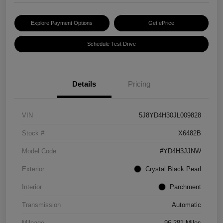
Explore Payment Options
Get ePrice
Schedule Test Drive
Details
Pricing
VIN
5J8YD4H30JL009828
Stock #
X6482B
Model Code
#YD4H3JJNW
Exterior
Crystal Black Pearl
Interior
Parchment
Transmission
Automatic
Mileage
96,281 Miles