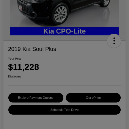
2019 Kia Soul Plus
Your Price
$11,228
Disclosure
Explore Payment Options
Get ePrice
Schedule Test Drive