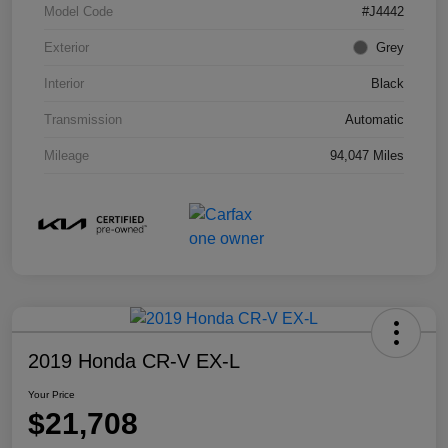
Model Code
#J4442
Exterior
Grey
Interior
Black
Transmission
Automatic
Mileage
94,047 Miles
2019 Honda CR-V EX-L
Your Price
$21,708