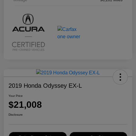
2019 Honda Odyssey EX-L
Your Price
$21,008
Disclosure