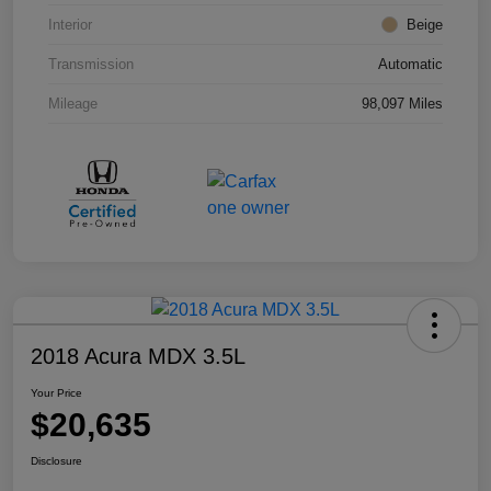
Interior
Beige
Transmission
Automatic
Mileage
98,097 Miles
2018 Acura MDX 3.5L
Your Price
$20,635
Disclosure