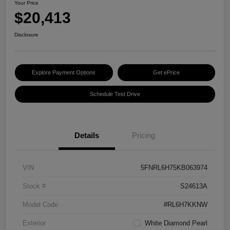
Your Price
$20,413
Disclosure
Explore Payment Options
Get ePrice
Schedule Test Drive
Details
Pricing
VIN
5FNRL6H75KB063974
Stock #
S24613A
Model Code
#RL6H7KKNW
Exterior
White Diamond Pearl