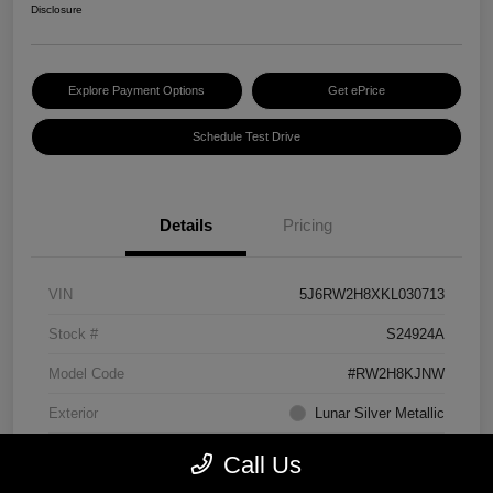
Disclosure
Explore Payment Options
Get ePrice
Schedule Test Drive
Details
Pricing
VIN
5J6RW2H8XKL030713
Stock #
S24924A
Model Code
#RW2H8KJNW
Exterior
Lunar Silver Metallic
Interior
Black
Call Us
Transmission
CVT