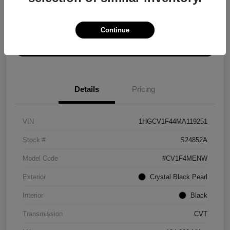
Explore Payment Options
Get ePrice
Continue
Schedule Test Drive
Details
Pricing
VIN
1HGCV1F44MA119251
Stock #
S24852A
Model Code
#CV1F4MENW
Exterior
Crystal Black Pearl
Interior
Black
Transmission
CVT