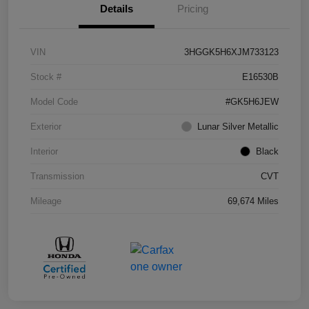
Details
Pricing
VIN
3HGGK5H6XJM733123
Stock #
E16530B
Model Code
#GK5H6JEW
Exterior
Lunar Silver Metallic
Interior
Black
Transmission
CVT
Mileage
69,674 Miles