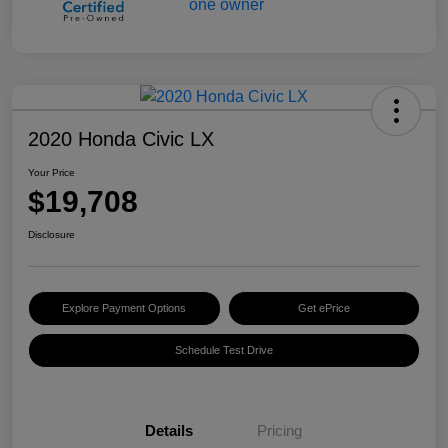
2020 Honda Civic LX
Your Price
$19,708
Disclosure
Explore Payment Options
Get ePrice
Schedule Test Drive
Details
Pricing