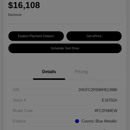
$16,108
Disclosure
Explore Payment Options
Get ePrice
Schedule Test Drive
Details
Pricing
VIN
2HGFC2F60MH513986
Stock #
E16702A
Model Code
#FC2F6MEW
Exterior
Cosmic Blue Metallic