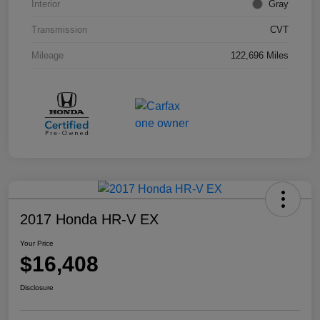
Interior
Gray
Transmission
CVT
Mileage
122,696 Miles
2017 Honda HR-V EX
Your Price
$16,408
Disclosure