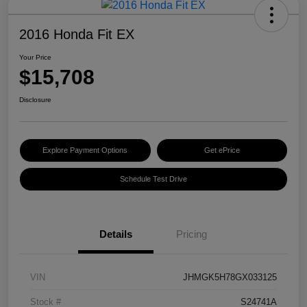
2016 Honda Fit EX
Your Price
$15,708
Disclosure
Explore Payment Options
Get ePrice
Schedule Test Drive
Details
Pricing
VIN
JHMGK5H78GX033125
Stock #
S24741A