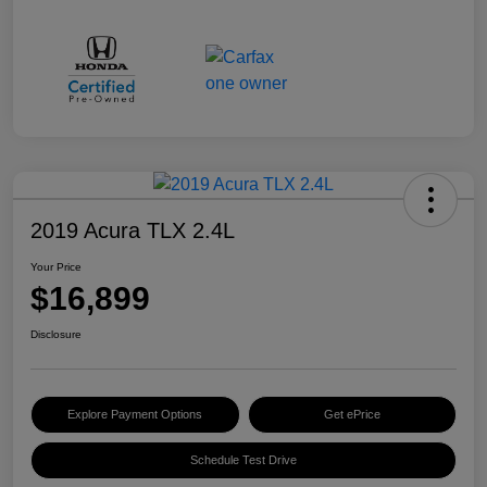
2019 Acura TLX 2.4L
Your Price
$16,899
Disclosure
Explore Payment Options
Get ePrice
Schedule Test Drive