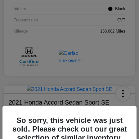
Interior
Black
Transmission
CVT
Mileage
138,002 Miles
2021 Honda Accord Sedan Sport SE
Your Price
So sorry, this vehicle was just
$18,803
sold. Please check out our great
Disclosure
selection of similar inventory.