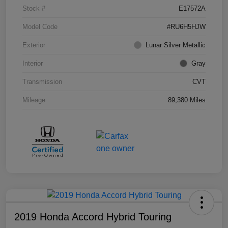
Stock #
E17572A
Model Code
#RU6H5HJW
Exterior
Lunar Silver Metallic
Interior
Gray
Transmission
CVT
Mileage
89,380 Miles
2019 Honda Accord Hybrid Touring