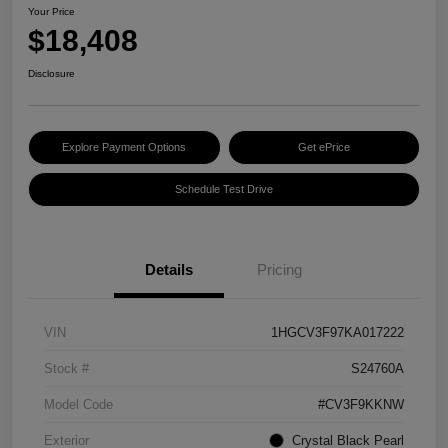
Your Price
$18,408
Disclosure
Explore Payment Options
Get ePrice
Schedule Test Drive
Details
Pricing
VIN
1HGCV3F97KA017222
Stock #
S24760A
Model Code
#CV3F9KKNW
Exterior
Crystal Black Pearl