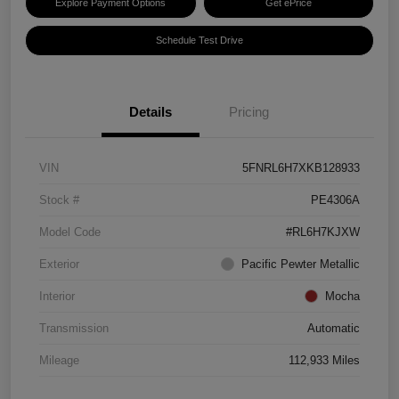
Explore Payment Options
Get ePrice
Schedule Test Drive
Details
Pricing
VIN
5FNRL6H7XKB128933
Stock #
PE4306A
Model Code
#RL6H7KJXW
Exterior
Pacific Pewter Metallic
Interior
Mocha
Transmission
Automatic
Mileage
112,933 Miles