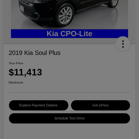
2019 Kia Soul Plus
Your Price
$11,413
Disclosure
Explore Payment Options
Get ePrice
Schedule Test Drive