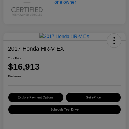
2017 Honda HR-V EX
Your Price
$16,913
Disclosure
Explore Payment Options
Get ePrice
Schedule Test Drive