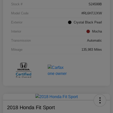
Stock #
S24599B
Model Code
#RL6H7JJXW
Exterior
Crystal Black Pearl
Interior
Mocha
Transmission
Automatic
Mileage
135,983 Miles
2018 Honda Fit Sport