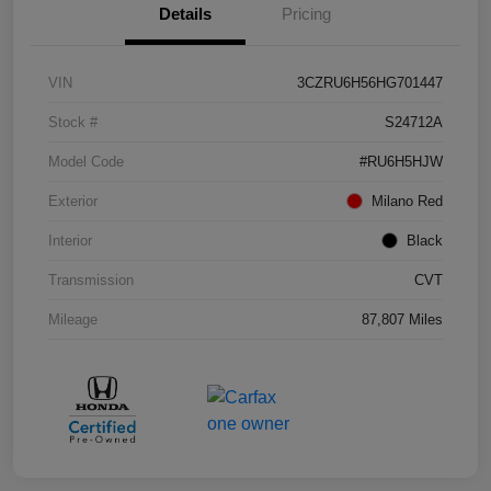
Details
Pricing
VIN
3CZRU6H56HG701447
Stock #
S24712A
Model Code
#RU6H5HJW
Exterior
Milano Red
Interior
Black
Transmission
CVT
Mileage
87,807 Miles