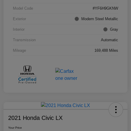
Model Code
#YF6H9GKNW
Exterior
Modern Steel Metallic
Interior
Gray
Transmission
Automatic
Mileage
169,488 Miles
2021 Honda Civic LX
Your Price