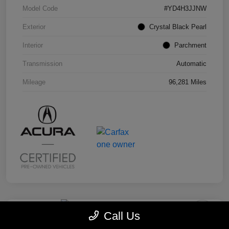
Model Code
#YD4H3JJNW
Exterior
Crystal Black Pearl
Interior
Parchment
Transmission
Automatic
Mileage
96,281 Miles
Call Us
2019 Honda Odyssey EX-L