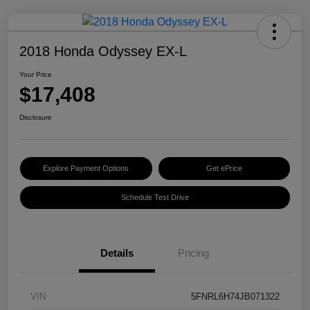
2018 Honda Odyssey EX-L
Your Price
$17,408
Disclosure
Explore Payment Options
Get ePrice
Schedule Test Drive
Details
Pricing
VIN
5FNRL6H74JB071322