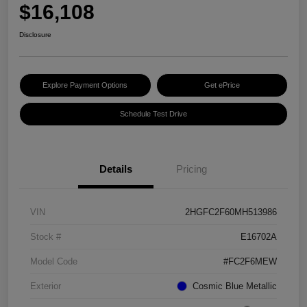
$16,108
Disclosure
Explore Payment Options
Get ePrice
Schedule Test Drive
Details
Pricing
VIN
2HGFC2F60MH513986
Stock #
E16702A
Model Code
#FC2F6MEW
Exterior
Cosmic Blue Metallic