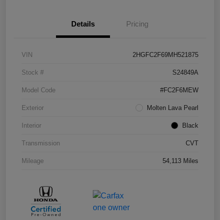
Details
Pricing
VIN
2HGFC2F69MH521875
Stock #
S24849A
Model Code
#FC2F6MEW
Exterior
Molten Lava Pearl
Interior
Black
Transmission
CVT
Mileage
54,113 Miles