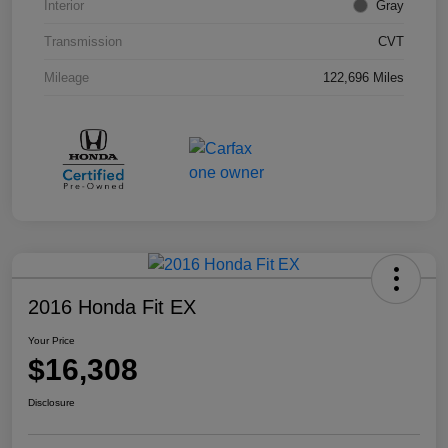
Interior
Gray
Transmission
CVT
Mileage
122,696 Miles
2016 Honda Fit EX
Your Price
$16,308
Disclosure