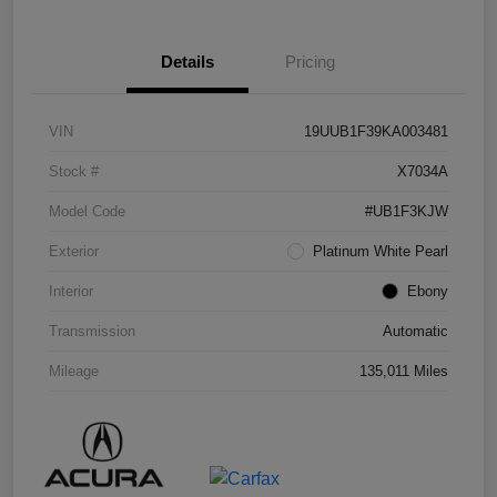
Details
Pricing
VIN
19UUB1F39KA003481
Stock #
X7034A
Model Code
#UB1F3KJW
Exterior
Platinum White Pearl
Interior
Ebony
Transmission
Automatic
Mileage
135,011 Miles