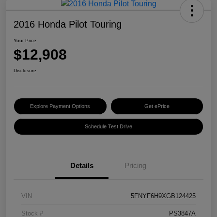
2016 Honda Pilot Touring
Your Price
$12,908
Disclosure
Explore Payment Options
Get ePrice
Schedule Test Drive
Details
Pricing
VIN
5FNYF6H9XGB124425
Stock #
PS3847A