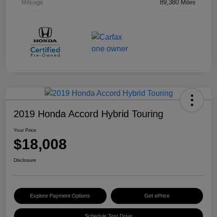
Mileage
89,380 Miles
2019 Honda Accord Hybrid Touring
Your Price
$18,008
Disclosure
Explore Payment Options
Get ePrice
Schedule Test Drive