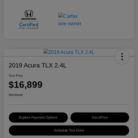
2019 Acura TLX 2.4L
Your Price
$16,899
Disclosure
Explore Payment Options
Get ePrice
Schedule Test Drive