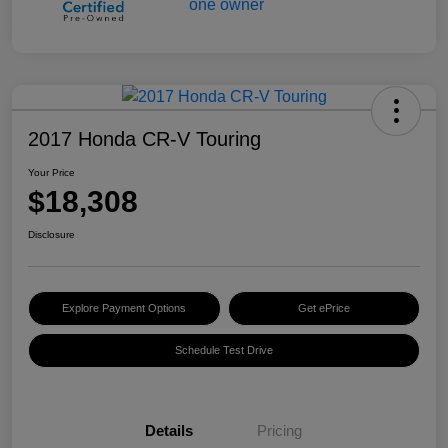
2017 Honda CR-V Touring
Your Price
$18,308
Disclosure
Explore Payment Options
Get ePrice
Schedule Test Drive
Details
Pricing