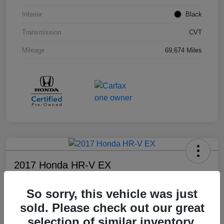
Interior
Black
Transmission
CVT
Mileage
69,674 Miles
2017 Honda HR-V EX
Your Price
So sorry, this vehicle was just
$17,108
sold. Please check out our great
Disclosure
selection of similar inventory.