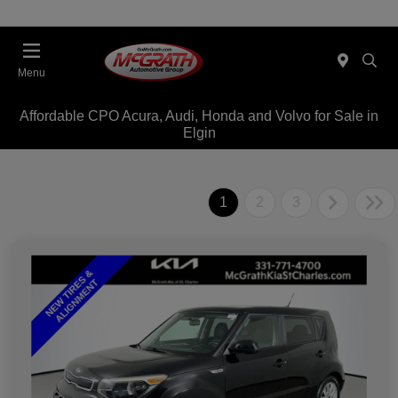
Menu
Affordable CPO Acura, Audi, Honda and Volvo for Sale in
Elgin
1
2
3