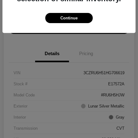
Explore Payment Options
Get ePrice
Continue
Schedule Test Drive
Details
Pricing
VIN
3CZRU6H51HG706619
Stock #
E17572A
Model Code
#RU6H5HJW
Exterior
Lunar Silver Metallic
Interior
Gray
Transmission
CVT