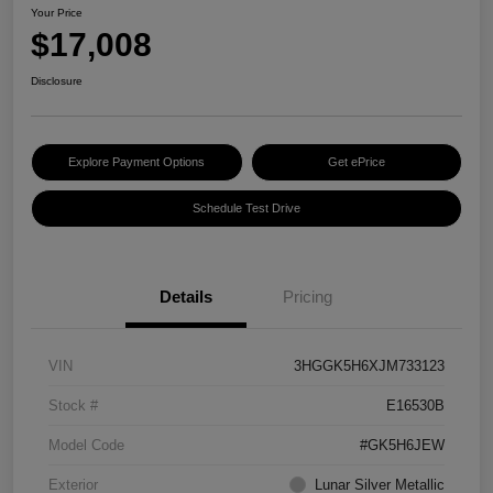
Your Price
$17,008
Disclosure
Explore Payment Options
Get ePrice
Schedule Test Drive
Details
Pricing
VIN
3HGGK5H6XJM733123
Stock #
E16530B
Model Code
#GK5H6JEW
Exterior
Lunar Silver Metallic