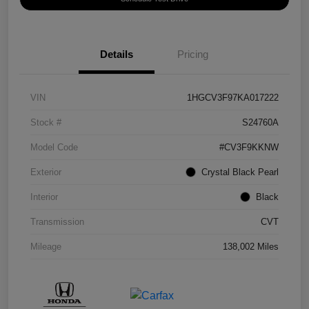
Details
Pricing
VIN
1HGCV3F97KA017222
Stock #
S24760A
Model Code
#CV3F9KKNW
Exterior
Crystal Black Pearl
Interior
Black
Transmission
CVT
Mileage
138,002 Miles