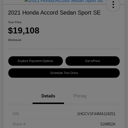
2021 Honda Accord Sedan Sport SE
Your Price
$19,108
Disclosure
Explore Payment Options
Get ePrice
Schedule Test Drive
Details
Pricing
VIN
1HGCV1F44MA119251
Stock #
S24852A