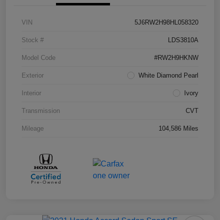
VIN
5J6RW2H98HL058320
Stock #
LDS3810A
Model Code
#RW2H9HKNW
Exterior
White Diamond Pearl
Interior
Ivory
Transmission
CVT
Mileage
104,586 Miles