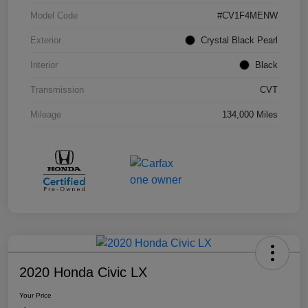
Model Code
#CV1F4MENW
Exterior
Crystal Black Pearl
Interior
Black
Transmission
CVT
Mileage
134,000 Miles
2020 Honda Civic LX
Your Price