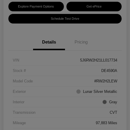
Explore Payment Options
Get ePrice
Schedule Test Drive
Details
Pricing
VIN
5J6RW2H21LL017734
Stock #
DE4590A
Model Code
#RW2H2LEW
Exterior
Lunar Silver Metallic
Interior
Gray
Transmission
CVT
Mileage
97,883 Miles