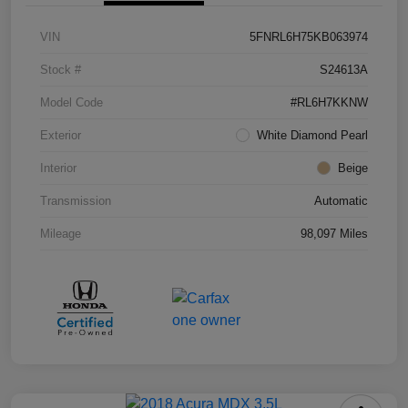
VIN
5FNRL6H75KB063974
Stock #
S24613A
Model Code
#RL6H7KKNW
Exterior
White Diamond Pearl
Interior
Beige
Transmission
Automatic
Mileage
98,097 Miles