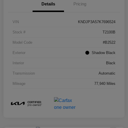
Details
Pricing
VIN
KNDJP3A57K7696524
Stock #
T2100B
Model Code
#B2522
Exterior
Shadow Black
Interior
Black
Transmission
Automatic
Mileage
77,940 Miles