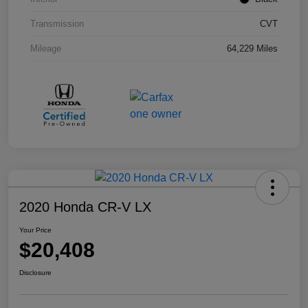
Transmission
CVT
Mileage
64,229 Miles
2020 Honda CR-V LX
Your Price
$20,408
Disclosure