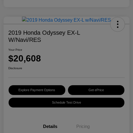
2019 Honda Odyssey EX-L
W/Navi/RES
Your Price
$20,608
Disclosure
Explore Payment Options
Get ePrice
Schedule Test Drive
Details
Pricing