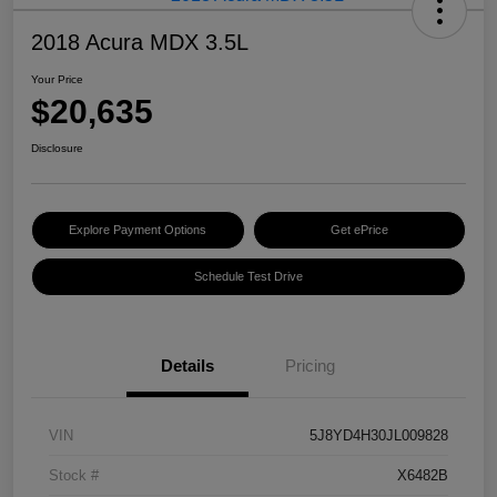
2018 Acura MDX 3.5L
Your Price
$20,635
Disclosure
Explore Payment Options
Get ePrice
Schedule Test Drive
Details
Pricing
VIN
5J8YD4H30JL009828
Stock #
X6482B