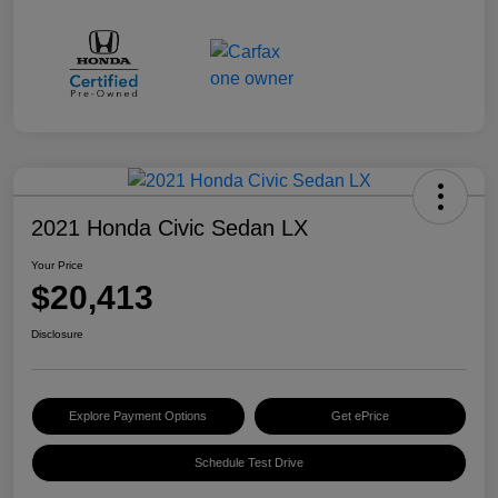
2021 Honda Civic Sedan LX
Your Price
$20,413
Disclosure
Explore Payment Options
Get ePrice
Schedule Test Drive