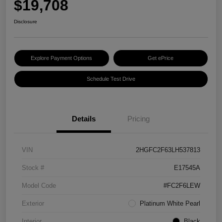
$19,708
Disclosure
Explore Payment Options
Get ePrice
Schedule Test Drive
Details
Pricing
VIN
2HGFC2F63LH537813
Stock #
E17545A
Model Code
#FC2F6LEW
Exterior
Platinum White Pearl
Interior
Black