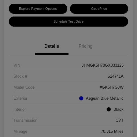
Explore Payment Options
Get ePrice
Schedule Test Drive
Details
Pricing
VIN
JHMGK5H78GX033125
Stock #
S24741A
Model Code
#GK5H7GJW
Exterior
Aegean Blue Metallic
Interior
Black
Transmission
CVT
Mileage
70,315 Miles