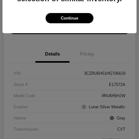
Explore Payment Options
Get ePrice
Continue
Schedule Test Drive
Details
Pricing
VIN
3CZRU6H51HG706619
Stock #
E17572A
Model Code
#RU6H5HJW
Exterior
Lunar Silver Metallic
Interior
Gray
Transmission
CVT