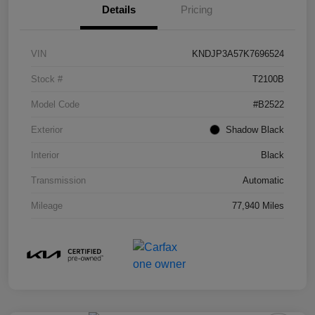
Details
Pricing
VIN
KNDJP3A57K7696524
Stock #
T2100B
Model Code
#B2522
Exterior
Shadow Black
Interior
Black
Transmission
Automatic
Mileage
77,940 Miles