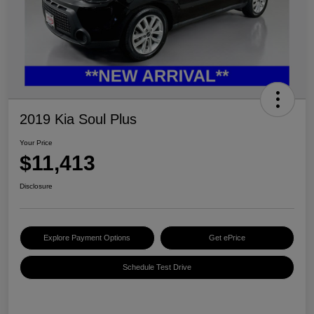
2019 Kia Soul Plus
Your Price
$11,413
Disclosure
Explore Payment Options
Get ePrice
Schedule Test Drive