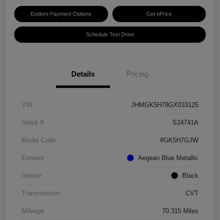
Explore Payment Options
Get ePrice
Schedule Test Drive
Details
Pricing
VIN
JHMGK5H78GX033125
Stock #
S24741A
Model Code
#GK5H7GJW
Exterior
Aegean Blue Metallic
Interior
Black
Transmission
CVT
Mileage
70,315 Miles