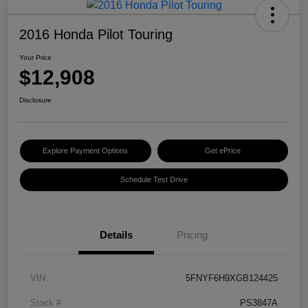
2016 Honda Pilot Touring
Your Price
$12,908
Disclosure
Explore Payment Options
Get ePrice
Schedule Test Drive
Details
Pricing
VIN
5FNYF6H9XGB124425
Stock #
PS3847A