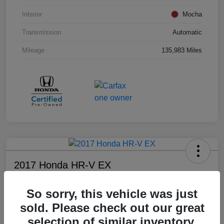
Interior
Mocha
Transmission
Automatic
Mileage
135,983 Miles
2017 Honda HR-V EX
Your Price
So sorry, this vehicle was just
$17,008
sold. Please check out our great
Disclosure
selection of similar inventory.