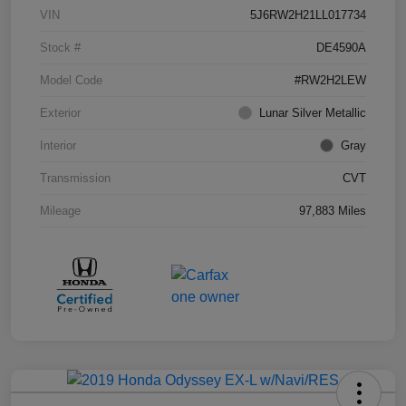
VIN
5J6RW2H21LL017734
Stock #
DE4590A
Model Code
#RW2H2LEW
Exterior
Lunar Silver Metallic
Interior
Gray
Transmission
CVT
Mileage
97,883 Miles