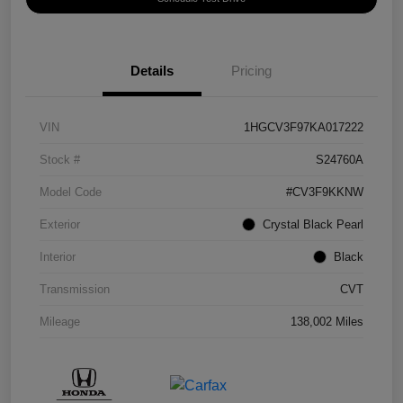
Details
Pricing
VIN
1HGCV3F97KA017222
Stock #
S24760A
Model Code
#CV3F9KKNW
Exterior
Crystal Black Pearl
Interior
Black
Transmission
CVT
Mileage
138,002 Miles