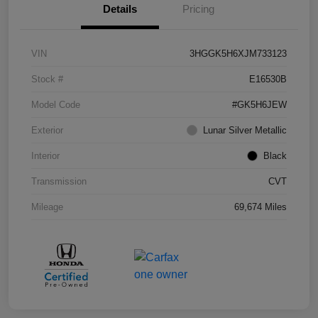
Details
Pricing
VIN
3HGGK5H6XJM733123
Stock #
E16530B
Model Code
#GK5H6JEW
Exterior
Lunar Silver Metallic
Interior
Black
Transmission
CVT
Mileage
69,674 Miles