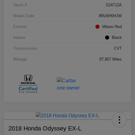
Stock #
S24712A
Model Code
#RU6H5HJW
Exterior
Milano Red
Interior
Black
Transmission
CVT
Mileage
87,807 Miles
2018 Honda Odyssey EX-L