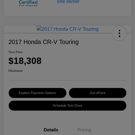
2017 Honda CR-V Touring
Your Price
$18,308
Disclosure
Explore Payment Options
Get ePrice
Schedule Test Drive
Details
Pricing