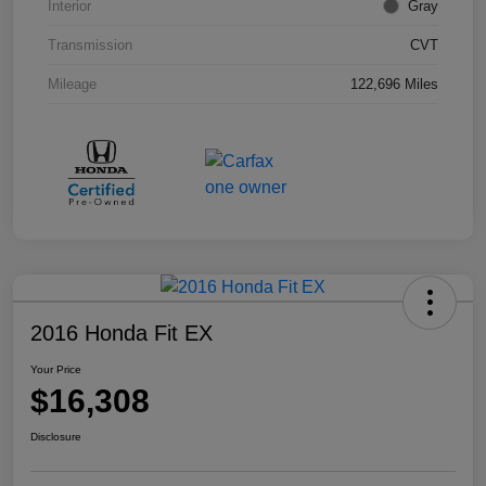
Interior
Gray
Transmission
CVT
Mileage
122,696 Miles
2016 Honda Fit EX
Your Price
$16,308
Disclosure