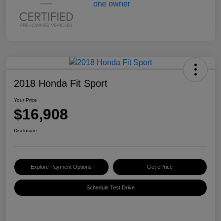
2018 Honda Fit Sport
Your Price
$16,908
Disclosure
Explore Payment Options
Get ePrice
Schedule Test Drive