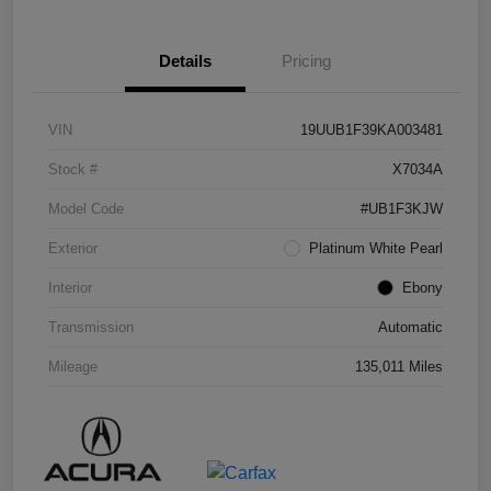
Details
Pricing
VIN
19UUB1F39KA003481
Stock #
X7034A
Model Code
#UB1F3KJW
Exterior
Platinum White Pearl
Interior
Ebony
Transmission
Automatic
Mileage
135,011 Miles