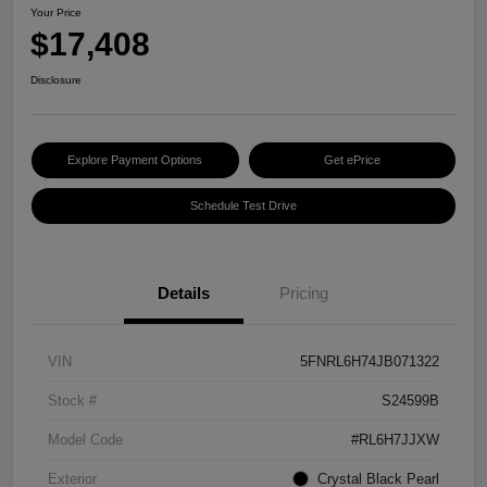
Your Price
$17,408
Disclosure
Explore Payment Options
Get ePrice
Schedule Test Drive
Details
Pricing
VIN
5FNRL6H74JB071322
Stock #
S24599B
Model Code
#RL6H7JJXW
Exterior
Crystal Black Pearl