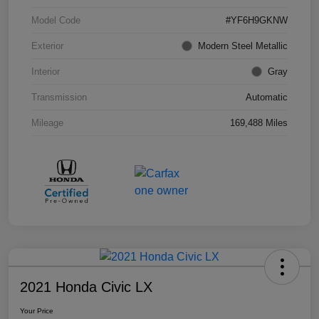
Model Code
#YF6H9GKNW
Exterior
Modern Steel Metallic
Interior
Gray
Transmission
Automatic
Mileage
169,488 Miles
2021 Honda Civic LX
Your Price