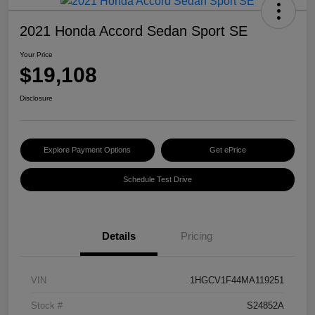
2021 Honda Accord Sedan Sport SE
Your Price
$19,108
Disclosure
Explore Payment Options
Get ePrice
Schedule Test Drive
Details
Pricing
VIN
1HGCV1F44MA119251
Stock #
S24852A