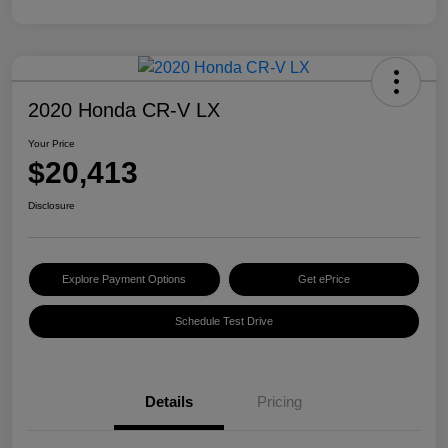
2020 Honda CR-V LX
Your Price
$20,413
Disclosure
Explore Payment Options
Get ePrice
Schedule Test Drive
Details
Pricing