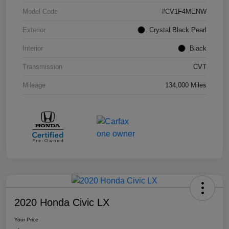
Model Code
#CV1F4MENW
Exterior
Crystal Black Pearl
Interior
Black
Transmission
CVT
Mileage
134,000 Miles
2020 Honda Civic LX
Your Price