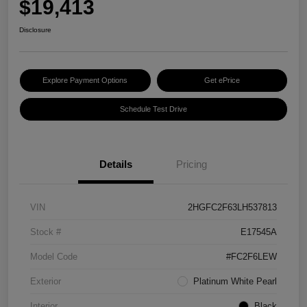
$19,413
Disclosure
Explore Payment Options
Get ePrice
Schedule Test Drive
Details
Pricing
VIN
2HGFC2F63LH537813
Stock #
E17545A
Model Code
#FC2F6LEW
Exterior
Platinum White Pearl
Interior
Black