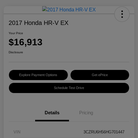
2017 Honda HR-V EX
Your Price
$16,913
Disclosure
Explore Payment Options
Get ePrice
Schedule Test Drive
Details
Pricing
VIN
3CZRU6H56HG701447