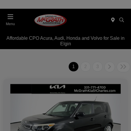
Menu
Affordable CPO Acura, Audi, Honda and Volvo for Sale in
Elgin
1
2
3