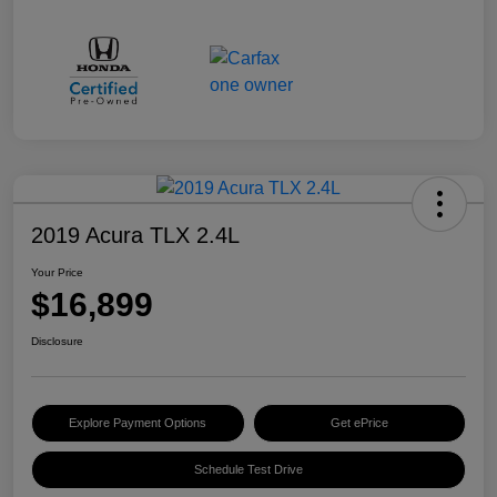
2019 Acura TLX 2.4L
Your Price
$16,899
Disclosure
Explore Payment Options
Get ePrice
Schedule Test Drive