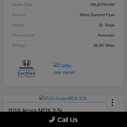
Model Code
#RL6H7KKNW
Exterior
White Diamond Pearl
Interior
Beige
Transmission
Automatic
Mileage
98,097 Miles
2018 Acura MDX 3.5L
Call Us
Your Price