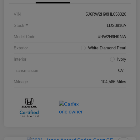
VIN
5J6RW2H98HL058320
Stock #
LDS3810A
Model Code
#RW2H9HKNW
Exterior
White Diamond Pearl
Interior
Ivory
Transmission
CVT
Mileage
104,586 Miles