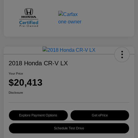
2018 Honda CR-V LX
Your Price
$20,413
Disclosure
Explore Payment Options
Get ePrice
Schedule Test Drive