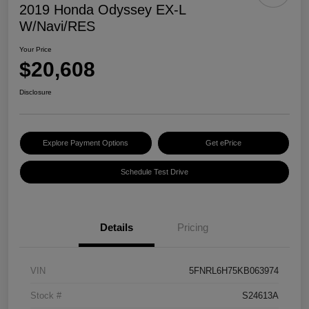
2019 Honda Odyssey EX-L
W/Navi/RES
Your Price
$20,608
Disclosure
Explore Payment Options
Get ePrice
Schedule Test Drive
Details
Pricing
VIN
5FNRL6H75KB063974
Stock #
S24613A