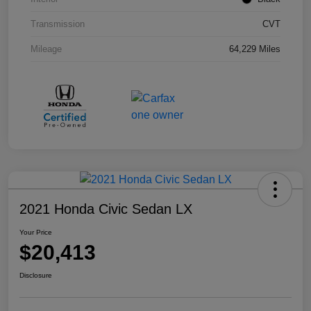
Transmission
CVT
Mileage
64,229 Miles
2021 Honda Civic Sedan LX
Your Price
$20,413
Disclosure