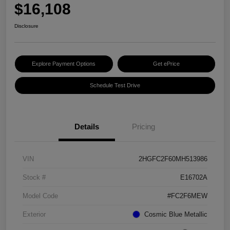
$16,108
Disclosure
Explore Payment Options
Get ePrice
Schedule Test Drive
Details
Pricing
VIN
2HGFC2F60MH513986
Stock #
E16702A
Model Code
#FC2F6MEW
Exterior
Cosmic Blue Metallic