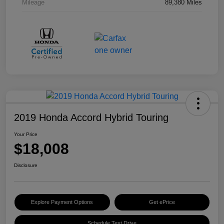
Mileage
89,380 Miles
2019 Honda Accord Hybrid Touring
Your Price
$18,008
Disclosure
Explore Payment Options
Get ePrice
Schedule Test Drive