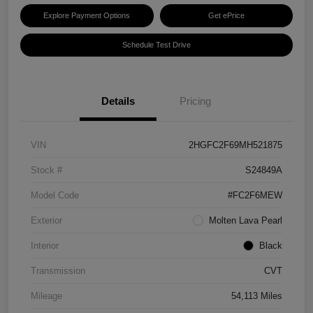
Explore Payment Options
Get ePrice
Schedule Test Drive
Details
Pricing
VIN
2HGFC2F69MH521875
Stock #
S24849A
Model Code
#FC2F6MEW
Exterior
Molten Lava Pearl
Interior
Black
Transmission
CVT
Mileage
54,113 Miles