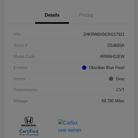
Details
Pricing
VIN
2HKRW6H34JH217921
Stock #
DS4683A
Model Code
#RW6H3JEW
Exterior
Obsidian Blue Pearl
Interior
Gray
Transmission
CVT
Mileage
69,780 Miles