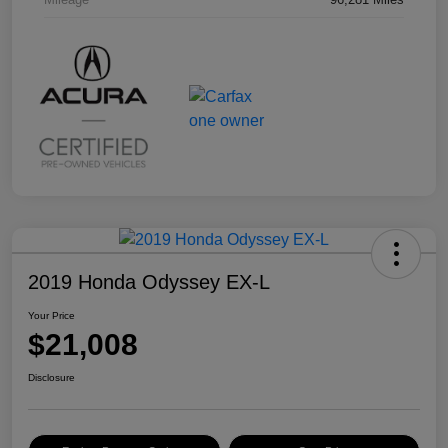
2019 Honda Odyssey EX-L
Your Price
$21,008
Disclosure