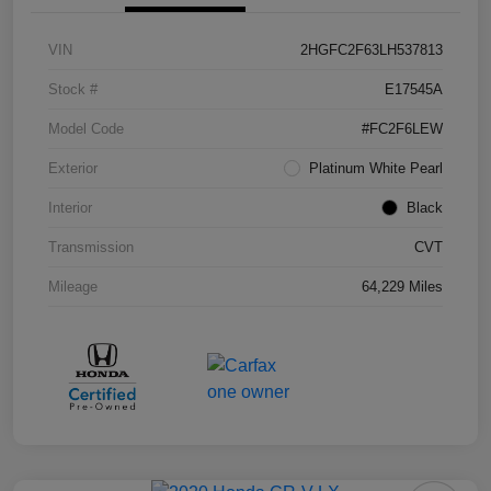
VIN
2HGFC2F63LH537813
Stock #
E17545A
Model Code
#FC2F6LEW
Exterior
Platinum White Pearl
Interior
Black
Transmission
CVT
Mileage
64,229 Miles