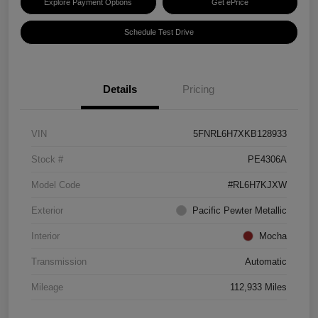
Explore Payment Options
Get ePrice
Schedule Test Drive
Details
Pricing
VIN
5FNRL6H7XKB128933
Stock #
PE4306A
Model Code
#RL6H7KJXW
Exterior
Pacific Pewter Metallic
Interior
Mocha
Transmission
Automatic
Mileage
112,933 Miles