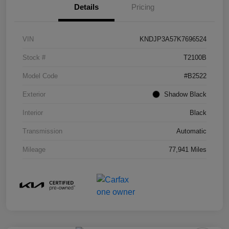
Details
Pricing
VIN
KNDJP3A57K7696524
Stock #
T2100B
Model Code
#B2522
Exterior
Shadow Black
Interior
Black
Transmission
Automatic
Mileage
77,941 Miles