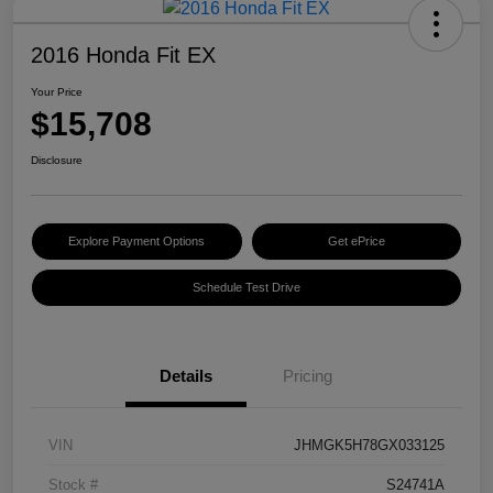
2016 Honda Fit EX
Your Price
$15,708
Disclosure
Explore Payment Options
Get ePrice
Schedule Test Drive
Details
Pricing
VIN
JHMGK5H78GX033125
Stock #
S24741A