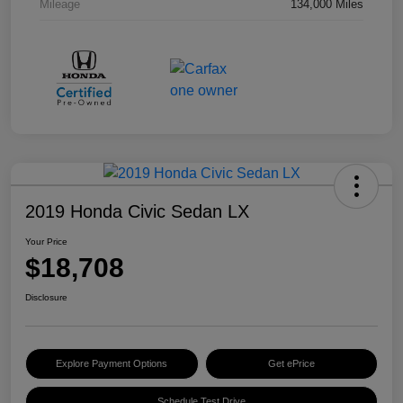
Mileage
134,000 Miles
2019 Honda Civic Sedan LX
Your Price
$18,708
Disclosure
Explore Payment Options
Get ePrice
Schedule Test Drive