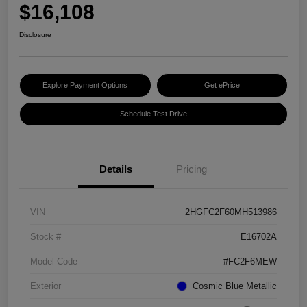
$16,108
Disclosure
Explore Payment Options
Get ePrice
Schedule Test Drive
Details
Pricing
VIN
2HGFC2F60MH513986
Stock #
E16702A
Model Code
#FC2F6MEW
Exterior
Cosmic Blue Metallic