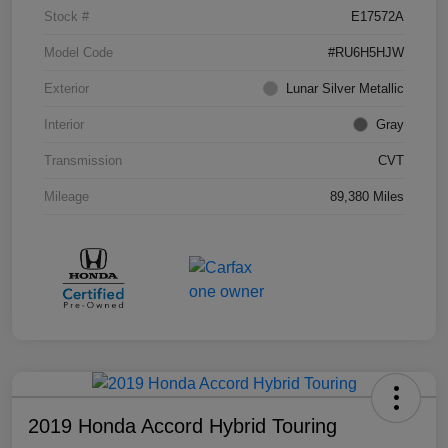
Stock #
E17572A
Model Code
#RU6H5HJW
Exterior
Lunar Silver Metallic
Interior
Gray
Transmission
CVT
Mileage
89,380 Miles
2019 Honda Accord Hybrid Touring