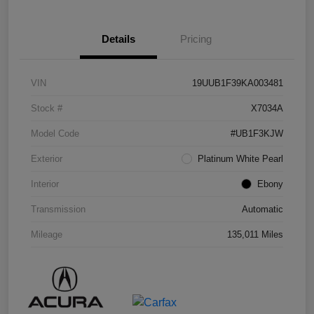
Details
Pricing
VIN
19UUB1F39KA003481
Stock #
X7034A
Model Code
#UB1F3KJW
Exterior
Platinum White Pearl
Interior
Ebony
Transmission
Automatic
Mileage
135,011 Miles