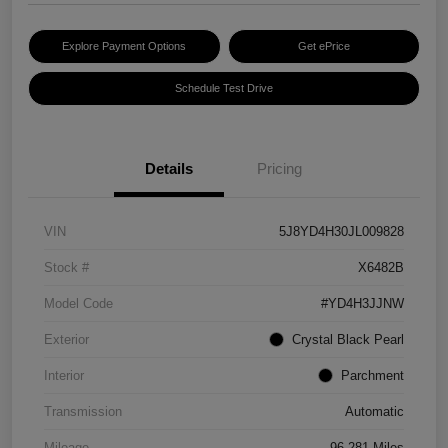
Explore Payment Options
Get ePrice
Schedule Test Drive
Details
Pricing
VIN
5J8YD4H30JL009828
Stock #
X6482B
Model Code
#YD4H3JJNW
Exterior
Crystal Black Pearl
Interior
Parchment
Transmission
Automatic
Mileage
96,281 Miles