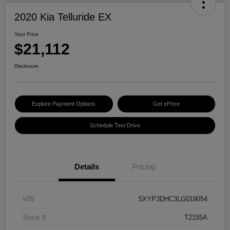
2020 Kia Telluride EX
Your Price
$21,112
Disclosure
Explore Payment Options
Get ePrice
Schedule Test Drive
Details
Pricing
VIN
5XYP3DHC3LG019054
Stock #
T2155A