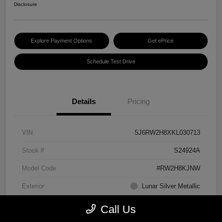
Disclosure
Explore Payment Options
Get ePrice
Schedule Test Drive
Details
Pricing
VIN
5J6RW2H8XKL030713
Stock #
S24924A
Model Code
#RW2H8KJNW
Exterior
Lunar Silver Metallic
Interior
Black
Call Us
Transmission
CVT