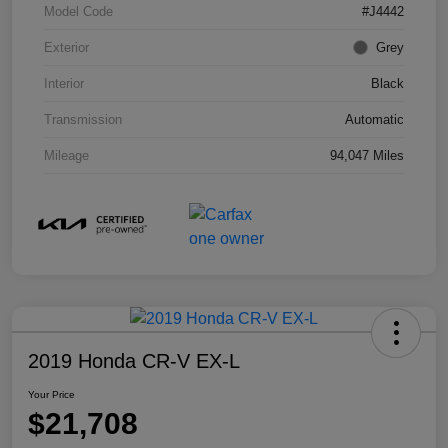
Model Code
#J4442
Exterior
Grey
Interior
Black
Transmission
Automatic
Mileage
94,047 Miles
2019 Honda CR-V EX-L
Your Price
$21,708