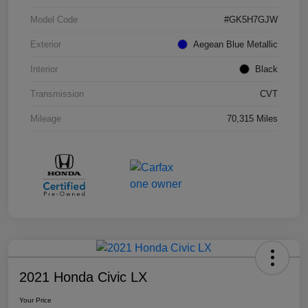
Model Code
#GK5H7GJW
Exterior
Aegean Blue Metallic
Interior
Black
Transmission
CVT
Mileage
70,315 Miles
2021 Honda Civic LX
Your Price