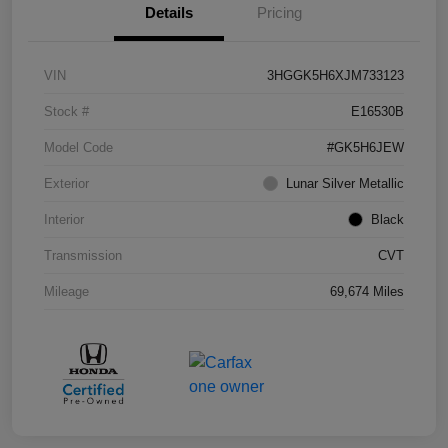
Details
Pricing
VIN
3HGGK5H6XJM733123
Stock #
E16530B
Model Code
#GK5H6JEW
Exterior
Lunar Silver Metallic
Interior
Black
Transmission
CVT
Mileage
69,674 Miles