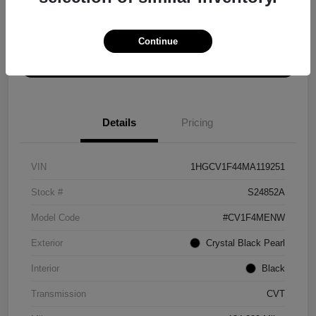
Explore Payment Options
Get ePrice
Continue
Schedule Test Drive
Details
Pricing
VIN
1HGCV1F44MA119251
Stock #
S24852A
Model Code
#CV1F4MENW
Exterior
Crystal Black Pearl
Interior
Black
Transmission
CVT