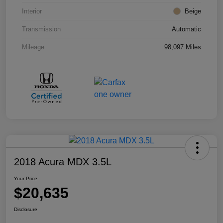
Interior
Beige
Transmission
Automatic
Mileage
98,097 Miles
2018 Acura MDX 3.5L
Your Price
$20,635
Disclosure