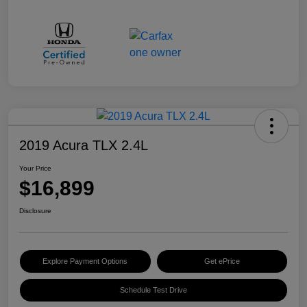
2019 Acura TLX 2.4L
Your Price
$16,899
Disclosure
Explore Payment Options
Get ePrice
Schedule Test Drive