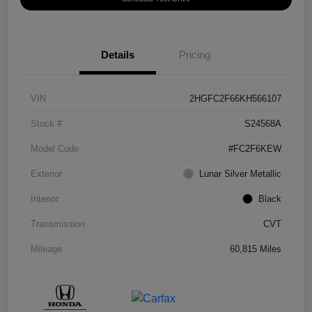
Details
Pricing
VIN
2HGFC2F66KH566107
Stock #
S24568A
Model Code
#FC2F6KEW
Exterior
Lunar Silver Metallic
Interior
Black
Transmission
CVT
Mileage
60,815 Miles