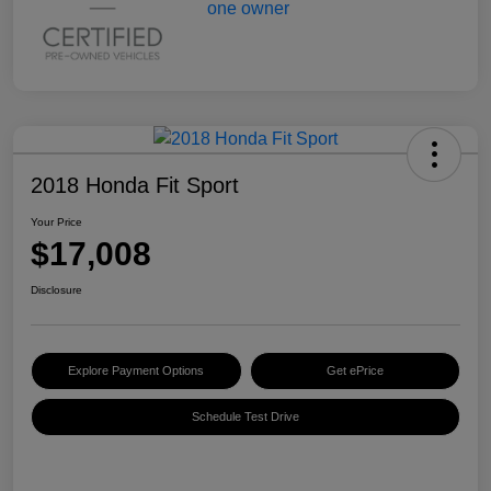
2018 Honda Fit Sport
Your Price
$17,008
Disclosure
Explore Payment Options
Get ePrice
Schedule Test Drive