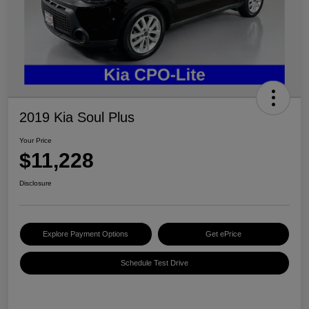
2019 Kia Soul Plus
Your Price
$11,228
Disclosure
Explore Payment Options
Get ePrice
Schedule Test Drive