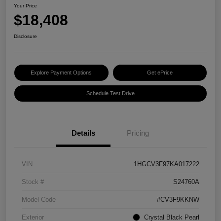
Your Price
$18,408
Disclosure
Explore Payment Options
Get ePrice
Schedule Test Drive
Details
Pricing
VIN
1HGCV3F97KA017222
Stock #
S24760A
Model Code
#CV3F9KKNW
Exterior
Crystal Black Pearl