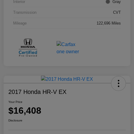
Interior
Gray
Transmission
CVT
Mileage
122,696 Miles
2017 Honda HR-V EX
Your Price
$16,408
Disclosure