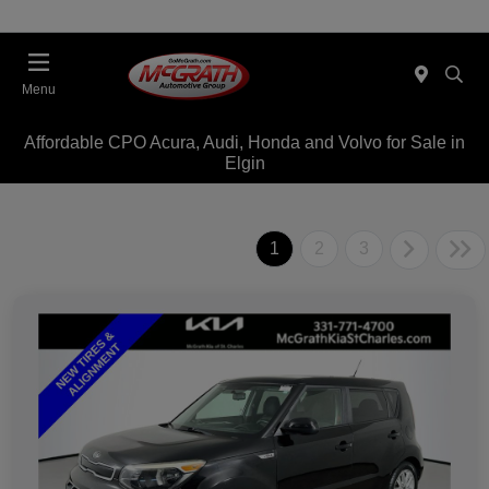
Menu
Affordable CPO Acura, Audi, Honda and Volvo for Sale in
Elgin
1
2
3