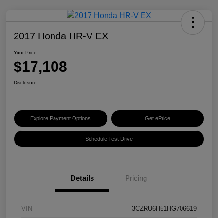
2017 Honda HR-V EX
Your Price
$17,108
Disclosure
Explore Payment Options
Get ePrice
Schedule Test Drive
Details
Pricing
VIN
3CZRU6H51HG706619