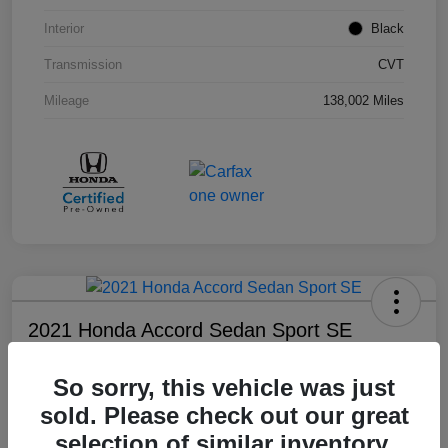
Interior
Black
Transmission
CVT
Mileage
138,002 Miles
2021 Honda Accord Sedan Sport SE
Your Price
So sorry, this vehicle was just
$18,803
sold. Please check out our great
Disclosure
selection of similar inventory.