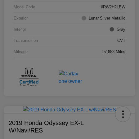
Model Code
#RW2H2LEW
Exterior
Lunar Silver Metallic
Interior
Gray
Transmission
CVT
Mileage
97,883 Miles
2019 Honda Odyssey EX-L
W/Navi/RES