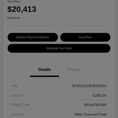
Your Price
$20,413
Disclosure
Explore Payment Options
Get ePrice
Schedule Test Drive
Details
Pricing
VIN
5FNRL6H75KB063974
Stock #
S24613A
Model Code
#RL6H7KKNW
Exterior
White Diamond Pearl