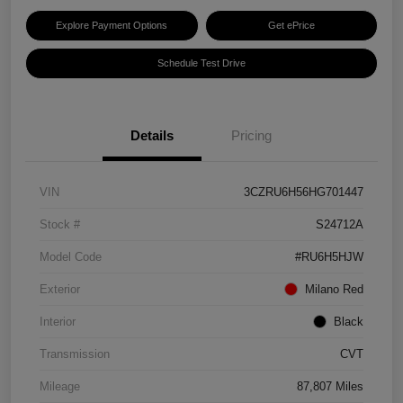
Explore Payment Options
Get ePrice
Schedule Test Drive
Details
Pricing
VIN
3CZRU6H56HG701447
Stock #
S24712A
Model Code
#RU6H5HJW
Exterior
Milano Red
Interior
Black
Transmission
CVT
Mileage
87,807 Miles