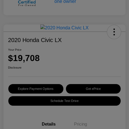
2020 Honda Civic LX
Your Price
$19,708
Disclosure
Explore Payment Options
Get ePrice
Schedule Test Drive
Details
Pricing