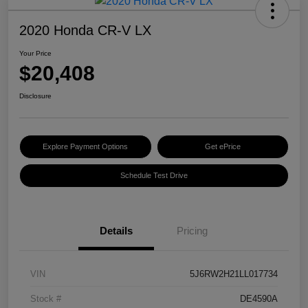
2020 Honda CR-V LX
Your Price
$20,408
Disclosure
Explore Payment Options
Get ePrice
Schedule Test Drive
Details
Pricing
VIN
5J6RW2H21LL017734
Stock #
DE4590A