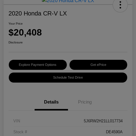
2020 Honda CR-V LX
Your Price
$20,408
Disclosure
Explore Payment Options
Get ePrice
Schedule Test Drive
Details
Pricing
VIN
5J6RW2H21LL017734
Stock #
DE4590A