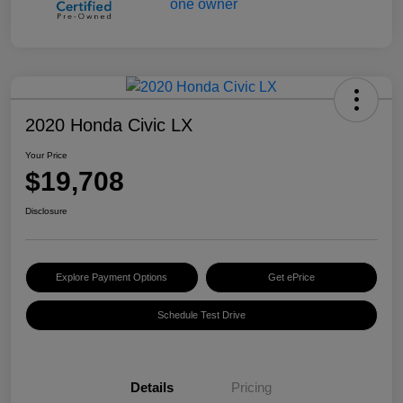
2020 Honda Civic LX
Your Price
$19,708
Disclosure
Explore Payment Options
Get ePrice
Schedule Test Drive
Details
Pricing