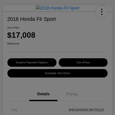
2018 Honda Fit Sport
Your Price
$17,008
Disclosure
Explore Payment Options
Get ePrice
Schedule Test Drive
Details
Pricing
VIN
3HGGK5H6XJM733123