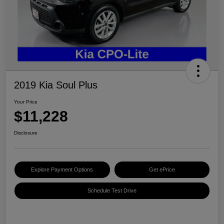
2019 Kia Soul Plus
Your Price
$11,228
Disclosure
Explore Payment Options
Get ePrice
Schedule Test Drive