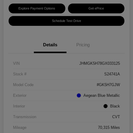
Explore Payment Options
Get ePrice
Schedule Test Drive
Details
Pricing
VIN
JHMGK5H78GX033125
Stock #
S24741A
Model Code
#GK5H7GJW
Exterior
Aegean Blue Metallic
Interior
Black
Transmission
CVT
Mileage
70,315 Miles