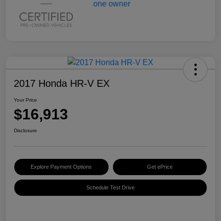
2017 Honda HR-V EX
Your Price
$16,913
Disclosure
Explore Payment Options
Get ePrice
Schedule Test Drive