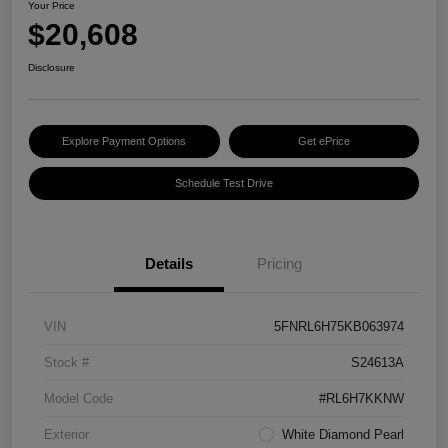
Your Price
$20,608
Disclosure
Explore Payment Options
Get ePrice
Schedule Test Drive
Details
Pricing
VIN
5FNRL6H75KB063974
Stock #
S24613A
Model Code
#RL6H7KKNW
Exterior
White Diamond Pearl