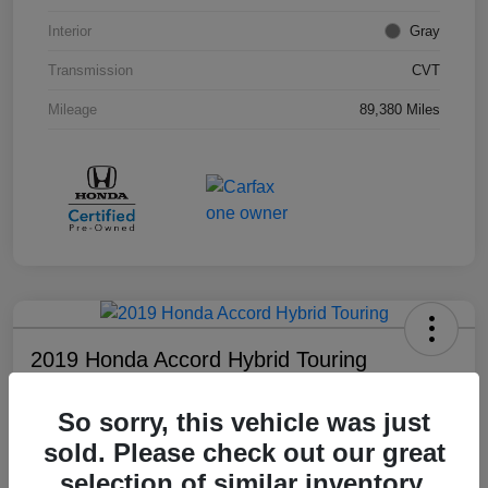
Interior
Gray
Transmission
CVT
Mileage
89,380 Miles
2019 Honda Accord Hybrid Touring
Your Price
So sorry, this vehicle was just
$18,008
sold. Please check out our great
Disclosure
selection of similar inventory.