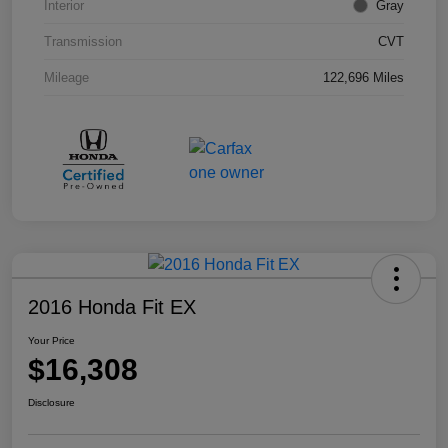
Interior
Gray
Transmission
CVT
Mileage
122,696 Miles
2016 Honda Fit EX
Your Price
$16,308
Disclosure