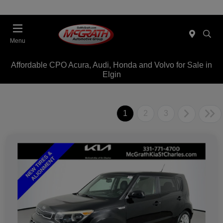
Menu
Affordable CPO Acura, Audi, Honda and Volvo for Sale in
Elgin
1
2
3