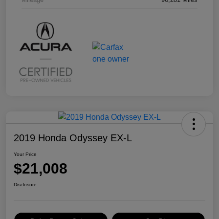
2019 Honda Odyssey EX-L
Your Price
$21,008
Disclosure