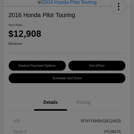
2016 Honda Pilot Touring
Your Price
$12,908
Disclosure
Explore Payment Options
Get ePrice
Schedule Test Drive
Details
Pricing
VIN
5FNYF6H9XGB124425
Stock #
PS3847A