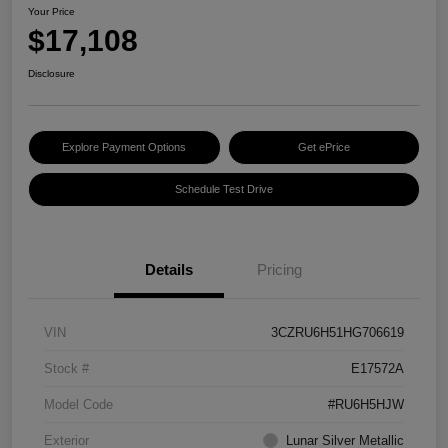
Your Price
$17,108
Disclosure
Explore Payment Options
Get ePrice
Schedule Test Drive
Details
Pricing
VIN
3CZRU6H51HG706619
Stock #
E17572A
Model Code
#RU6H5HJW
Exterior
Lunar Silver Metallic