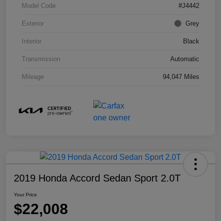
Model Code
#J4442
Exterior
Grey
Interior
Black
Transmission
Automatic
Mileage
94,047 Miles
2019 Honda Accord Sedan Sport 2.0T
Your Price
$22,008