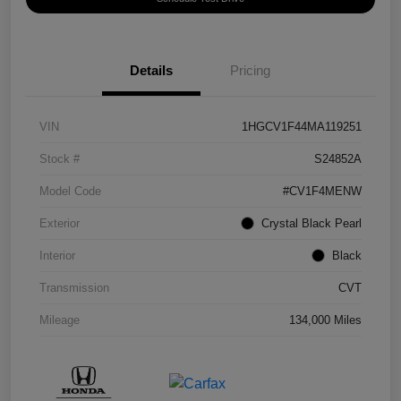
Details
Pricing
VIN
1HGCV1F44MA119251
Stock #
S24852A
Model Code
#CV1F4MENW
Exterior
Crystal Black Pearl
Interior
Black
Transmission
CVT
Mileage
134,000 Miles