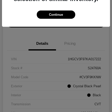
Explore Payment Options
Get ePrice
Continue
Schedule Test Drive
Details
Pricing
VIN
1HGCV3F97KA017222
Stock #
S24760A
Model Code
#CV3F9KKNW
Exterior
Crystal Black Pearl
Interior
Black
Transmission
CVT