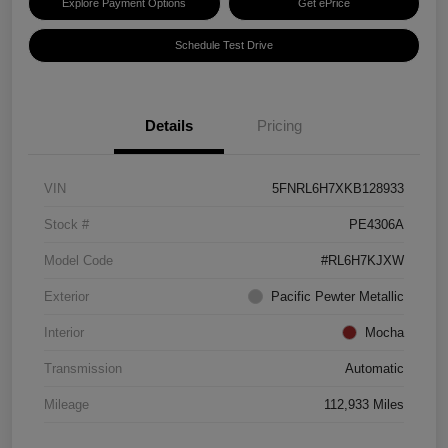
Explore Payment Options
Get ePrice
Schedule Test Drive
Details
Pricing
VIN
5FNRL6H7XKB128933
Stock #
PE4306A
Model Code
#RL6H7KJXW
Exterior
Pacific Pewter Metallic
Interior
Mocha
Transmission
Automatic
Mileage
112,933 Miles