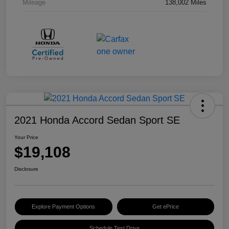
Mileage
138,002 Miles
2021 Honda Accord Sedan Sport SE
Your Price
$19,108
Disclosure
Explore Payment Options
Get ePrice
Schedule Test Drive