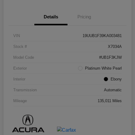
Details
Pricing
VIN
19UUB1F39KA003481
Stock #
X7034A
Model Code
#UB1F3KJW
Exterior
Platinum White Pearl
Interior
Ebony
Transmission
Automatic
Mileage
135,011 Miles