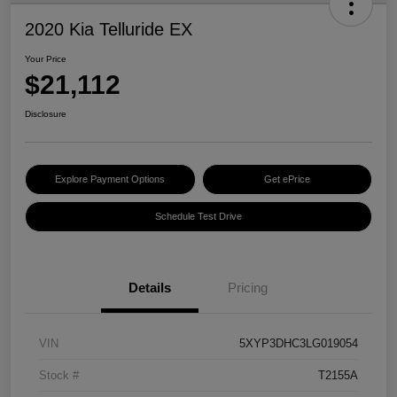
2020 Kia Telluride EX
Your Price
$21,112
Disclosure
Explore Payment Options
Get ePrice
Schedule Test Drive
Details
Pricing
VIN
5XYP3DHC3LG019054
Stock #
T2155A