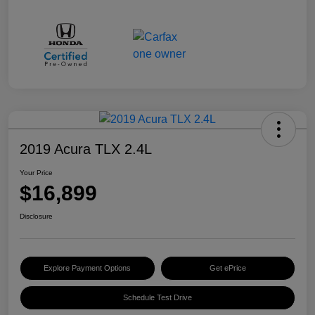
2019 Acura TLX 2.4L
Your Price
$16,899
Disclosure
Explore Payment Options
Get ePrice
Schedule Test Drive