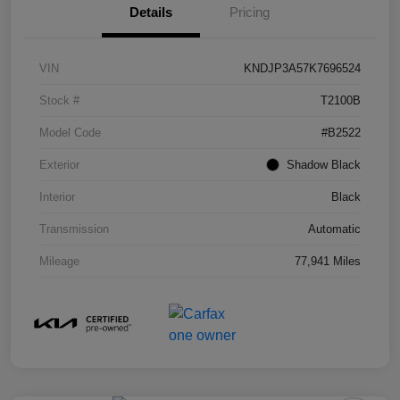
Details
Pricing
VIN
KNDJP3A57K7696524
Stock #
T2100B
Model Code
#B2522
Exterior
Shadow Black
Interior
Black
Transmission
Automatic
Mileage
77,941 Miles