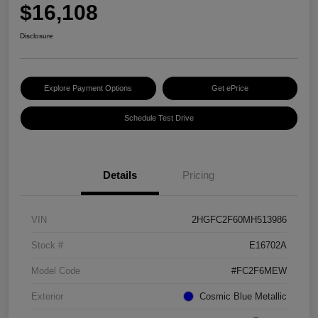
$16,108
Disclosure
Explore Payment Options
Get ePrice
Schedule Test Drive
Details
Pricing
VIN
2HGFC2F60MH513986
Stock #
E16702A
Model Code
#FC2F6MEW
Exterior
Cosmic Blue Metallic