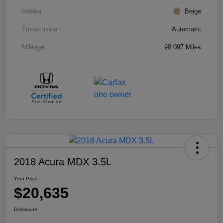
Interior
Beige
Transmission
Automatic
Mileage
98,097 Miles
2018 Acura MDX 3.5L
Your Price
$20,635
Disclosure