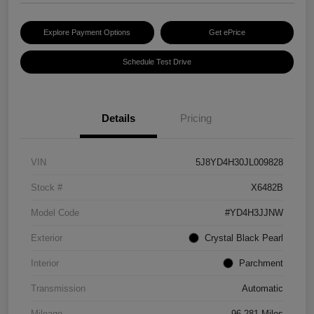
Explore Payment Options
Get ePrice
Schedule Test Drive
Details
Pricing
VIN
5J8YD4H30JL009828
Stock #
X6482B
Model Code
#YD4H3JJNW
Exterior
Crystal Black Pearl
Interior
Parchment
Transmission
Automatic
Mileage
96,281 Miles