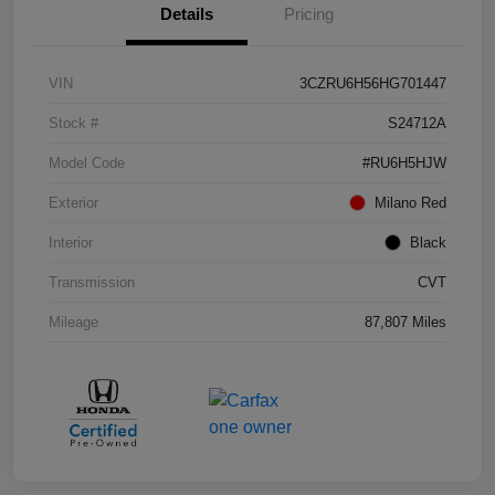
Details
Pricing
VIN
3CZRU6H56HG701447
Stock #
S24712A
Model Code
#RU6H5HJW
Exterior
Milano Red
Interior
Black
Transmission
CVT
Mileage
87,807 Miles