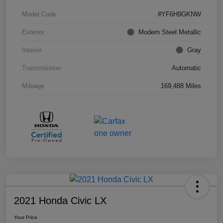
Model Code
#YF6H9GKNW
Exterior
Modern Steel Metallic
Interior
Gray
Transmission
Automatic
Mileage
169,488 Miles
2021 Honda Civic LX
Your Price