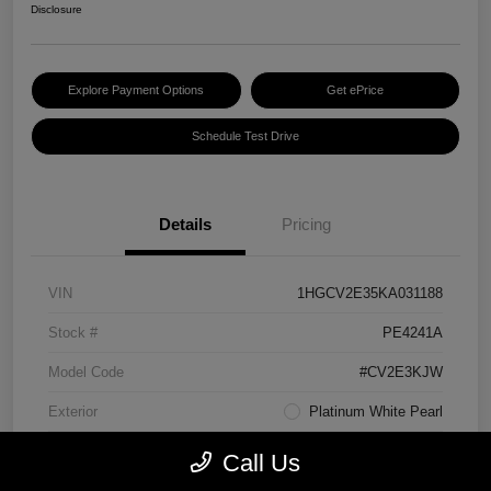
Disclosure
Explore Payment Options
Get ePrice
Schedule Test Drive
Details
Pricing
VIN
1HGCV2E35KA031188
Stock #
PE4241A
Model Code
#CV2E3KJW
Exterior
Platinum White Pearl
Interior
Black
Call Us
Transmission
Manual