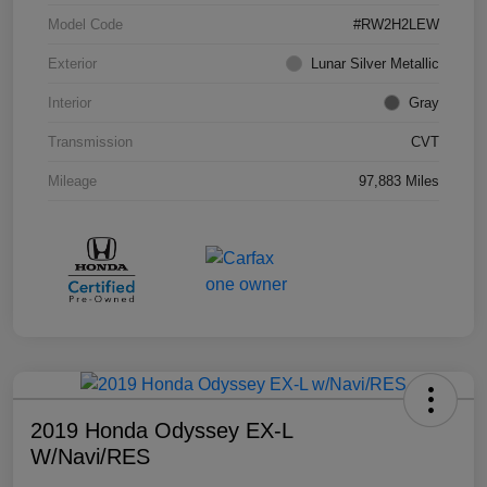
Model Code
#RW2H2LEW
Exterior
Lunar Silver Metallic
Interior
Gray
Transmission
CVT
Mileage
97,883 Miles
2019 Honda Odyssey EX-L
W/Navi/RES