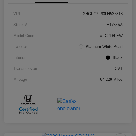
VIN
2HGFC2F63LH537813
Stock #
E17545A
Model Code
#FC2F6LEW
Exterior
Platinum White Pearl
Interior
Black
Transmission
CVT
Mileage
64,229 Miles