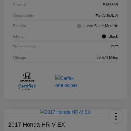
Stock #
E16530B
Model Code
#GK5H6JEW
Exterior
Lunar Silver Metallic
Interior
Black
Transmission
CVT
Mileage
69,674 Miles
2017 Honda HR-V EX