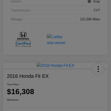
Interior
Gray
Transmission
CVT
Mileage
122,696 Miles
2016 Honda Fit EX
Your Price
$16,308
Disclosure