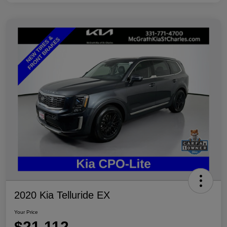
2020 Kia Telluride EX
Your Price
$21,112