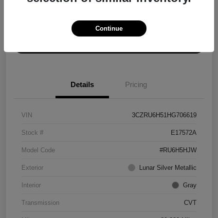
Explore Payment Options
Get ePrice
Continue
Schedule Test Drive
Details
Pricing
VIN
3CZRU6H51HG706619
Stock #
E17572A
Model Code
#RU6H5HJW
Exterior
Lunar Silver Metallic
Interior
Gray
Transmission
CVT