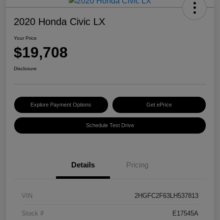
2020 Honda Civic LX
Your Price
$19,708
Disclosure
Explore Payment Options
Get ePrice
Schedule Test Drive
Details
Pricing
VIN
2HGFC2F63LH537813
Stock #
E17545A