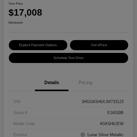
Your Price
$17,008
Disclosure
Explore Payment Options
Get ePrice
Schedule Test Drive
Details
Pricing
VIN
3HGGK5H6XJM733123
Stock #
E16530B
Model Code
#GK5H6JEW
Exterior
Lunar Silver Metallic