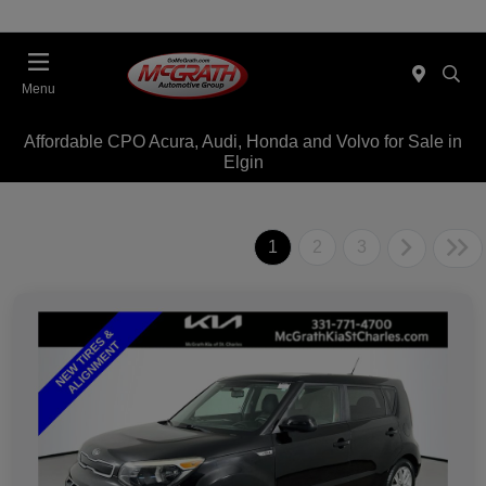
Menu
Affordable CPO Acura, Audi, Honda and Volvo for Sale in
Elgin
1
2
3