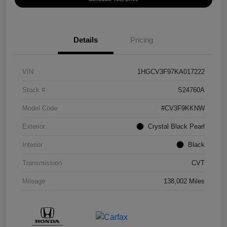
Details
Pricing
VIN
1HGCV3F97KA017222
Stock #
S24760A
Model Code
#CV3F9KKNW
Exterior
Crystal Black Pearl
Interior
Black
Transmission
CVT
Mileage
138,002 Miles