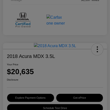
2018 Acura MDX 3.5L
Your Price
$20,635
Disclosure
Explore Payment Options
Get ePrice
Schedule Test Drive