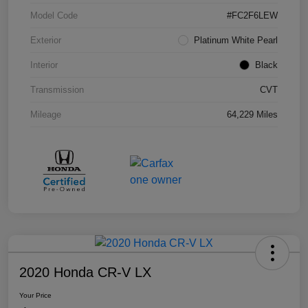
Model Code
#FC2F6LEW
Exterior
Platinum White Pearl
Interior
Black
Transmission
CVT
Mileage
64,229 Miles
2020 Honda CR-V LX
Your Price