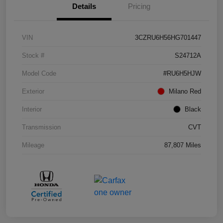
Details
Pricing
VIN
3CZRU6H56HG701447
Stock #
S24712A
Model Code
#RU6H5HJW
Exterior
Milano Red
Interior
Black
Transmission
CVT
Mileage
87,807 Miles