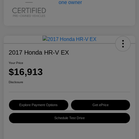
2017 Honda HR-V EX
Your Price
$16,913
Disclosure
Explore Payment Options
Get ePrice
Schedule Test Drive