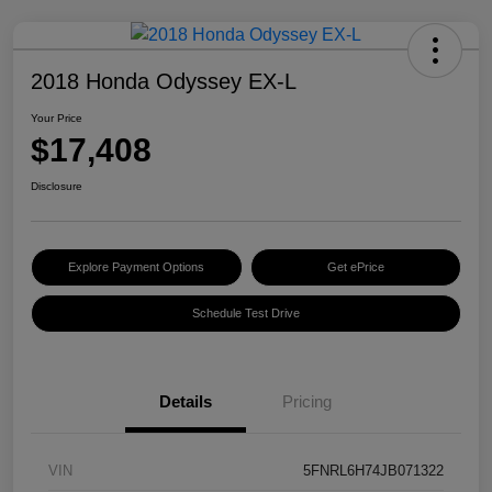
2018 Honda Odyssey EX-L
Your Price
$17,408
Disclosure
Explore Payment Options
Get ePrice
Schedule Test Drive
Details
Pricing
VIN
5FNRL6H74JB071322