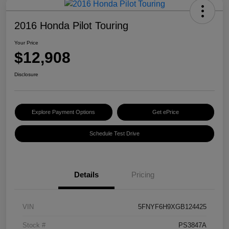
2016 Honda Pilot Touring
Your Price
$12,908
Disclosure
Explore Payment Options
Get ePrice
Schedule Test Drive
Details
Pricing
VIN
5FNYF6H9XGB124425
Stock #
PS3847A