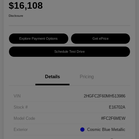
$16,108
Disclosure
Explore Payment Options
Get ePrice
Schedule Test Drive
Details
Pricing
VIN
2HGFC2F60MH513986
Stock #
E16702A
Model Code
#FC2F6MEW
Exterior
Cosmic Blue Metallic