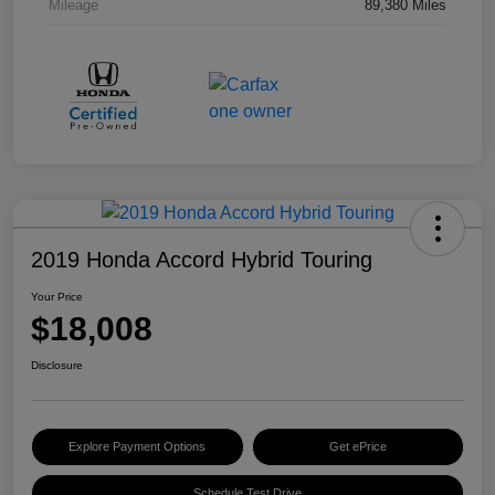
Mileage
89,380 Miles
2019 Honda Accord Hybrid Touring
Your Price
$18,008
Disclosure
Explore Payment Options
Get ePrice
Schedule Test Drive