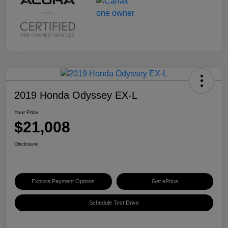
2019 Honda Odyssey EX-L
Your Price
$21,008
Disclosure
Explore Payment Options
Get ePrice
Schedule Test Drive