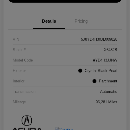
Details
Pricing
VIN
5J8YD4H30JL009828
Stock #
X6482B
Model Code
#YD4H3JJNW
Exterior
Crystal Black Pearl
Interior
Parchment
Transmission
Automatic
Mileage
96,281 Miles