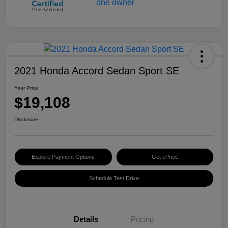
2021 Honda Accord Sedan Sport SE
Your Price
$19,108
Disclosure
Explore Payment Options
Get ePrice
Schedule Test Drive
Details
Pricing