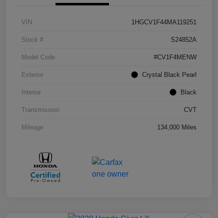
VIN
1HGCV1F44MA119251
Stock #
S24852A
Model Code
#CV1F4MENW
Exterior
Crystal Black Pearl
Interior
Black
Transmission
CVT
Mileage
134,000 Miles