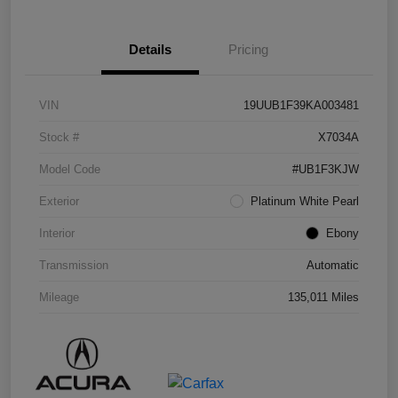
Details
Pricing
VIN
19UUB1F39KA003481
Stock #
X7034A
Model Code
#UB1F3KJW
Exterior
Platinum White Pearl
Interior
Ebony
Transmission
Automatic
Mileage
135,011 Miles