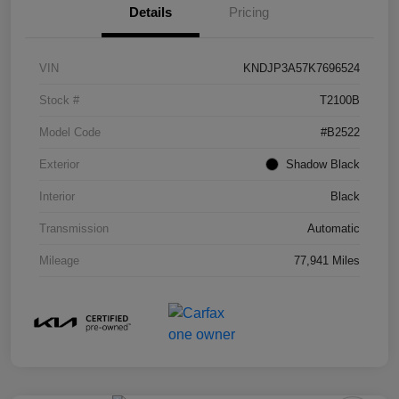
Details
Pricing
VIN
KNDJP3A57K7696524
Stock #
T2100B
Model Code
#B2522
Exterior
Shadow Black
Interior
Black
Transmission
Automatic
Mileage
77,941 Miles