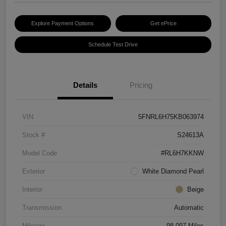
Explore Payment Options
Get ePrice
Schedule Test Drive
Details
Pricing
VIN
5FNRL6H75KB063974
Stock #
S24613A
Model Code
#RL6H7KKNW
Exterior
White Diamond Pearl
Interior
Beige
Transmission
Automatic
Mileage
98,097 Miles