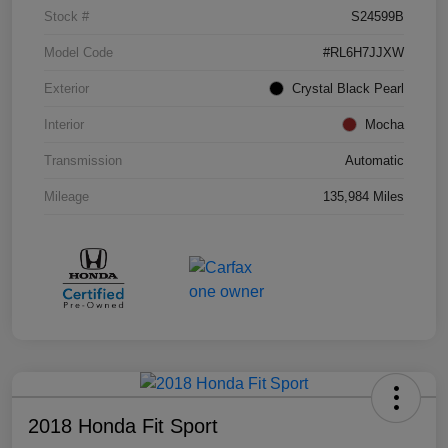
Stock #
S24599B
Model Code
#RL6H7JJXW
Exterior
Crystal Black Pearl
Interior
Mocha
Transmission
Automatic
Mileage
135,984 Miles
2018 Honda Fit Sport