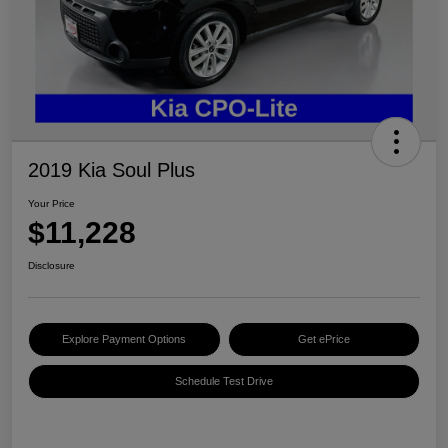
2019 Kia Soul Plus
Your Price
$11,228
Disclosure
Explore Payment Options
Get ePrice
Schedule Test Drive