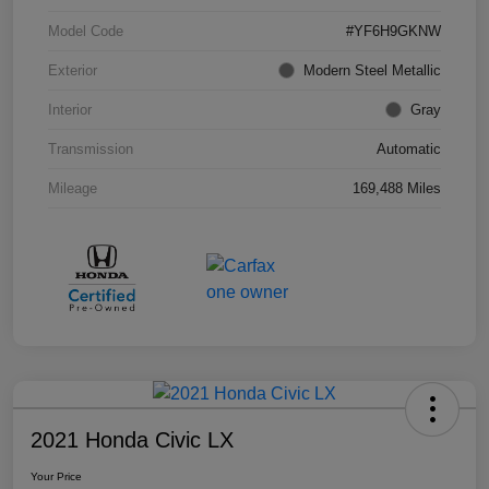
Model Code
#YF6H9GKNW
Exterior
Modern Steel Metallic
Interior
Gray
Transmission
Automatic
Mileage
169,488 Miles
2021 Honda Civic LX
Your Price