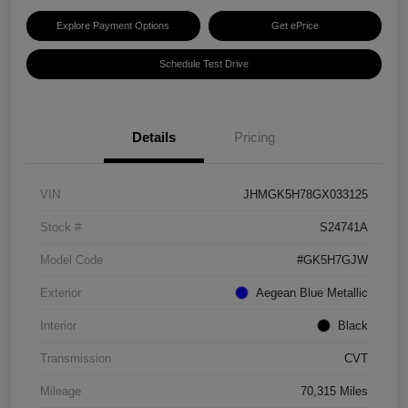
Explore Payment Options
Get ePrice
Schedule Test Drive
Details
Pricing
VIN
JHMGK5H78GX033125
Stock #
S24741A
Model Code
#GK5H7GJW
Exterior
Aegean Blue Metallic
Interior
Black
Transmission
CVT
Mileage
70,315 Miles