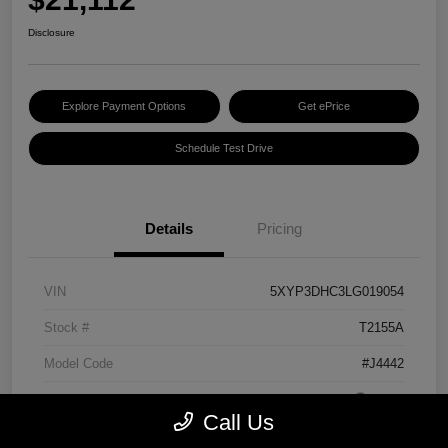
Disclosure
Explore Payment Options
Get ePrice
Schedule Test Drive
Details
Pricing
VIN
5XYP3DHC3LG019054
Stock #
T2155A
Model Code
#J4442
Exterior
Grey
Call Us
Interior
Black