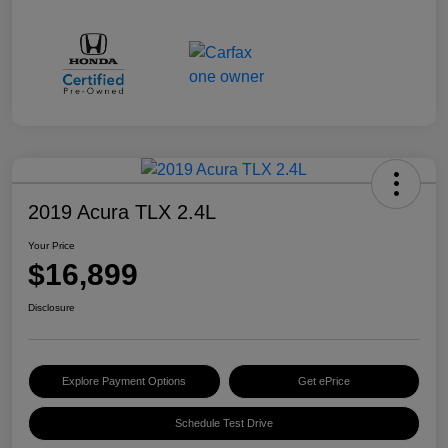
2019 Acura TLX 2.4L
Your Price
$16,899
Disclosure
Explore Payment Options
Get ePrice
Schedule Test Drive