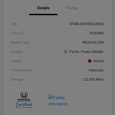
Details
Pricing
VIN
5FNRL6H7XKB128933
Stock #
PE4306A
Model Code
#RL6H7KJXW
Exterior
Pacific Pewter Metallic
Interior
Mocha
Transmission
Automatic
Mileage
112,933 Miles