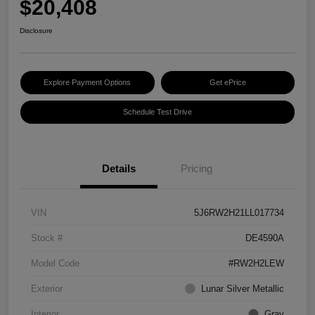
$20,408
Disclosure
Explore Payment Options
Get ePrice
Schedule Test Drive
Details
Pricing
VIN
5J6RW2H21LL017734
Stock #
DE4590A
Model Code
#RW2H2LEW
Exterior
Lunar Silver Metallic
Interior
Gray