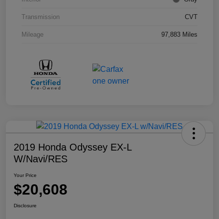
Transmission
CVT
Mileage
97,883 Miles
2019 Honda Odyssey EX-L
W/Navi/RES
Your Price
$20,608
Disclosure