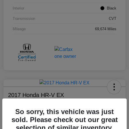
Interior
Black
Transmission
CVT
Mileage
69,674 Miles
2017 Honda HR-V EX
Your Price
So sorry, this vehicle was just
$17,108
sold. Please check out our great
Disclosure
selection of similar inventory.