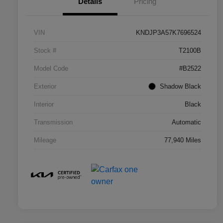
Details
Pricing
VIN
KNDJP3A57K7696524
Stock #
T2100B
Model Code
#B2522
Exterior
Shadow Black
Interior
Black
Transmission
Automatic
Mileage
77,940 Miles