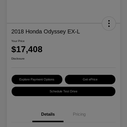
2018 Honda Odyssey EX-L
Your Price
$17,408
Disclosure
Explore Payment Options
Get ePrice
Schedule Test Drive
Details
Pricing