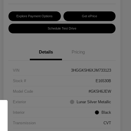
Explore Payment Options
Get ePrice
Schedule Test Drive
Details
Pricing
VIN
3HGGK5H6XJM733123
Stock #
E16530B
Model Code
#GK5H6JEW
Exterior
Lunar Silver Metallic
Interior
Black
Transmission
CVT