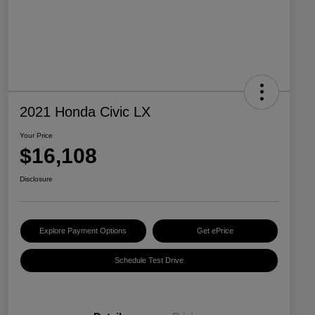
2021 Honda Civic LX
Your Price
$16,108
Disclosure
Explore Payment Options
Get ePrice
Schedule Test Drive