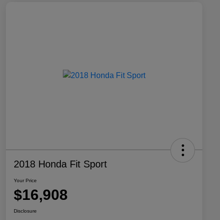
2018 Honda Fit Sport
Your Price
$16,908
Disclosure