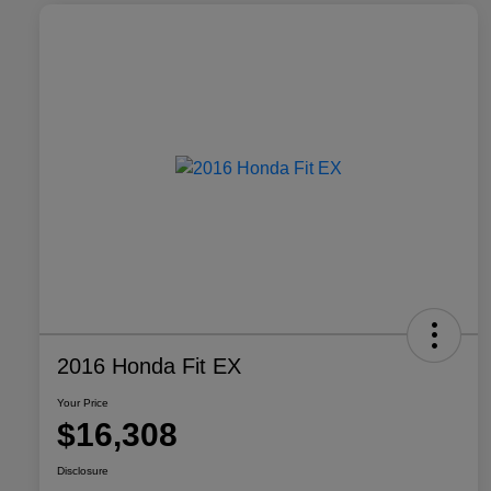
2016 Honda Fit EX
Your Price
$16,308
Disclosure