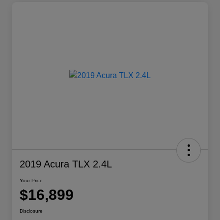
2019 Acura TLX 2.4L
Your Price
$16,899
Disclosure