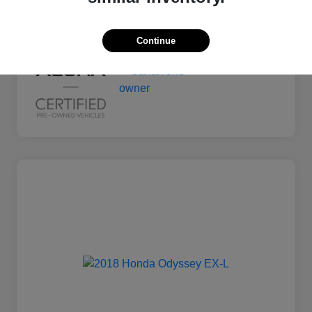
Mileage
135,011 Miles
Continue