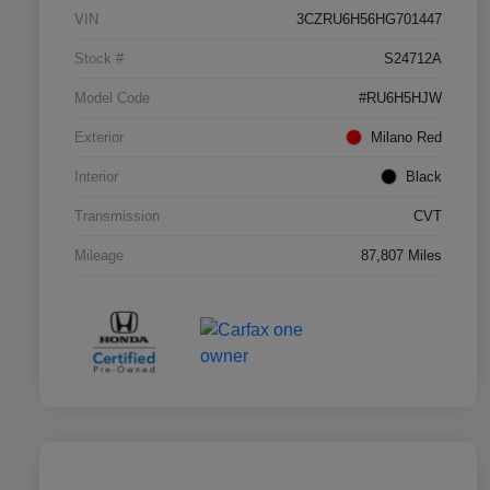
VIN
3CZRU6H56HG701447
Stock #
S24712A
Model Code
#RU6H5HJW
Exterior
Milano Red
Interior
Black
Transmission
CVT
Mileage
87,807 Miles