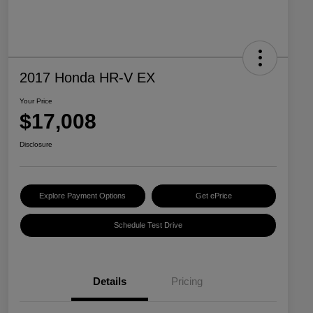
2017 Honda HR-V EX
Your Price
$17,008
Disclosure
Explore Payment Options
Get ePrice
Schedule Test Drive
Details
Pricing