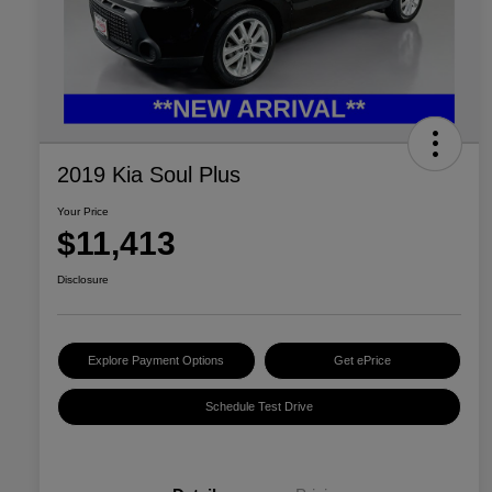
2019 Kia Soul Plus
Your Price
$11,413
Disclosure
Explore Payment Options
Get ePrice
Schedule Test Drive