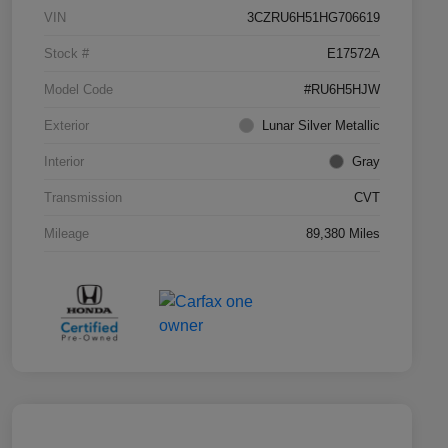
VIN
3CZRU6H51HG706619
Stock #
E17572A
Model Code
#RU6H5HJW
Exterior
Lunar Silver Metallic
Interior
Gray
Transmission
CVT
Mileage
89,380 Miles