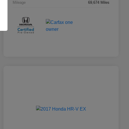
Mileage
69,674 Miles