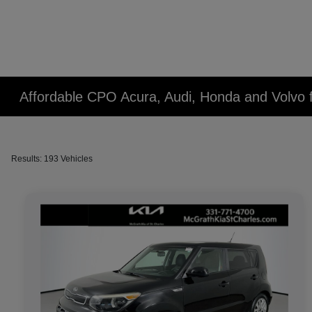
Affordable CPO Acura, Audi, Honda and Volvo fo
Results: 193 Vehicles