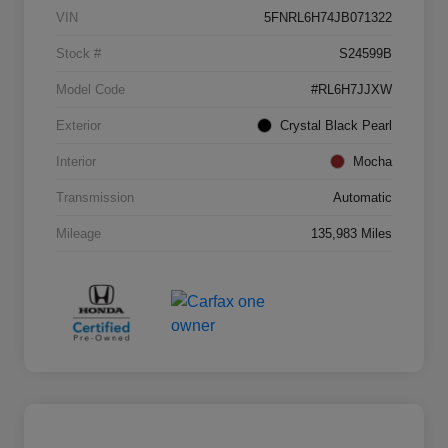
VIN
5FNRL6H74JB071322
Stock #
S24599B
Model Code
#RL6H7JJXW
Exterior
Crystal Black Pearl
Interior
Mocha
Transmission
Automatic
Mileage
135,983 Miles