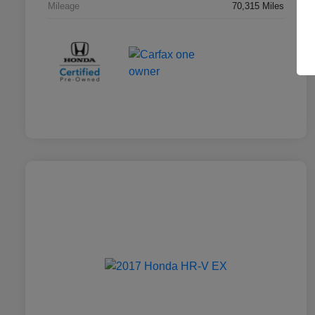
Mileage
70,315 Miles