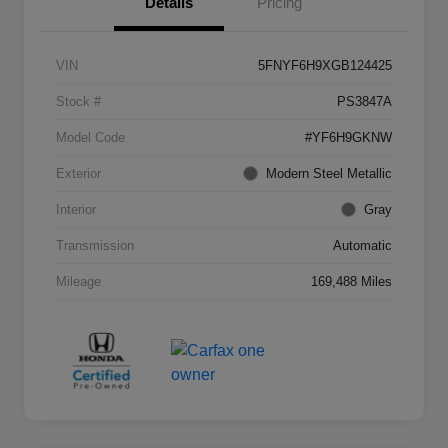
Details
Pricing
VIN
5FNYF6H9XGB124425
Stock #
PS3847A
Model Code
#YF6H9GKNW
Exterior
Modern Steel Metallic
Interior
Gray
Transmission
Automatic
Mileage
169,488 Miles