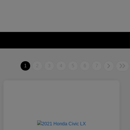
1
2
3
4
5
6
7