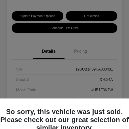
Explore Payment Options
Get ePrice
Schedule Test Drive
Details
Pricing
VIN
19UUB1F39KA003481
Stock #
X7034A
Model Code
#UB1F3KJW
Exterior
Platinum White Pearl
So sorry, this vehicle was just sold.
Interior
Ebony
Please check out our great selection of
Transmission
Automatic
similar inventory.