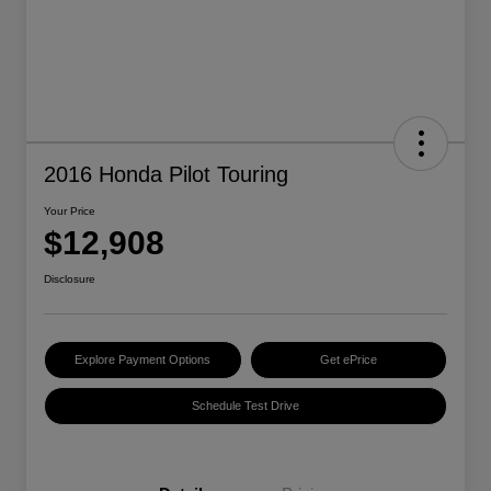
2016 Honda Pilot Touring
Your Price
$12,908
Disclosure
Explore Payment Options
Get ePrice
Schedule Test Drive