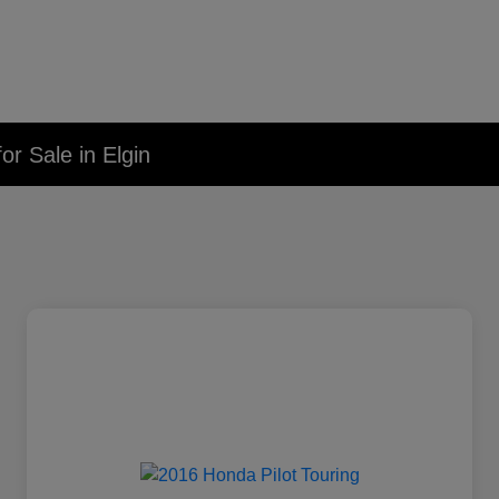
r Sale in Elgin