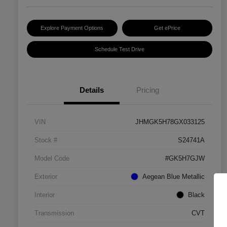
Explore Payment Options
Get ePrice
Schedule Test Drive
Details
Pricing
VIN
JHMGK5H78GX033125
Stock #
S24741A
Model Code
#GK5H7GJW
Exterior
Aegean Blue Metallic
Interior
Black
Transmission
CVT