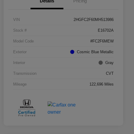
Details
Pricing
VIN
2HGFC2F60MH513986
Stock #
E16702A
Model Code
#FC2F6MEW
Exterior
Cosmic Blue Metallic
Interior
Gray
Transmission
CVT
Mileage
122,696 Miles