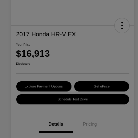
2017 Honda HR-V EX
Your Price
$16,913
Disclosure
Explore Payment Options
Get ePrice
Schedule Test Drive
Details
Pricing