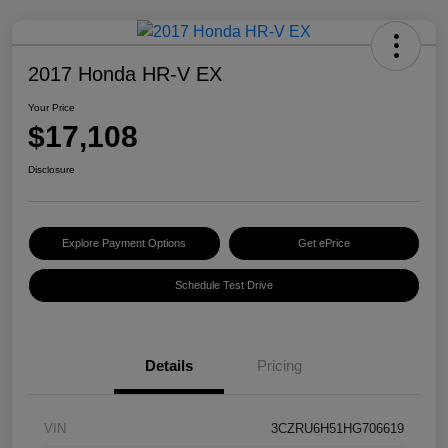
2017 Honda HR-V EX
Your Price
$17,108
Disclosure
Explore Payment Options
Get ePrice
Schedule Test Drive
Details
Pricing
VIN
3CZRU6H51HG706619