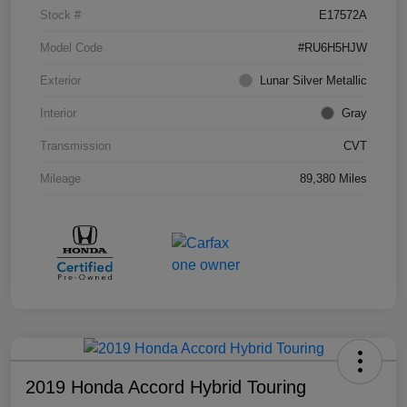
Stock #
E17572A
Model Code
#RU6H5HJW
Exterior
Lunar Silver Metallic
Interior
Gray
Transmission
CVT
Mileage
89,380 Miles
2019 Honda Accord Hybrid Touring