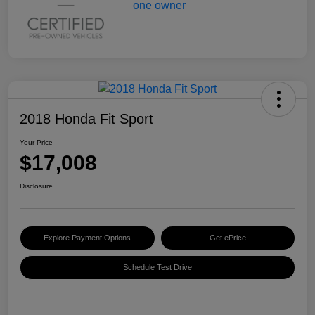
2018 Honda Fit Sport
Your Price
$17,008
Disclosure
Explore Payment Options
Get ePrice
Schedule Test Drive