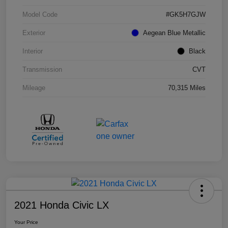
Model Code
#GK5H7GJW
Exterior
Aegean Blue Metallic
Interior
Black
Transmission
CVT
Mileage
70,315 Miles
2021 Honda Civic LX
Your Price