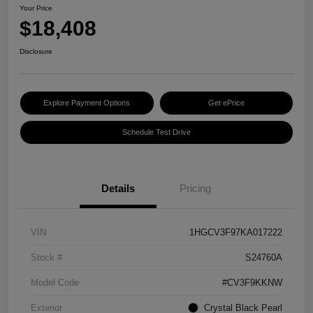
Your Price
$18,408
Disclosure
Explore Payment Options
Get ePrice
Schedule Test Drive
Details
Pricing
VIN
1HGCV3F97KA017222
Stock #
S24760A
Model Code
#CV3F9KKNW
Exterior
Crystal Black Pearl