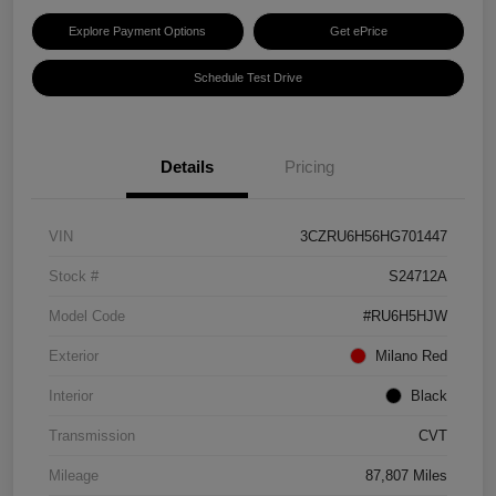
Explore Payment Options
Get ePrice
Schedule Test Drive
Details
Pricing
VIN
3CZRU6H56HG701447
Stock #
S24712A
Model Code
#RU6H5HJW
Exterior
Milano Red
Interior
Black
Transmission
CVT
Mileage
87,807 Miles