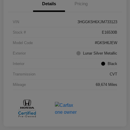
Details
Pricing
VIN
3HGGK5H6XJM733123
Stock #
E16530B
Model Code
#GK5H6JEW
Exterior
Lunar Silver Metallic
Interior
Black
Transmission
CVT
Mileage
69,674 Miles