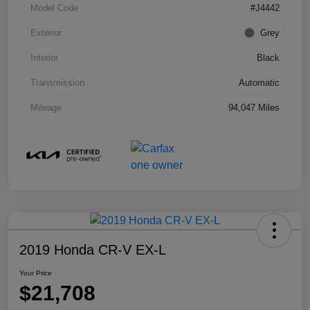
Model Code
#J4442
Exterior
Grey
Interior
Black
Transmission
Automatic
Mileage
94,047 Miles
2019 Honda CR-V EX-L
Your Price
$21,708