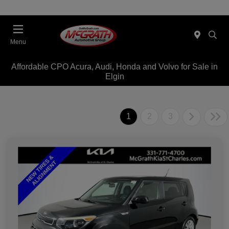
Menu
Affordable CPO Acura, Audi, Honda and Volvo for Sale in
Elgin
1
2
3