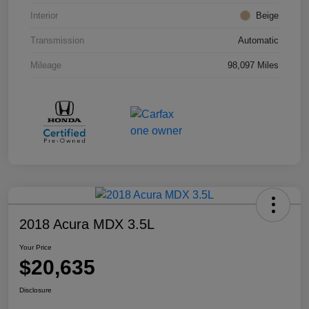
Interior
Beige
Transmission
Automatic
Mileage
98,097 Miles
2018 Acura MDX 3.5L
Your Price
$20,635
Disclosure