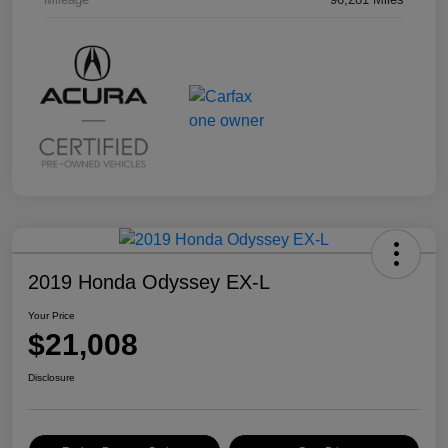
2019 Honda Odyssey EX-L
Your Price
$21,008
Disclosure