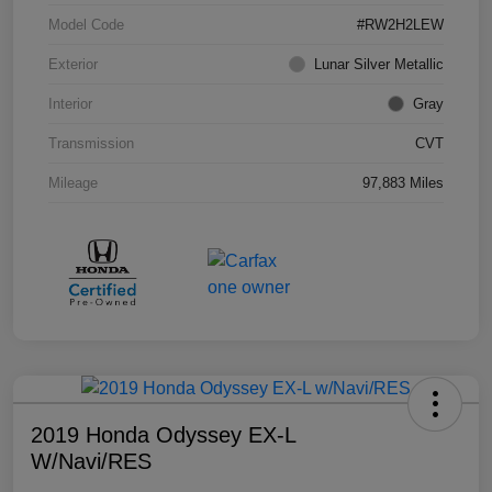
Model Code
#RW2H2LEW
Exterior
Lunar Silver Metallic
Interior
Gray
Transmission
CVT
Mileage
97,883 Miles
2019 Honda Odyssey EX-L
W/Navi/RES