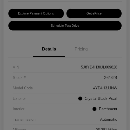
Explore Payment Options
Get ePrice
Schedule Test Drive
Details
Pricing
VIN
5J8YD4H30JL009828
Stock #
X6482B
Model Code
#YD4H3JJNW
Exterior
Crystal Black Pearl
Interior
Parchment
Transmission
Automatic
Mileage
96,281 Miles