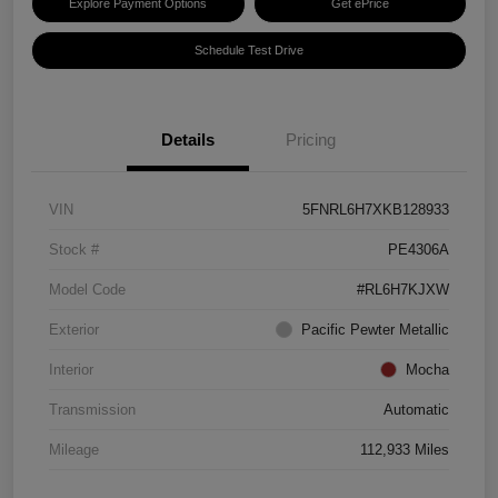
Explore Payment Options
Get ePrice
Schedule Test Drive
Details
Pricing
VIN
5FNRL6H7XKB128933
Stock #
PE4306A
Model Code
#RL6H7KJXW
Exterior
Pacific Pewter Metallic
Interior
Mocha
Transmission
Automatic
Mileage
112,933 Miles