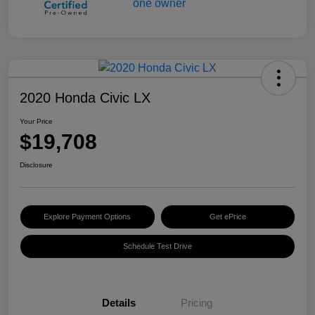
2020 Honda Civic LX
Your Price
$19,708
Disclosure
Explore Payment Options
Get ePrice
Schedule Test Drive
Details
Pricing