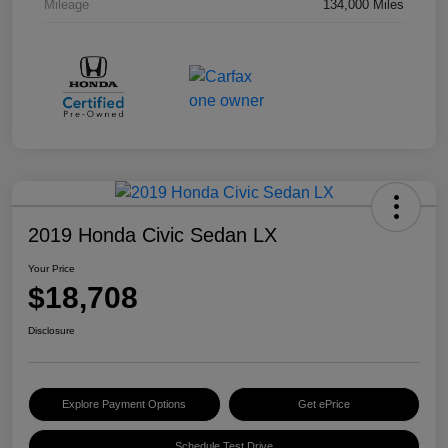
Mileage
134,000 Miles
2019 Honda Civic Sedan LX
Your Price
$18,708
Disclosure
Explore Payment Options
Get ePrice
Schedule Test Drive