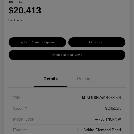
Your Price
$20,413
Disclosure
Explore Payment Options
Get ePrice
Schedule Test Drive
Details
Pricing
VIN
5FNRL6H75KB063974
Stock #
S24613A
Model Code
#RL6H7KKNW
Exterior
White Diamond Pearl