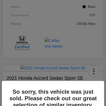
Interior
Black
Transmission
CVT
Mileage
138,002 Miles
2021 Honda Accord Sedan Sport SE
Your Price
So sorry, this vehicle was just
$18,803
sold. Please check out our great
Disclosure
selection of similar inventory.