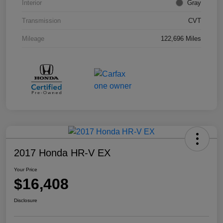
Interior
Gray
Transmission
CVT
Mileage
122,696 Miles
2017 Honda HR-V EX
Your Price
$16,408
Disclosure