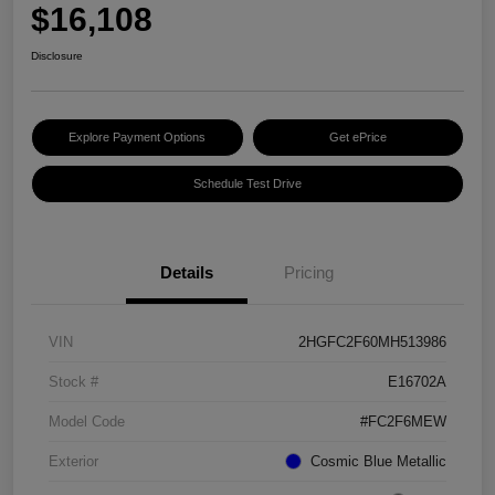
$16,108
Disclosure
Explore Payment Options
Get ePrice
Schedule Test Drive
Details
Pricing
VIN
2HGFC2F60MH513986
Stock #
E16702A
Model Code
#FC2F6MEW
Exterior
Cosmic Blue Metallic