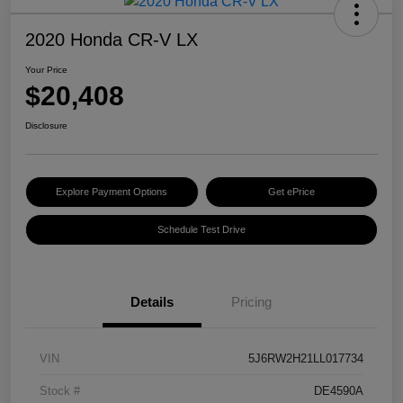
2020 Honda CR-V LX
Your Price
$20,408
Disclosure
Explore Payment Options
Get ePrice
Schedule Test Drive
Details
Pricing
VIN
5J6RW2H21LL017734
Stock #
DE4590A