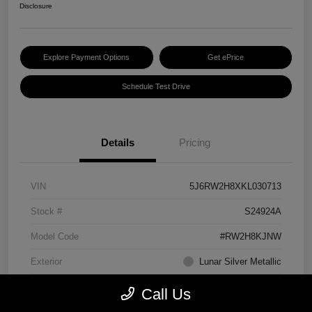
Disclosure
Explore Payment Options
Get ePrice
Schedule Test Drive
Details
Pricing
VIN
5J6RW2H8XKL030713
Stock #
S24924A
Model Code
#RW2H8KJNW
Exterior
Lunar Silver Metallic
Interior
Black
Call Us
Transmission
CVT