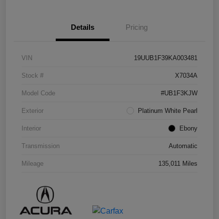
Details
Pricing
VIN
19UUB1F39KA003481
Stock #
X7034A
Model Code
#UB1F3KJW
Exterior
Platinum White Pearl
Interior
Ebony
Transmission
Automatic
Mileage
135,011 Miles