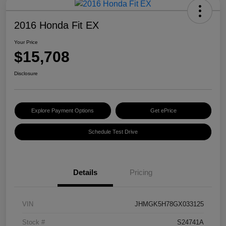
2016 Honda Fit EX
Your Price
$15,708
Disclosure
Explore Payment Options
Get ePrice
Schedule Test Drive
Details
Pricing
VIN
JHMGK5H78GX033125
Stock #
S24741A