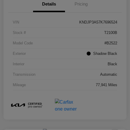
Details
Pricing
VIN
KNDJP3A57K7696524
Stock #
T2100B
Model Code
#B2522
Exterior
Shadow Black
Interior
Black
Transmission
Automatic
Mileage
77,941 Miles