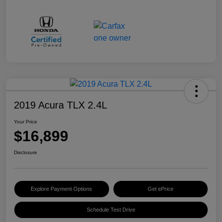
2019 Acura TLX 2.4L
Your Price
$16,899
Disclosure
Explore Payment Options
Get ePrice
Schedule Test Drive