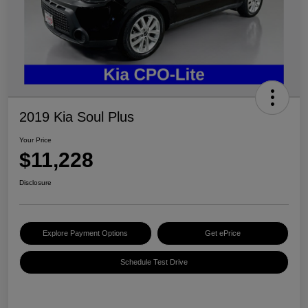
2019 Kia Soul Plus
Your Price
$11,228
Disclosure
Explore Payment Options
Get ePrice
Schedule Test Drive