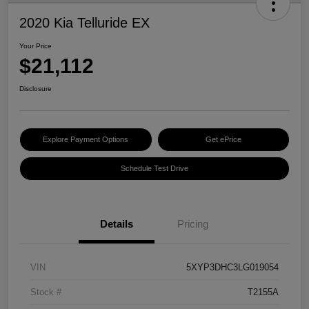
2020 Kia Telluride EX
Your Price
$21,112
Disclosure
Explore Payment Options
Get ePrice
Schedule Test Drive
Details
Pricing
VIN
5XYP3DHC3LG019054
Stock #
T2155A