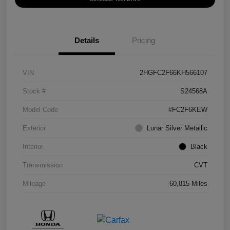
Details
Pricing
VIN
2HGFC2F66KH566107
Stock #
S24568A
Model Code
#FC2F6KEW
Exterior
Lunar Silver Metallic
Interior
Black
Transmission
CVT
Mileage
60,815 Miles