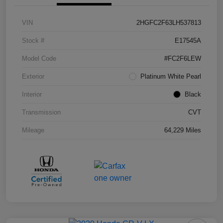
VIN
2HGFC2F63LH537813
Stock #
E17545A
Model Code
#FC2F6LEW
Exterior
Platinum White Pearl
Interior
Black
Transmission
CVT
Mileage
64,229 Miles