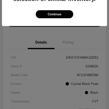
Explore Payment Options
Get ePrice
Continue
Schedule Test Drive
Details
Pricing
VIN
1HGCV1F44MA119251
Stock #
S24852A
Model Code
#CV1F4MENW
Exterior
Crystal Black Pearl
Interior
Black
Transmission
CVT