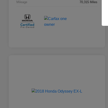
Mileage
70,315 Miles