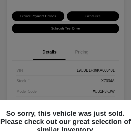
Explore Payment Options
Get ePrice
Schedule Test Drive
Details
Pricing
VIN
19UUB1F39KA003481
Stock #
X7034A
Model Code
#UB1F3KJW
Exterior
Platinum White Pearl
So sorry, this vehicle was just sold.
Interior
Ebony
Please check out our great selection of
Transmission
Automatic
similar inventory.