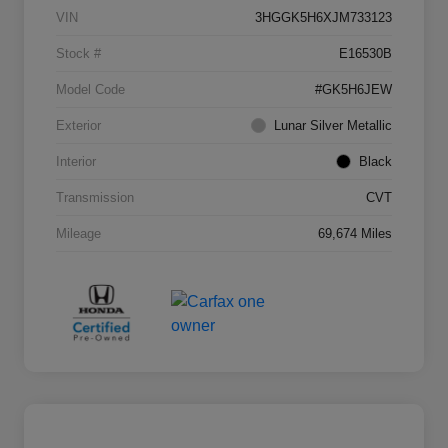
VIN
3HGGK5H6XJM733123
Stock #
E16530B
Model Code
#GK5H6JEW
Exterior
Lunar Silver Metallic
Interior
Black
Transmission
CVT
Mileage
69,674 Miles