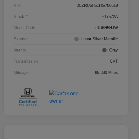
VIN
3CZRU6H51HG706619
Stock #
E17572A
Model Code
#RU6H5HJW
Exterior
Lunar Silver Metallic
Interior
Gray
Transmission
CVT
Mileage
89,380 Miles