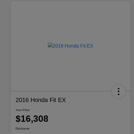
2016 Honda Fit EX
Your Price
$16,308
Disclosure