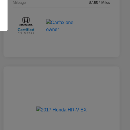
Mileage
87,807 Miles