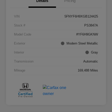
Details
Pricing
VIN
5FNYF6H9XGB124425
Stock #
PS3847A
Model Code
#YF6H9GKNW
Exterior
Modern Steel Metallic
Interior
Gray
Transmission
Automatic
Mileage
169,488 Miles