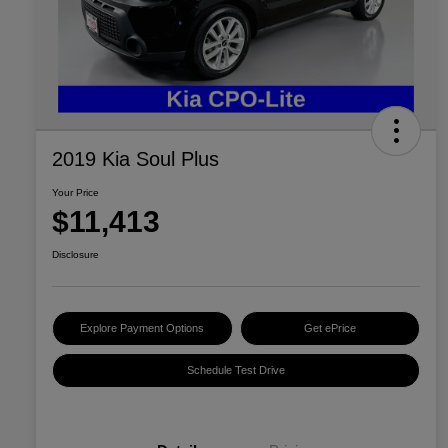
2019 Kia Soul Plus
Your Price
$11,413
Disclosure
Explore Payment Options
Get ePrice
Schedule Test Drive