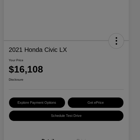
2021 Honda Civic LX
Your Price
$16,108
Disclosure
Explore Payment Options
Get ePrice
Schedule Test Drive