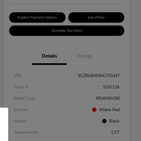
Explore Payment Options
Get ePrice
Schedule Test Drive
Details
Pricing
VIN
3CZRU6H56HG701447
Stock #
S24712A
Model Code
#RU6H5HJW
Exterior
Milano Red
Interior
Black
Transmission
CVT