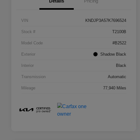
Details
Pricing
VIN
KNDJP3A57K7696524
Stock #
T2100B
Model Code
#B2522
Exterior
Shadow Black
Interior
Black
Transmission
Automatic
Mileage
77,940 Miles