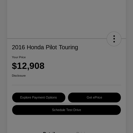
2016 Honda Pilot Touring
Your Price
$12,908
Disclosure
Explore Payment Options
Get ePrice
Schedule Test Drive