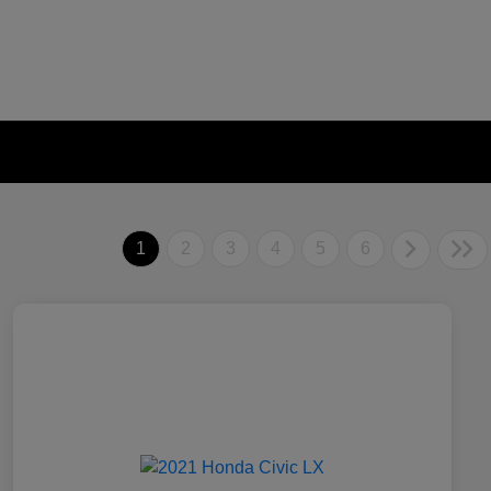
1
2
3
4
5
6