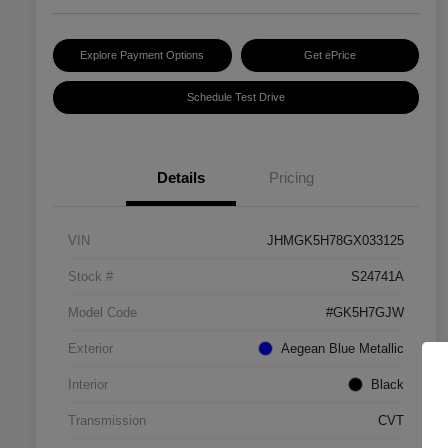
Explore Payment Options
Get ePrice
Schedule Test Drive
Details
Pricing
VIN
JHMGK5H78GX033125
Stock #
S24741A
Model Code
#GK5H7GJW
Exterior
Aegean Blue Metallic
Interior
Black
Transmission
CVT