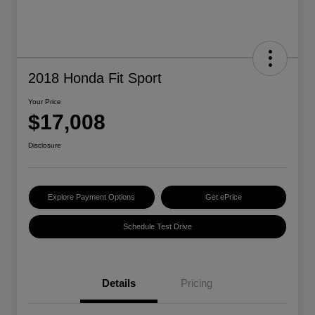
2018 Honda Fit Sport
Your Price
$17,008
Disclosure
Explore Payment Options
Get ePrice
Schedule Test Drive
Details
Pricing