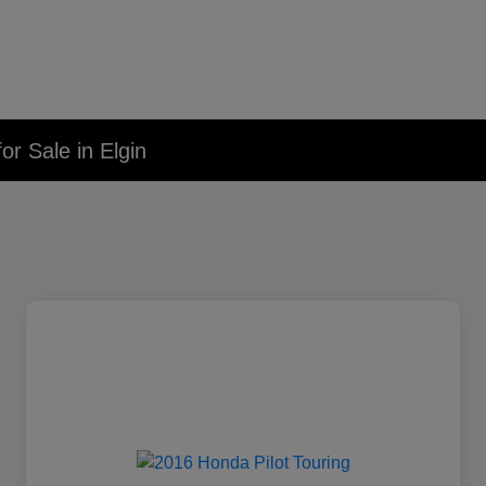
r Sale in Elgin