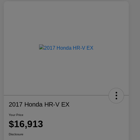
2017 Honda HR-V EX
Your Price
$16,913
Disclosure