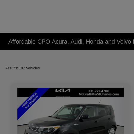
Affordable CPO Acura, Audi, Honda and Volvo fo
Results: 192 Vehicles