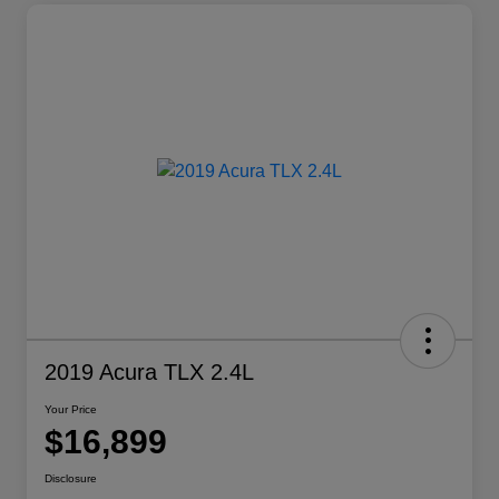
2019 Acura TLX 2.4L
Your Price
$16,899
Disclosure