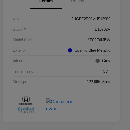
Details
Pricing
VIN
2HGFC2F60MH513986
Stock #
E16702A
Model Code
#FC2F6MEW
Exterior
Cosmic Blue Metallic
Interior
Gray
Transmission
CVT
Mileage
122,696 Miles