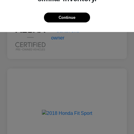
Mileage
135,011 Miles
Continue