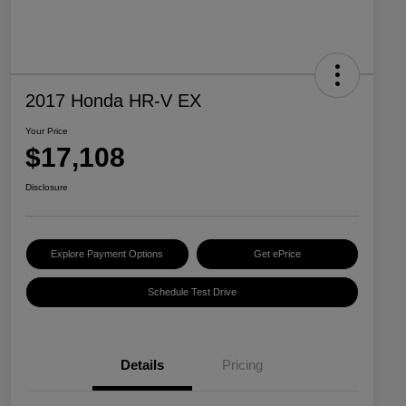
2017 Honda HR-V EX
Your Price
$17,108
Disclosure
Explore Payment Options
Get ePrice
Schedule Test Drive
Details
Pricing