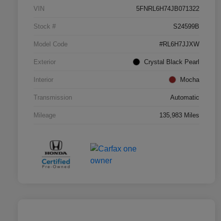
VIN
5FNRL6H74JB071322
Stock #
S24599B
Model Code
#RL6H7JJXW
Exterior
Crystal Black Pearl
Interior
Mocha
Transmission
Automatic
Mileage
135,983 Miles