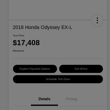
2018 Honda Odyssey EX-L
Your Price
$17,408
Disclosure
Explore Payment Options
Get ePrice
Schedule Test Drive
Details
Pricing