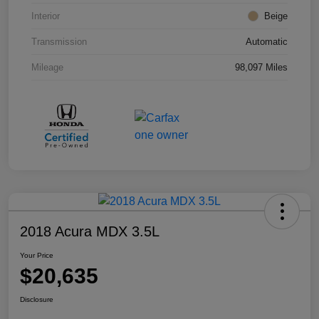
Interior
Beige
Transmission
Automatic
Mileage
98,097 Miles
2018 Acura MDX 3.5L
Your Price
$20,635
Disclosure