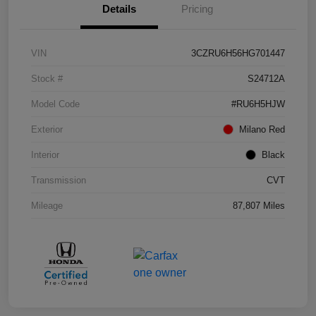
Details
Pricing
VIN
3CZRU6H56HG701447
Stock #
S24712A
Model Code
#RU6H5HJW
Exterior
Milano Red
Interior
Black
Transmission
CVT
Mileage
87,807 Miles