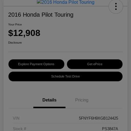
2016 Honda Pilot Touring
Your Price
$12,908
Disclosure
Explore Payment Options
Get ePrice
Schedule Test Drive
Details
Pricing
VIN
5FNYF6H9XGB124425
Stock #
PS3847A