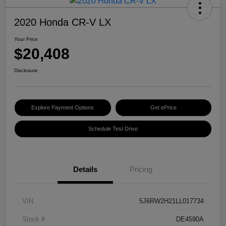
2020 Honda CR-V LX
Your Price
$20,408
Disclosure
Explore Payment Options
Get ePrice
Schedule Test Drive
Details
Pricing
VIN
5J6RW2H21LL017734
Stock #
DE4590A