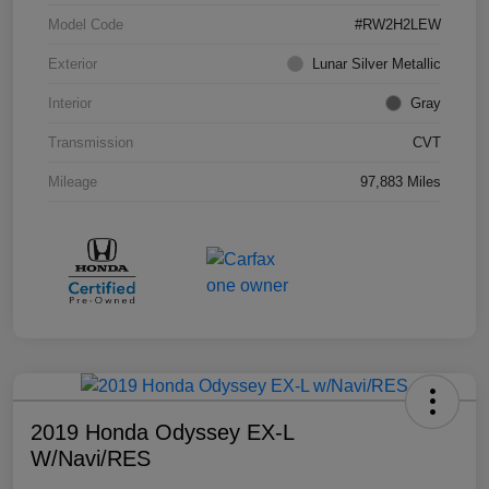
Model Code
#RW2H2LEW
Exterior
Lunar Silver Metallic
Interior
Gray
Transmission
CVT
Mileage
97,883 Miles
2019 Honda Odyssey EX-L
W/Navi/RES