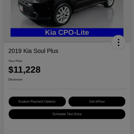
2019 Kia Soul Plus
Your Price
$11,228
Disclosure
Explore Payment Options
Get ePrice
Schedule Test Drive