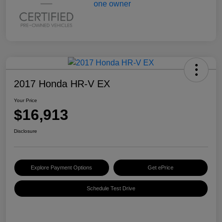
2017 Honda HR-V EX
Your Price
$16,913
Disclosure
Explore Payment Options
Get ePrice
Schedule Test Drive