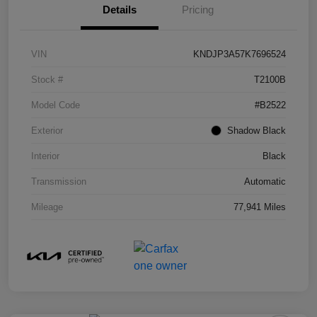
Details
Pricing
VIN
KNDJP3A57K7696524
Stock #
T2100B
Model Code
#B2522
Exterior
Shadow Black
Interior
Black
Transmission
Automatic
Mileage
77,941 Miles