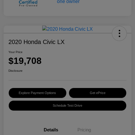
2020 Honda Civic LX
Your Price
$19,708
Disclosure
Explore Payment Options
Get ePrice
Schedule Test Drive
Details
Pricing