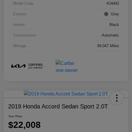
Model Code
#J4442
Exterior
Grey
Interior
Black
Transmission
Automatic
Mileage
94,047 Miles
2019 Honda Accord Sedan Sport 2.0T
Your Price
$22,008