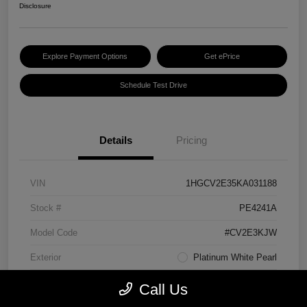
Disclosure
Explore Payment Options
Get ePrice
Schedule Test Drive
Details
Pricing
VIN
1HGCV2E35KA031188
Stock #
PE4241A
Model Code
#CV2E3KJW
Exterior
Platinum White Pearl
Interior
Black
Call Us
Transmission
Manual