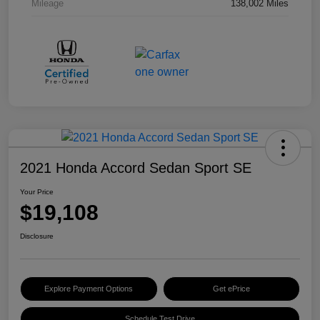
Mileage
138,002 Miles
2021 Honda Accord Sedan Sport SE
Your Price
$19,108
Disclosure
Explore Payment Options
Get ePrice
Schedule Test Drive