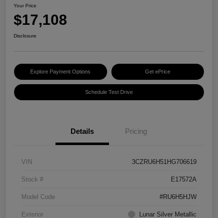
Your Price
$17,108
Disclosure
Explore Payment Options
Get ePrice
Schedule Test Drive
Details
Pricing
VIN
3CZRU6H51HG706619
Stock #
E17572A
Model Code
#RU6H5HJW
Exterior
Lunar Silver Metallic