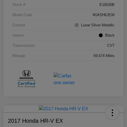
Stock #
E16530B
Model Code
#GK5H6JEW
Exterior
Lunar Silver Metallic
Interior
Black
Transmission
CVT
Mileage
69,674 Miles
2017 Honda HR-V EX