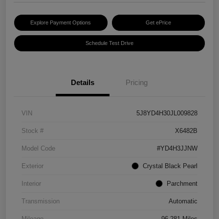
Explore Payment Options
Get ePrice
Schedule Test Drive
Details
Pricing
VIN
5J8YD4H30JL009828
Stock #
X6482B
Model Code
#YD4H3JJNW
Exterior
Crystal Black Pearl
Interior
Parchment
Transmission
Automatic
Mileage
96,281 Miles