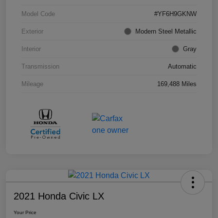
Model Code
#YF6H9GKNW
Exterior
Modern Steel Metallic
Interior
Gray
Transmission
Automatic
Mileage
169,488 Miles
2021 Honda Civic LX
Your Price