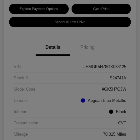
Explore Payment Options
Get ePrice
Schedule Test Drive
Details
Pricing
VIN
JHMGK5H78GX033125
Stock #
S24741A
Model Code
#GK5H7GJW
Exterior
Aegean Blue Metallic
Interior
Black
Transmission
CVT
Mileage
70,315 Miles