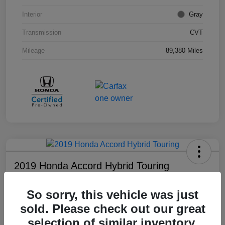
Interior
Gray
Transmission
CVT
Mileage
89,380 Miles
2019 Honda Accord Hybrid Touring
Your Price
So sorry, this vehicle was just
$18,008
sold. Please check out our great
Disclosure
selection of similar inventory.