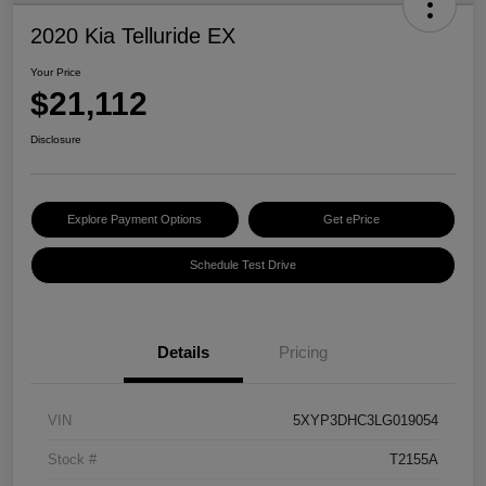
2020 Kia Telluride EX
Your Price
$21,112
Disclosure
Explore Payment Options
Get ePrice
Schedule Test Drive
Details
Pricing
VIN
5XYP3DHC3LG019054
Stock #
T2155A