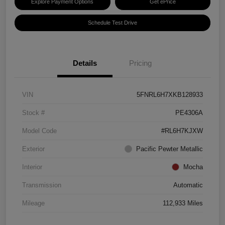
Explore Payment Options
Get ePrice
Schedule Test Drive
Details
Pricing
VIN
5FNRL6H7XKB128933
Stock #
PE4306A
Model Code
#RL6H7KJXW
Exterior
Pacific Pewter Metallic
Interior
Mocha
Transmission
Automatic
Mileage
112,933 Miles