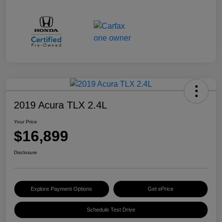
2019 Acura TLX 2.4L
Your Price
$16,899
Disclosure
Explore Payment Options
Get ePrice
Schedule Test Drive