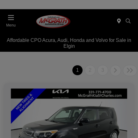
Menu
Affordable CPO Acura, Audi, Honda and Volvo for Sale in
Elgin
1
2
3