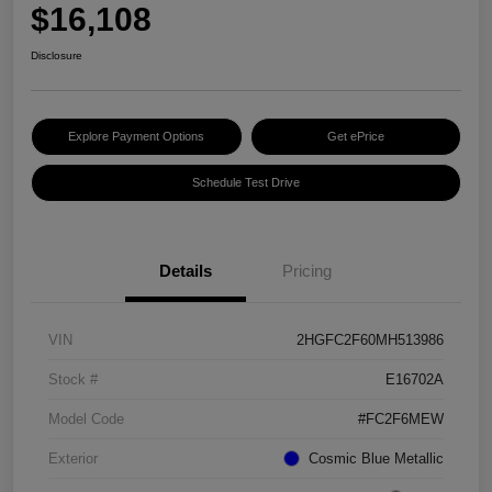
$16,108
Disclosure
Explore Payment Options
Get ePrice
Schedule Test Drive
Details
Pricing
VIN
2HGFC2F60MH513986
Stock #
E16702A
Model Code
#FC2F6MEW
Exterior
Cosmic Blue Metallic