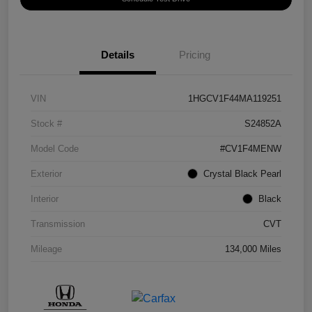
Details
Pricing
VIN
1HGCV1F44MA119251
Stock #
S24852A
Model Code
#CV1F4MENW
Exterior
Crystal Black Pearl
Interior
Black
Transmission
CVT
Mileage
134,000 Miles