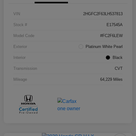
VIN
2HGFC2F63LH537813
Stock #
E17545A
Model Code
#FC2F6LEW
Exterior
Platinum White Pearl
Interior
Black
Transmission
CVT
Mileage
64,229 Miles