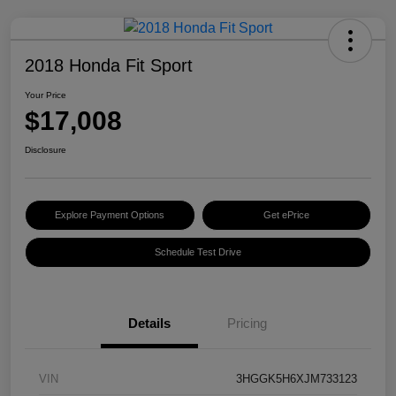
2018 Honda Fit Sport
Your Price
$17,008
Disclosure
Explore Payment Options
Get ePrice
Schedule Test Drive
Details
Pricing
VIN
3HGGK5H6XJM733123