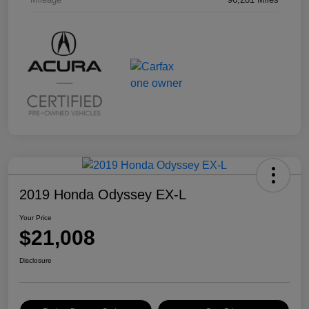
2019 Honda Odyssey EX-L
Your Price
$21,008
Disclosure