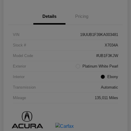
Details
Pricing
VIN
19UUB1F39KA003481
Stock #
X7034A
Model Code
#UB1F3KJW
Exterior
Platinum White Pearl
Interior
Ebony
Transmission
Automatic
Mileage
135,011 Miles