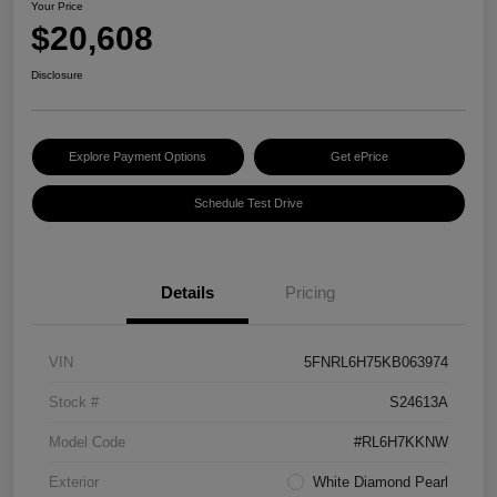
Your Price
$20,608
Disclosure
Explore Payment Options
Get ePrice
Schedule Test Drive
Details
Pricing
VIN
5FNRL6H75KB063974
Stock #
S24613A
Model Code
#RL6H7KKNW
Exterior
White Diamond Pearl