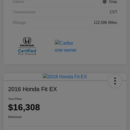
Interior
Gray
Transmission
CVT
Mileage
122,696 Miles
2016 Honda Fit EX
Your Price
$16,308
Disclosure