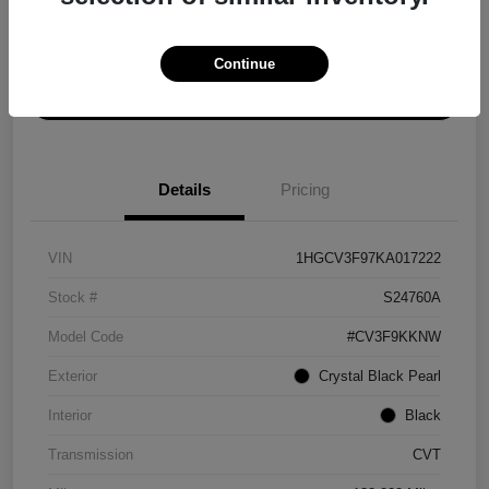
Explore Payment Options
Get ePrice
Continue
Schedule Test Drive
Details
Pricing
VIN
1HGCV3F97KA017222
Stock #
S24760A
Model Code
#CV3F9KKNW
Exterior
Crystal Black Pearl
Interior
Black
Transmission
CVT