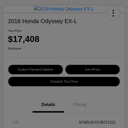
2018 Honda Odyssey EX-L
Your Price
$17,408
Disclosure
Explore Payment Options
Get ePrice
Schedule Test Drive
Details
Pricing
VIN
5FNRL6H74JB071322