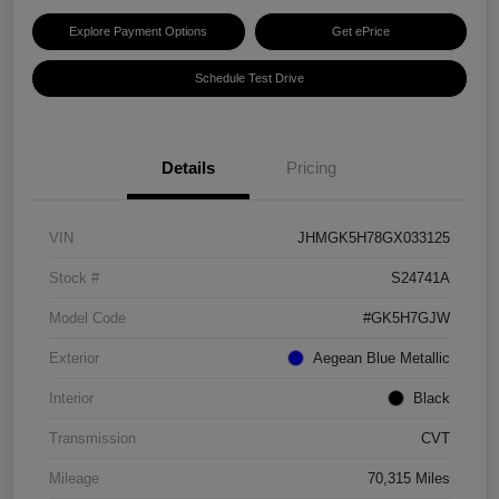
Explore Payment Options
Get ePrice
Schedule Test Drive
Details
Pricing
VIN
JHMGK5H78GX033125
Stock #
S24741A
Model Code
#GK5H7GJW
Exterior
Aegean Blue Metallic
Interior
Black
Transmission
CVT
Mileage
70,315 Miles