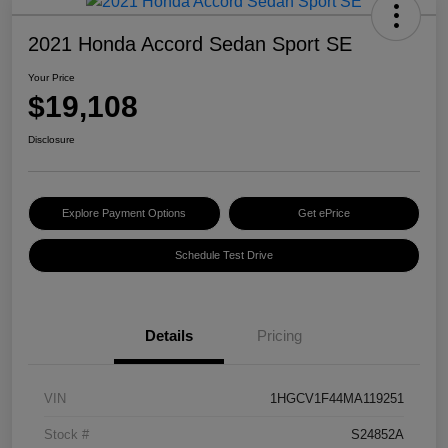
2021 Honda Accord Sedan Sport SE
Your Price
$19,108
Disclosure
Explore Payment Options
Get ePrice
Schedule Test Drive
Details
Pricing
VIN
1HGCV1F44MA119251
Stock #
S24852A