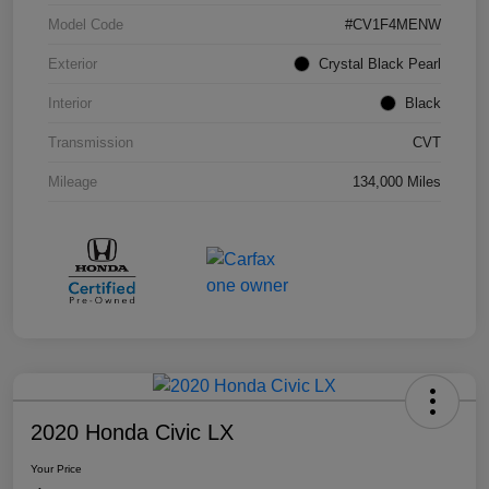
Model Code
#CV1F4MENW
Exterior
Crystal Black Pearl
Interior
Black
Transmission
CVT
Mileage
134,000 Miles
2020 Honda Civic LX
Your Price