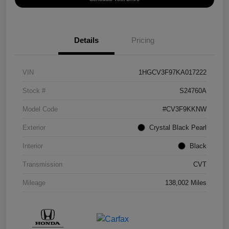
Details
Pricing
VIN
1HGCV3F97KA017222
Stock #
S24760A
Model Code
#CV3F9KKNW
Exterior
Crystal Black Pearl
Interior
Black
Transmission
CVT
Mileage
138,002 Miles