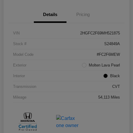
Details
Pricing
VIN
2HGFC2F69MH521875
Stock #
S24849A
Model Code
#FC2F6MEW
Exterior
Molten Lava Pearl
Interior
Black
Transmission
CVT
Mileage
54,113 Miles