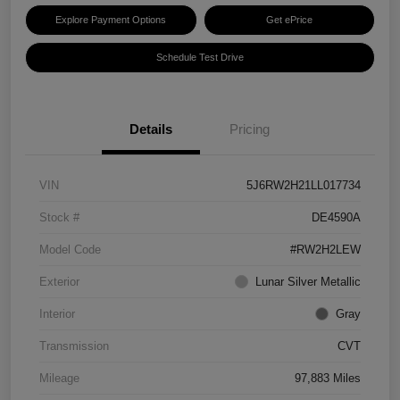
Explore Payment Options
Get ePrice
Schedule Test Drive
Details
Pricing
VIN
5J6RW2H21LL017734
Stock #
DE4590A
Model Code
#RW2H2LEW
Exterior
Lunar Silver Metallic
Interior
Gray
Transmission
CVT
Mileage
97,883 Miles