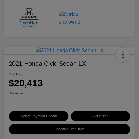
2021 Honda Civic Sedan LX
Your Price
$20,413
Disclosure
Explore Payment Options
Get ePrice
Schedule Test Drive