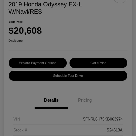
2019 Honda Odyssey EX-L
W/Navi/RES
Your Price
$20,608
Disclosure
Explore Payment Options
Get ePrice
Schedule Test Drive
Details
Pricing
VIN
5FNRL6H75KB063974
Stock #
S24613A