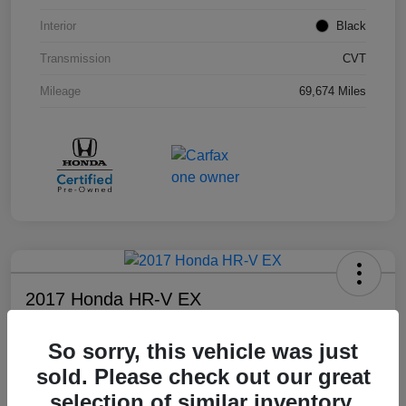
Interior
Black
Transmission
CVT
Mileage
69,674 Miles
2017 Honda HR-V EX
Your Price
So sorry, this vehicle was just
$17,108
sold. Please check out our great
Disclosure
selection of similar inventory.