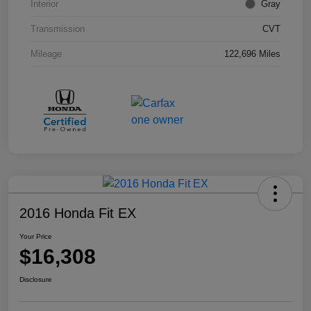
Interior
Gray
Transmission
CVT
Mileage
122,696 Miles
2016 Honda Fit EX
Your Price
$16,308
Disclosure