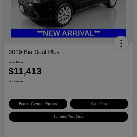
2019 Kia Soul Plus
Your Price
$11,413
Disclosure
Explore Payment Options
Get ePrice
Schedule Test Drive