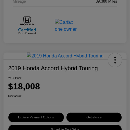
Mileage
89,380 Miles
2019 Honda Accord Hybrid Touring
Your Price
$18,008
Disclosure
Explore Payment Options
Get ePrice
Schedule Test Drive