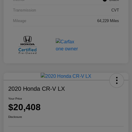
Transmission
CVT
Mileage
64,229 Miles
2020 Honda CR-V LX
Your Price
$20,408
Disclosure