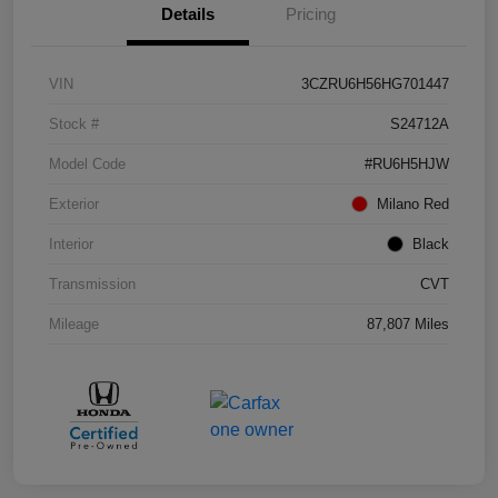
Details
Pricing
VIN
3CZRU6H56HG701447
Stock #
S24712A
Model Code
#RU6H5HJW
Exterior
Milano Red
Interior
Black
Transmission
CVT
Mileage
87,807 Miles