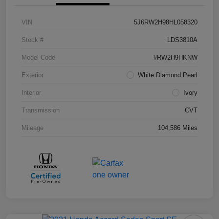
VIN
5J6RW2H98HL058320
Stock #
LDS3810A
Model Code
#RW2H9HKNW
Exterior
White Diamond Pearl
Interior
Ivory
Transmission
CVT
Mileage
104,586 Miles