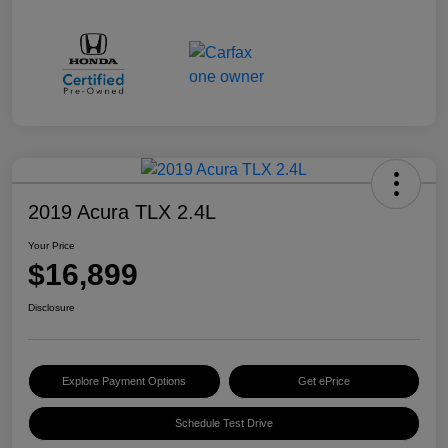
2019 Acura TLX 2.4L
Your Price
$16,899
Disclosure
Explore Payment Options
Get ePrice
Schedule Test Drive