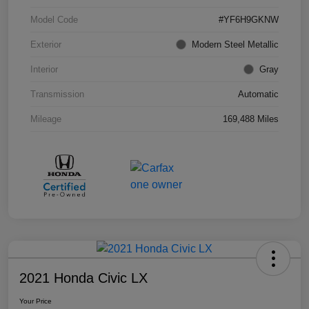
Model Code
#YF6H9GKNW
Exterior
Modern Steel Metallic
Interior
Gray
Transmission
Automatic
Mileage
169,488 Miles
2021 Honda Civic LX
Your Price