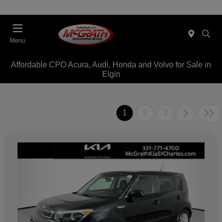
Menu
Affordable CPO Acura, Audi, Honda and Volvo for Sale in
Elgin
1
2
3