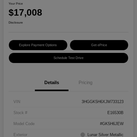
Your Price
$17,008
Disclosure
Explore Payment Options
Get ePrice
Schedule Test Drive
Details
Pricing
VIN
3HGGK5H6XJM733123
Stock #
E16530B
Model Code
#GK5H6JEW
Exterior
Lunar Silver Metallic