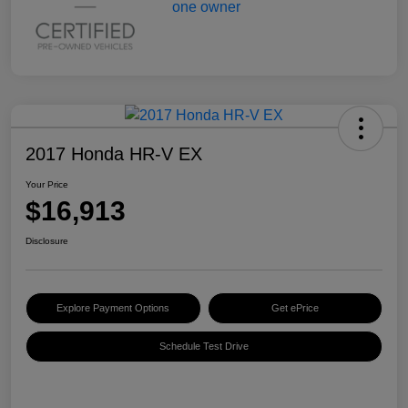
2017 Honda HR-V EX
Your Price
$16,913
Disclosure
Explore Payment Options
Get ePrice
Schedule Test Drive