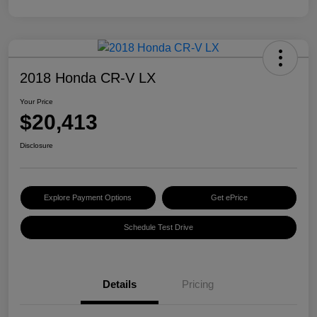
2018 Honda CR-V LX
Your Price
$20,413
Disclosure
Explore Payment Options
Get ePrice
Schedule Test Drive
Details
Pricing