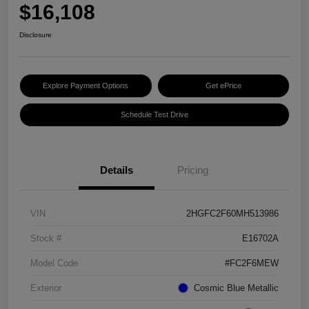
$16,108
Disclosure
Explore Payment Options
Get ePrice
Schedule Test Drive
Details
Pricing
VIN
2HGFC2F60MH513986
Stock #
E16702A
Model Code
#FC2F6MEW
Exterior
Cosmic Blue Metallic