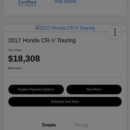
2017 Honda CR-V Touring
Your Price
$18,308
Disclosure
Explore Payment Options
Get ePrice
Schedule Test Drive
Details
Pricing