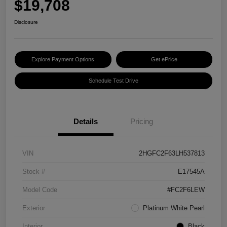
$19,708
Disclosure
Explore Payment Options
Get ePrice
Schedule Test Drive
Details
Pricing
VIN
2HGFC2F63LH537813
Stock #
E17545A
Model Code
#FC2F6LEW
Exterior
Platinum White Pearl
Interior
Black