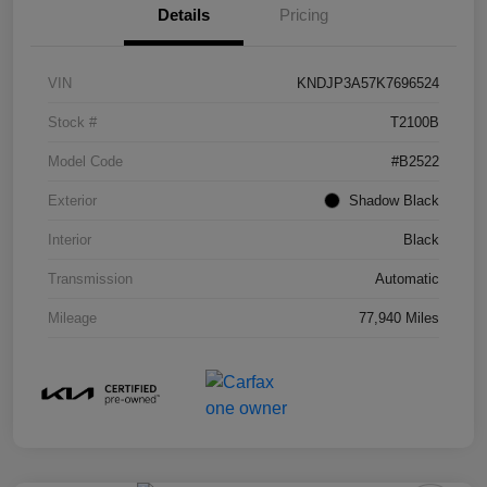
Details
Pricing
VIN
KNDJP3A57K7696524
Stock #
T2100B
Model Code
#B2522
Exterior
Shadow Black
Interior
Black
Transmission
Automatic
Mileage
77,940 Miles