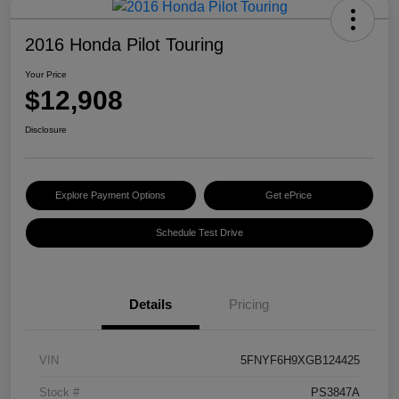
2016 Honda Pilot Touring
Your Price
$12,908
Disclosure
Explore Payment Options
Get ePrice
Schedule Test Drive
Details
Pricing
VIN
5FNYF6H9XGB124425
Stock #
PS3847A