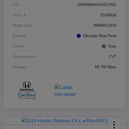
VIN
2HKRW6H34JH217921
Stock #
DS4683A
Model Code
#RW6H3JEW
Exterior
Obsidian Blue Pearl
Interior
Gray
Transmission
CVT
Mileage
69,780 Miles