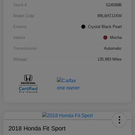
Stock #
S24599B
Model Code
#RL6H7JJXW
Exterior
Crystal Black Pearl
Interior
Mocha
Transmission
Automatic
Mileage
135,983 Miles
2018 Honda Fit Sport