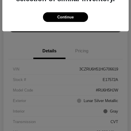
Explore Payment Options
Get ePrice
Continue
Schedule Test Drive
Details
Pricing
VIN
3CZRU6H51HG706619
Stock #
E17572A
Model Code
#RU6H5HJW
Exterior
Lunar Silver Metallic
Interior
Gray
Transmission
CVT