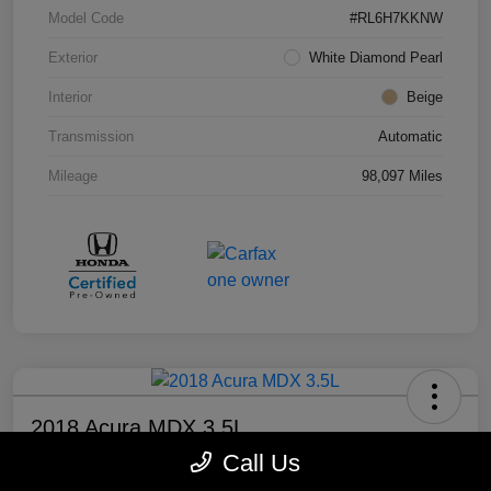
Model Code
#RL6H7KKNW
Exterior
White Diamond Pearl
Interior
Beige
Transmission
Automatic
Mileage
98,097 Miles
2018 Acura MDX 3.5L
Call Us
Your Price