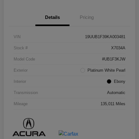
Details
Pricing
VIN
19UUB1F39KA003481
Stock #
X7034A
Model Code
#UB1F3KJW
Exterior
Platinum White Pearl
Interior
Ebony
Transmission
Automatic
Mileage
135,011 Miles