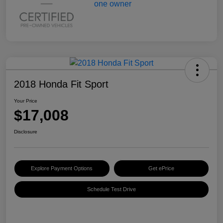
2018 Honda Fit Sport
Your Price
$17,008
Disclosure
Explore Payment Options
Get ePrice
Schedule Test Drive