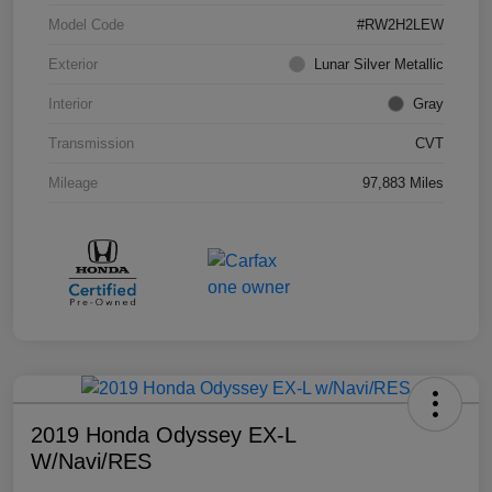
Model Code
#RW2H2LEW
Exterior
Lunar Silver Metallic
Interior
Gray
Transmission
CVT
Mileage
97,883 Miles
2019 Honda Odyssey EX-L
W/Navi/RES