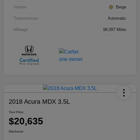
Interior
Beige
Transmission
Automatic
Mileage
98,097 Miles
2018 Acura MDX 3.5L
Your Price
$20,635
Disclosure