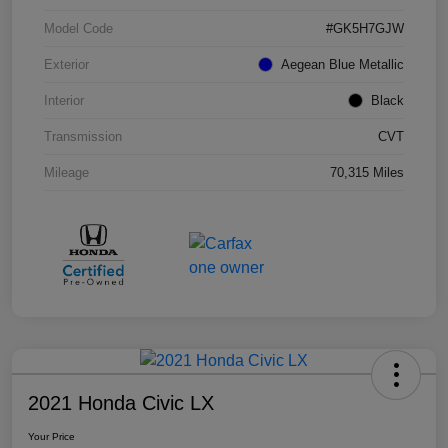
Model Code
#GK5H7GJW
Exterior
Aegean Blue Metallic
Interior
Black
Transmission
CVT
Mileage
70,315 Miles
2021 Honda Civic LX
Your Price