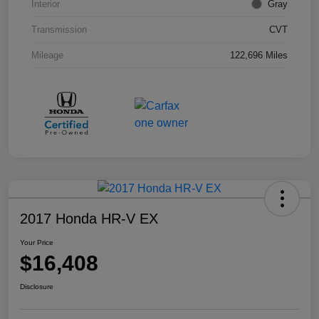
Interior
Gray
Transmission
CVT
Mileage
122,696 Miles
2017 Honda HR-V EX
Your Price
$16,408
Disclosure