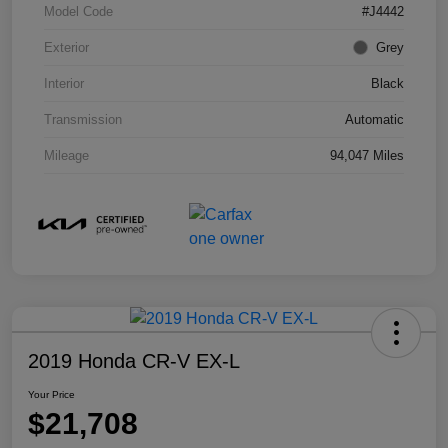
Model Code
#J4442
Exterior
Grey
Interior
Black
Transmission
Automatic
Mileage
94,047 Miles
2019 Honda CR-V EX-L
Your Price
$21,708