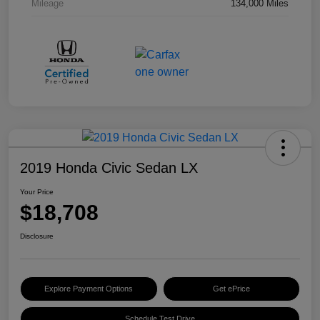
Mileage
134,000 Miles
2019 Honda Civic Sedan LX
Your Price
$18,708
Disclosure
Explore Payment Options
Get ePrice
Schedule Test Drive