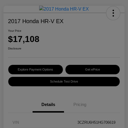
2017 Honda HR-V EX
Your Price
$17,108
Disclosure
Explore Payment Options
Get ePrice
Schedule Test Drive
Details
Pricing
VIN
3CZRU6H51HG706619