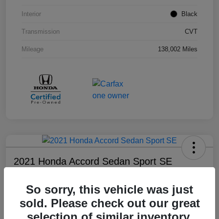
Interior
Black
Transmission
CVT
Mileage
138,002 Miles
2021 Honda Accord Sedan Sport SE
Your Price
So sorry, this vehicle was just
$18,803
sold. Please check out our great
Disclosure
selection of similar inventory.