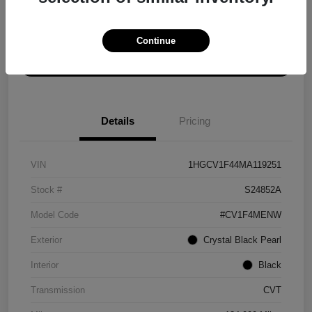
Explore Payment Options
Get ePrice
Continue
Schedule Test Drive
Details
Pricing
VIN
1HGCV1F44MA119251
Stock #
S24852A
Model Code
#CV1F4MENW
Exterior
Crystal Black Pearl
Interior
Black
Transmission
CVT