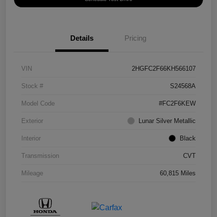
Details
Pricing
VIN
2HGFC2F66KH566107
Stock #
S24568A
Model Code
#FC2F6KEW
Exterior
Lunar Silver Metallic
Interior
Black
Transmission
CVT
Mileage
60,815 Miles