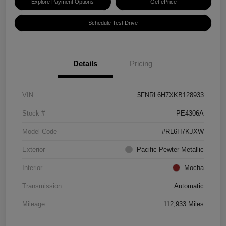
Explore Payment Options
Get ePrice
Schedule Test Drive
Details
Pricing
VIN
5FNRL6H7XKB128933
Stock #
PE4306A
Model Code
#RL6H7KJXW
Exterior
Pacific Pewter Metallic
Interior
Mocha
Transmission
Automatic
Mileage
112,933 Miles