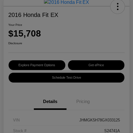
2016 Honda Fit EX
Your Price
$15,708
Disclosure
Explore Payment Options
Get ePrice
Schedule Test Drive
Details
Pricing
VIN
JHMGK5H78GX033125
Stock #
S24741A