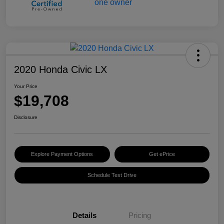
2020 Honda Civic LX
Your Price
$19,708
Disclosure
Explore Payment Options
Get ePrice
Schedule Test Drive
Details
Pricing