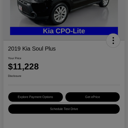
2019 Kia Soul Plus
Your Price
$11,228
Disclosure
Explore Payment Options
Get ePrice
Schedule Test Drive