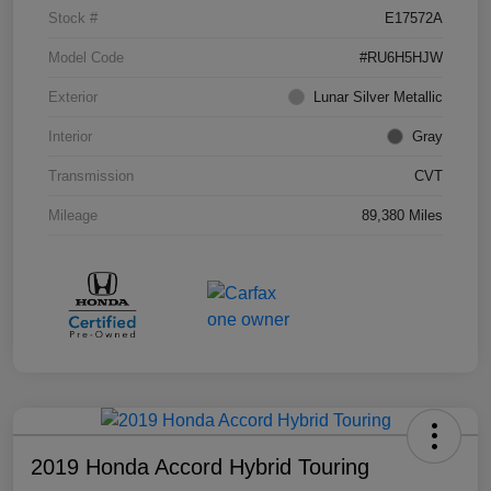
Stock #
E17572A
Model Code
#RU6H5HJW
Exterior
Lunar Silver Metallic
Interior
Gray
Transmission
CVT
Mileage
89,380 Miles
2019 Honda Accord Hybrid Touring