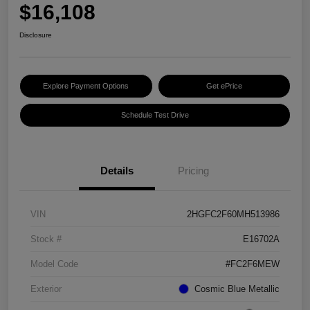
$16,108
Disclosure
Explore Payment Options
Get ePrice
Schedule Test Drive
Details
Pricing
VIN
2HGFC2F60MH513986
Stock #
E16702A
Model Code
#FC2F6MEW
Exterior
Cosmic Blue Metallic