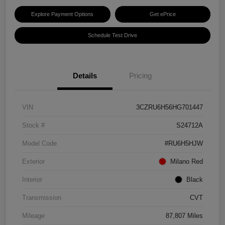
Explore Payment Options
Get ePrice
Schedule Test Drive
Details
Pricing
VIN
3CZRU6H56HG701447
Stock #
S24712A
Model Code
#RU6H5HJW
Exterior
Milano Red
Interior
Black
Transmission
CVT
Mileage
87,807 Miles