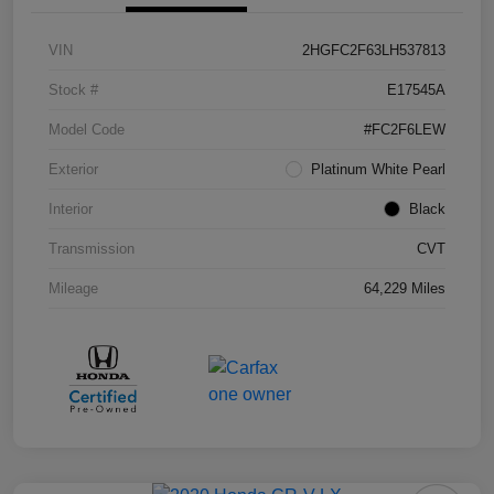
VIN
2HGFC2F63LH537813
Stock #
E17545A
Model Code
#FC2F6LEW
Exterior
Platinum White Pearl
Interior
Black
Transmission
CVT
Mileage
64,229 Miles