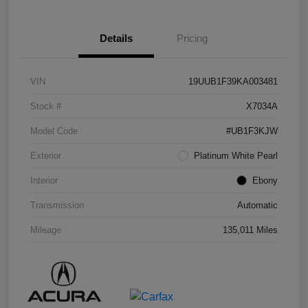
Details
Pricing
VIN
19UUB1F39KA003481
Stock #
X7034A
Model Code
#UB1F3KJW
Exterior
Platinum White Pearl
Interior
Ebony
Transmission
Automatic
Mileage
135,011 Miles