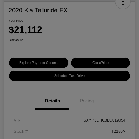
2020 Kia Telluride EX
Your Price
$21,112
Disclosure
Explore Payment Options
Get ePrice
Schedule Test Drive
Details
Pricing
VIN
5XYP3DHC3LG019054
Stock #
T2155A