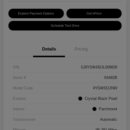
Explore Payment Options
Get ePrice
Schedule Test Drive
Details
Pricing
VIN
5J8YD4H30JL009828
Stock #
X6482B
Model Code
#YD4H3JJNW
Exterior
Crystal Black Pearl
Interior
Parchment
Transmission
Automatic
Mileage
96,281 Miles