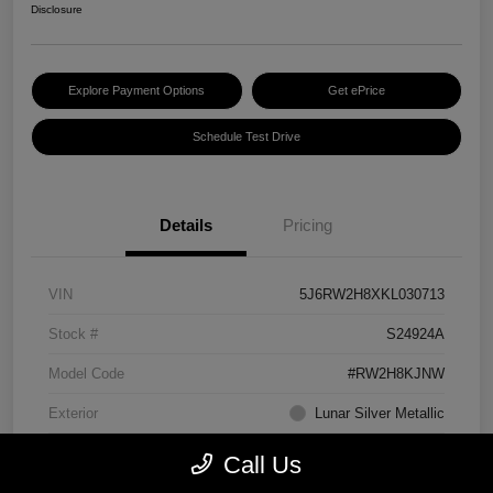
Disclosure
Explore Payment Options
Get ePrice
Schedule Test Drive
Details
Pricing
VIN
5J6RW2H8XKL030713
Stock #
S24924A
Model Code
#RW2H8KJNW
Exterior
Lunar Silver Metallic
Interior
Black
Call Us
Transmission
CVT