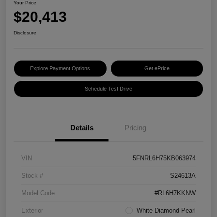
Your Price
$20,413
Disclosure
Explore Payment Options
Get ePrice
Schedule Test Drive
Details
Pricing
VIN
5FNRL6H75KB063974
Stock #
S24613A
Model Code
#RL6H7KKNW
Exterior
White Diamond Pearl