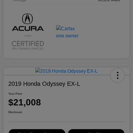
2019 Honda Odyssey EX-L
Your Price
$21,008
Disclosure