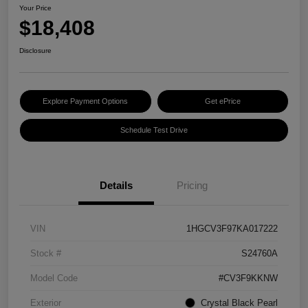
Your Price
$18,408
Disclosure
Explore Payment Options
Get ePrice
Schedule Test Drive
Details
Pricing
VIN
1HGCV3F97KA017222
Stock #
S24760A
Model Code
#CV3F9KKNW
Exterior
Crystal Black Pearl