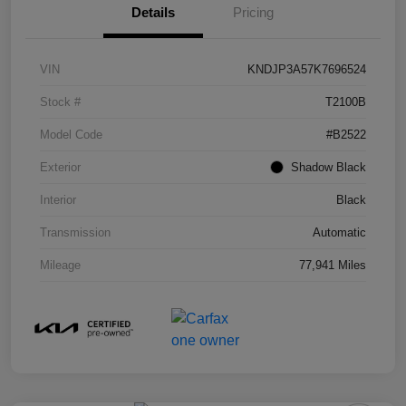
Details
Pricing
VIN
KNDJP3A57K7696524
Stock #
T2100B
Model Code
#B2522
Exterior
Shadow Black
Interior
Black
Transmission
Automatic
Mileage
77,941 Miles