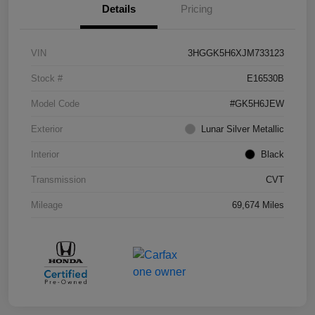
Details
Pricing
VIN
3HGGK5H6XJM733123
Stock #
E16530B
Model Code
#GK5H6JEW
Exterior
Lunar Silver Metallic
Interior
Black
Transmission
CVT
Mileage
69,674 Miles