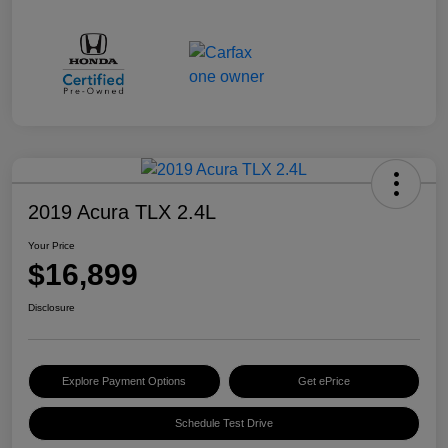
2019 Acura TLX 2.4L
Your Price
$16,899
Disclosure
Explore Payment Options
Get ePrice
Schedule Test Drive