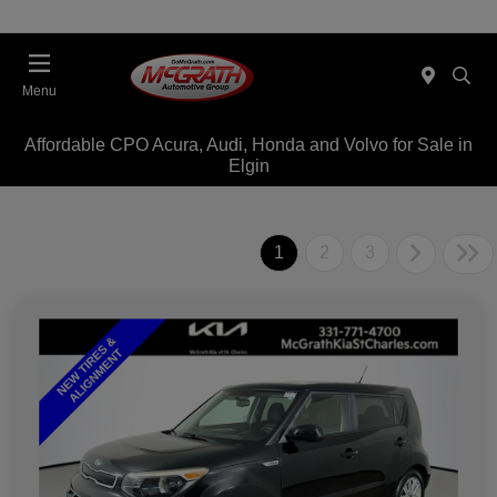
Menu
Affordable CPO Acura, Audi, Honda and Volvo for Sale in
Elgin
1
2
3