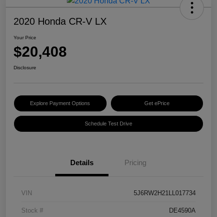
2020 Honda CR-V LX
Your Price
$20,408
Disclosure
Explore Payment Options
Get ePrice
Schedule Test Drive
Details
Pricing
VIN
5J6RW2H21LL017734
Stock #
DE4590A