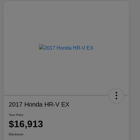
2017 Honda HR-V EX
Your Price
$16,913
Disclosure