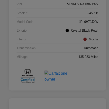
VIN
5FNRL6H74JB071322
Stock #
S24599B
Model Code
#RL6H7JJXW
Exterior
Crystal Black Pearl
Interior
Mocha
Transmission
Automatic
Mileage
135,983 Miles