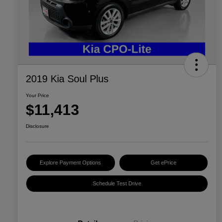
2019 Kia Soul Plus
Your Price
$11,413
Disclosure
Explore Payment Options
Get ePrice
Schedule Test Drive