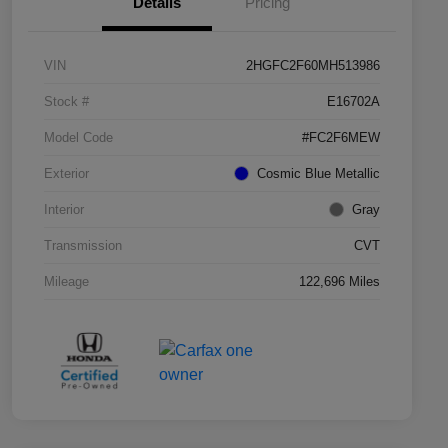
Details
Pricing
VIN
2HGFC2F60MH513986
Stock #
E16702A
Model Code
#FC2F6MEW
Exterior
Cosmic Blue Metallic
Interior
Gray
Transmission
CVT
Mileage
122,696 Miles