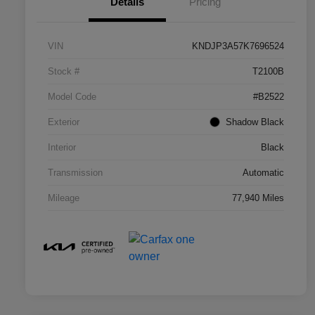
Details
Pricing
VIN
KNDJP3A57K7696524
Stock #
T2100B
Model Code
#B2522
Exterior
Shadow Black
Interior
Black
Transmission
Automatic
Mileage
77,940 Miles