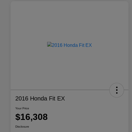
2016 Honda Fit EX
Your Price
$16,308
Disclosure