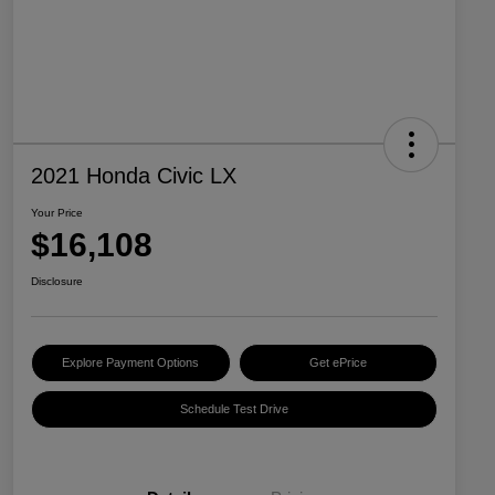
2021 Honda Civic LX
Your Price
$16,108
Disclosure
Explore Payment Options
Get ePrice
Schedule Test Drive