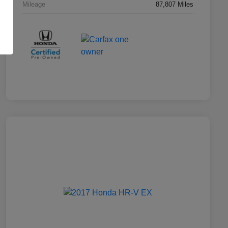
Mileage
87,807 Miles