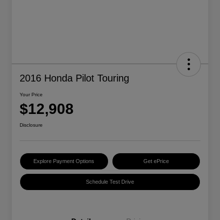
2016 Honda Pilot Touring
Your Price
$12,908
Disclosure
Explore Payment Options
Get ePrice
Schedule Test Drive