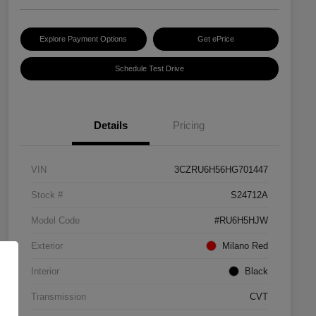
Explore Payment Options
Get ePrice
Schedule Test Drive
Details
Pricing
VIN
3CZRU6H56HG701447
Stock #
S24712A
Model Code
#RU6H5HJW
Exterior
Milano Red
Interior
Black
Transmission
CVT