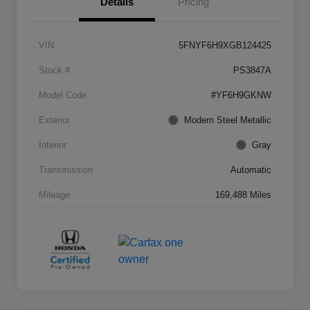
Details
Pricing
VIN
5FNYF6H9XGB124425
Stock #
PS3847A
Model Code
#YF6H9GKNW
Exterior
Modern Steel Metallic
Interior
Gray
Transmission
Automatic
Mileage
169,488 Miles