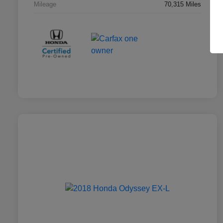
Mileage
70,315 Miles