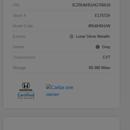
VIN
3CZRU6H51HG706619
Stock #
E17572A
Model Code
#RU6H5HJW
Exterior
Lunar Silver Metallic
Interior
Gray
Transmission
CVT
Mileage
89,380 Miles