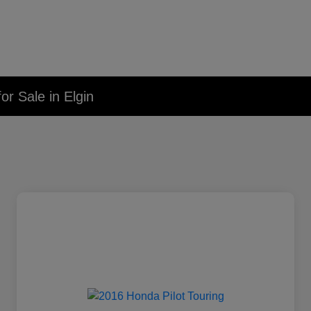
r Sale in Elgin