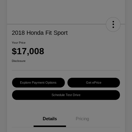
2018 Honda Fit Sport
Your Price
$17,008
Disclosure
Explore Payment Options
Get ePrice
Schedule Test Drive
Details
Pricing