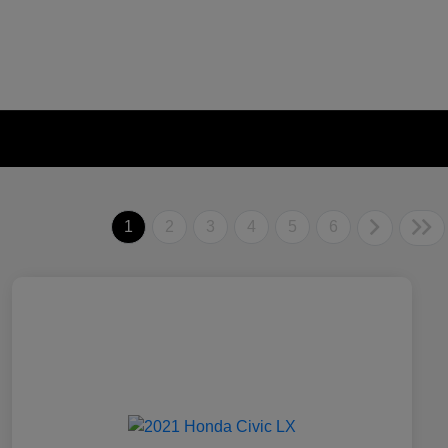
1
2
3
4
5
6