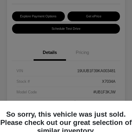
Explore Payment Options
Get ePrice
Schedule Test Drive
Details
Pricing
VIN
19UUB1F39KA003481
Stock #
X7034A
Model Code
#UB1F3KJW
Exterior
Platinum White Pearl
So sorry, this vehicle was just sold.
Interior
Ebony
Please check out our great selection of
Transmission
Automatic
similar inventory.