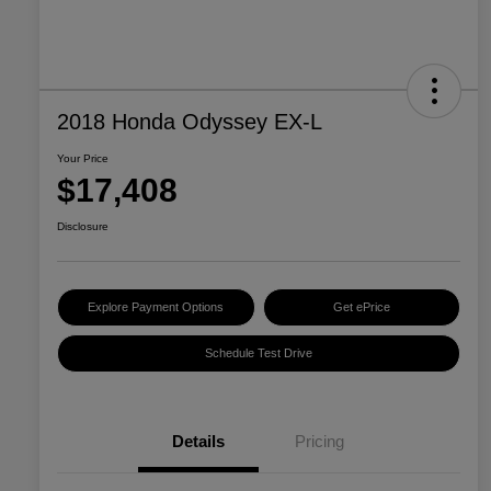
2018 Honda Odyssey EX-L
Your Price
$17,408
Disclosure
Explore Payment Options
Get ePrice
Schedule Test Drive
Details
Pricing