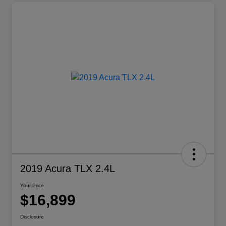
2019 Acura TLX 2.4L
Your Price
$16,899
Disclosure