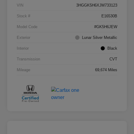
VIN
3HGGK5H6XJM733123
Stock #
E16530B
Model Code
#GK5H6JEW
Exterior
Lunar Silver Metallic
Interior
Black
Transmission
CVT
Mileage
69,674 Miles