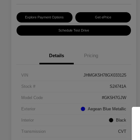
Explore Payment Options
Get ePrice
Schedule Test Drive
Details
Pricing
VIN
JHMGK5H78GX033125
Stock #
S24741A
Model Code
#GK5H7GJW
Exterior
Aegean Blue Metallic
Interior
Black
Transmission
CVT