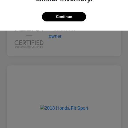
Mileage
135,011 Miles
Continue