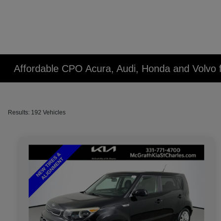
Affordable CPO Acura, Audi, Honda and Volvo fo
Results: 192 Vehicles