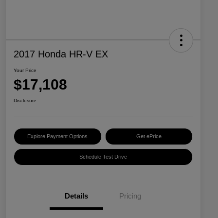
2017 Honda HR-V EX
Your Price
$17,108
Disclosure
Explore Payment Options
Get ePrice
Schedule Test Drive
Details
Pricing