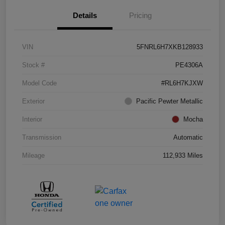
Details
Pricing
VIN
5FNRL6H7XKB128933
Stock #
PE4306A
Model Code
#RL6H7KJXW
Exterior
Pacific Pewter Metallic
Interior
Mocha
Transmission
Automatic
Mileage
112,933 Miles