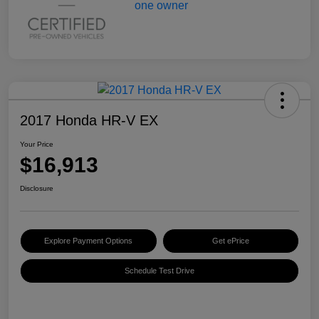
2017 Honda HR-V EX
Your Price
$16,913
Disclosure
Explore Payment Options
Get ePrice
Schedule Test Drive