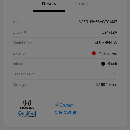
Details
Pricing
VIN
3CZRU6H56HG701447
Stock #
S24712A
Model Code
#RU6H5HJW
Exterior
Milano Red
Interior
Black
Transmission
CVT
Mileage
87,807 Miles