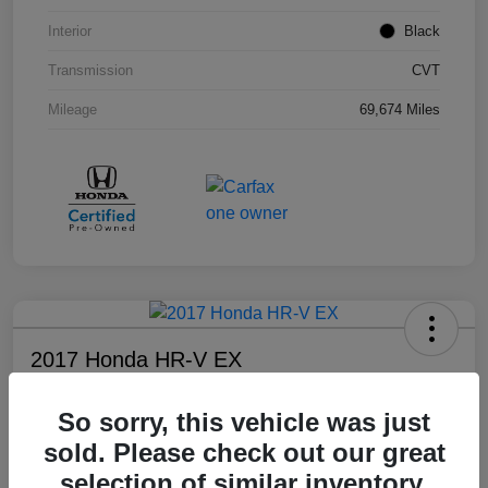
Interior
Black
Transmission
CVT
Mileage
69,674 Miles
2017 Honda HR-V EX
Your Price
So sorry, this vehicle was just
$17,108
sold. Please check out our great
Disclosure
selection of similar inventory.