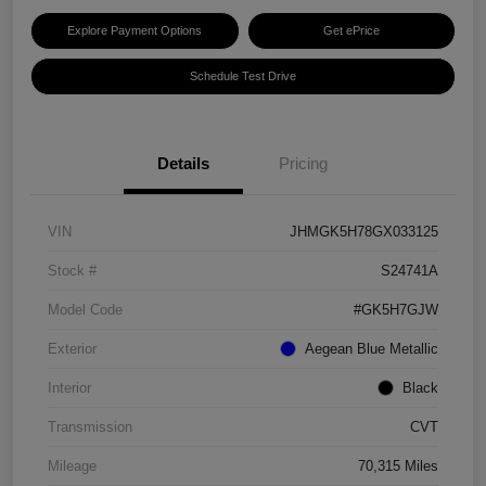
Explore Payment Options
Get ePrice
Schedule Test Drive
Details
Pricing
VIN
JHMGK5H78GX033125
Stock #
S24741A
Model Code
#GK5H7GJW
Exterior
Aegean Blue Metallic
Interior
Black
Transmission
CVT
Mileage
70,315 Miles