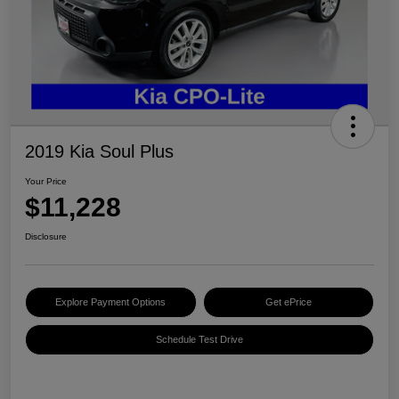
2019 Kia Soul Plus
Your Price
$11,228
Disclosure
Explore Payment Options
Get ePrice
Schedule Test Drive