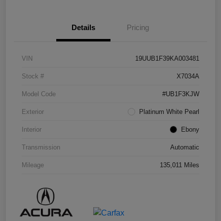
Details
Pricing
VIN
19UUB1F39KA003481
Stock #
X7034A
Model Code
#UB1F3KJW
Exterior
Platinum White Pearl
Interior
Ebony
Transmission
Automatic
Mileage
135,011 Miles