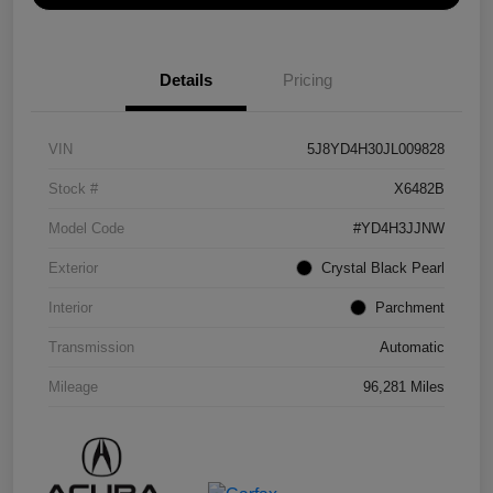
Details
Pricing
VIN
5J8YD4H30JL009828
Stock #
X6482B
Model Code
#YD4H3JJNW
Exterior
Crystal Black Pearl
Interior
Parchment
Transmission
Automatic
Mileage
96,281 Miles