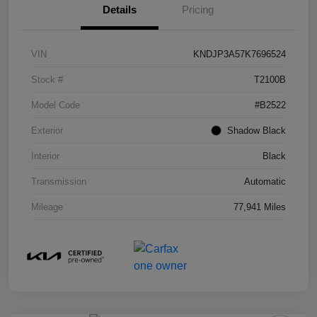
Details
Pricing
VIN
KNDJP3A57K7696524
Stock #
T2100B
Model Code
#B2522
Exterior
Shadow Black
Interior
Black
Transmission
Automatic
Mileage
77,941 Miles