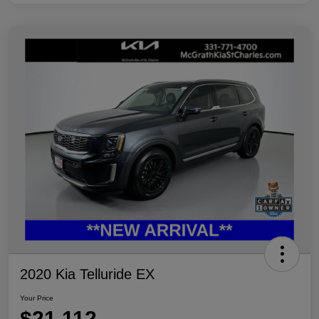
2020 Kia Telluride EX
Your Price
$21,112