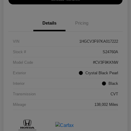
Details
Pricing
VIN
1HGCV3F97KA017222
Stock #
S24760A
Model Code
#CV3F9KKNW
Exterior
Crystal Black Pearl
Interior
Black
Transmission
CVT
Mileage
138,002 Miles