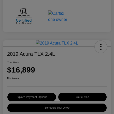
2019 Acura TLX 2.4L
Your Price
$16,899
Disclosure
Explore Payment Options
Get ePrice
Schedule Test Drive