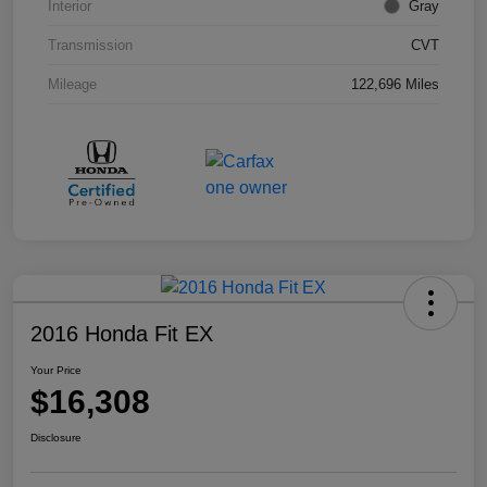
Interior
Gray
Transmission
CVT
Mileage
122,696 Miles
2016 Honda Fit EX
Your Price
$16,308
Disclosure