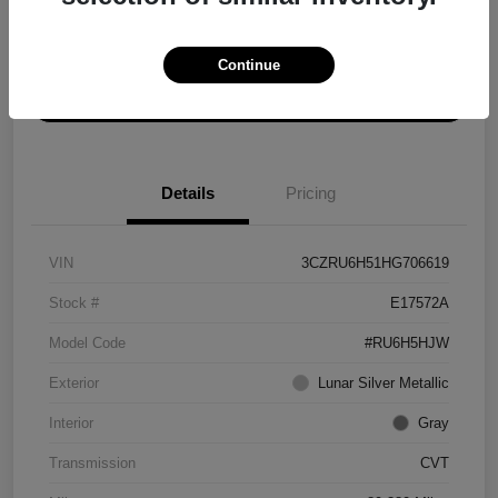
Explore Payment Options
Get ePrice
Continue
Schedule Test Drive
Details
Pricing
VIN
3CZRU6H51HG706619
Stock #
E17572A
Model Code
#RU6H5HJW
Exterior
Lunar Silver Metallic
Interior
Gray
Transmission
CVT