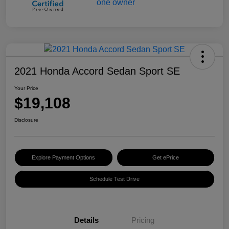
2021 Honda Accord Sedan Sport SE
Your Price
$19,108
Disclosure
Explore Payment Options
Get ePrice
Schedule Test Drive
Details
Pricing