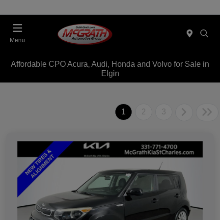
Menu
Affordable CPO Acura, Audi, Honda and Volvo for Sale in
Elgin
1
2
3