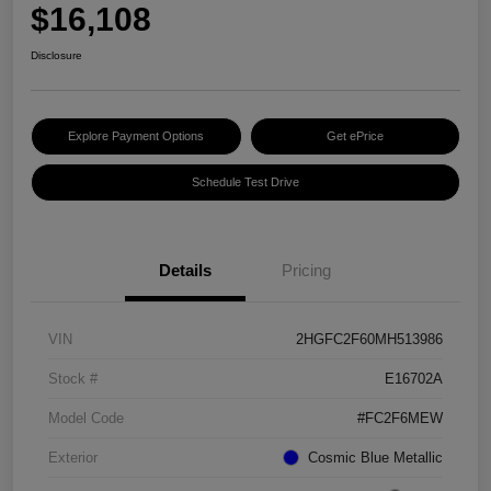
$16,108
Disclosure
Explore Payment Options
Get ePrice
Schedule Test Drive
Details
Pricing
VIN
2HGFC2F60MH513986
Stock #
E16702A
Model Code
#FC2F6MEW
Exterior
Cosmic Blue Metallic