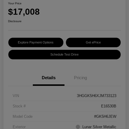
Your Price
$17,008
Disclosure
Explore Payment Options
Get ePrice
Schedule Test Drive
Details
Pricing
VIN
3HGGK5H6XJM733123
Stock #
E16530B
Model Code
#GK5H6JEW
Exterior
Lunar Silver Metallic