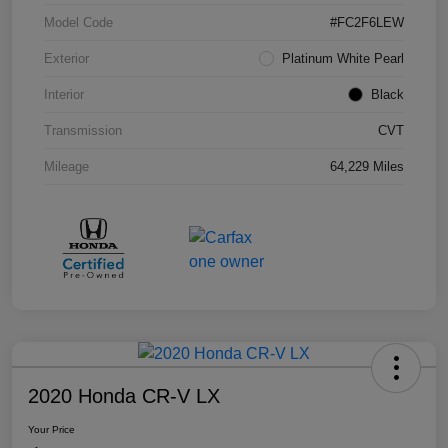
Model Code
#FC2F6LEW
Exterior
Platinum White Pearl
Interior
Black
Transmission
CVT
Mileage
64,229 Miles
2020 Honda CR-V LX
Your Price