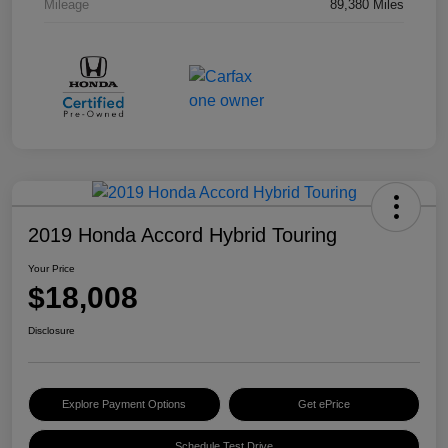
Mileage
89,380 Miles
2019 Honda Accord Hybrid Touring
Your Price
$18,008
Disclosure
Explore Payment Options
Get ePrice
Schedule Test Drive