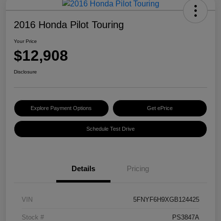
2016 Honda Pilot Touring
Your Price
$12,908
Disclosure
Explore Payment Options
Get ePrice
Schedule Test Drive
Details
Pricing
VIN
5FNYF6H9XGB124425
Stock #
PS3847A