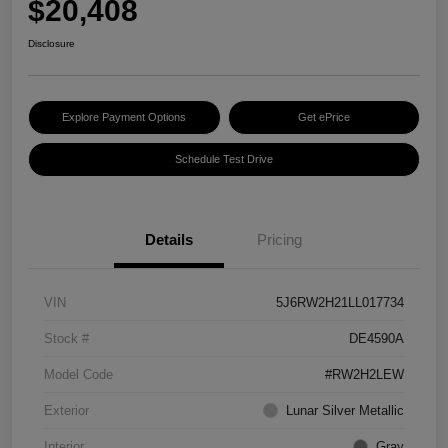
$20,408
Disclosure
Explore Payment Options
Get ePrice
Schedule Test Drive
Details
Pricing
VIN
5J6RW2H21LL017734
Stock #
DE4590A
Model Code
#RW2H2LEW
Exterior
Lunar Silver Metallic
Interior
Gray