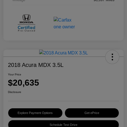
2018 Acura MDX 3.5L
Your Price
$20,635
Disclosure
Explore Payment Options
Get ePrice
Schedule Test Drive