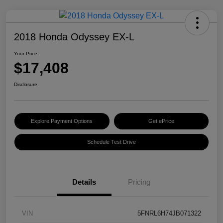
2018 Honda Odyssey EX-L
Your Price
$17,408
Disclosure
Explore Payment Options
Get ePrice
Schedule Test Drive
Details
Pricing
VIN
5FNRL6H74JB071322