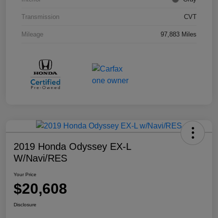
Transmission
CVT
Mileage
97,883 Miles
2019 Honda Odyssey EX-L
W/Navi/RES
Your Price
$20,608
Disclosure