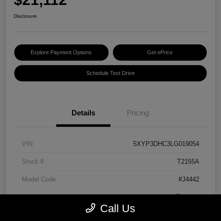
Disclosure
Explore Payment Options
Get ePrice
Schedule Test Drive
Details
Pricing
VIN
5XYP3DHC3LG019054
Stock #
T2155A
Model Code
#J4442
Exterior
Grey
Call Us
Interior
Black