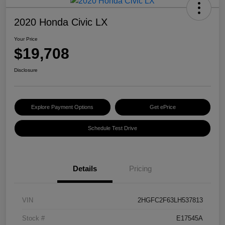
2020 Honda Civic LX
Your Price
$19,708
Disclosure
Explore Payment Options
Get ePrice
Schedule Test Drive
Details
Pricing
VIN
2HGFC2F63LH537813
Stock #
E17545A