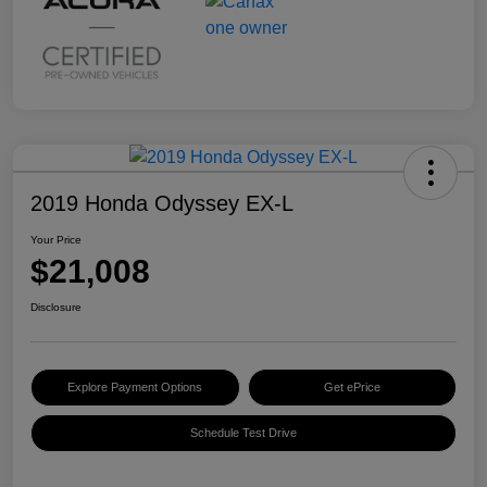
2019 Honda Odyssey EX-L
Your Price
$21,008
Disclosure
Explore Payment Options
Get ePrice
Schedule Test Drive