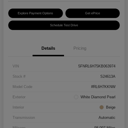
Explore Payment Options
Get ePrice
Schedule Test Drive
Details
Pricing
VIN
5FNRL6H75KB063974
Stock #
S24613A
Model Code
#RL6H7KKNW
Exterior
White Diamond Pearl
Interior
Beige
Transmission
Automatic
Mileage
98,097 Miles