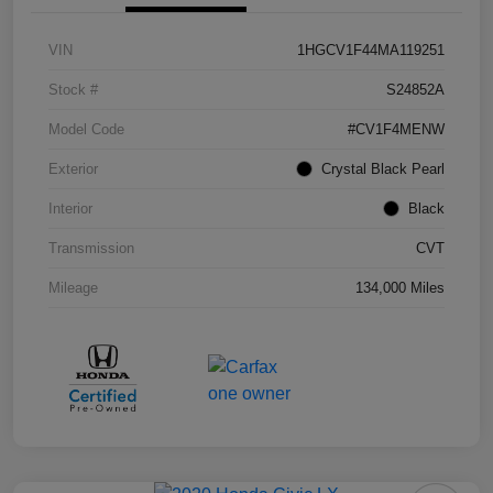
VIN
1HGCV1F44MA119251
Stock #
S24852A
Model Code
#CV1F4MENW
Exterior
Crystal Black Pearl
Interior
Black
Transmission
CVT
Mileage
134,000 Miles