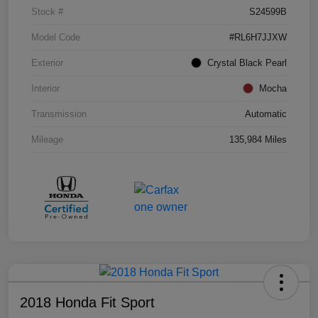
Stock #
S24599B
Model Code
#RL6H7JJXW
Exterior
Crystal Black Pearl
Interior
Mocha
Transmission
Automatic
Mileage
135,984 Miles
2018 Honda Fit Sport