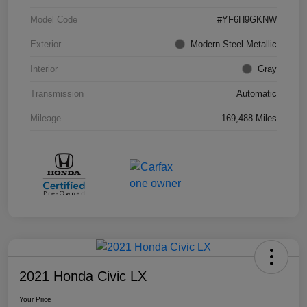
Model Code
#YF6H9GKNW
Exterior
Modern Steel Metallic
Interior
Gray
Transmission
Automatic
Mileage
169,488 Miles
2021 Honda Civic LX
Your Price