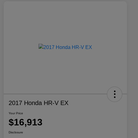
2017 Honda HR-V EX
Your Price
$16,913
Disclosure