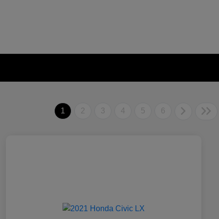
1
2
3
4
5
6