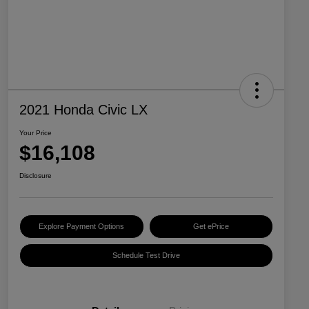
2021 Honda Civic LX
Your Price
$16,108
Disclosure
Explore Payment Options
Get ePrice
Schedule Test Drive