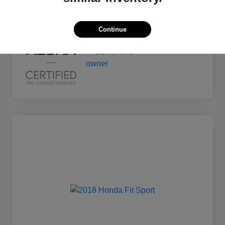
Mileage
135,011 Miles
Continue