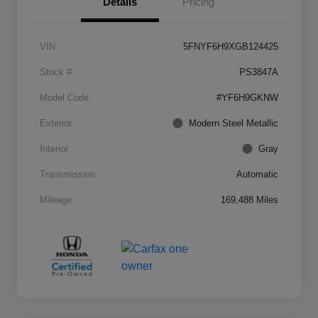
Details
Pricing
VIN
5FNYF6H9XGB124425
Stock #
PS3847A
Model Code
#YF6H9GKNW
Exterior
Modern Steel Metallic
Interior
Gray
Transmission
Automatic
Mileage
169,488 Miles