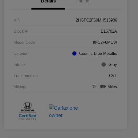
Details
Pricing
VIN
2HGFC2F60MH513986
Stock #
E16702A
Model Code
#FC2F6MEW
Exterior
Cosmic Blue Metallic
Interior
Gray
Transmission
CVT
Mileage
122,696 Miles