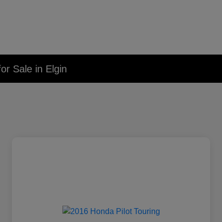
r Sale in Elgin