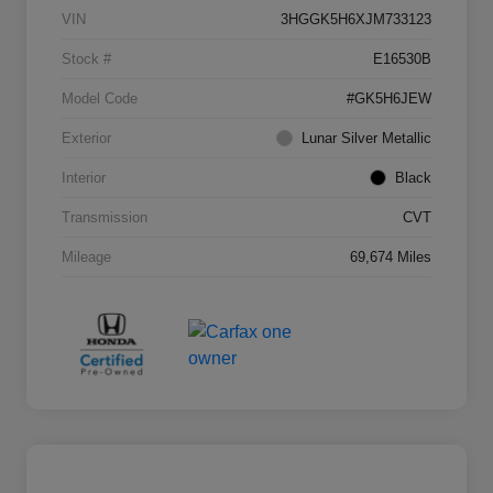
VIN
3HGGK5H6XJM733123
Stock #
E16530B
Model Code
#GK5H6JEW
Exterior
Lunar Silver Metallic
Interior
Black
Transmission
CVT
Mileage
69,674 Miles