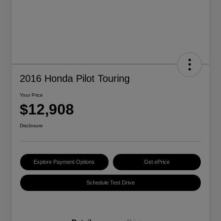
2016 Honda Pilot Touring
Your Price
$12,908
Disclosure
Explore Payment Options
Get ePrice
Schedule Test Drive