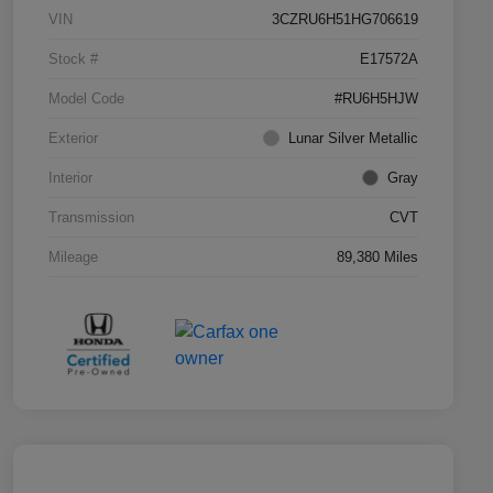
VIN
3CZRU6H51HG706619
Stock #
E17572A
Model Code
#RU6H5HJW
Exterior
Lunar Silver Metallic
Interior
Gray
Transmission
CVT
Mileage
89,380 Miles