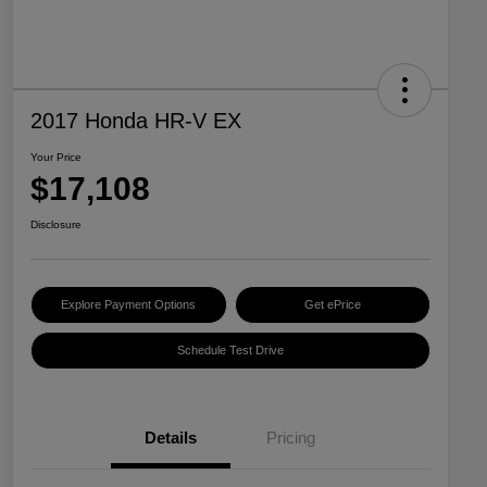
2017 Honda HR-V EX
Your Price
$17,108
Disclosure
Explore Payment Options
Get ePrice
Schedule Test Drive
Details
Pricing