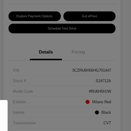
Explore Payment Options
Get ePrice
Schedule Test Drive
Details
Pricing
VIN
3CZRU6H56HG701447
Stock #
S24712A
Model Code
#RU6H5HJW
Exterior
Milano Red
Interior
Black
Transmission
CVT