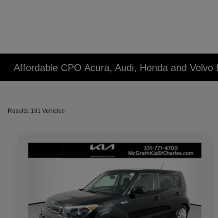
Affordable CPO Acura, Audi, Honda and Volvo fo
Results: 191 Vehicles