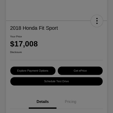
2018 Honda Fit Sport
Your Price
$17,008
Disclosure
Explore Payment Options
Get ePrice
Schedule Test Drive
Details
Pricing