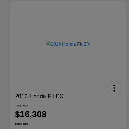
2016 Honda Fit EX
Your Price
$16,308
Disclosure