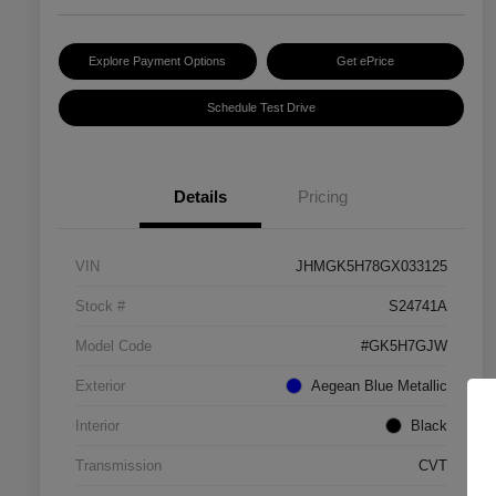
Explore Payment Options
Get ePrice
Schedule Test Drive
Details
Pricing
VIN
JHMGK5H78GX033125
Stock #
S24741A
Model Code
#GK5H7GJW
Exterior
Aegean Blue Metallic
Interior
Black
Transmission
CVT