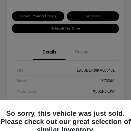
Explore Payment Options
Get ePrice
Schedule Test Drive
Details
Pricing
VIN
19UUB1F39KA003481
Stock #
X7034A
Model Code
#UB1F3KJW
Exterior
Platinum White Pearl
So sorry, this vehicle was just sold.
Interior
Ebony
Please check out our great selection of
Transmission
Automatic
similar inventory.