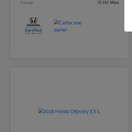
Mileage
70,315 Miles