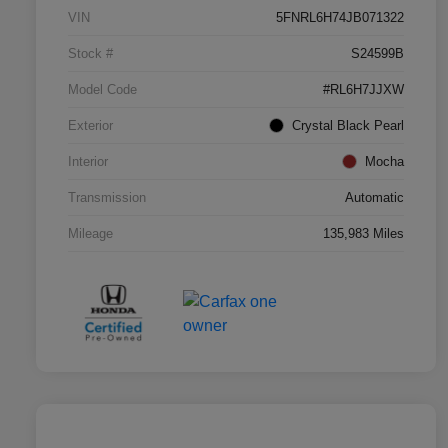
VIN
5FNRL6H74JB071322
Stock #
S24599B
Model Code
#RL6H7JJXW
Exterior
Crystal Black Pearl
Interior
Mocha
Transmission
Automatic
Mileage
135,983 Miles