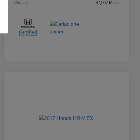
Mileage
87,807 Miles