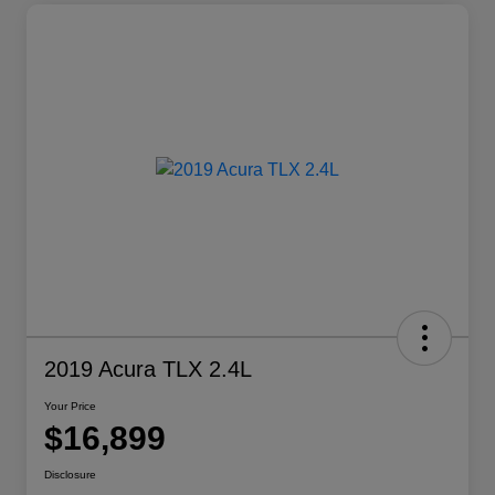
2019 Acura TLX 2.4L
Your Price
$16,899
Disclosure