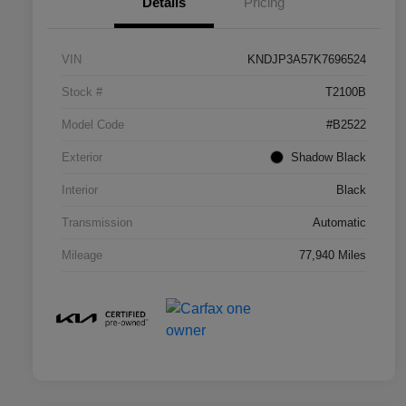
Details
Pricing
VIN
KNDJP3A57K7696524
Stock #
T2100B
Model Code
#B2522
Exterior
Shadow Black
Interior
Black
Transmission
Automatic
Mileage
77,940 Miles