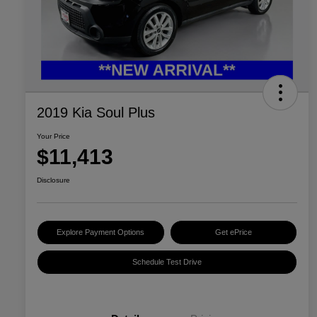
2019 Kia Soul Plus
Your Price
$11,413
Disclosure
Explore Payment Options
Get ePrice
Schedule Test Drive