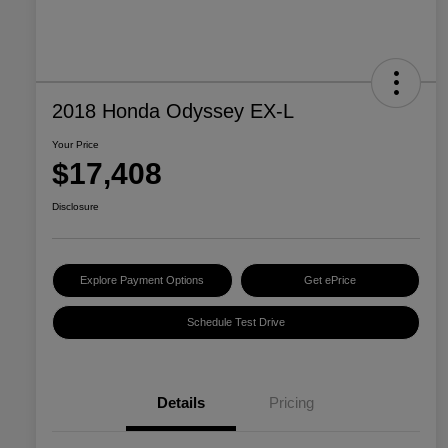
2018 Honda Odyssey EX-L
Your Price
$17,408
Disclosure
Explore Payment Options
Get ePrice
Schedule Test Drive
Details
Pricing