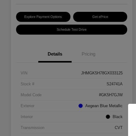
Explore Payment Options
Get ePrice
Schedule Test Drive
Details
Pricing
VIN
JHMGK5H78GX033125
Stock #
S24741A
Model Code
#GK5H7GJW
Exterior
Aegean Blue Metallic
Interior
Black
Transmission
CVT