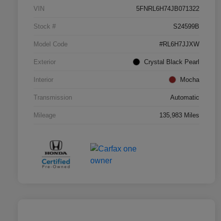
VIN
5FNRL6H74JB071322
Stock #
S24599B
Model Code
#RL6H7JJXW
Exterior
Crystal Black Pearl
Interior
Mocha
Transmission
Automatic
Mileage
135,983 Miles