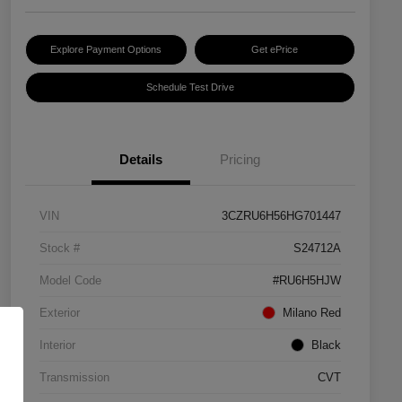
Explore Payment Options
Get ePrice
Schedule Test Drive
Details
Pricing
VIN
3CZRU6H56HG701447
Stock #
S24712A
Model Code
#RU6H5HJW
Exterior
Milano Red
Interior
Black
Transmission
CVT