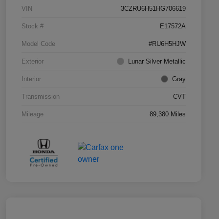
VIN
3CZRU6H51HG706619
Stock #
E17572A
Model Code
#RU6H5HJW
Exterior
Lunar Silver Metallic
Interior
Gray
Transmission
CVT
Mileage
89,380 Miles