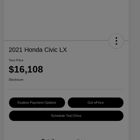
2021 Honda Civic LX
Your Price
$16,108
Disclosure
Explore Payment Options
Get ePrice
Schedule Test Drive