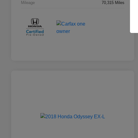
Mileage
70,315 Miles