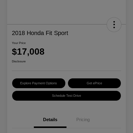
2018 Honda Fit Sport
Your Price
$17,008
Disclosure
Explore Payment Options
Get ePrice
Schedule Test Drive
Details
Pricing