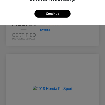
Mileage
135,011 Miles
Continue