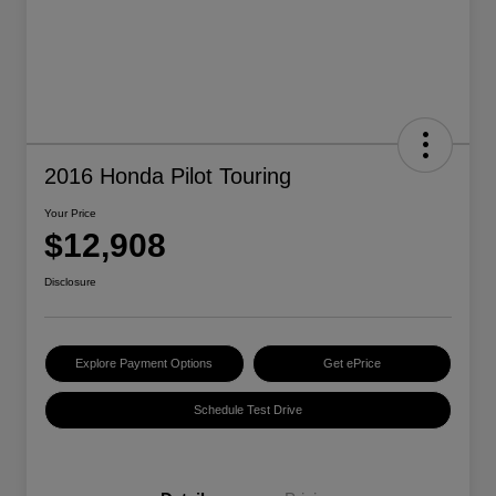
2016 Honda Pilot Touring
Your Price
$12,908
Disclosure
Explore Payment Options
Get ePrice
Schedule Test Drive