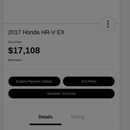
2017 Honda HR-V EX
Your Price
$17,108
Disclosure
Explore Payment Options
Get ePrice
Schedule Test Drive
Details
Pricing