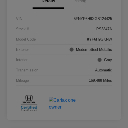
Details
Pricing
VIN
5FNYF6H9XGB124425
Stock #
PS3847A
Model Code
#YF6H9GKNW
Exterior
Modern Steel Metallic
Interior
Gray
Transmission
Automatic
Mileage
169,488 Miles