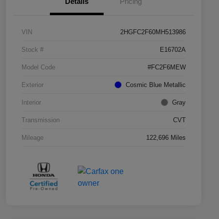
Details
Pricing
VIN
2HGFC2F60MH513986
Stock #
E16702A
Model Code
#FC2F6MEW
Exterior
Cosmic Blue Metallic
Interior
Gray
Transmission
CVT
Mileage
122,696 Miles