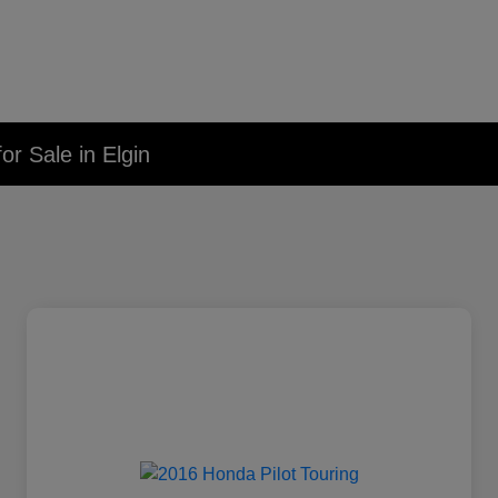
r Sale in Elgin