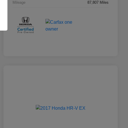
Mileage
87,807 Miles