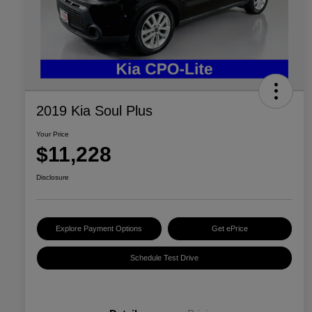
2019 Kia Soul Plus
Your Price
$11,228
Disclosure
Explore Payment Options
Get ePrice
Schedule Test Drive