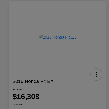
2016 Honda Fit EX
Your Price
$16,308
Disclosure