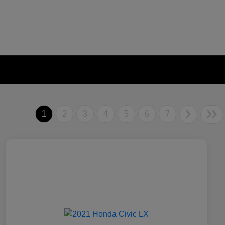
1
2
3
4
5
6
7