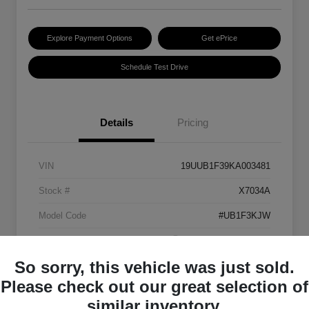
Explore Payment Options
Get ePrice
Schedule Test Drive
Details
Pricing
VIN
19UUB1F39KA003481
Stock #
X7034A
Model Code
#UB1F3KJW
Exterior
Platinum White Pearl
So sorry, this vehicle was just sold.
Interior
Ebony
Please check out our great selection of
Transmission
Automatic
similar inventory.