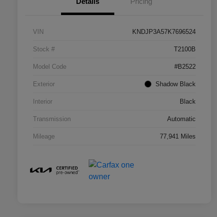
Details
Pricing
VIN
KNDJP3A57K7696524
Stock #
T2100B
Model Code
#B2522
Exterior
Shadow Black
Interior
Black
Transmission
Automatic
Mileage
77,941 Miles