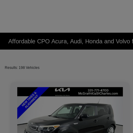
Affordable CPO Acura, Audi, Honda and Volvo fo
Results: 198 Vehicles