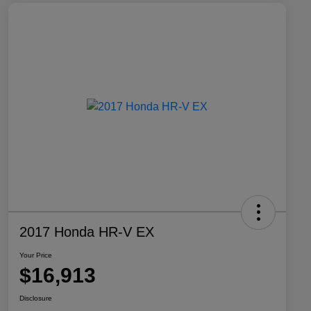
2017 Honda HR-V EX
Your Price
$16,913
Disclosure