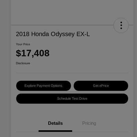
2018 Honda Odyssey EX-L
Your Price
$17,408
Disclosure
Explore Payment Options
Get ePrice
Schedule Test Drive
Details
Pricing