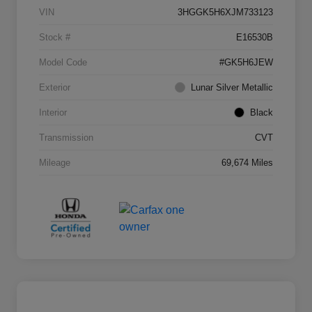
VIN
3HGGK5H6XJM733123
Stock #
E16530B
Model Code
#GK5H6JEW
Exterior
Lunar Silver Metallic
Interior
Black
Transmission
CVT
Mileage
69,674 Miles