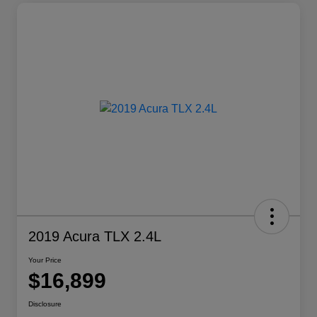
2019 Acura TLX 2.4L
Your Price
$16,899
Disclosure