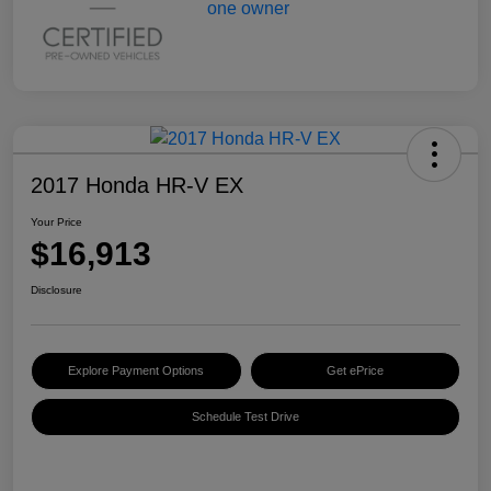
2017 Honda HR-V EX
Your Price
$16,913
Disclosure
Explore Payment Options
Get ePrice
Schedule Test Drive