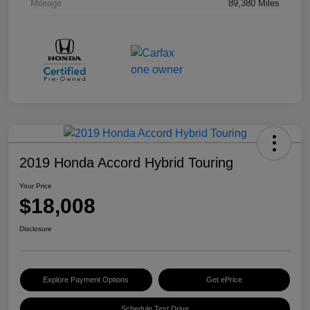
Mileage
89,380 Miles
2019 Honda Accord Hybrid Touring
Your Price
$18,008
Disclosure
Explore Payment Options
Get ePrice
Schedule Test Drive