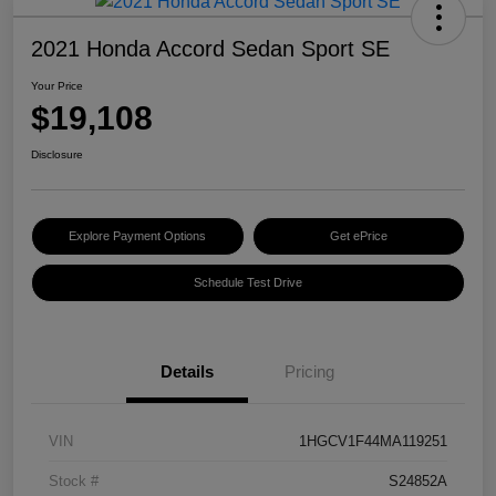
2021 Honda Accord Sedan Sport SE
Your Price
$19,108
Disclosure
Explore Payment Options
Get ePrice
Schedule Test Drive
Details
Pricing
VIN
1HGCV1F44MA119251
Stock #
S24852A