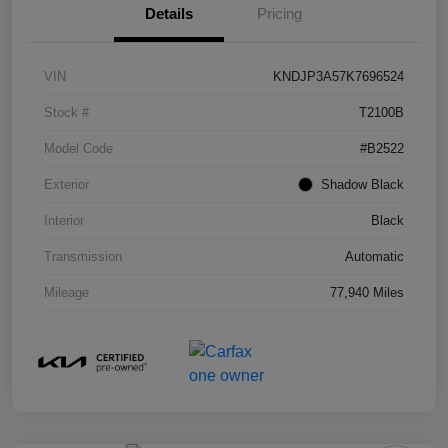
Details
Pricing
VIN
KNDJP3A57K7696524
Stock #
T2100B
Model Code
#B2522
Exterior
Shadow Black
Interior
Black
Transmission
Automatic
Mileage
77,940 Miles