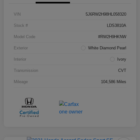
VIN
5J6RW2H98HL058320
Stock #
LDS3810A
Model Code
#RW2H9HKNW
Exterior
White Diamond Pearl
Interior
Ivory
Transmission
CVT
Mileage
104,586 Miles