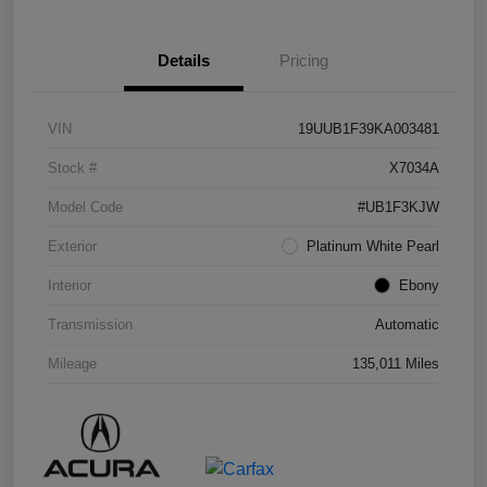
Details
Pricing
VIN
19UUB1F39KA003481
Stock #
X7034A
Model Code
#UB1F3KJW
Exterior
Platinum White Pearl
Interior
Ebony
Transmission
Automatic
Mileage
135,011 Miles