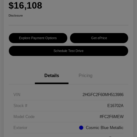
$16,108
Disclosure
Explore Payment Options
Get ePrice
Schedule Test Drive
Details
Pricing
VIN
2HGFC2F60MH513986
Stock #
E16702A
Model Code
#FC2F6MEW
Exterior
Cosmic Blue Metallic