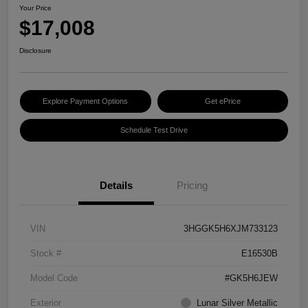
Your Price
$17,008
Disclosure
Explore Payment Options
Get ePrice
Schedule Test Drive
Details
Pricing
VIN
3HGGK5H6XJM733123
Stock #
E16530B
Model Code
#GK5H6JEW
Exterior
Lunar Silver Metallic