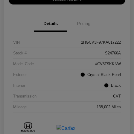
Details
Pricing
VIN
1HGCV3F97KA017222
Stock #
S24760A
Model Code
#CV3F9KKNW
Exterior
Crystal Black Pearl
Interior
Black
Transmission
CVT
Mileage
138,002 Miles