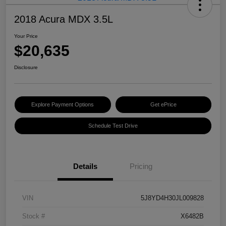
2018 Acura MDX 3.5L
Your Price
$20,635
Disclosure
Explore Payment Options
Get ePrice
Schedule Test Drive
Details
Pricing
VIN
5J8YD4H30JL009828
Stock #
X6482B