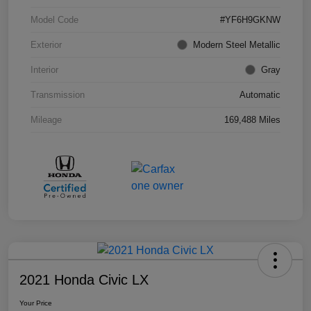
Model Code
#YF6H9GKNW
Exterior
Modern Steel Metallic
Interior
Gray
Transmission
Automatic
Mileage
169,488 Miles
2021 Honda Civic LX
Your Price