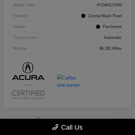
Model Code
#YD4H3JJNW
Exterior
Crystal Black Pearl
Interior
Parchment
Transmission
Automatic
Mileage
96,281 Miles
Call Us
2019 Honda Odyssey EX-L