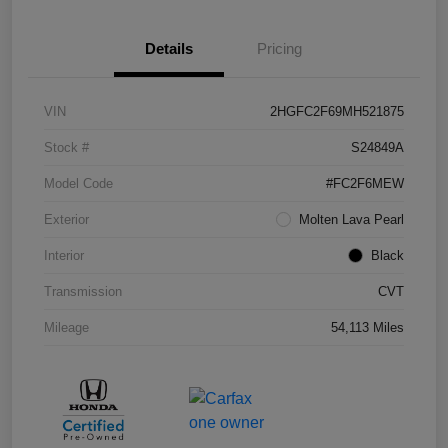
Details
Pricing
VIN
2HGFC2F69MH521875
Stock #
S24849A
Model Code
#FC2F6MEW
Exterior
Molten Lava Pearl
Interior
Black
Transmission
CVT
Mileage
54,113 Miles