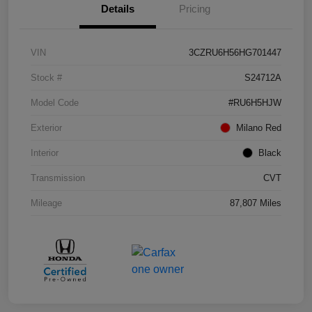
Details
Pricing
VIN
3CZRU6H56HG701447
Stock #
S24712A
Model Code
#RU6H5HJW
Exterior
Milano Red
Interior
Black
Transmission
CVT
Mileage
87,807 Miles