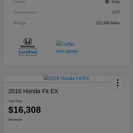
Interior
Gray
Transmission
CVT
Mileage
122,696 Miles
2016 Honda Fit EX
Your Price
$16,308
Disclosure