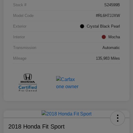
Stock #
S24599B
Model Code
#RL6H7JJXW
Exterior
Crystal Black Pearl
Interior
Mocha
Transmission
Automatic
Mileage
135,983 Miles
2018 Honda Fit Sport