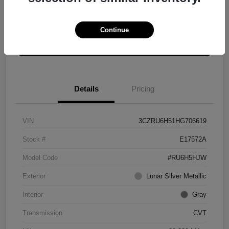
Explore Payment Options
Get ePrice
Continue
Schedule Test Drive
Details
Pricing
VIN
3CZRU6H51HG706619
Stock #
E17572A
Model Code
#RU6H5HJW
Exterior
Lunar Silver Metallic
Interior
Gray
Transmission
CVT