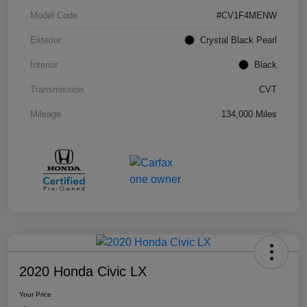
Model Code
#CV1F4MENW
Exterior
Crystal Black Pearl
Interior
Black
Transmission
CVT
Mileage
134,000 Miles
2020 Honda Civic LX
Your Price