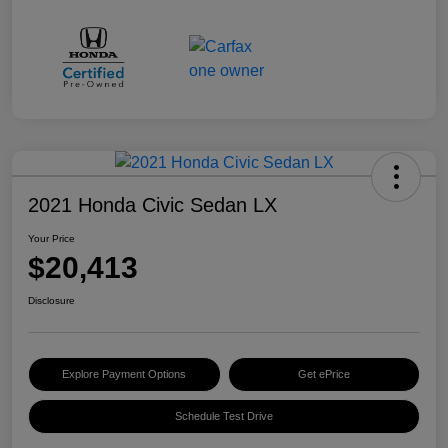
2021 Honda Civic Sedan LX
Your Price
$20,413
Disclosure
Explore Payment Options
Get ePrice
Schedule Test Drive