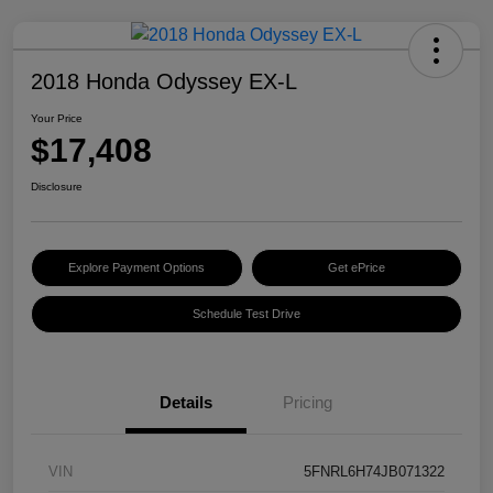
2018 Honda Odyssey EX-L
Your Price
$17,408
Disclosure
Explore Payment Options
Get ePrice
Schedule Test Drive
Details
Pricing
VIN
5FNRL6H74JB071322