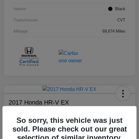
Interior
Black
Transmission
CVT
Mileage
69,674 Miles
2017 Honda HR-V EX
Your Price
So sorry, this vehicle was just
$17,108
sold. Please check out our great
Disclosure
selection of similar inventory.