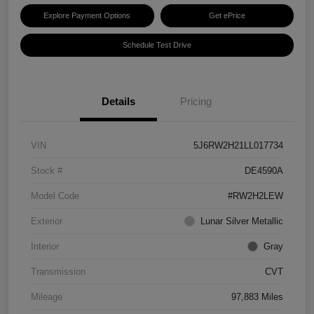
Explore Payment Options
Get ePrice
Schedule Test Drive
Details
Pricing
VIN
5J6RW2H21LL017734
Stock #
DE4590A
Model Code
#RW2H2LEW
Exterior
Lunar Silver Metallic
Interior
Gray
Transmission
CVT
Mileage
97,883 Miles