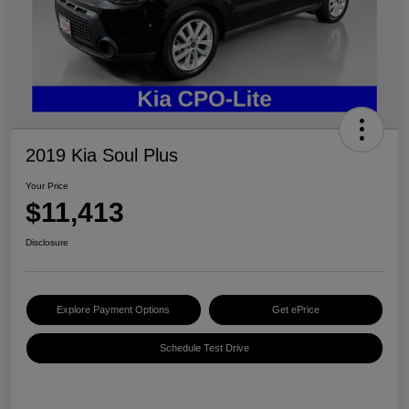
2019 Kia Soul Plus
Your Price
$11,413
Disclosure
Explore Payment Options
Get ePrice
Schedule Test Drive