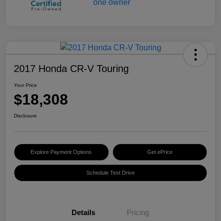
2017 Honda CR-V Touring
Your Price
$18,308
Disclosure
Explore Payment Options
Get ePrice
Schedule Test Drive
Details
Pricing