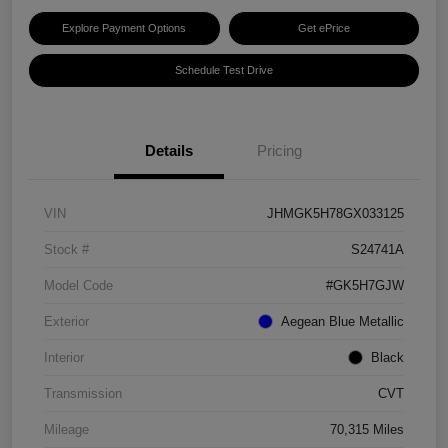
Explore Payment Options
Get ePrice
Schedule Test Drive
Details
Pricing
VIN
JHMGK5H78GX033125
Stock #
S24741A
Model Code
#GK5H7GJW
Exterior
Aegean Blue Metallic
Interior
Black
Transmission
CVT
Mileage
70,315 Miles