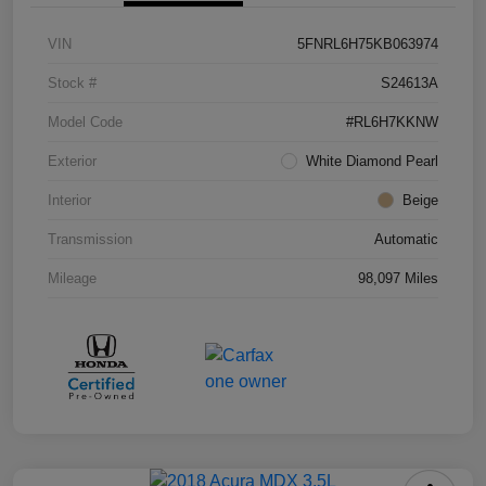
VIN
5FNRL6H75KB063974
Stock #
S24613A
Model Code
#RL6H7KKNW
Exterior
White Diamond Pearl
Interior
Beige
Transmission
Automatic
Mileage
98,097 Miles