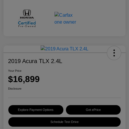
2019 Acura TLX 2.4L
Your Price
$16,899
Disclosure
Explore Payment Options
Get ePrice
Schedule Test Drive