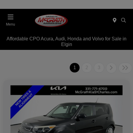
Menu
Affordable CPO Acura, Audi, Honda and Volvo for Sale in
Elgin
1
2
3