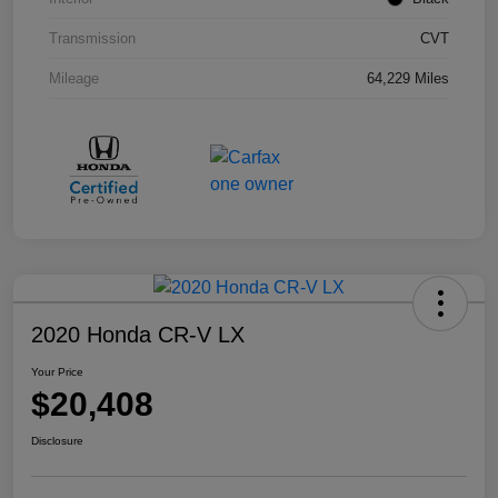
Transmission
CVT
Mileage
64,229 Miles
2020 Honda CR-V LX
Your Price
$20,408
Disclosure