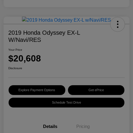
2019 Honda Odyssey EX-L
W/Navi/RES
Your Price
$20,608
Disclosure
Explore Payment Options
Get ePrice
Schedule Test Drive
Details
Pricing