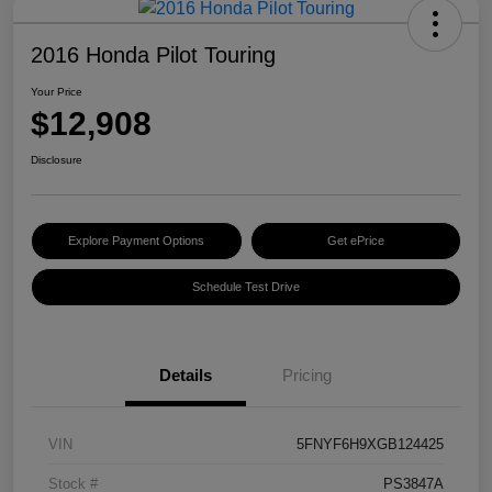
2016 Honda Pilot Touring
Your Price
$12,908
Disclosure
Explore Payment Options
Get ePrice
Schedule Test Drive
Details
Pricing
VIN
5FNYF6H9XGB124425
Stock #
PS3847A