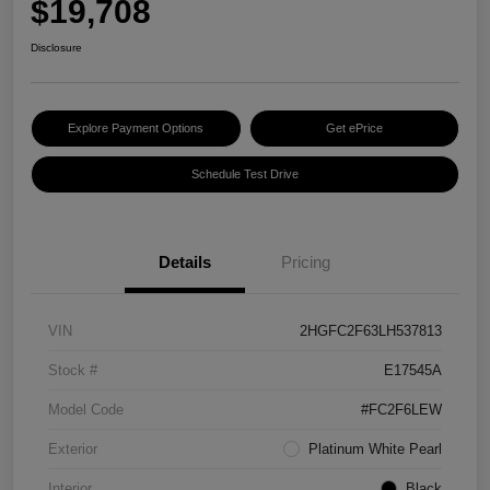
$19,708
Disclosure
Explore Payment Options
Get ePrice
Schedule Test Drive
Details
Pricing
VIN
2HGFC2F63LH537813
Stock #
E17545A
Model Code
#FC2F6LEW
Exterior
Platinum White Pearl
Interior
Black