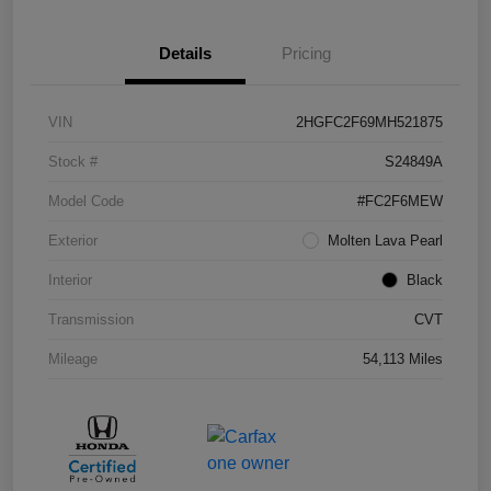
Details
Pricing
VIN
2HGFC2F69MH521875
Stock #
S24849A
Model Code
#FC2F6MEW
Exterior
Molten Lava Pearl
Interior
Black
Transmission
CVT
Mileage
54,113 Miles