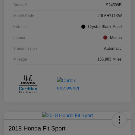
Stock #
S24599B
Model Code
#RL6H7JJXW
Exterior
Crystal Black Pearl
Interior
Mocha
Transmission
Automatic
Mileage
135,983 Miles
2018 Honda Fit Sport