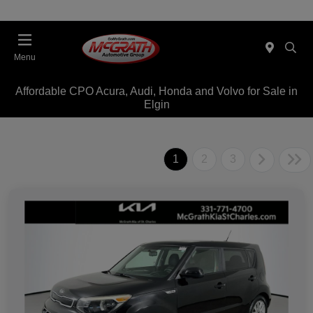
Menu
Affordable CPO Acura, Audi, Honda and Volvo for Sale in
Elgin
1
2
3