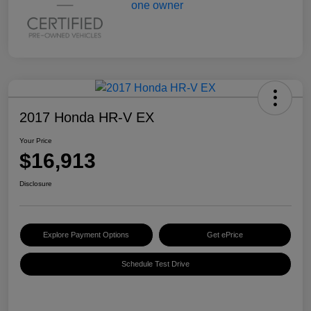
2017 Honda HR-V EX
Your Price
$16,913
Disclosure
Explore Payment Options
Get ePrice
Schedule Test Drive