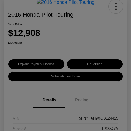
2016 Honda Pilot Touring
Your Price
$12,908
Disclosure
Explore Payment Options
Get ePrice
Schedule Test Drive
Details
Pricing
VIN
5FNYF6H9XGB124425
Stock #
PS3847A