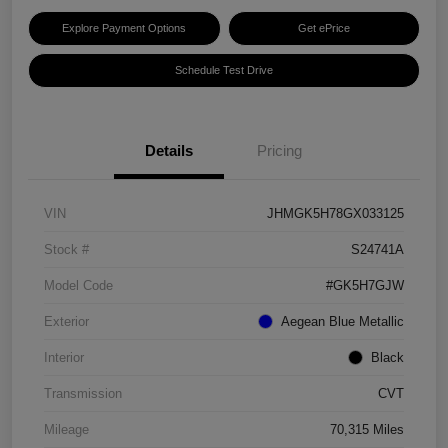
Explore Payment Options
Get ePrice
Schedule Test Drive
Details
Pricing
VIN
JHMGK5H78GX033125
Stock #
S24741A
Model Code
#GK5H7GJW
Exterior
Aegean Blue Metallic
Interior
Black
Transmission
CVT
Mileage
70,315 Miles