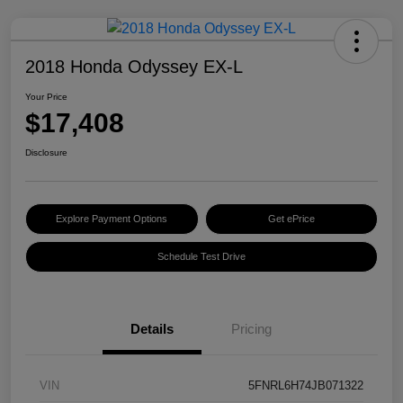
2018 Honda Odyssey EX-L
Your Price
$17,408
Disclosure
Explore Payment Options
Get ePrice
Schedule Test Drive
Details
Pricing
VIN
5FNRL6H74JB071322