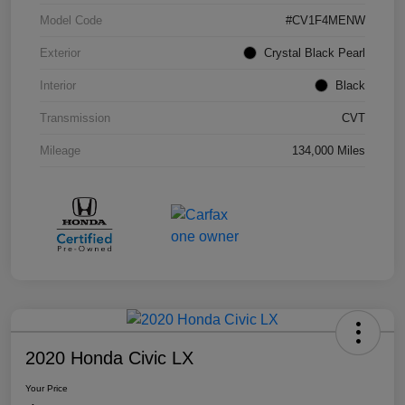
Model Code
#CV1F4MENW
Exterior
Crystal Black Pearl
Interior
Black
Transmission
CVT
Mileage
134,000 Miles
2020 Honda Civic LX
Your Price