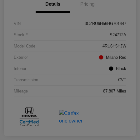
Details
Pricing
VIN
3CZRU6H56HG701447
Stock #
S24712A
Model Code
#RU6H5HJW
Exterior
Milano Red
Interior
Black
Transmission
CVT
Mileage
87,807 Miles