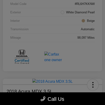
Model Code
#RL6H7KKNW
Exterior
White Diamond Pearl
Interior
Beige
Transmission
Automatic
Mileage
98,097 Miles
2018 Acura MDX 3.5L
Call Us
Your Price