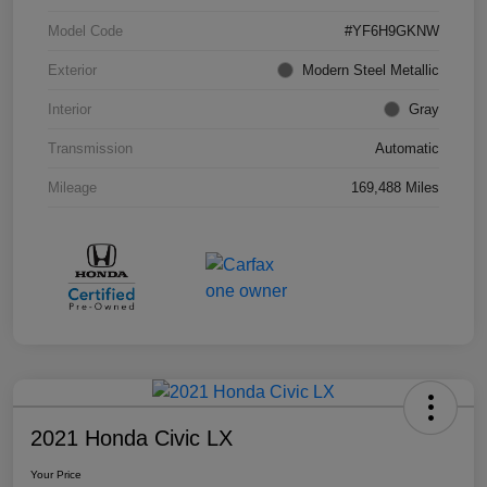
Model Code
#YF6H9GKNW
Exterior
Modern Steel Metallic
Interior
Gray
Transmission
Automatic
Mileage
169,488 Miles
2021 Honda Civic LX
Your Price