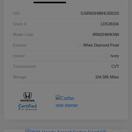
VIN
5J6RW2H98HL058320
Stock #
LDS3810A
Model Code
#RW2H9HKNW
Exterior
White Diamond Pearl
Interior
Ivory
Transmission
CVT
Mileage
104,586 Miles