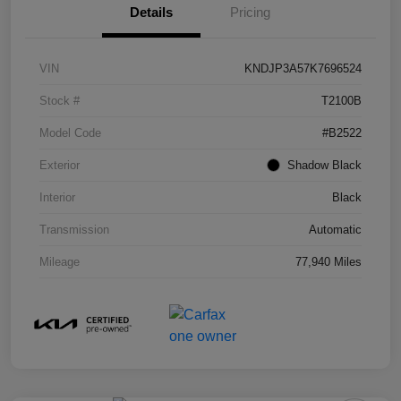
Details
Pricing
VIN
KNDJP3A57K7696524
Stock #
T2100B
Model Code
#B2522
Exterior
Shadow Black
Interior
Black
Transmission
Automatic
Mileage
77,940 Miles