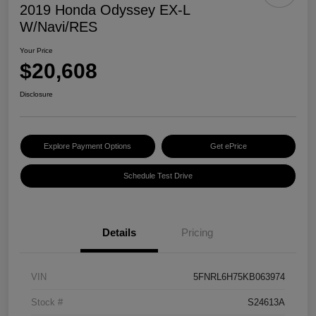
2019 Honda Odyssey EX-L
W/Navi/RES
Your Price
$20,608
Disclosure
Explore Payment Options
Get ePrice
Schedule Test Drive
Details
Pricing
VIN
5FNRL6H75KB063974
Stock #
S24613A