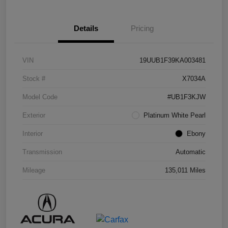
Details
Pricing
VIN
19UUB1F39KA003481
Stock #
X7034A
Model Code
#UB1F3KJW
Exterior
Platinum White Pearl
Interior
Ebony
Transmission
Automatic
Mileage
135,011 Miles