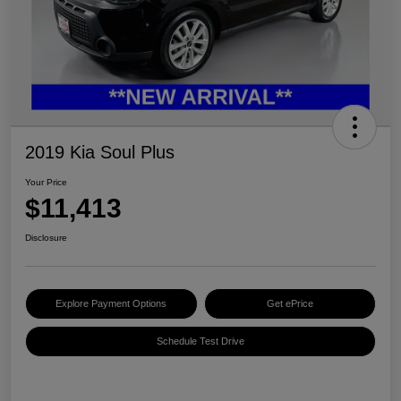
2019 Kia Soul Plus
Your Price
$11,413
Disclosure
Explore Payment Options
Get ePrice
Schedule Test Drive