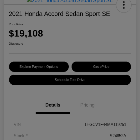
2021 Honda Accord Sedan Sport SE
Your Price
$19,108
Disclosure
Explore Payment Options
Get ePrice
Schedule Test Drive
Details
Pricing
VIN
1HGCV1F44MA119251
Stock #
S24852A