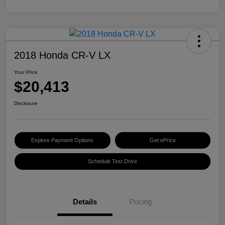
2018 Honda CR-V LX
Your Price
$20,413
Disclosure
Explore Payment Options
Get ePrice
Schedule Test Drive
Details
Pricing