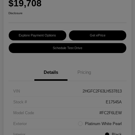
$19,708
Disclosure
Explore Payment Options
Get ePrice
Schedule Test Drive
Details
Pricing
VIN
2HGFC2F63LH537813
Stock #
E17545A
Model Code
#FC2F6LEW
Exterior
Platinum White Pearl
Interior
Black