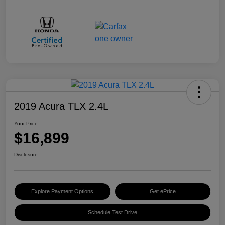
2019 Acura TLX 2.4L
Your Price
$16,899
Disclosure
Explore Payment Options
Get ePrice
Schedule Test Drive