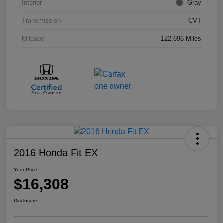
Interior
Gray
Transmission
CVT
Mileage
122,696 Miles
2016 Honda Fit EX
Your Price
$16,308
Disclosure