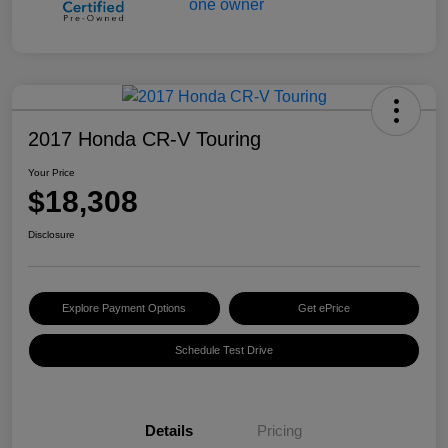
2017 Honda CR-V Touring
Your Price
$18,308
Disclosure
Explore Payment Options
Get ePrice
Schedule Test Drive
Details
Pricing