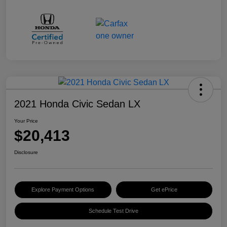
2021 Honda Civic Sedan LX
Your Price
$20,413
Disclosure
Explore Payment Options
Get ePrice
Schedule Test Drive