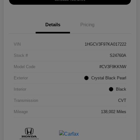
Details
Pricing
VIN
1HGCV3F97KA017222
Stock #
S24760A
Model Code
#CV3F9KKNW
Exterior
Crystal Black Pearl
Interior
Black
Transmission
CVT
Mileage
138,002 Miles