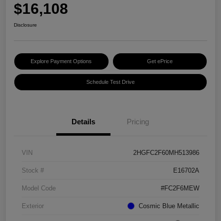
$16,108
Disclosure
Explore Payment Options
Get ePrice
Schedule Test Drive
Details
Pricing
VIN
2HGFC2F60MH513986
Stock #
E16702A
Model Code
#FC2F6MEW
Exterior
Cosmic Blue Metallic