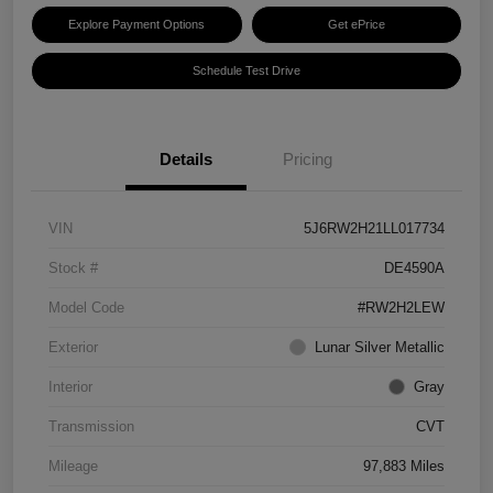
Explore Payment Options
Get ePrice
Schedule Test Drive
Details
Pricing
VIN
5J6RW2H21LL017734
Stock #
DE4590A
Model Code
#RW2H2LEW
Exterior
Lunar Silver Metallic
Interior
Gray
Transmission
CVT
Mileage
97,883 Miles