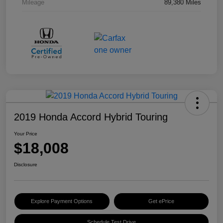
Mileage
89,380 Miles
2019 Honda Accord Hybrid Touring
Your Price
$18,008
Disclosure
Explore Payment Options
Get ePrice
Schedule Test Drive