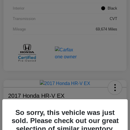
Interior
Black
Transmission
CVT
Mileage
69,674 Miles
2017 Honda HR-V EX
Your Price
So sorry, this vehicle was just
$17,108
sold. Please check out our great
Disclosure
selection of similar inventory.