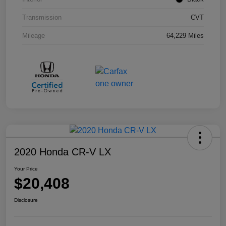
Transmission
CVT
Mileage
64,229 Miles
2020 Honda CR-V LX
Your Price
$20,408
Disclosure