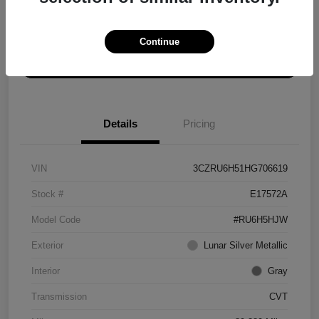
Explore Payment Options
Get ePrice
Continue
Schedule Test Drive
Details
Pricing
VIN
3CZRU6H51HG706619
Stock #
E17572A
Model Code
#RU6H5HJW
Exterior
Lunar Silver Metallic
Interior
Gray
Transmission
CVT