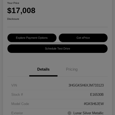
Your Price
$17,008
Disclosure
Explore Payment Options
Get ePrice
Schedule Test Drive
Details
Pricing
VIN
3HGGK5H6XJM733123
Stock #
E16530B
Model Code
#GK5H6JEW
Exterior
Lunar Silver Metallic