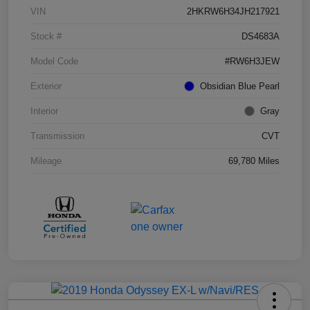
VIN
2HKRW6H34JH217921
Stock #
DS4683A
Model Code
#RW6H3JEW
Exterior
Obsidian Blue Pearl
Interior
Gray
Transmission
CVT
Mileage
69,780 Miles