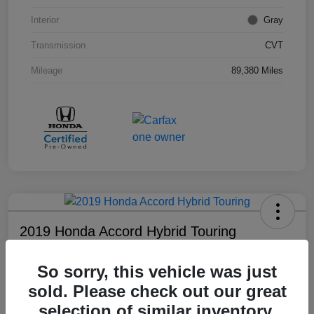
Interior
Gray
Transmission
CVT
Mileage
89,380 Miles
2019 Honda Accord Hybrid Touring
Your Price
So sorry, this vehicle was just
$18,008
sold. Please check out our great
Disclosure
selection of similar inventory.