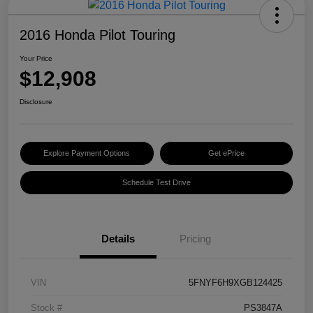
2016 Honda Pilot Touring
Your Price
$12,908
Disclosure
Explore Payment Options
Get ePrice
Schedule Test Drive
Details
Pricing
VIN
5FNYF6H9XGB124425
Stock #
PS3847A