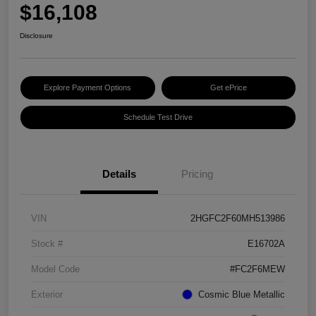
$16,108
Disclosure
Explore Payment Options
Get ePrice
Schedule Test Drive
Details
Pricing
VIN
2HGFC2F60MH513986
Stock #
E16702A
Model Code
#FC2F6MEW
Exterior
Cosmic Blue Metallic