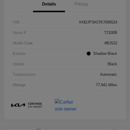
Details
Pricing
VIN
KNDJP3A57K7696524
Stock #
T2100B
Model Code
#B2522
Exterior
Shadow Black
Interior
Black
Transmission
Automatic
Mileage
77,941 Miles