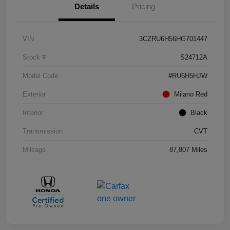
Details
Pricing
VIN
3CZRU6H56HG701447
Stock #
S24712A
Model Code
#RU6H5HJW
Exterior
Milano Red
Interior
Black
Transmission
CVT
Mileage
87,807 Miles