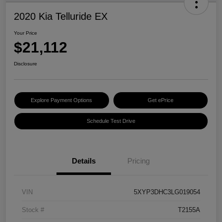
2020 Kia Telluride EX
Your Price
$21,112
Disclosure
Explore Payment Options
Get ePrice
Schedule Test Drive
Details
Pricing
VIN
5XYP3DHC3LG019054
Stock #
T2155A