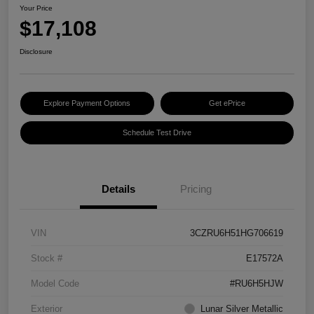
Your Price
$17,108
Disclosure
Explore Payment Options
Get ePrice
Schedule Test Drive
Details
Pricing
VIN
3CZRU6H51HG706619
Stock #
E17572A
Model Code
#RU6H5HJW
Exterior
Lunar Silver Metallic