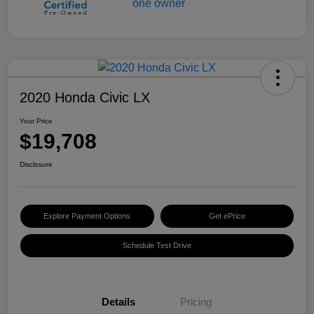
2020 Honda Civic LX
Your Price
$19,708
Disclosure
Explore Payment Options
Get ePrice
Schedule Test Drive
Details
Pricing