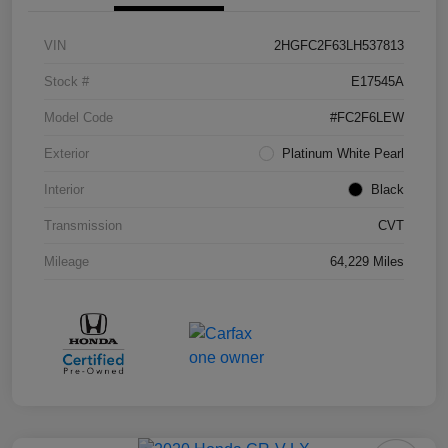
VIN
2HGFC2F63LH537813
Stock #
E17545A
Model Code
#FC2F6LEW
Exterior
Platinum White Pearl
Interior
Black
Transmission
CVT
Mileage
64,229 Miles