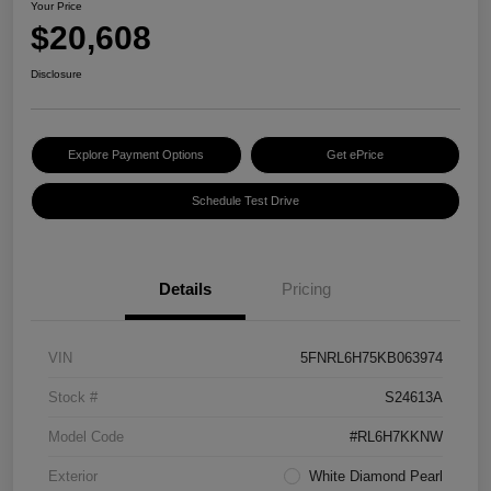
Your Price
$20,608
Disclosure
Explore Payment Options
Get ePrice
Schedule Test Drive
Details
Pricing
VIN
5FNRL6H75KB063974
Stock #
S24613A
Model Code
#RL6H7KKNW
Exterior
White Diamond Pearl