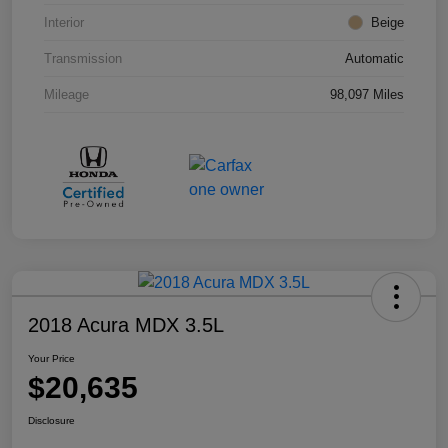
Interior
Beige
Transmission
Automatic
Mileage
98,097 Miles
2018 Acura MDX 3.5L
Your Price
$20,635
Disclosure