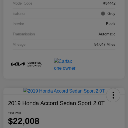
Model Code
#J4442
Exterior
Grey
Interior
Black
Transmission
Automatic
Mileage
94,047 Miles
2019 Honda Accord Sedan Sport 2.0T
Your Price
$22,008