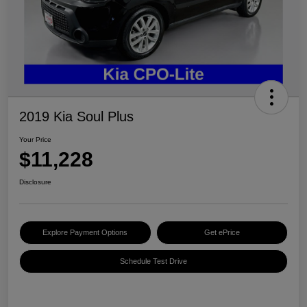
2019 Kia Soul Plus
Your Price
$11,228
Disclosure
Explore Payment Options
Get ePrice
Schedule Test Drive