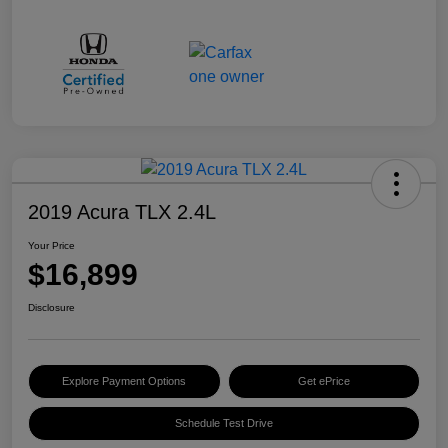
2019 Acura TLX 2.4L
Your Price
$16,899
Disclosure
Explore Payment Options
Get ePrice
Schedule Test Drive