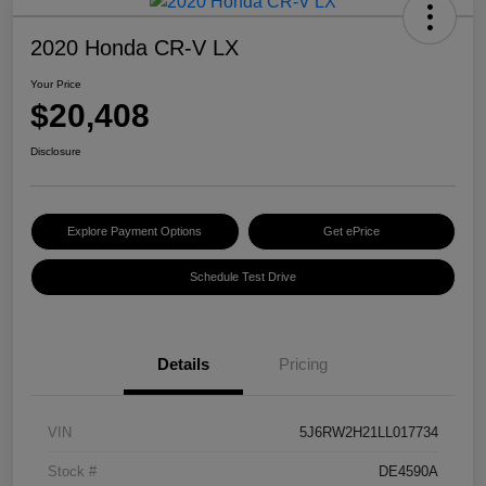
2020 Honda CR-V LX
Your Price
$20,408
Disclosure
Explore Payment Options
Get ePrice
Schedule Test Drive
Details
Pricing
VIN
5J6RW2H21LL017734
Stock #
DE4590A