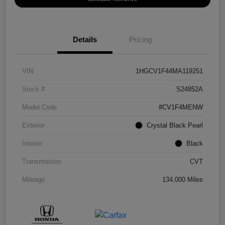
Details
Pricing
VIN
1HGCV1F44MA119251
Stock #
S24852A
Model Code
#CV1F4MENW
Exterior
Crystal Black Pearl
Interior
Black
Transmission
CVT
Mileage
134,000 Miles