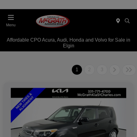
Menu
Affordable CPO Acura, Audi, Honda and Volvo for Sale in
Elgin
1
2
3