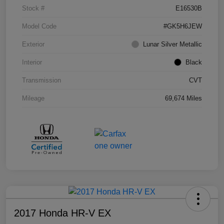
Stock #
E16530B
Model Code
#GK5H6JEW
Exterior
Lunar Silver Metallic
Interior
Black
Transmission
CVT
Mileage
69,674 Miles
2017 Honda HR-V EX