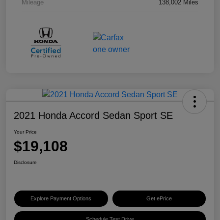
Mileage
138,002 Miles
2021 Honda Accord Sedan Sport SE
Your Price
$19,108
Disclosure
Explore Payment Options
Get ePrice
Schedule Test Drive