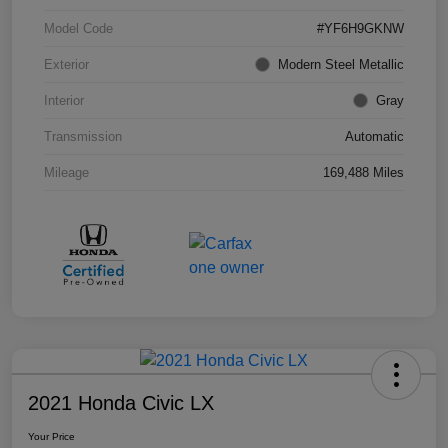
Model Code
#YF6H9GKNW
Exterior
Modern Steel Metallic
Interior
Gray
Transmission
Automatic
Mileage
169,488 Miles
2021 Honda Civic LX
Your Price