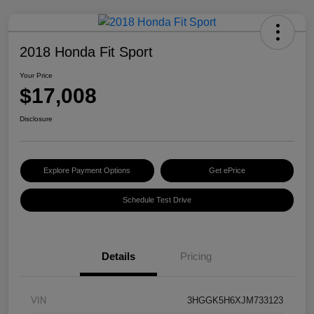
2018 Honda Fit Sport
Your Price
$17,008
Disclosure
Explore Payment Options
Get ePrice
Schedule Test Drive
Details
Pricing
VIN
3HGGK5H6XJM733123