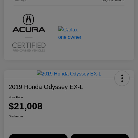
2019 Honda Odyssey EX-L
Your Price
$21,008
Disclosure