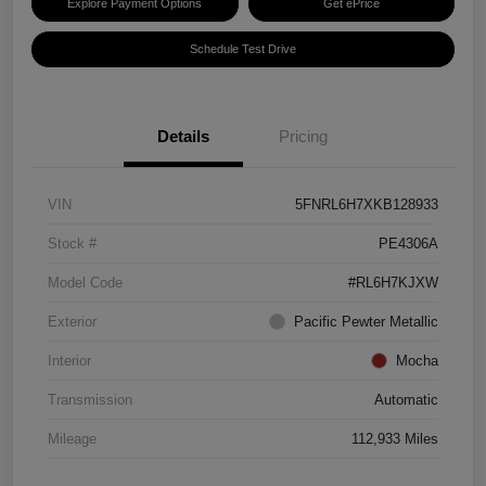
Explore Payment Options
Get ePrice
Schedule Test Drive
Details
Pricing
VIN
5FNRL6H7XKB128933
Stock #
PE4306A
Model Code
#RL6H7KJXW
Exterior
Pacific Pewter Metallic
Interior
Mocha
Transmission
Automatic
Mileage
112,933 Miles