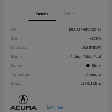
Details
Pricing
VIN
19UUB1F39KA003481
Stock #
X7034A
Model Code
#UB1F3KJW
Exterior
Platinum White Pearl
Interior
Ebony
Transmission
Automatic
Mileage
135,011 Miles