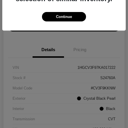
Explore Payment Options
Get ePrice
Continue
Schedule Test Drive
Details
Pricing
VIN
1HGCV3F97KA017222
Stock #
S24760A
Model Code
#CV3F9KKNW
Exterior
Crystal Black Pearl
Interior
Black
Transmission
CVT