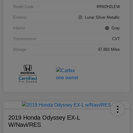
Model Code
#RW2H2LEW
Exterior
Lunar Silver Metallic
Interior
Gray
Transmission
CVT
Mileage
97,883 Miles
2019 Honda Odyssey EX-L
W/Navi/RES