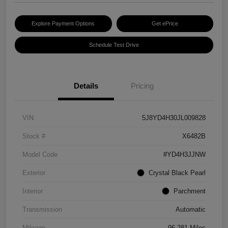
Explore Payment Options
Get ePrice
Schedule Test Drive
Details
Pricing
VIN
5J8YD4H30JL009828
Stock #
X6482B
Model Code
#YD4H3JJNW
Exterior
Crystal Black Pearl
Interior
Parchment
Transmission
Automatic
Mileage
96,281 Miles