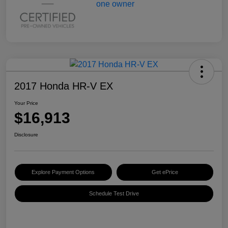
2017 Honda HR-V EX
Your Price
$16,913
Disclosure
Explore Payment Options
Get ePrice
Schedule Test Drive