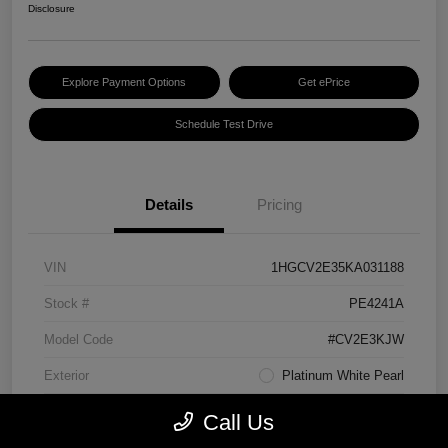
Disclosure
Explore Payment Options
Get ePrice
Schedule Test Drive
Details
Pricing
VIN
1HGCV2E35KA031188
Stock #
PE4241A
Model Code
#CV2E3KJW
Exterior
Platinum White Pearl
Interior
Black
Call Us
Transmission
Manual