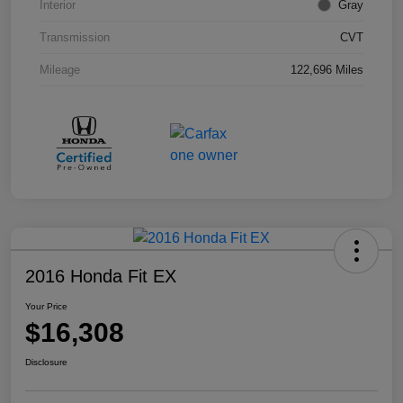
Interior
Gray
Transmission
CVT
Mileage
122,696 Miles
2016 Honda Fit EX
Your Price
$16,308
Disclosure