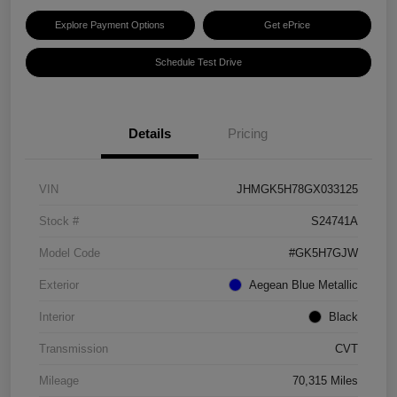
Explore Payment Options
Get ePrice
Schedule Test Drive
Details
Pricing
VIN
JHMGK5H78GX033125
Stock #
S24741A
Model Code
#GK5H7GJW
Exterior
Aegean Blue Metallic
Interior
Black
Transmission
CVT
Mileage
70,315 Miles