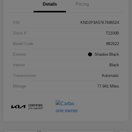
Details
Pricing
VIN
KNDJP3A57K7696524
Stock #
T2100B
Model Code
#B2522
Exterior
Shadow Black
Interior
Black
Transmission
Automatic
Mileage
77,941 Miles