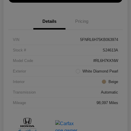
Details
Pricing
VIN
5FNRL6H75KB063974
Stock #
S24613A
Model Code
#RL6H7KKNW
Exterior
White Diamond Pearl
Interior
Beige
Transmission
Automatic
Mileage
98,097 Miles