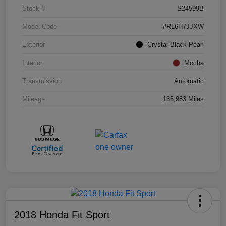
Stock #
S24599B
Model Code
#RL6H7JJXW
Exterior
Crystal Black Pearl
Interior
Mocha
Transmission
Automatic
Mileage
135,983 Miles
2018 Honda Fit Sport