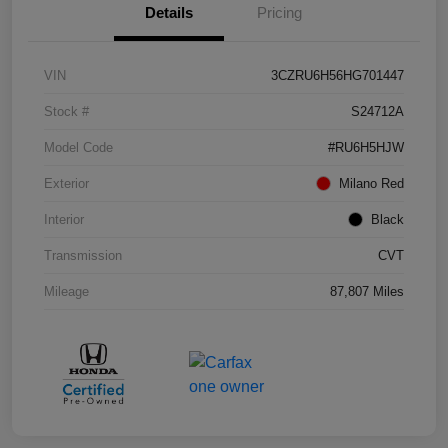
Details
Pricing
VIN
3CZRU6H56HG701447
Stock #
S24712A
Model Code
#RU6H5HJW
Exterior
Milano Red
Interior
Black
Transmission
CVT
Mileage
87,807 Miles