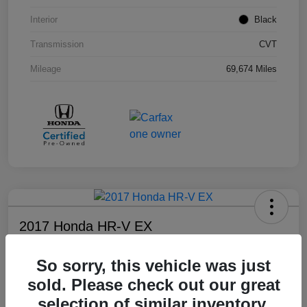
Interior
Black
Transmission
CVT
Mileage
69,674 Miles
2017 Honda HR-V EX
Your Price
So sorry, this vehicle was just
$17,108
sold. Please check out our great
Disclosure
selection of similar inventory.