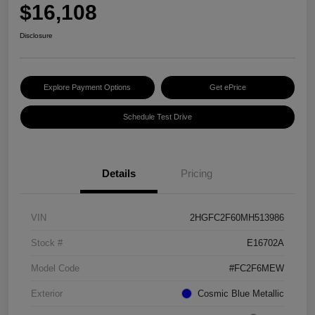
$16,108
Disclosure
Explore Payment Options
Get ePrice
Schedule Test Drive
Details
Pricing
VIN
2HGFC2F60MH513986
Stock #
E16702A
Model Code
#FC2F6MEW
Exterior
Cosmic Blue Metallic