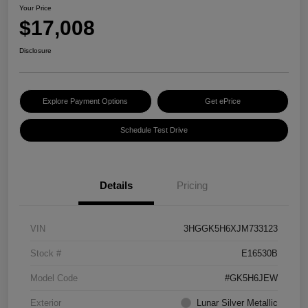
Your Price
$17,008
Disclosure
Explore Payment Options
Get ePrice
Schedule Test Drive
Details
Pricing
VIN
3HGGK5H6XJM733123
Stock #
E16530B
Model Code
#GK5H6JEW
Exterior
Lunar Silver Metallic