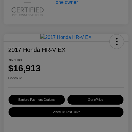
2017 Honda HR-V EX
Your Price
$16,913
Disclosure
Explore Payment Options
Get ePrice
Schedule Test Drive