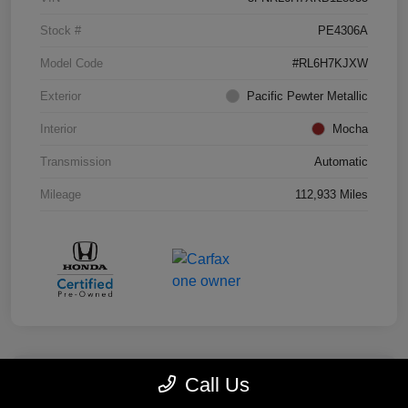
Stock #
PE4306A
Model Code
#RL6H7KJXW
Exterior
Pacific Pewter Metallic
Interior
Mocha
Transmission
Automatic
Mileage
112,933 Miles
Call Us