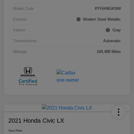
Model Code
#YF6H9GKNW
Exterior
Modern Steel Metallic
Interior
Gray
Transmission
Automatic
Mileage
169,488 Miles
2021 Honda Civic LX
Your Price