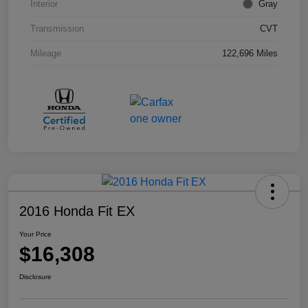
Interior
Gray
Transmission
CVT
Mileage
122,696 Miles
2016 Honda Fit EX
Your Price
$16,308
Disclosure