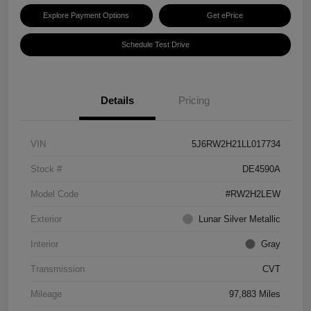
Explore Payment Options
Get ePrice
Schedule Test Drive
Details
Pricing
VIN
5J6RW2H21LL017734
Stock #
DE4590A
Model Code
#RW2H2LEW
Exterior
Lunar Silver Metallic
Interior
Gray
Transmission
CVT
Mileage
97,883 Miles