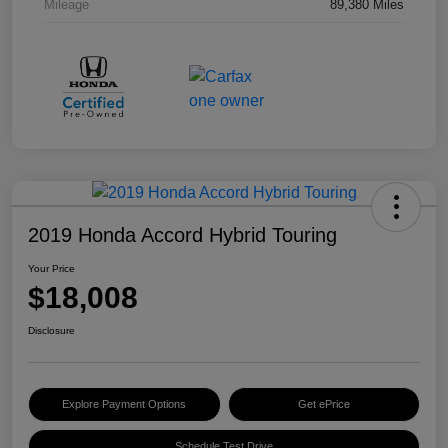
Mileage
89,380 Miles
2019 Honda Accord Hybrid Touring
Your Price
$18,008
Disclosure
Explore Payment Options
Get ePrice
Schedule Test Drive