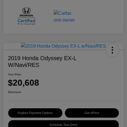
2019 Honda Odyssey EX-L
W/Navi/RES
Your Price
$20,608
Disclosure
Explore Payment Options
Get ePrice
Schedule Test Drive