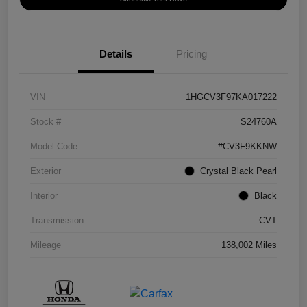
Details
Pricing
VIN
1HGCV3F97KA017222
Stock #
S24760A
Model Code
#CV3F9KKNW
Exterior
Crystal Black Pearl
Interior
Black
Transmission
CVT
Mileage
138,002 Miles