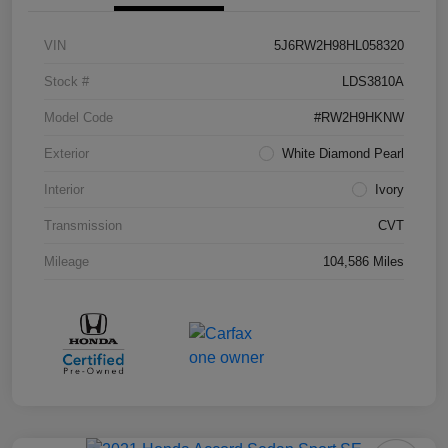
VIN
5J6RW2H98HL058320
Stock #
LDS3810A
Model Code
#RW2H9HKNW
Exterior
White Diamond Pearl
Interior
Ivory
Transmission
CVT
Mileage
104,586 Miles