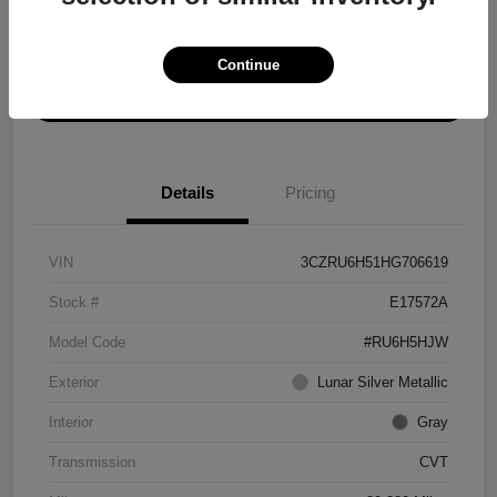
Explore Payment Options
Get ePrice
Continue
Schedule Test Drive
Details
Pricing
VIN
3CZRU6H51HG706619
Stock #
E17572A
Model Code
#RU6H5HJW
Exterior
Lunar Silver Metallic
Interior
Gray
Transmission
CVT