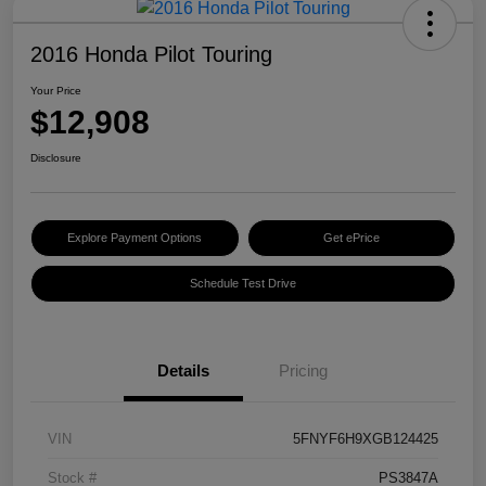
2016 Honda Pilot Touring
Your Price
$12,908
Disclosure
Explore Payment Options
Get ePrice
Schedule Test Drive
Details
Pricing
VIN
5FNYF6H9XGB124425
Stock #
PS3847A