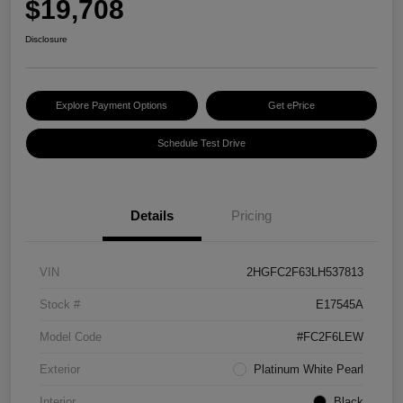
$19,708
Disclosure
Explore Payment Options
Get ePrice
Schedule Test Drive
Details
Pricing
VIN
2HGFC2F63LH537813
Stock #
E17545A
Model Code
#FC2F6LEW
Exterior
Platinum White Pearl
Interior
Black