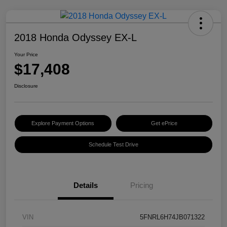
2018 Honda Odyssey EX-L
Your Price
$17,408
Disclosure
Explore Payment Options
Get ePrice
Schedule Test Drive
Details
Pricing
VIN
5FNRL6H74JB071322