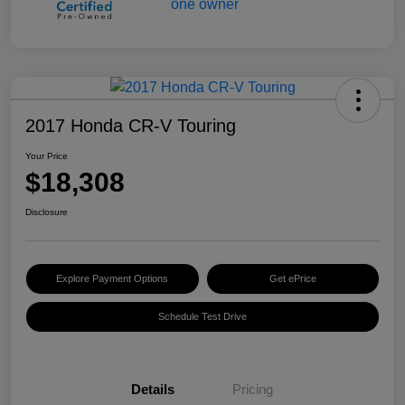
2017 Honda CR-V Touring
Your Price
$18,308
Disclosure
Explore Payment Options
Get ePrice
Schedule Test Drive
Details
Pricing