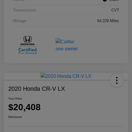
Transmission
CVT
Mileage
64,229 Miles
2020 Honda CR-V LX
Your Price
$20,408
Disclosure