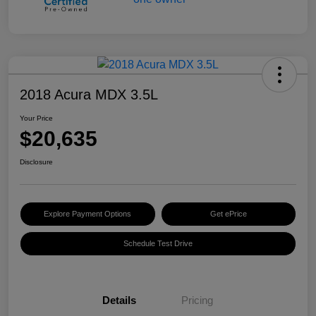
2018 Acura MDX 3.5L
Your Price
$20,635
Disclosure
Explore Payment Options
Get ePrice
Schedule Test Drive
Details
Pricing