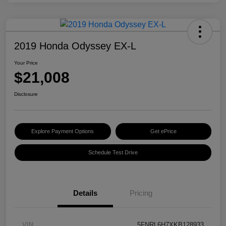
2019 Honda Odyssey EX-L
Your Price
$21,008
Disclosure
Explore Payment Options
Get ePrice
Schedule Test Drive
Details
Pricing
VIN
5FNRL6H7XKB128933