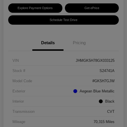
Explore Payment Options
Get ePrice
Schedule Test Drive
Details
Pricing
VIN
JHMGK5H78GX033125
Stock #
S24741A
Model Code
#GK5H7GJW
Exterior
Aegean Blue Metallic
Interior
Black
Transmission
CVT
Mileage
70,315 Miles