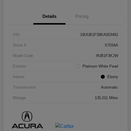
Details
Pricing
VIN
19UUB1F39KA003481
Stock #
X7034A
Model Code
#UB1F3KJW
Exterior
Platinum White Pearl
Interior
Ebony
Transmission
Automatic
Mileage
135,011 Miles