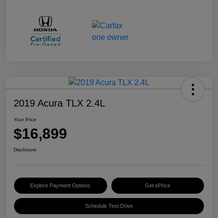
2019 Acura TLX 2.4L
Your Price
$16,899
Disclosure
Explore Payment Options
Get ePrice
Schedule Test Drive