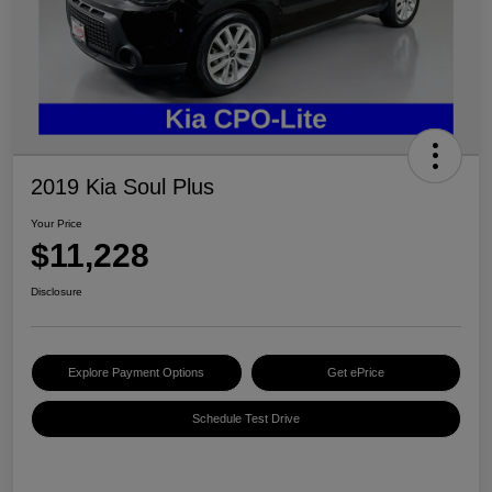
2019 Kia Soul Plus
Your Price
$11,228
Disclosure
Explore Payment Options
Get ePrice
Schedule Test Drive