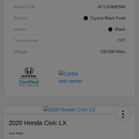
Model Code
#CV1F4MENW
Exterior
Crystal Black Pearl
Interior
Black
Transmission
CVT
Mileage
134,000 Miles
2020 Honda Civic LX
Your Price