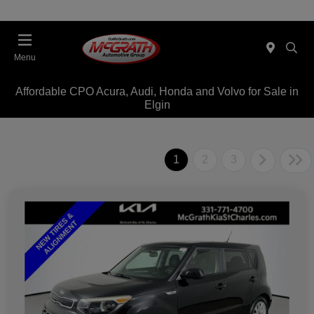
Menu
Affordable CPO Acura, Audi, Honda and Volvo for Sale in
Elgin
1
2
3