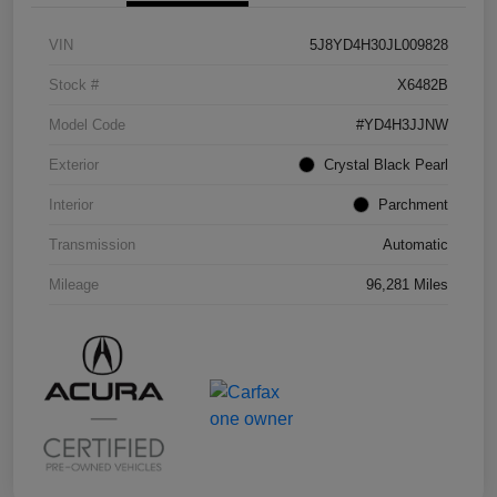
VIN
5J8YD4H30JL009828
Stock #
X6482B
Model Code
#YD4H3JJNW
Exterior
Crystal Black Pearl
Interior
Parchment
Transmission
Automatic
Mileage
96,281 Miles