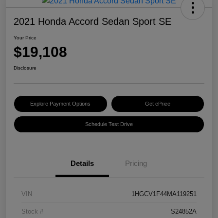
2021 Honda Accord Sedan Sport SE
Your Price
$19,108
Disclosure
Explore Payment Options
Get ePrice
Schedule Test Drive
Details
Pricing
VIN
1HGCV1F44MA119251
Stock #
S24852A