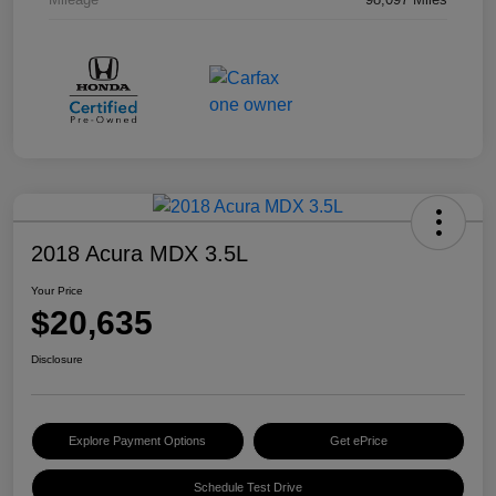
2018 Acura MDX 3.5L
Your Price
$20,635
Disclosure
Explore Payment Options
Get ePrice
Schedule Test Drive