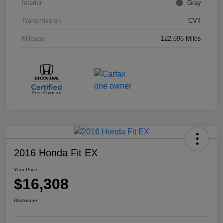
Interior
Gray
Transmission
CVT
Mileage
122,696 Miles
2016 Honda Fit EX
Your Price
$16,308
Disclosure