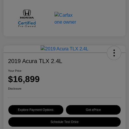
2019 Acura TLX 2.4L
Your Price
$16,899
Disclosure
Explore Payment Options
Get ePrice
Schedule Test Drive