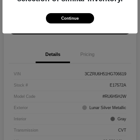
Explore Payment Options
Get ePrice
Continue
Schedule Test Drive
Details
Pricing
VIN
3CZRU6H51HG706619
Stock #
E17572A
Model Code
#RU6H5HJW
Exterior
Lunar Silver Metallic
Interior
Gray
Transmission
CVT