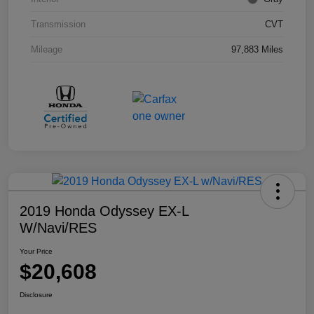
Transmission
CVT
Mileage
97,883 Miles
2019 Honda Odyssey EX-L
W/Navi/RES
Your Price
$20,608
Disclosure