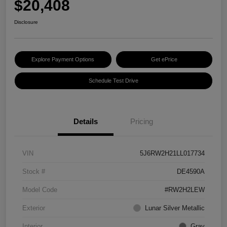
$20,408
Disclosure
Explore Payment Options
Get ePrice
Schedule Test Drive
Details
Pricing
VIN
5J6RW2H21LL017734
Stock #
DE4590A
Model Code
#RW2H2LEW
Exterior
Lunar Silver Metallic
Interior
Gray