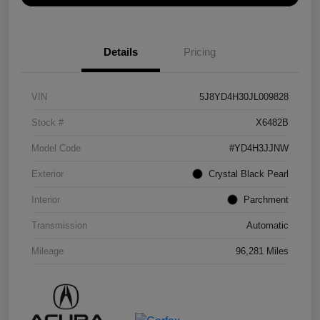
Details
Pricing
VIN
5J8YD4H30JL009828
Stock #
X6482B
Model Code
#YD4H3JJNW
Exterior
Crystal Black Pearl
Interior
Parchment
Transmission
Automatic
Mileage
96,281 Miles