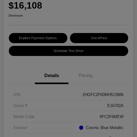
$16,108
Disclosure
Explore Payment Options
Get ePrice
Schedule Test Drive
Details
Pricing
VIN
2HGFC2F60MH513986
Stock #
E16702A
Model Code
#FC2F6MEW
Exterior
Cosmic Blue Metallic