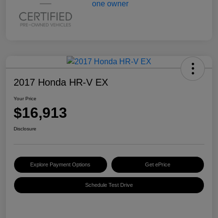
2017 Honda HR-V EX
Your Price
$16,913
Disclosure
Explore Payment Options
Get ePrice
Schedule Test Drive