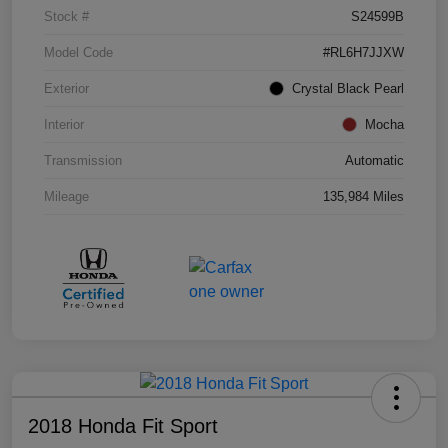
Stock #
S24599B
Model Code
#RL6H7JJXW
Exterior
Crystal Black Pearl
Interior
Mocha
Transmission
Automatic
Mileage
135,984 Miles
2018 Honda Fit Sport