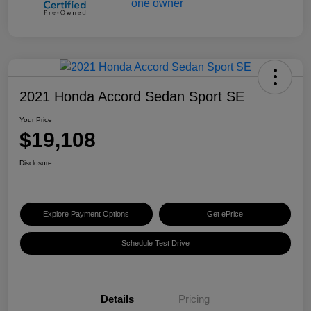
2021 Honda Accord Sedan Sport SE
Your Price
$19,108
Disclosure
Explore Payment Options
Get ePrice
Schedule Test Drive
Details
Pricing