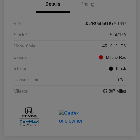
Details
Pricing
VIN
3CZRU6H56HG701447
Stock #
S24712A
Model Code
#RU6H5HJW
Exterior
Milano Red
Interior
Black
Transmission
CVT
Mileage
87,807 Miles