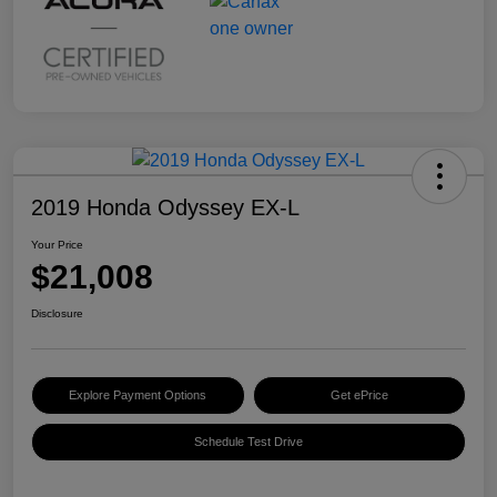
2019 Honda Odyssey EX-L
Your Price
$21,008
Disclosure
Explore Payment Options
Get ePrice
Schedule Test Drive