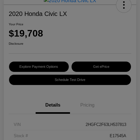
2020 Honda Civic LX
Your Price
$19,708
Disclosure
Explore Payment Options
Get ePrice
Schedule Test Drive
Details
Pricing
VIN
2HGFC2F63LH537813
Stock #
E17545A