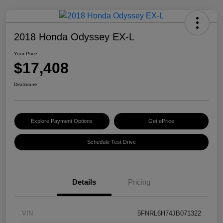
2018 Honda Odyssey EX-L
Your Price
$17,408
Disclosure
Explore Payment Options
Get ePrice
Schedule Test Drive
Details
Pricing
VIN
5FNRL6H74JB071322