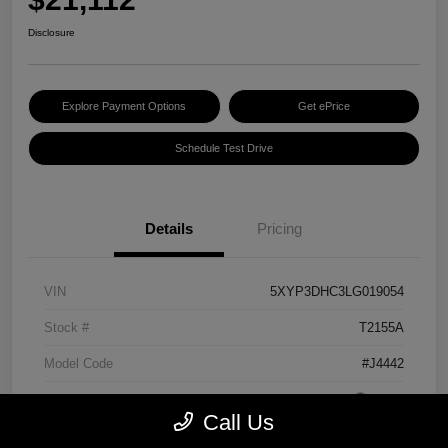
Disclosure
Explore Payment Options
Get ePrice
Schedule Test Drive
Details
Pricing
VIN
5XYP3DHC3LG019054
Stock #
T2155A
Model Code
#J4442
Exterior
Grey
Call Us
Interior
Black