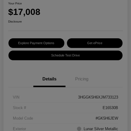
Your Price
$17,008
Disclosure
Explore Payment Options
Get ePrice
Schedule Test Drive
Details
Pricing
VIN
3HGGK5H6XJM733123
Stock #
E16530B
Model Code
#GK5H6JEW
Exterior
Lunar Silver Metallic