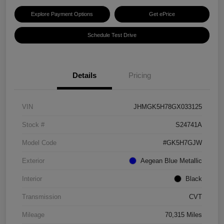
Explore Payment Options
Get ePrice
Schedule Test Drive
Details
Pricing
VIN
JHMGK5H78GX033125
Stock #
S24741A
Model Code
#GK5H7GJW
Exterior
Aegean Blue Metallic
Interior
Black
Transmission
CVT
Mileage
70,315 Miles