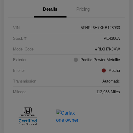
Details
Pricing
VIN
5FNRL6H7XKB128933
Stock #
PE4306A
Model Code
#RL6H7KJXW
Exterior
Pacific Pewter Metallic
Interior
Mocha
Transmission
Automatic
Mileage
112,933 Miles