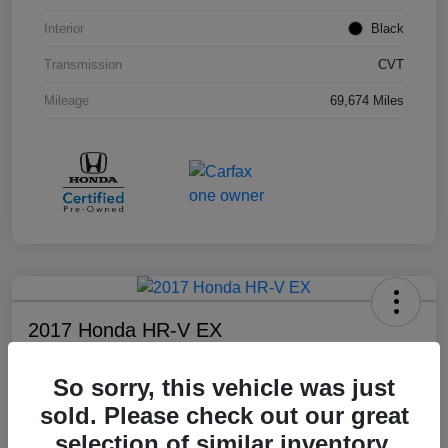
Interior
Black
Transmission
CVT
Mileage
69,674 Miles
2017 Honda HR-V EX
Your Price
So sorry, this vehicle was just
$17,108
sold. Please check out our great
Disclosure
selection of similar inventory.