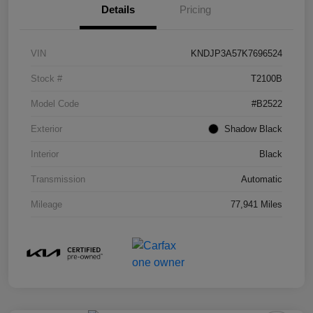
Details
Pricing
VIN
KNDJP3A57K7696524
Stock #
T2100B
Model Code
#B2522
Exterior
Shadow Black
Interior
Black
Transmission
Automatic
Mileage
77,941 Miles