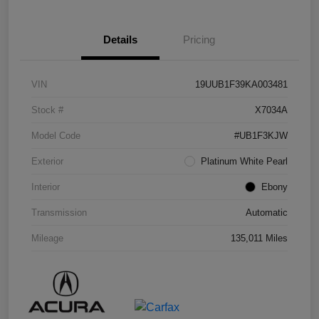
Details
Pricing
VIN
19UUB1F39KA003481
Stock #
X7034A
Model Code
#UB1F3KJW
Exterior
Platinum White Pearl
Interior
Ebony
Transmission
Automatic
Mileage
135,011 Miles