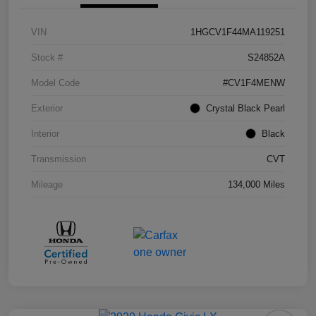
VIN
1HGCV1F44MA119251
Stock #
S24852A
Model Code
#CV1F4MENW
Exterior
Crystal Black Pearl
Interior
Black
Transmission
CVT
Mileage
134,000 Miles