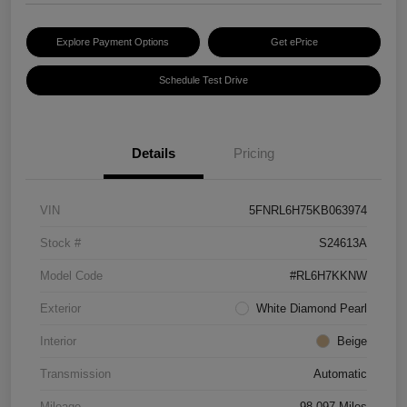
Explore Payment Options
Get ePrice
Schedule Test Drive
Details
Pricing
VIN
5FNRL6H75KB063974
Stock #
S24613A
Model Code
#RL6H7KKNW
Exterior
White Diamond Pearl
Interior
Beige
Transmission
Automatic
Mileage
98,097 Miles