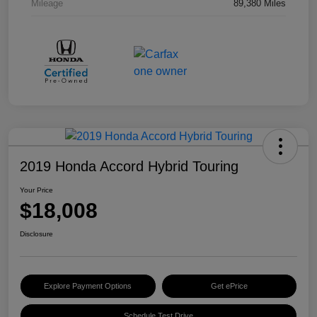
Mileage
89,380 Miles
2019 Honda Accord Hybrid Touring
Your Price
$18,008
Disclosure
Explore Payment Options
Get ePrice
Schedule Test Drive