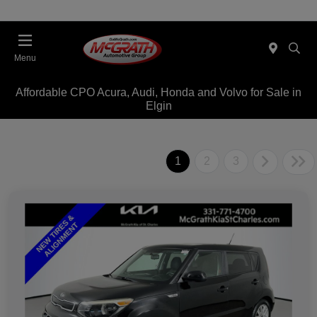
Menu
Affordable CPO Acura, Audi, Honda and Volvo for Sale in
Elgin
1
2
3