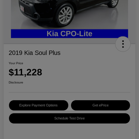
2019 Kia Soul Plus
Your Price
$11,228
Disclosure
Explore Payment Options
Get ePrice
Schedule Test Drive