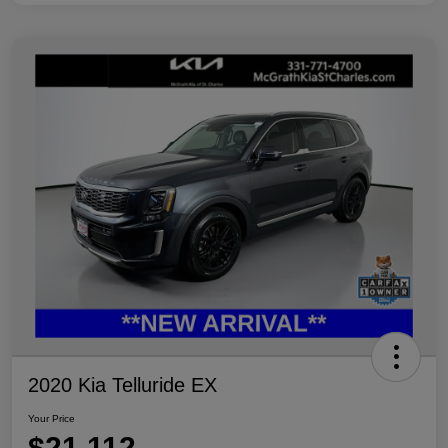
2020 Kia Telluride EX
Your Price
$21,112