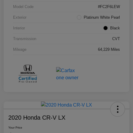
Model Code
#FC2F6LEW
Exterior
Platinum White Pearl
Interior
Black
Transmission
CVT
Mileage
64,229 Miles
2020 Honda CR-V LX
Your Price