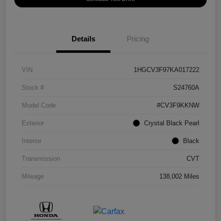
Details
Pricing
VIN
1HGCV3F97KA017222
Stock #
S24760A
Model Code
#CV3F9KKNW
Exterior
Crystal Black Pearl
Interior
Black
Transmission
CVT
Mileage
138,002 Miles