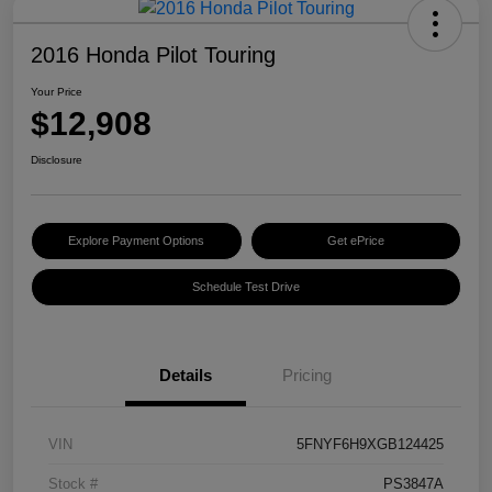
2016 Honda Pilot Touring
Your Price
$12,908
Disclosure
Explore Payment Options
Get ePrice
Schedule Test Drive
Details
Pricing
VIN
5FNYF6H9XGB124425
Stock #
PS3847A