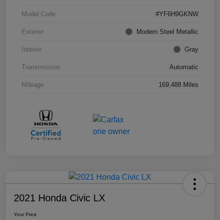
Model Code
#YF6H9GKNW
Exterior
Modern Steel Metallic
Interior
Gray
Transmission
Automatic
Mileage
169,488 Miles
2021 Honda Civic LX
Your Price