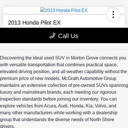
Discovering the ideal used SUV in Morton Grove connects you
with versatile transportation that combines practical space,
elevated driving position, and all-weather capability without the
premium price of new models. McGrath Automotive Group
maintains an extensive collection of pre-owned SUVs spanning
luxury and mainstream brands, each meeting our rigorous
inspection standards before joining our inventory. You can
explore vehicles from Acura, Audi, Honda, Kia, Volvo, and
many other manufacturers while working with a dealership
group that understands the diverse needs of North Shore
drivers.