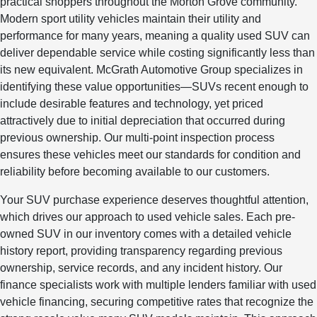
practical shoppers throughout the Morton Grove community.
Modern sport utility vehicles maintain their utility and
performance for many years, meaning a quality used SUV can
deliver dependable service while costing significantly less than
its new equivalent. McGrath Automotive Group specializes in
identifying these value opportunities—SUVs recent enough to
include desirable features and technology, yet priced
attractively due to initial depreciation that occurred during
previous ownership. Our multi-point inspection process
ensures these vehicles meet our standards for condition and
reliability before becoming available to our customers.
Your SUV purchase experience deserves thoughtful attention,
which drives our approach to used vehicle sales. Each pre-
owned SUV in our inventory comes with a detailed vehicle
history report, providing transparency regarding previous
ownership, service records, and any incident history. Our
finance specialists work with multiple lenders familiar with used
vehicle financing, securing competitive rates that recognize the