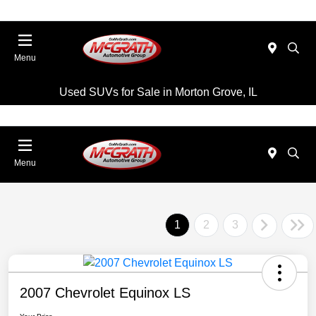
Menu
Used SUVs for Sale in Morton Grove, IL