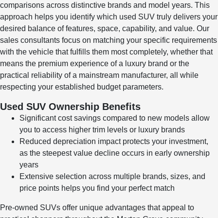
comparisons across distinctive brands and model years. This
approach helps you identify which used SUV truly delivers your
desired balance of features, space, capability, and value. Our
sales consultants focus on matching your specific requirements
with the vehicle that fulfills them most completely, whether that
means the premium experience of a luxury brand or the
practical reliability of a mainstream manufacturer, all while
respecting your established budget parameters.
Used SUV Ownership Benefits
Significant cost savings compared to new models allow
you to access higher trim levels or luxury brands
Reduced depreciation impact protects your investment,
as the steepest value decline occurs in early ownership
years
Extensive selection across multiple brands, sizes, and
price points helps you find your perfect match
Pre-owned SUVs offer unique advantages that appeal to