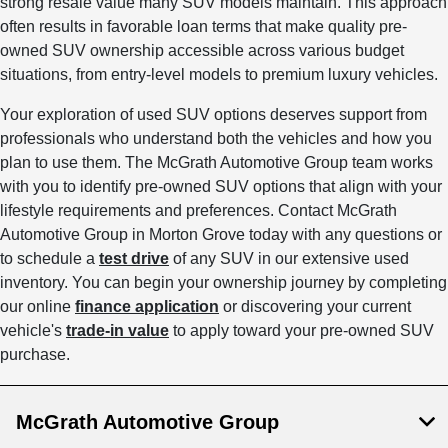
strong resale value many SUV models maintain. This approach
often results in favorable loan terms that make quality pre-
owned SUV ownership accessible across various budget
situations, from entry-level models to premium luxury vehicles.
Your exploration of used SUV options deserves support from
professionals who understand both the vehicles and how you
plan to use them. The McGrath Automotive Group team works
with you to identify pre-owned SUV options that align with your
lifestyle requirements and preferences. Contact McGrath
Automotive Group in Morton Grove today with any questions or
to schedule a
test drive
of any SUV in our extensive used
inventory. You can begin your ownership journey by completing
our online
finance application
or discovering your current
vehicle's
trade-in value
to apply toward your pre-owned SUV
purchase.
McGrath Automotive Group