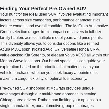
Finding Your Perfect Pre-Owned SUV
Your hunt for the ideal used SUV involves evaluating important
factors across size categories, performance characteristics,
feature content, and overall condition. The McGrath Automotive
Group selection ranges from compact crossovers to full-size
family haulers across multiple model years and price points.
This diversity allows you to consider options like a refined
Acura MDX, sophisticated Audi Q7, versatile Honda CR-V,
value-packed Kia Sorento, or elegant Volvo XC90 all within our
Morton Grove locations. Our brand specialists can guide your
exploration based on the priorities that matter most in your
vehicle purchase, whether you seek luxury appointments,
maximum cargo flexibility, or optimal fuel economy.
Pre-owned SUV shopping at McGrath provides unique
advantages through our multi-brand approach to serving
Chicago area drivers. Rather than limiting your options to a
single manufacturer, our automotive group encourages