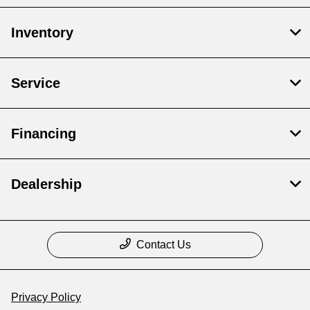
Inventory
Service
Financing
Dealership
Contact Us
Privacy Policy