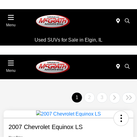
Menu
Used SUVs for Sale in Elgin, IL