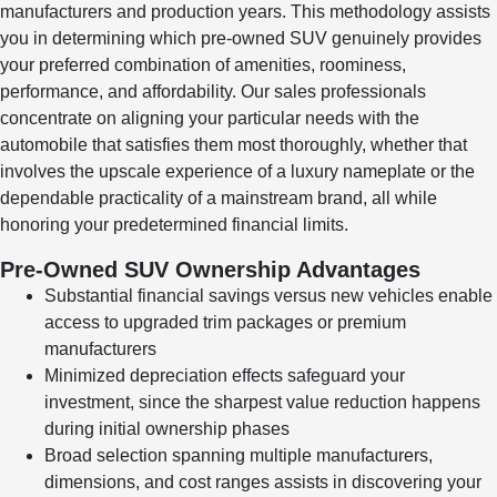
manufacturers and production years. This methodology assists
you in determining which pre-owned SUV genuinely provides
your preferred combination of amenities, roominess,
performance, and affordability. Our sales professionals
concentrate on aligning your particular needs with the
automobile that satisfies them most thoroughly, whether that
involves the upscale experience of a luxury nameplate or the
dependable practicality of a mainstream brand, all while
honoring your predetermined financial limits.
Pre-Owned SUV Ownership Advantages
Substantial financial savings versus new vehicles enable
access to upgraded trim packages or premium
manufacturers
Minimized depreciation effects safeguard your
investment, since the sharpest value reduction happens
during initial ownership phases
Broad selection spanning multiple manufacturers,
dimensions, and cost ranges assists in discovering your