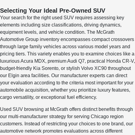
Selecting Your Ideal Pre-Owned SUV
Your search for the right used SUV requires assessing key
elements including size classifications, driving dynamics,
equipment levels, and vehicle condition. The McGrath
Automotive Group inventory encompasses compact crossovers
through large family vehicles across various model years and
pricing tiers. This variety enables you to examine choices like a
luxurious Acura MDX, premium Audi Q7, practical Honda CR-V,
budget-friendly Kia Sorento, or stylish Volvo XC90 throughout
our Elgin area facilities. Our manufacturer experts can direct
your evaluation according to the criteria most important for your
automobile acquisition, whether you prioritize luxury features,
cargo versatility, or exceptional fuel efficiency.
Used SUV browsing at McGrath offers distinct benefits through
our multi-manufacturer strategy for serving Chicago region
customers. Instead of restricting your choices to one brand, our
automotive network promotes evaluations across different