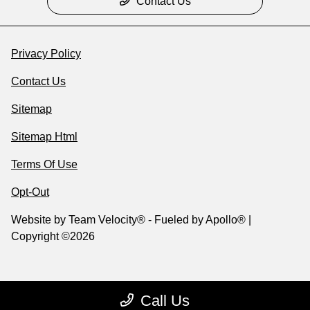
Contact Us
Privacy Policy
Contact Us
Sitemap
Sitemap Html
Terms Of Use
Opt-Out
Website by
Team Velocity®
- Fueled by Apollo® |
Copyright ©2026
Call Us