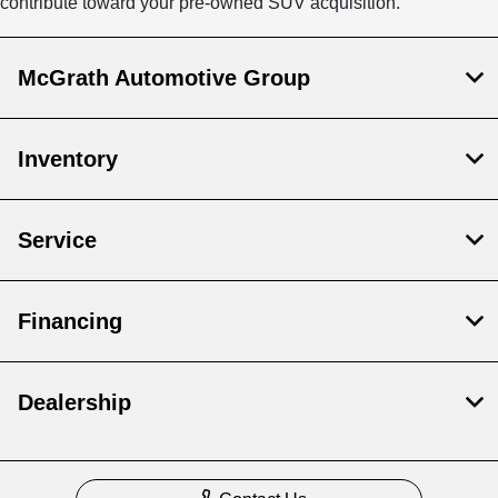
contribute toward your pre-owned SUV acquisition.
McGrath Automotive Group
Inventory
Service
Financing
Dealership