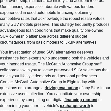
prior ownership, maintenance history, and accident records.
Our financing experts collaborate with various lenders
experienced in used automobile financing, obtaining
competitive rates that acknowledge the robust resale values
many SUV models preserve. This strategy frequently produces
advantageous loan conditions that make quality pre-owned
SUV ownership attainable across different budget
circumstances, from basic models to luxury alternatives.
Your investigation of used SUV alternatives deserves
assistance from experts who understand both the vehicles and
your intended usage. The McGrath Automotive Group staff
collaborates with you to locate pre-owned SUV selections that
match your lifestyle demands and personal preferences.
Contact McGrath Automotive Group in Elgin today with
questions or to arrange a
driving evaluation
of any SUV in our
extensive used collection. You can initiate your ownership
experience by completing our digital
financing request
or
determining your current vehicle's
exchange worth
to