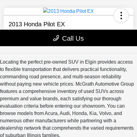
Locating the perfect pre-owned SUV in Elgin provides access
to flexible transportation that delivers practical functionality,
commanding road presence, and multi-season reliability
without paying new vehicle prices. McGrath Automotive Group
features a comprehensive inventory of used SUVs across
premium and value brands, each satisfying our thorough
evaluation criteria before entering our showroom. You can
browse models from Acura, Audi, Honda, Kia, Volvo, and
numerous other manufacturers while partnering with a
dealership network that comprehends the varied requirements
of suburban Illinois families.