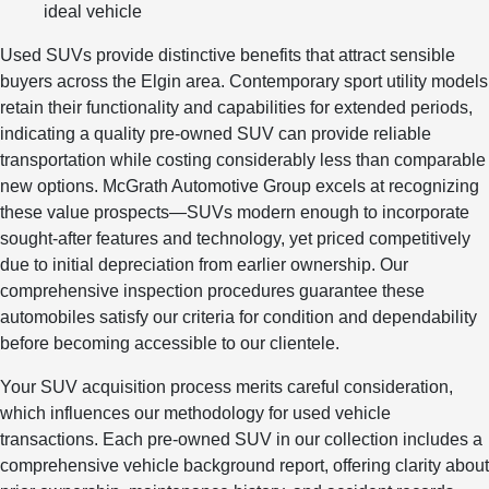
ideal vehicle
Used SUVs provide distinctive benefits that attract sensible
buyers across the Elgin area. Contemporary sport utility models
retain their functionality and capabilities for extended periods,
indicating a quality pre-owned SUV can provide reliable
transportation while costing considerably less than comparable
new options. McGrath Automotive Group excels at recognizing
these value prospects—SUVs modern enough to incorporate
sought-after features and technology, yet priced competitively
due to initial depreciation from earlier ownership. Our
comprehensive inspection procedures guarantee these
automobiles satisfy our criteria for condition and dependability
before becoming accessible to our clientele.
Your SUV acquisition process merits careful consideration,
which influences our methodology for used vehicle
transactions. Each pre-owned SUV in our collection includes a
comprehensive vehicle background report, offering clarity about