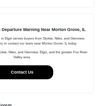
 Departure Warning Near Morton Grove, IL
n Elgin serves buyers from Skokie, Niles, and Glenview.
ry or contact our team near Morton Grove, IL today.
okie, Niles, and Glenview, Elgin, and the greater Fox River
Valley area.
Contact Us
Group