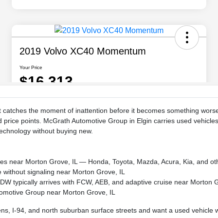
at catches the moment of inattention before it becomes something wo
d price points. McGrath Automotive Group in Elgin carries used vehicle
technology without buying new.
kes near Morton Grove, IL — Honda, Toyota, Mazda, Acura, Kia, and ot
ne without signaling near Morton Grove, IL
 LDW typically arrives with FCW, AEB, and adaptive cruise near Morton 
tomotive Group near Morton Grove, IL
 I-94, and north suburban surface streets and want a used vehicle wit