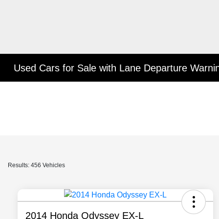
Used Cars for Sale with Lane Departure Warni