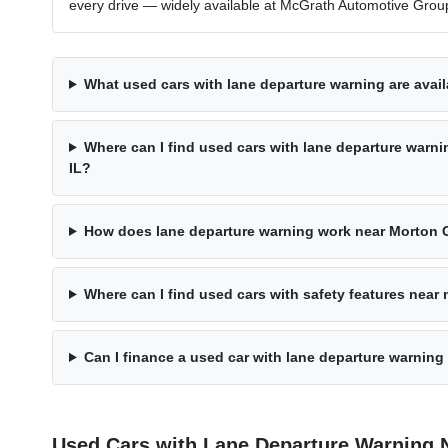
every drive — widely available at McGrath Automotive Group
What used cars with lane departure warning are avail
Where can I find used cars with lane departure warn
IL?
How does lane departure warning work near Morton G
Where can I find used cars with safety features near
Can I finance a used car with lane departure warning
Used Cars with Lane Departure Warning 