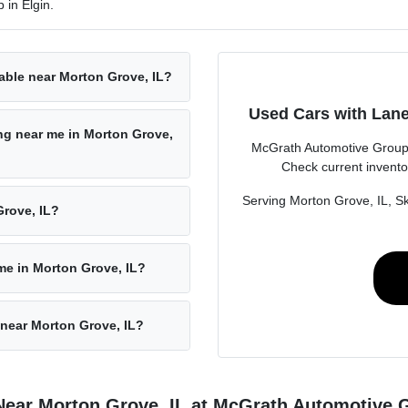
 in Elgin.
able near Morton Grove, IL?
Used Cars with Lane
ing near me in Morton Grove,
McGrath Automotive Group i
Check current invento
Serving Morton Grove, IL, Sk
rove, IL?
 me in Morton Grove, IL?
 near Morton Grove, IL?
Near Morton Grove, IL at McGrath Automotive 