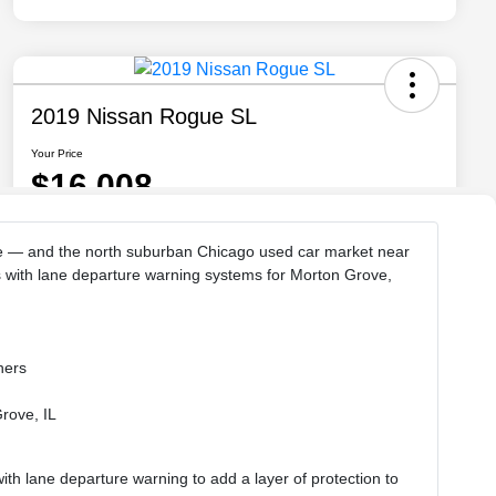
rse — and the north suburban Chicago used car market near
s with lane departure warning systems for Morton Grove,
hers
Grove, IL
h lane departure warning to add a layer of protection to