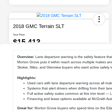
Overview:
Lane departure warning is the safety feature th
Morton Grove puts it within reach across multiple makes an
Skokie, Niles, and Glenview buyers who want active safety 
Highlights:
Used cars with lane departure warning across all ma
Systems that alert drivers when drifting from their la
Full active safety suites common at this trim level —
Financing and lease options available at McGrath Au
Great for:
Morton Grove buyers who spend time on the Edens,