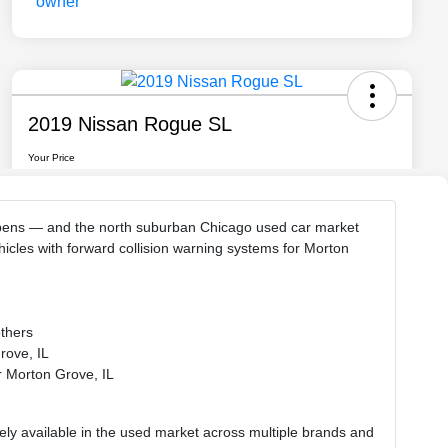
 happens — and the north suburban Chicago used car market
icles with forward collision warning systems for Morton
others
rove, IL
ar Morton Grove, IL
dely available in the used market across multiple brands and