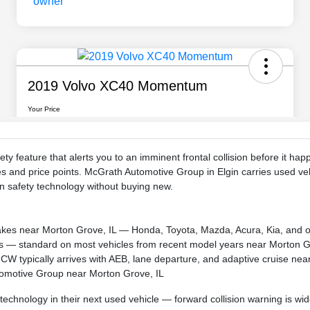
fety feature that alerts you to an imminent frontal collision before it
s and price points. McGrath Automotive Group in Elgin carries used veh
 safety technology without buying new.
makes near Morton Grove, IL — Honda, Toyota, Mazda, Acura, Kia, and 
ions — standard on most vehicles from recent model years near Morton G
 FCW typically arrives with AEB, lane departure, and adaptive cruise ne
tomotive Group near Morton Grove, IL
technology in their next used vehicle — forward collision warning is wi