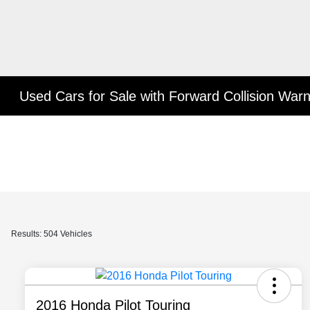
Used Cars for Sale with Forward Collision War