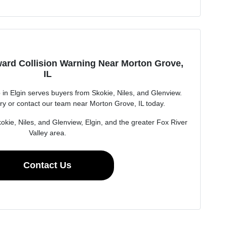
ard Collision Warning Near Morton Grove,
IL
n Elgin serves buyers from Skokie, Niles, and Glenview.
ry or contact our team near Morton Grove, IL today.
okie, Niles, and Glenview, Elgin, and the greater Fox River
Valley area.
Contact Us