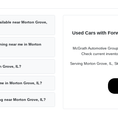
ailable near Morton Grove,
Used Cars with Forw
rning near me in Morton
McGrath Automotive Group i
Check current invento
Serving Morton Grove, IL, Sk
n Grove, IL?
 me in Morton Grove, IL?
ing near Morton Grove, IL?