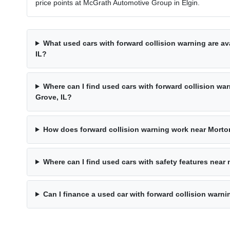
price points at McGrath Automotive Group in Elgin.
What used cars with forward collision warning are av
IL?
Where can I find used cars with forward collision wa
Grove, IL?
How does forward collision warning work near Morto
Where can I find used cars with safety features near
Can I finance a used car with forward collision warn