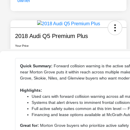
Quick Summary:
Forward collision warning is the active sa
near Morton Grove puts it within reach across multiple make
Grove, Skokie, Niles, and Glenview buyers who want modern
Highlights:
Used cars with forward collision warning across all 
Systems that alert drivers to imminent frontal collis
Full active safety suites common at this trim level —
Financing and lease options available at McGrath Au
Great for:
Morton Grove buyers who prioritize active safety 