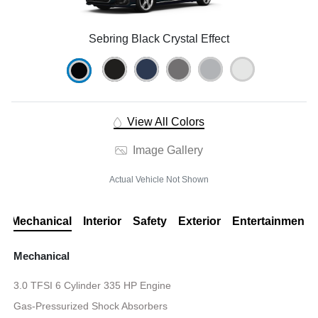
Sebring Black Crystal Effect
View All Colors
Image Gallery
Actual Vehicle Not Shown
Mechanical
Interior
Safety
Exterior
Entertainment
Mechanical
3.0 TFSI 6 Cylinder 335 HP Engine
Gas-Pressurized Shock Absorbers