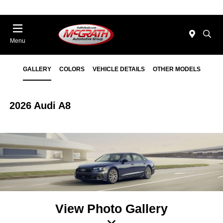
Menu
GALLERY
COLORS
VEHICLE DETAILS
OTHER MODELS
2026 Audi A8
View Photo Gallery