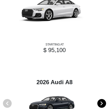
STARTING AT
$ 95,100
2026 Audi A8