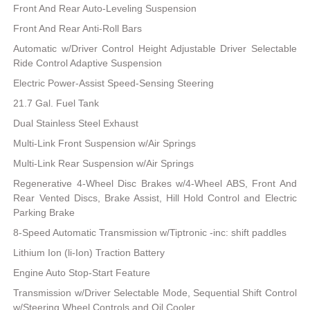
Front And Rear Auto-Leveling Suspension
Front And Rear Anti-Roll Bars
Automatic w/Driver Control Height Adjustable Driver Selectable
Ride Control Adaptive Suspension
Electric Power-Assist Speed-Sensing Steering
21.7 Gal. Fuel Tank
Dual Stainless Steel Exhaust
Multi-Link Front Suspension w/Air Springs
Multi-Link Rear Suspension w/Air Springs
Regenerative 4-Wheel Disc Brakes w/4-Wheel ABS, Front And
Rear Vented Discs, Brake Assist, Hill Hold Control and Electric
Parking Brake
8-Speed Automatic Transmission w/Tiptronic -inc: shift paddles
Lithium Ion (li-Ion) Traction Battery
Engine Auto Stop-Start Feature
Transmission w/Driver Selectable Mode, Sequential Shift Control
w/Steering Wheel Controls and Oil Cooler