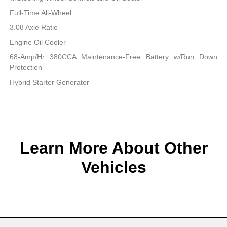
Full-Time All-Wheel
3.08 Axle Ratio
Engine Oil Cooler
68-Amp/Hr 380CCA Maintenance-Free Battery w/Run Down
Protection
Hybrid Starter Generator
Learn More About Other
Vehicles