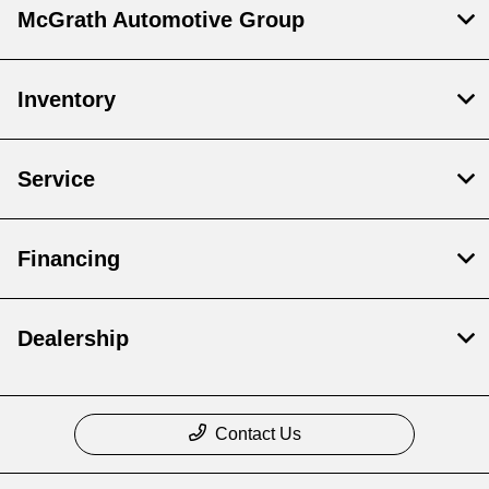
McGrath Automotive Group
Inventory
Service
Financing
Dealership
Contact Us