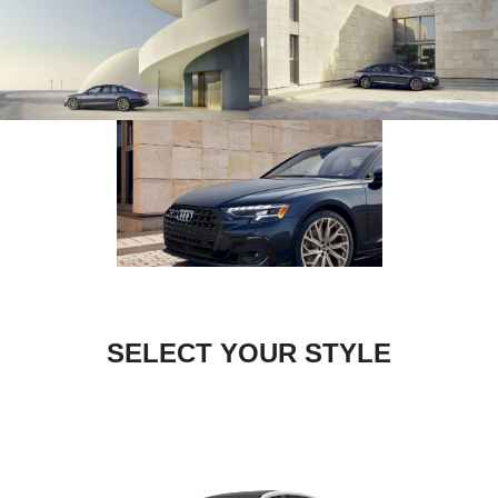
SELECT YOUR STYLE