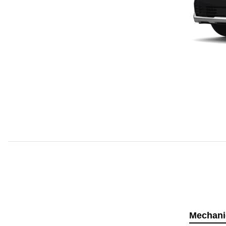
Mechani