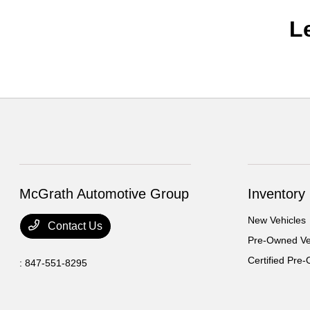
L
McGrath Automotive Group
Inventory
New Vehicles
Contact Us
Pre-Owned Ve
Certified Pre
:
847-551-8295