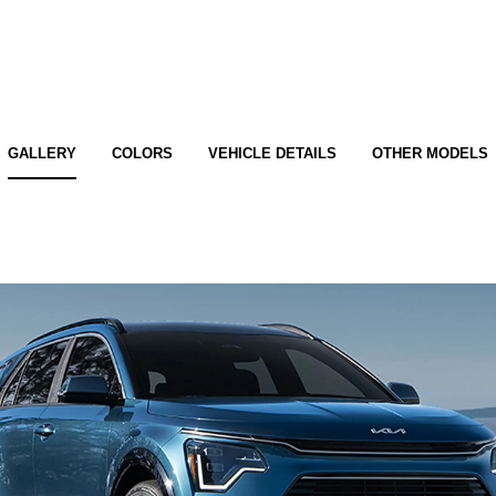
GALLERY
COLORS
VEHICLE DETAILS
OTHER MODELS