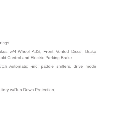
rings
akes w/4-Wheel ABS, Front Vented Discs, Brake
 Hold Control and Electric Parking Brake
tch Automatic -inc: paddle shifters, drive mode
ttery w/Run Down Protection