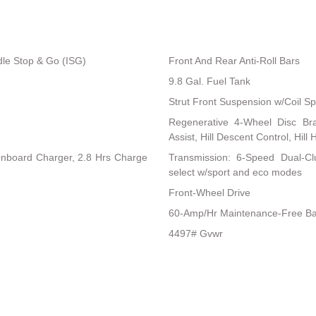
dle Stop & Go (ISG)
Front And Rear Anti-Roll Bars
9.8 Gal. Fuel Tank
Strut Front Suspension w/Coil Sp
Regenerative 4-Wheel Disc Br
Assist, Hill Descent Control, Hill
 Onboard Charger, 2.8 Hrs Charge
Transmission: 6-Speed Dual-Clu
select w/sport and eco modes
Front-Wheel Drive
60-Amp/Hr Maintenance-Free Ba
4497# Gvwr