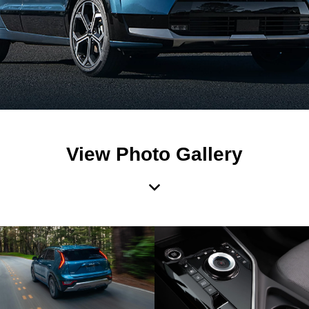
View Photo Gallery