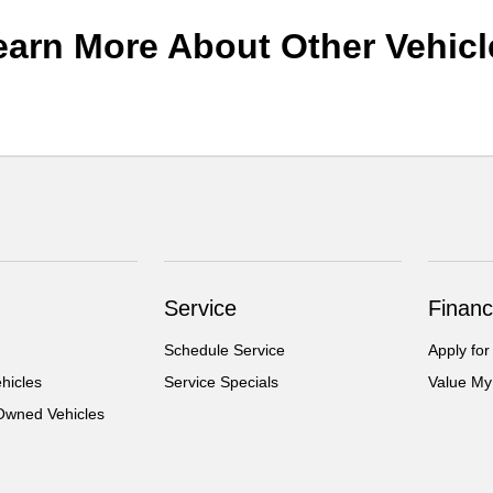
earn More About Other Vehicl
Service
Financ
Schedule Service
Apply for
hicles
Service Specials
Value My
-Owned Vehicles