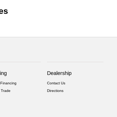
es
ing
Dealership
 Financing
Contact Us
 Trade
Directions