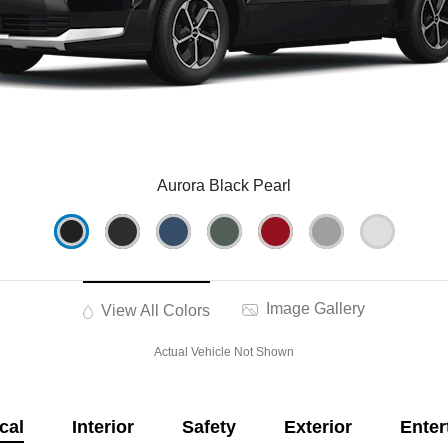
Aurora Black Pearl
Image Gallery
View All Colors
Actual Vehicle Not Shown
cal
Interior
Safety
Exterior
Enter