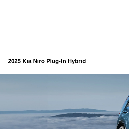
2025 Kia Niro Plug-In Hybrid