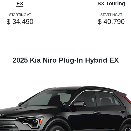
EX
SX Touring
STARTING AT
STARTING AT
$ 34,490
$ 40,790
2025 Kia Niro Plug-In Hybrid EX