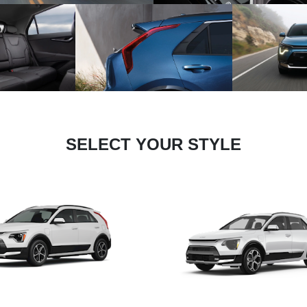
SELECT YOUR STYLE