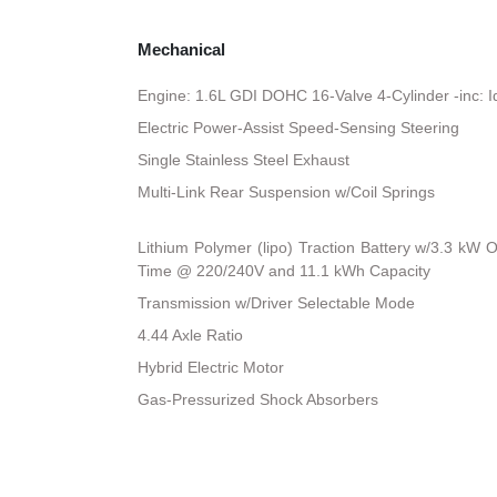
Mechanical
Engine: 1.6L GDI DOHC 16-Valve 4-Cylinder -inc: I
Electric Power-Assist Speed-Sensing Steering
Single Stainless Steel Exhaust
Multi-Link Rear Suspension w/Coil Springs
Lithium Polymer (lipo) Traction Battery w/3.3 kW
Time @ 220/240V and 11.1 kWh Capacity
Transmission w/Driver Selectable Mode
4.44 Axle Ratio
Hybrid Electric Motor
Gas-Pressurized Shock Absorbers