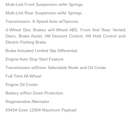
Multi-Link Front Suspension w/Air Springs
Multi-Link Rear Suspension w/Air Springs
Transmission: 8-Speed Auto w/Tiptronic
4-Wheel Disc Brakes w/4-Wheel ABS, Front And Rear Vented
Discs, Brake Assist, Hill Descent Control, Hill Hold Control and
Electric Parking Brake
Brake Actuated Limited Slip Differential
Engine Auto Stop-Start Feature
Transmission w/Driver Selectable Mode and Oil Cooler
Full-Time All-Wheel
Engine Oil Cooler
Battery w/Run Down Protection
Regenerative Alternator
6945# Gvwr 1290# Maximum Payload