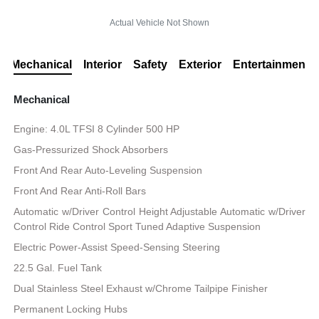
Actual Vehicle Not Shown
Mechanical
Interior
Safety
Exterior
Entertainment
Mechanical
Engine: 4.0L TFSI 8 Cylinder 500 HP
Gas-Pressurized Shock Absorbers
Front And Rear Auto-Leveling Suspension
Front And Rear Anti-Roll Bars
Automatic w/Driver Control Height Adjustable Automatic w/Driver
Control Ride Control Sport Tuned Adaptive Suspension
Electric Power-Assist Speed-Sensing Steering
22.5 Gal. Fuel Tank
Dual Stainless Steel Exhaust w/Chrome Tailpipe Finisher
Permanent Locking Hubs