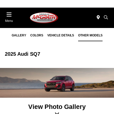
Menu
GALLERY
COLORS
VEHICLE DETAILS
OTHER MODELS
2025 Audi SQ7
View Photo Gallery