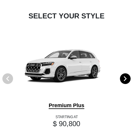
SELECT YOUR STYLE
Premium Plus
STARTING AT
$ 90,800