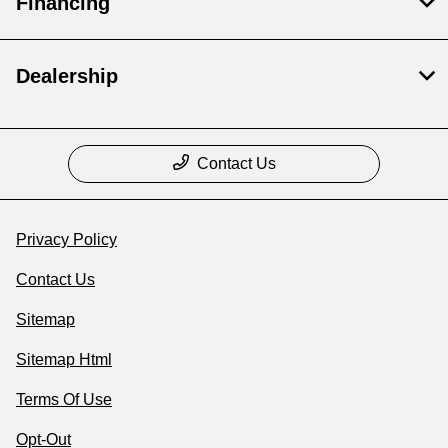
Financing
Dealership
Contact Us
Privacy Policy
Contact Us
Sitemap
Sitemap Html
Terms Of Use
Opt-Out