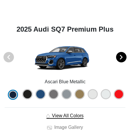
2025 Audi SQ7 Premium Plus
Ascari Blue Metallic
View All Colors
Image Gallery