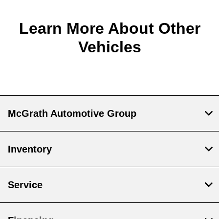
Learn More About Other
Vehicles
McGrath Automotive Group
Inventory
Service