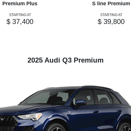
Premium Plus
S line Premium
STARTING AT
STARTING AT
$ 37,400
$ 39,800
2025 Audi Q3 Premium