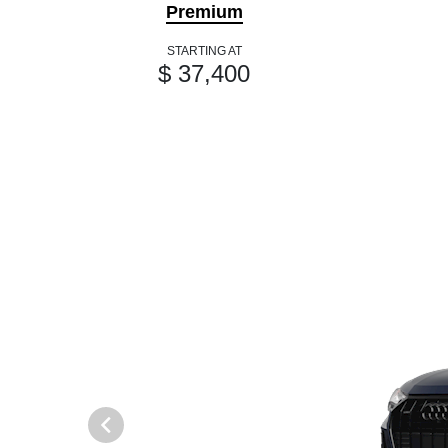
Premium
STARTING AT
$ 37,400