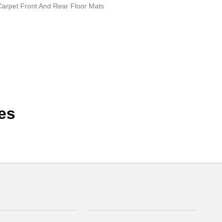
 Carpet Front And Rear Floor Mats
es