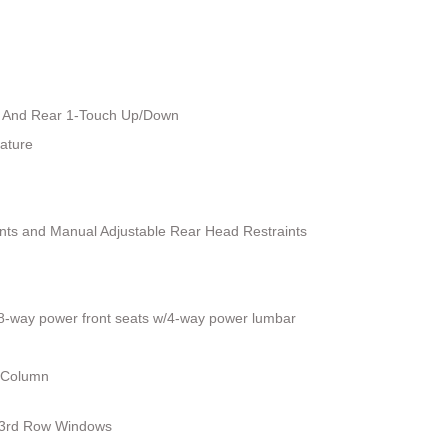
 And Rear 1-Touch Up/Down
ature
ints and Manual Adjustable Rear Head Restraints
 8-way power front seats w/4-way power lumbar
g Column
 3rd Row Windows