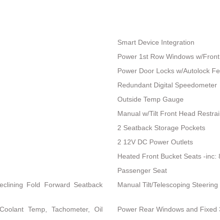
Smart Device Integration
Power 1st Row Windows w/Front
Power Door Locks w/Autolock Fe
Redundant Digital Speedometer
Outside Temp Gauge
Manual w/Tilt Front Head Restra
2 Seatback Storage Pockets
2 12V DC Power Outlets
Heated Front Bucket Seats -inc:
Passenger Seat
eclining Fold Forward Seatback
Manual Tilt/Telescoping Steerin
Coolant Temp, Tachometer, Oil
Power Rear Windows and Fixed