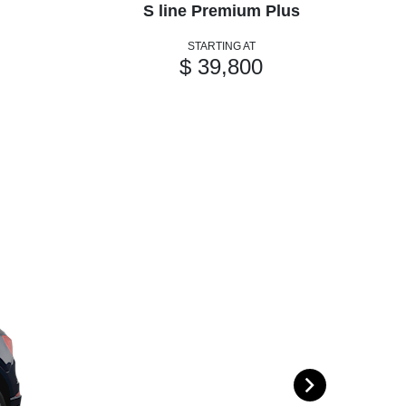
S line Premium Plus
STARTING AT
$ 39,800