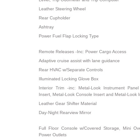
Leather Steering Wheel
Rear Cupholder
Ashtray
Power Fuel Flap Locking Type
Remote Releases -Inc: Power Cargo Access
Adaptive cruise assist with lane guidance
Rear HVAC w/Separate Controls
Illuminated Locking Glove Box
Interior Trim -inc: Metal-Look Instrument Pane
Insert, Metal-Look Console Insert and Metal-Look I
Leather Gear Shifter Material
Day-Night Rearview Mirror
Full Floor Console w/Covered Storage, Mini 
Power Outlets