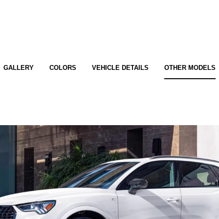
GALLERY
COLORS
VEHICLE DETAILS
OTHER MODELS