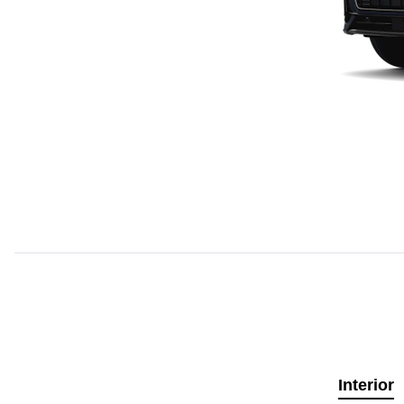
Interior