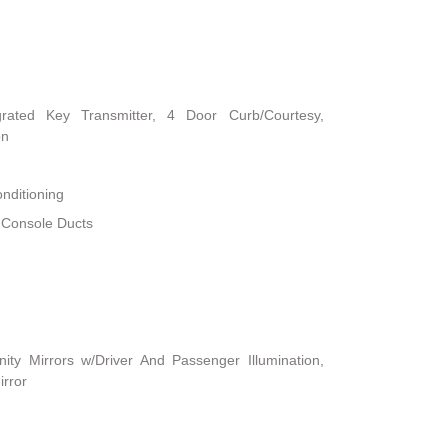
rated Key Transmitter, 4 Door Curb/Courtesy,
on
nditioning
 Console Ducts
ity Mirrors w/Driver And Passenger Illumination,
irror