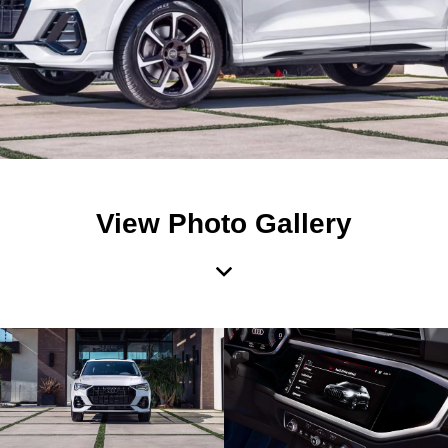
View Photo Gallery