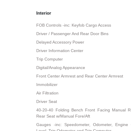
Interior
FOB Controls -inc: Keyfob Cargo Access
Driver / Passenger And Rear Door Bins
Delayed Accessory Power
Driver Information Center
Trip Computer
Digital/Analog Appearance
Front Center Armrest and Rear Center Armrest
Immobilizer
Air Filtration
Driver Seat
40-20-40 Folding Bench Front Facing Manual R
Rear Seat w/Manual Fore/Aft
Gauges -inc: Speedometer, Odometer, Engine 
Level, Trip Odometer and Trip Computer