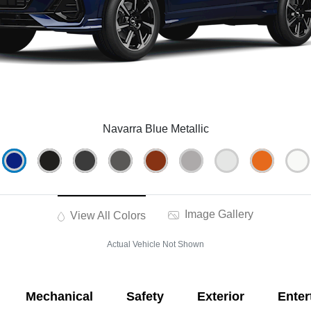
Navarra Blue Metallic
Image Gallery
View All Colors
Actual Vehicle Not Shown
Mechanical
Safety
Exterior
Enter