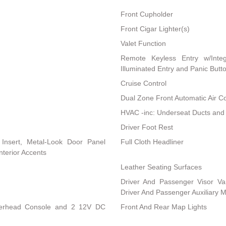
Front Cupholder
Front Cigar Lighter(s)
Valet Function
Remote Keyless Entry w/Integ
Illuminated Entry and Panic Butt
Cruise Control
Dual Zone Front Automatic Air Co
HVAC -inc: Underseat Ducts and
Driver Foot Rest
l Insert, Metal-Look Door Panel
Full Cloth Headliner
nterior Accents
Leather Seating Surfaces
Driver And Passenger Visor Van
Driver And Passenger Auxiliary M
Overhead Console and 2 12V DC
Front And Rear Map Lights