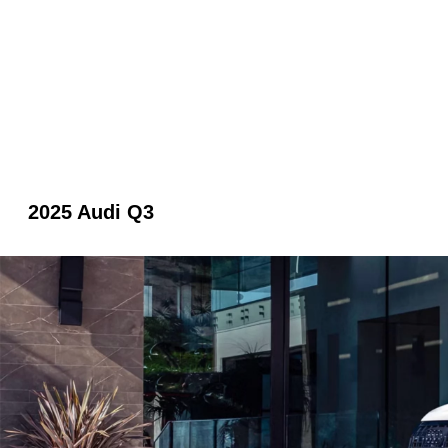
2025 Audi Q3