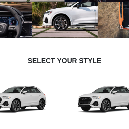
SELECT YOUR STYLE