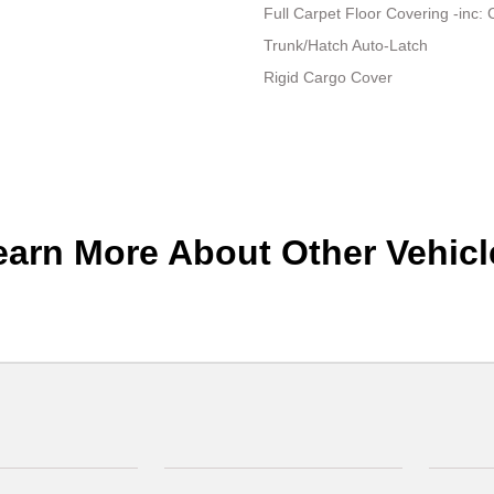
Full Carpet Floor Covering -inc:
Trunk/Hatch Auto-Latch
Rigid Cargo Cover
earn More About Other Vehicl