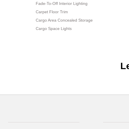
Fade-To-Off Interior Lighting
Carpet Floor Trim
Cargo Area Concealed Storage
Cargo Space Lights
L