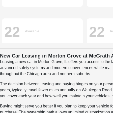
New Car Leasing in Morton Grove at McGrath
Leasing a new car in Morton Grove, IL offers you access to the
advanced safety systems and modern conveniences while maintain
throughout the Chicago area and northern suburbs.
The decision between leasing and buying hinges on your personal
years, typically travel fewer miles annually on Waukegan Road an
you cover each year and how well you maintain your vehicles, p
Buying might serve you better if you plan to keep your vehicle 
purchase. The ownership path allows unlimited customization an