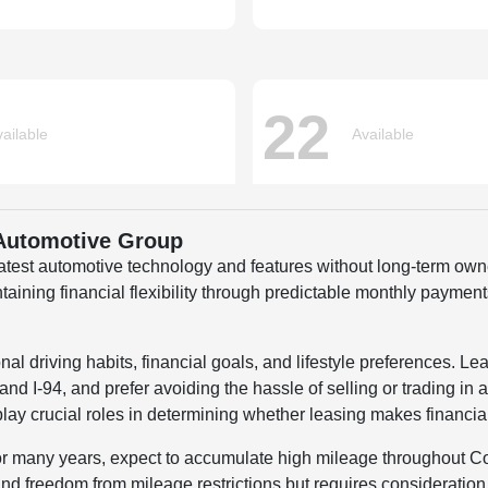
 Automotive Group
 latest automotive technology and features without long-term o
ing financial flexibility through predictable monthly payments 
 driving habits, financial goals, and lifestyle preferences. Lea
d I-94, and prefer avoiding the hassle of selling or trading in a
lay crucial roles in determining whether leasing makes financia
for many years, expect to accumulate high mileage throughout Co
d freedom from mileage restrictions but requires consideration 