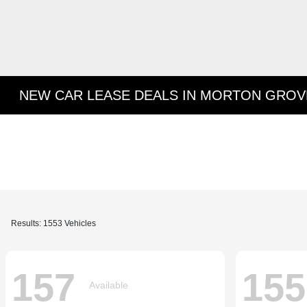
NEW CAR LEASE DEALS IN MORTON GROVE