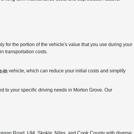
 for the portion of the vehicle's value that you use during your
in transportation costs.
e-in
vehicle, which can reduce your initial costs and simplify
d to your specific driving needs in Morton Grove. Our
egan Road, I-94, Skokie, Niles, and Cook County with diverse