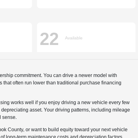
wnership commitment. You can drive a newer model with
that often run lower than traditional purchase financing
sing works well if you enjoy driving a new vehicle every few
 depreciating asset. Your driving patterns, including mileage
l sense.
ok County, or want to build equity toward your next vehicle
of long-term maintenance costs and depreciation factors.