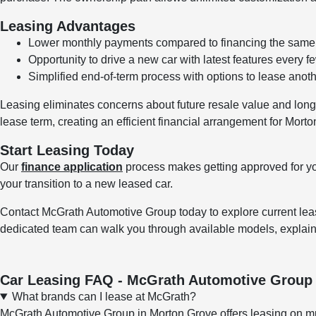
Leasing Advantages
Lower monthly payments compared to financing the same 
Opportunity to drive a new car with latest features every f
Simplified end-of-term process with options to lease anothe
Leasing eliminates concerns about future resale value and long-t
lease term, creating an efficient financial arrangement for Morto
Start Leasing Today
Our
finance application
process makes getting approved for y
your transition to a new leased car.
Contact McGrath Automotive Group today to explore current leas
dedicated team can walk you through available models, explain
Car Leasing FAQ - McGrath Automotive Group
What brands can I lease at McGrath?
McGrath Automotive Group in Morton Grove offers leasing on mu