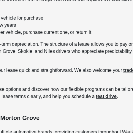
vehicle for purchase
ew years
r vehicle, purchase current one, or return it
erm depreciation. The structure of a lease allows you to pay only
n Grove, Skokie, and Niles drivers who appreciate predictability 
our lease quick and straightforward. We also welcome your
trad
e options and discover how our flexible programs can be tailore
 lease terms clearly, and help you schedule a
test drive
.
 Morton Grove
ltiple automotive brands, providing customers throughout Wauk