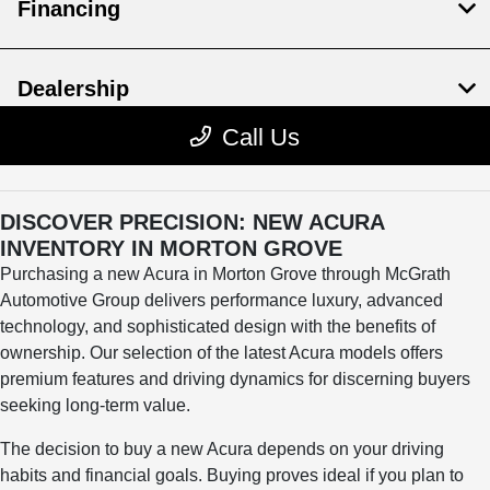
DISCOVER PRECISION: NEW ACURA
INVENTORY IN MORTON GROVE
Purchasing a new Acura in Morton Grove through McGrath
Automotive Group delivers performance luxury, advanced
technology, and sophisticated design with the benefits of
ownership. Our selection of the latest Acura models offers
premium features and driving dynamics for discerning buyers
seeking long-term value.
The decision to buy a new Acura depends on your driving
habits and financial goals. Buying proves ideal if you plan to