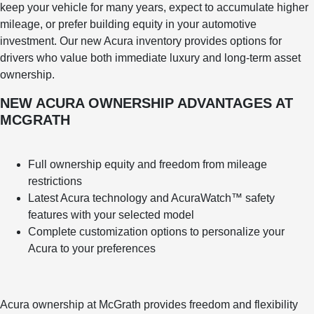
keep your vehicle for many years, expect to accumulate higher
mileage, or prefer building equity in your automotive
investment. Our new Acura inventory provides options for
drivers who value both immediate luxury and long-term asset
ownership.
NEW ACURA OWNERSHIP ADVANTAGES AT
MCGRATH
Full ownership equity and freedom from mileage
restrictions
Latest Acura technology and AcuraWatch™ safety
features with your selected model
Complete customization options to personalize your
Acura to your preferences
Acura ownership at McGrath provides freedom and flexibility