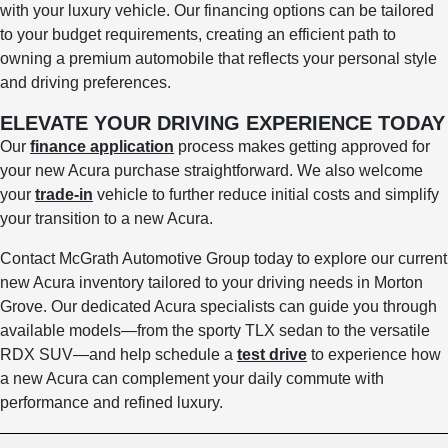
with your luxury vehicle. Our financing options can be tailored
to your budget requirements, creating an efficient path to
owning a premium automobile that reflects your personal style
and driving preferences.
ELEVATE YOUR DRIVING EXPERIENCE TODAY
Our
finance application
process makes getting approved for
your new Acura purchase straightforward. We also welcome
your
trade-in
vehicle to further reduce initial costs and simplify
your transition to a new Acura.
Contact McGrath Automotive Group today to explore our current
new Acura inventory tailored to your driving needs in Morton
Grove. Our dedicated Acura specialists can guide you through
available models—from the sporty TLX sedan to the versatile
RDX SUV—and help schedule a
test drive
to experience how
a new Acura can complement your daily commute with
performance and refined luxury.