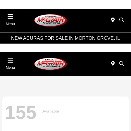
Menu
NEW ACURAS FOR SALE IN MORTON GROVE, IL