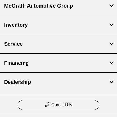
McGrath Automotive Group
Inventory
Service
Financing
Dealership
Contact Us