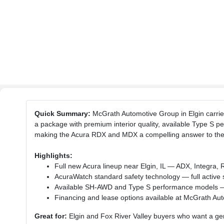
Quick Summary:
McGrath Automotive Group in Elgin carries
a package with premium interior quality, available Type S
making the Acura RDX and MDX a compelling answer to the
Highlights:
Full new Acura lineup near Elgin, IL — ADX, Integr
AcuraWatch standard safety technology — full active s
Available SH-AWD and Type S performance models — A
Financing and lease options available at McGrath Aut
Great for:
Elgin and Fox River Valley buyers who want a genu