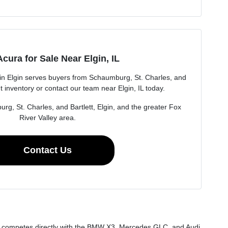
cura for Sale Near Elgin, IL
n Elgin serves buyers from Schaumburg, St. Charles, and
t inventory or contact our team near Elgin, IL today.
rg, St. Charles, and Bartlett, Elgin, and the greater Fox
River Valley area.
Contact Us
at competes directly with the BMW X3, Mercedes GLC, and Audi