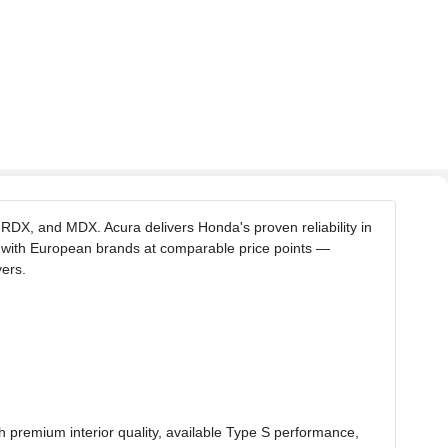
 RDX, and MDX. Acura delivers Honda's proven reliability in
s with European brands at comparable price points —
ers.
h premium interior quality, available Type S performance,