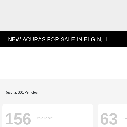
NEW ACURAS FOR SALE IN ELGIN, IL