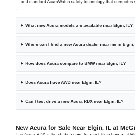
and standard AcuraWatch safety technology that competes w
What new Acura models are available near Elgin, IL?
Where can I find a new Acura dealer near me in Elgin,
How does Acura compare to BMW near Elgin, IL?
Does Acura have AWD near Elgin, IL?
Can I test drive a new Acura RDX near Elgin, IL?
New Acura for Sale Near Elgin, IL at Mc
The Acura RDX is the starting point for most Elgin buyers a