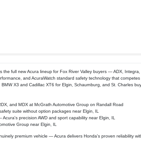
 the full new Acura lineup for Fox River Valley buyers — ADX, Integra,
 performance, and AcuraWatch standard safety technology that compete
 BMW X3 and Cadillac XT6 for Elgin, Schaumburg, and St. Charles buy
a, RDX, and MDX at McGrath Automotive Group on Randall Road
afety suite without option packages near Elgin, IL
cura's precision AWD and sport capability near Elgin, IL
omotive Group near Elgin, IL
inely premium vehicle — Acura delivers Honda's proven reliability wit