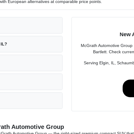
ith European alternatives at comparable price points.
New A
 IL?
McGrath Automotive Group i
Bartlett. Check curren
Serving Elgin, IL, Schaumbu
Grath Automotive Group
t McGrath Automotive Group — the right-sized premium compact SUV th