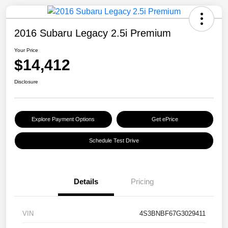
2016 Subaru Legacy 2.5i Premium
Your Price
$14,412
Disclosure
Explore Payment Options
Get ePrice
Schedule Test Drive
Details
Pricing
VIN
4S3BNBF67G3029411