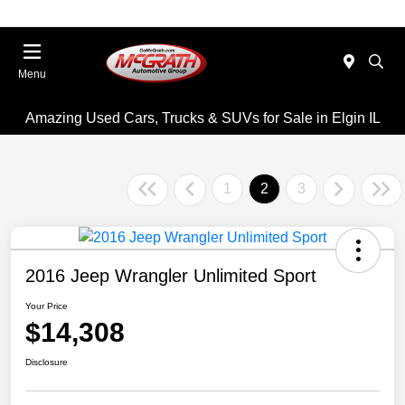
Menu
Amazing Used Cars, Trucks & SUVs for Sale in Elgin IL
1
2
3
2016 Jeep Wrangler Unlimited Sport
Your Price
$14,308
Disclosure