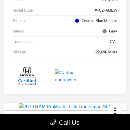
Model Code
#FC2F6MEW
Exterior
Cosmic Blue Metallic
Interior
Gray
Transmission
CVT
Mileage
122,696 Miles
2019 RAM ProMaster City Tradesman
Call Us
SLT