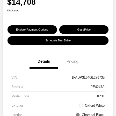
$14,708
Disclosure
Explore Payment Options
Get ePrice
Schedule Test Drive
Details
Pricing
VIN
1FADP3L94GL279735
Stock #
PE4247A
Model Code
#P3L
Exterior
Oxford White
Interior
Charcoal Black