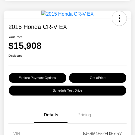
2015 Honda CR-V EX
Your Price
$15,908
Disclosure
Explore Payment Options
Get ePrice
Schedule Test Drive
Details
Pricing
VIN
5J6RM4H52FL067977