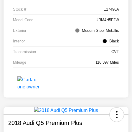
Stock #
E17496A
Model Code
#RM4H5FJW
Exterior
Modern Steel Metallic
Interior
Black
Transmission
CVT
Mileage
116,397 Miles
2018 Audi Q5 Premium Plus