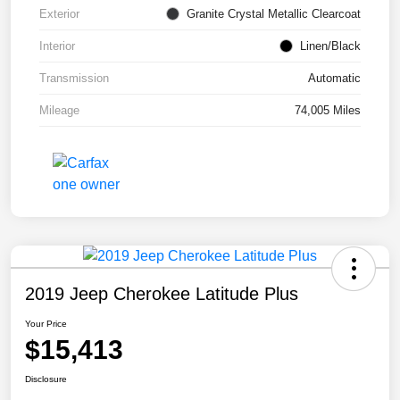
Exterior
Granite Crystal Metallic Clearcoat
Interior
Linen/Black
Transmission
Automatic
Mileage
74,005 Miles
2019 Jeep Cherokee Latitude Plus
Your Price
$15,413
Disclosure