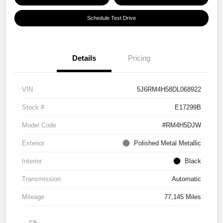
Schedule Test Drive
Details
Pricing
VIN
5J6RM4H58DL068922
Stock #
E17299B
Model Code
#RM4H5DJW
Exterior
Polished Metal Metallic
Interior
Black
Transmission
Automatic
Mileage
77,145 Miles