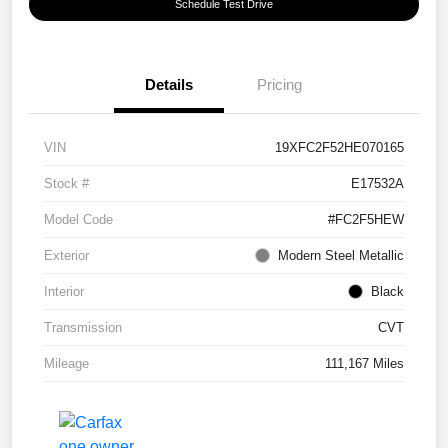
Schedule Test Drive
Details
Pricing
VIN
19XFC2F52HE070165
Stock #
E17532A
Model Code
#FC2F5HEW
Exterior
Modern Steel Metallic
Interior
Black
Transmission
CVT
Mileage
111,167 Miles