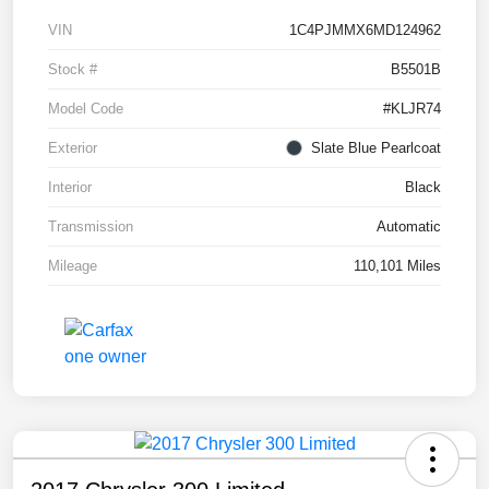
VIN
1C4PJMMX6MD124962
Stock #
B5501B
Model Code
#KLJR74
Exterior
Slate Blue Pearlcoat
Interior
Black
Transmission
Automatic
Mileage
110,101 Miles