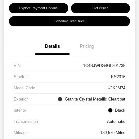
Explore Payment Options
Get ePrice
Schedule Test Drive
Details
Pricing
VIN
1C4BJWDG4GL301735
Stock #
KS2316
Model Code
#JKJM74
Exterior
Granite Crystal Metallic Clearcoat
Interior
Black
Transmission
Automatic
Mileage
130,579 Miles