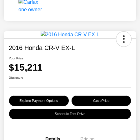
2016 Honda CR-V EX-L
Your Price
$15,211
Disclosure
Explore Payment Options
Get ePrice
Schedule Test Drive
Details
Pricing