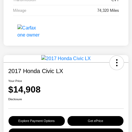
Mileage
74,320 Miles
2017 Honda Civic LX
Your Price
$14,908
Disclosure
Explore Payment Options
Get ePrice