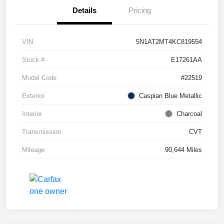
Details
Pricing
VIN
5N1AT2MT4KC819554
Stock #
E17261AA
Model Code
#22519
Exterior
Caspian Blue Metallic
Interior
Charcoal
Transmission
CVT
Mileage
90,644 Miles