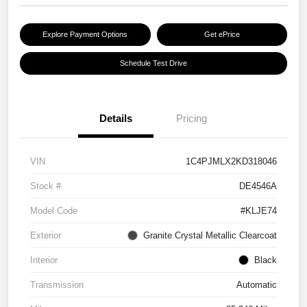
Explore Payment Options
Get ePrice
Schedule Test Drive
Details
Pricing
VIN
1C4PJMLX2KD318046
Stock #
DE4546A
Model Code
#KLJE74
Exterior
Granite Crystal Metallic Clearcoat
Interior
Black
Transmission
Automatic