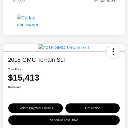
Mileage
85,346 Miles
2018 GMC Terrain SLT
Your Price
$15,413
Disclosure
Explore Payment Options
Get ePrice
Schedule Test Drive