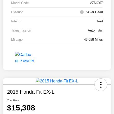
Model Code
#ZMG67
Exterior
Silver Pearl
Interior
Red
Transmission
Automatic
Mileage
43,058 Miles
2015 Honda Fit EX-L
Your Price
$15,308