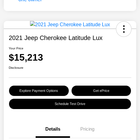
2021 Jeep Cherokee Latitude Lux
Your Price
$15,213
Disclosure
Explore Payment Options
Get ePrice
Schedule Test Drive
Details
Pricing