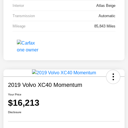
Interior
Atlas Beige
Transmission
Automatic
Mileage
85,843 Miles
2019 Volvo XC40 Momentum
Your Price
$16,213
Disclosure