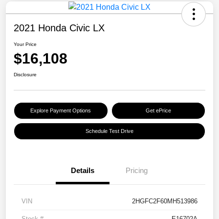
2021 Honda Civic LX
Your Price
$16,108
Disclosure
Explore Payment Options
Get ePrice
Schedule Test Drive
Details
Pricing
VIN
2HGFC2F60MH513986
Stock #
E16702A