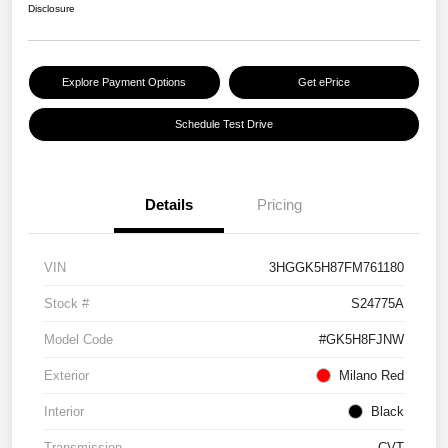
Disclosure
Explore Payment Options
Get ePrice
Schedule Test Drive
Details
Pricing
VIN
3HGGK5H87FM761180
Stock #
S24775A
Model Code
#GK5H8FJNW
Exterior
Milano Red
Interior
Black
Transmission
CVT