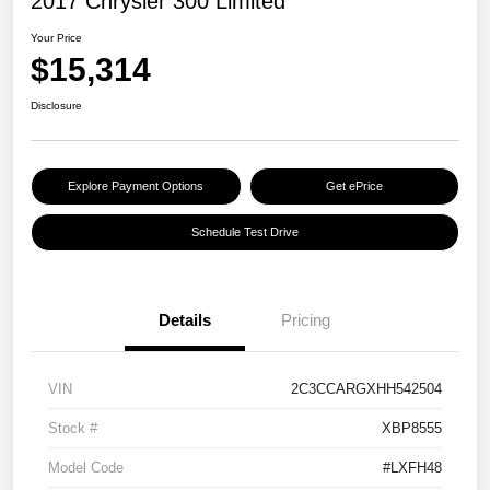
2017 Chrysler 300 Limited
Your Price
$15,314
Disclosure
Explore Payment Options
Get ePrice
Schedule Test Drive
Details
Pricing
VIN
2C3CCARGXHH542504
Stock #
XBP8555
Model Code
#LXFH48