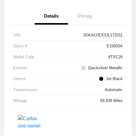
Details
Pricing
VIN
3GKALVEX3JL173311
Stock #
E15603A
Model Code
#TXC26
Exterior
Quicksilver Metallic
Interior
Jet Black
Transmission
Automatic
Mileage
93,439 Miles