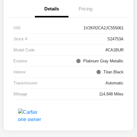
Details
Pricing
VIN
1V2KR2CA2JC555061
Stock #
S24753A
Model Code
#CA1BUR
Exterior
Platinum Gray Metallic
Interior
Titan Black
Transmission
Automatic
Mileage
114,848 Miles