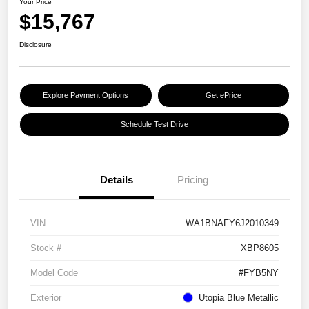
Your Price
$15,767
Disclosure
Explore Payment Options
Get ePrice
Schedule Test Drive
Details
Pricing
VIN
WA1BNAFY6J2010349
Stock #
XBP8605
Model Code
#FYB5NY
Exterior
Utopia Blue Metallic