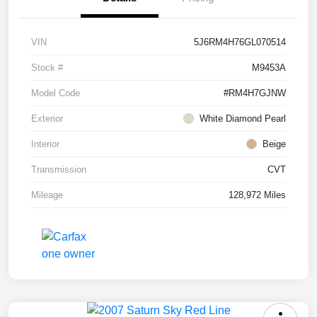
VIN
5J6RM4H76GL070514
Stock #
M9453A
Model Code
#RM4H7GJNW
Exterior
White Diamond Pearl
Interior
Beige
Transmission
CVT
Mileage
128,972 Miles