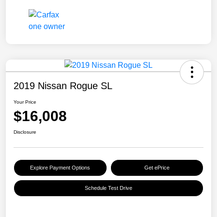
2019 Nissan Rogue SL
Your Price
$16,008
Disclosure
Explore Payment Options
Get ePrice
Schedule Test Drive