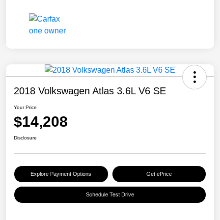
2018 Volkswagen Atlas 3.6L V6 SE
Your Price
$14,208
Disclosure
Explore Payment Options
Get ePrice
Schedule Test Drive