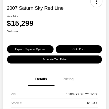
2007 Saturn Sky Red Line
Your Price
$15,299
Disclosure
Explore Payment Options
Get ePrice
Schedule Test Drive
Details
Pricing
VIN
1G8MG35X87Y109106
Stock #
KS2306