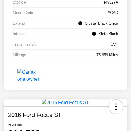
Stock #
M9527A
Model Code
#GAD
Exterior
Crystal Black Silica
Interior
Slate Black
Transmission
CVT
Mileage
75,656 Miles
2016 Ford Focus ST
Your Price