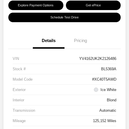
Explore Payment Options
Get ePrice
Schedule Test Drive
Details
Pricing
VIN
YV4162UK2K2126486
Stock #
BL5369A
Model Code
#XC40T5AWD
Exterior
Ice White
Interior
Blond
Transmission
Automatic
Mileage
125,152 Miles