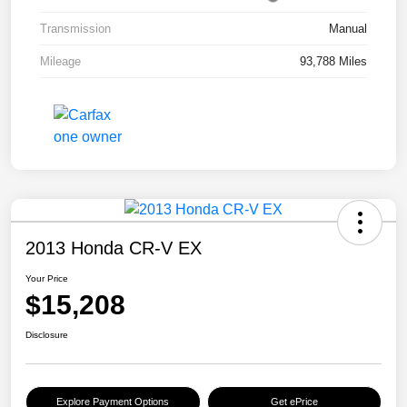
Transmission
Manual
Mileage
93,788 Miles
2013 Honda CR-V EX
Your Price
$15,208
Disclosure
Explore Payment Options
Get ePrice