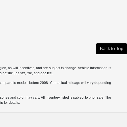
Back to Top
on, as will incentives, and are subject to change. Vehicle information is
not include tax, title, and doc fee.
ompare to models before 2008. Your actual mileage will vary depending
ories and color may vary. All inventory listed is subject to prior sale. The
 for details.