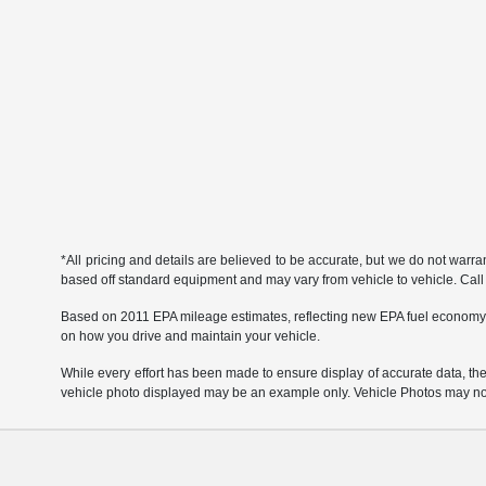
*All pricing and details are believed to be accurate, but we do not warr
based off standard equipment and may vary from vehicle to vehicle. Call or
Based on 2011 EPA mileage estimates, reflecting new EPA fuel economy
on how you drive and maintain your vehicle.
While every effort has been made to ensure display of accurate data, the ve
vehicle photo displayed may be an example only. Vehicle Photos may not 