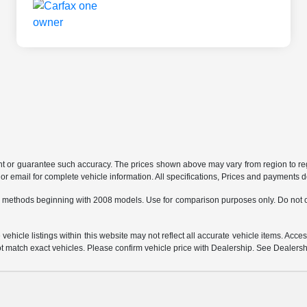
ant or guarantee such accuracy. The prices shown above may vary from region to regi
 email for complete vehicle information. All specifications, Prices and payments do 
 methods beginning with 2008 models. Use for comparison purposes only. Do not c
hicle listings within this website may not reflect all accurate vehicle items. Access
match exact vehicles. Please confirm vehicle price with Dealership. See Dealership