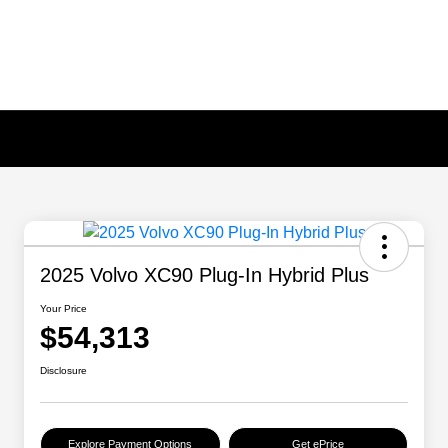
2025 Volvo XC90 Plug-In Hybrid Plus
Your Price
$54,313
Disclosure
Explore Payment Options
Get ePrice