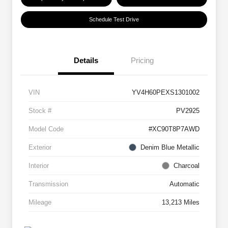
Schedule Test Drive
Details
Pricing
VIN
YV4H60PEXS1301002
Stock #
PV2925
Model Code
#XC90T8P7AWD
Exterior
Denim Blue Metallic
Interior
Charcoal
Transmission
Automatic
Mileage
13,213 Miles