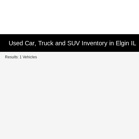
Used Car, Truck and SUV Inventory in Elgin IL
Results: 1 Vehicles