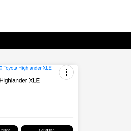
Highlander XLE
Options
Get ePrice