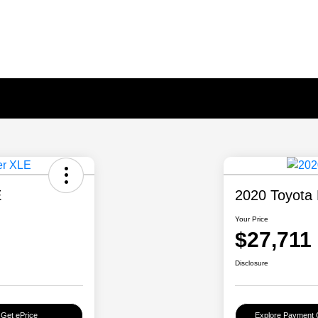
E
2020 Toyota 
Your Price
$27,711
Disclosure
Get ePrice
Explore Payment 