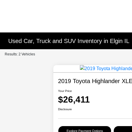
Used Car, Truck and SUV Inventory in Elgin IL
Results: 2 Vehicles
2019 Toyota Highlander XL
Your Price
$26,411
Disclosure
Explore Payment Options