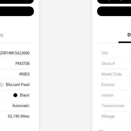
ng
D
JZRFH8KS613690
VIN
PM3706
Stock #
#6953
Model Code
Blizzard Pearl
Exterior
Black
Interior
Automatic
Transmission
63,746 Miles
Mileage