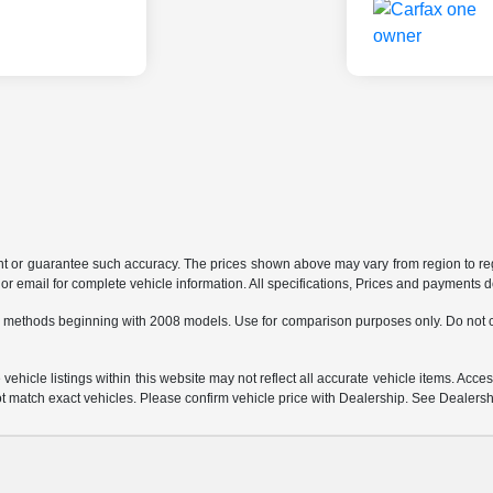
ant or guarantee such accuracy. The prices shown above may vary from region to regi
 email for complete vehicle information. All specifications, Prices and payments do 
 methods beginning with 2008 models. Use for comparison purposes only. Do not c
hicle listings within this website may not reflect all accurate vehicle items. Access
match exact vehicles. Please confirm vehicle price with Dealership. See Dealership