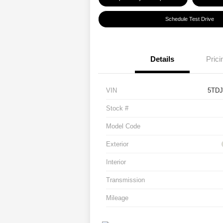
Schedule Test Drive
Details
Prici
VIN
5TD
Stock #
Model Code
Exterior
Interior
Transmission
Mileage