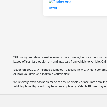
*All pricing and details are believed to be accurate, but we do not warr
based off standard equipment and may vary from vehicle to vehicle. Call or
Based on 2011 EPA mileage estimates, reflecting new EPA fuel economy
on how you drive and maintain your vehicle.
While every effort has been made to ensure display of accurate data, the ve
vehicle photo displayed may be an example only. Vehicle Photos may not 