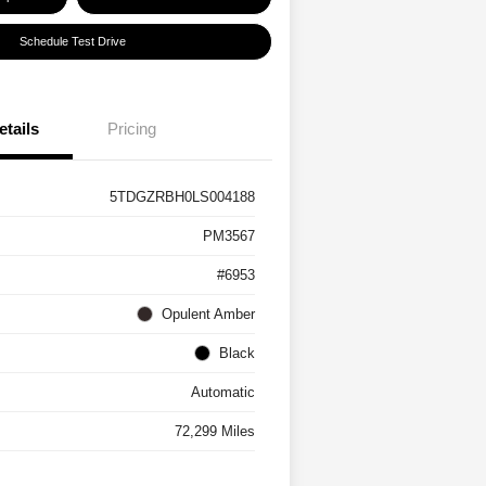
Schedule Test Drive
etails
Pricing
5TDGZRBH0LS004188
PM3567
#6953
Opulent Amber
Black
Automatic
72,299 Miles