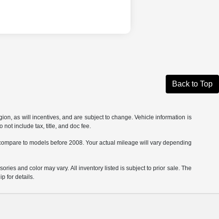
Back to Top
on, as will incentives, and are subject to change. Vehicle information is
not include tax, title, and doc fee.
ompare to models before 2008. Your actual mileage will vary depending
ories and color may vary. All inventory listed is subject to prior sale. The
 for details.